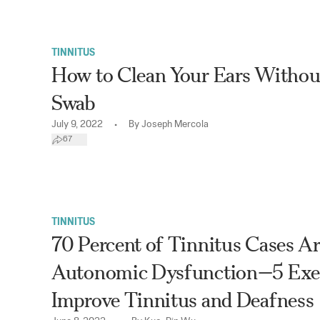
TINNITUS
How to Clean Your Ears Withou
Swab
•
July 9, 2022
By
Joseph Mercola
67
TINNITUS
70 Percent of Tinnitus Cases A
Autonomic Dysfunction—5 Exer
Improve Tinnitus and Deafness