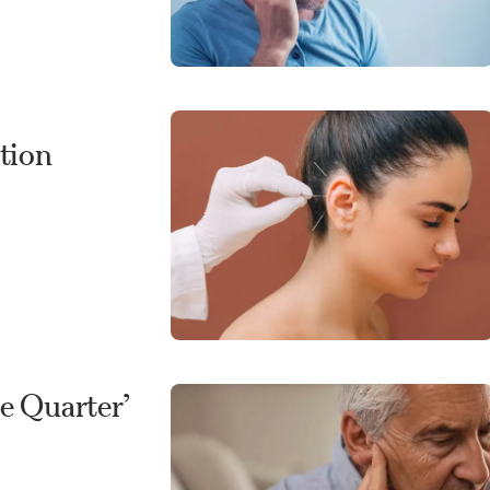
tion
e Quarter’