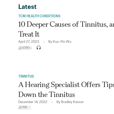
Latest
TCM HEALTH CONDITIONS
10 Deeper Causes of Tinnitus, 
Treat It
•
April 27, 2023
By
Kuo-Pin Wu
•
2393
TINNITUS
A Hearing Specialist Offers Tip
Down the Tinnitus
•
December 14, 2022
By
Bradley Kesser
158