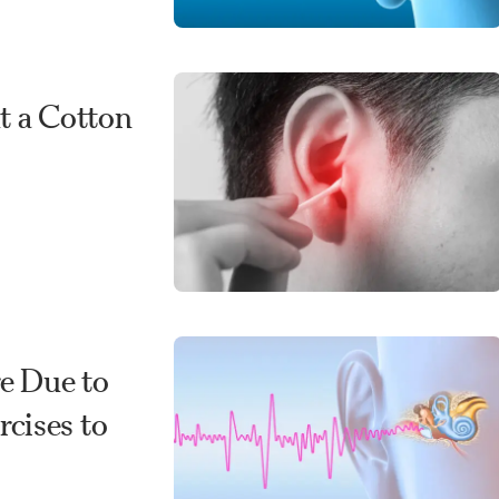
t a Cotton
re Due to
cises to