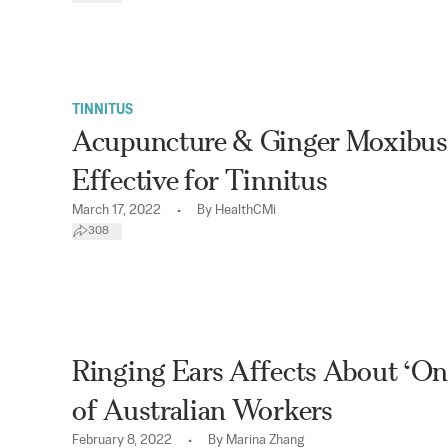
TINNITUS
Acupuncture & Ginger Moxibus
Effective for Tinnitus
•
March 17, 2022
By
HealthCMi
308
Ringing Ears Affects About ‘On
of Australian Workers
•
February 8, 2022
By
Marina Zhang