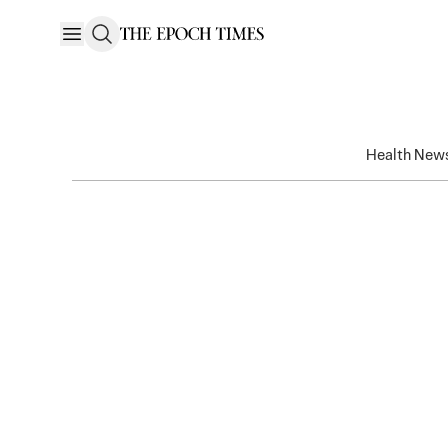
Health New