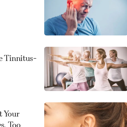
e Tinnitus-
t Your
s, Too