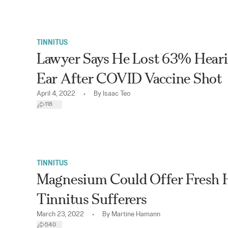
TINNITUS
Lawyer Says He Lost 63% Heari
Ear After COVID Vaccine Shot
•
April 4, 2022
By
Isaac Teo
118
TINNITUS
Magnesium Could Offer Fresh 
Tinnitus Sufferers
•
March 23, 2022
By
Martine Hamann
540