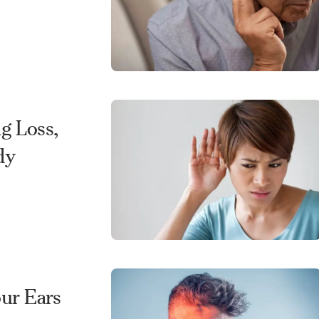
g Loss,
dy
our Ears