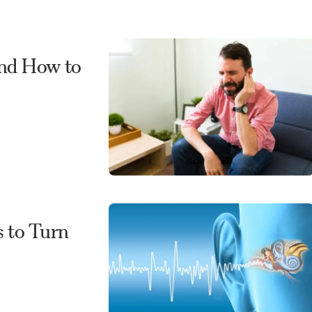
and How to
s to Turn