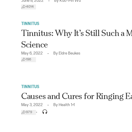
•
June 8, 2022
By
Kuo-Pin Wu
4014
TINNITUS
Tinnitus: Why It’s Still Such a 
Science
•
May 6, 2022
By
Eldre Beukes
196
TINNITUS
Causes and Cures for Ringing E
•
May 3, 2022
By
Health 1+1
•
979