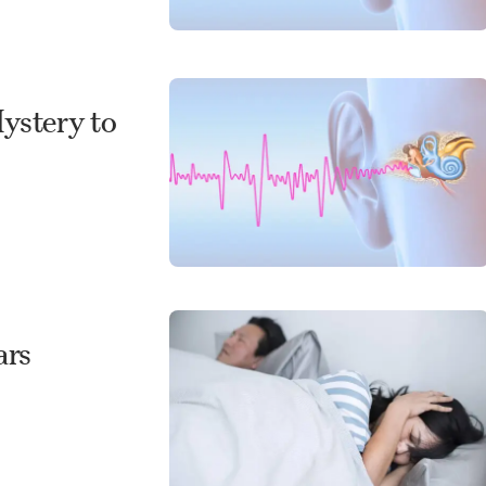
Mystery to
ars