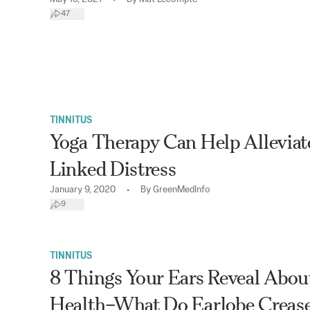
47
TINNITUS
Yoga Therapy Can Help Alleviat
Linked Distress
•
January 9, 2020
By
GreenMedInfo
9
TINNITUS
8 Things Your Ears Reveal Abou
Health–What Do Earlobe Crease