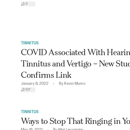
3
TINNITUS
COVID Associated With Hearin
Tinnitus and Vertigo – New Stu
Confirms Link
•
January 8, 2022
By
Kevin Munro
137
TINNITUS
Ways to Stop That Ringing in Y
•
May 16, 2021
By
Mat Lecompte