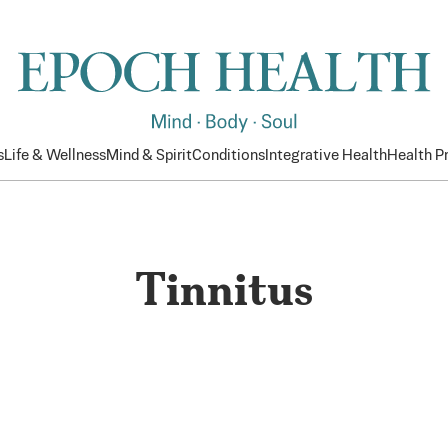
s
Life & Wellness
Mind & Spirit
Conditions
Integrative Health
Health 
Tinnitus