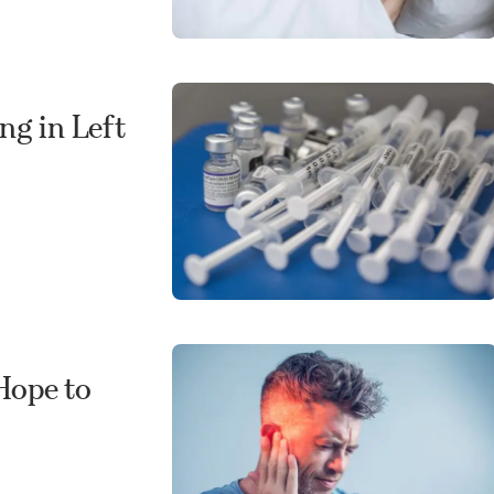
ng in Left
Hope to