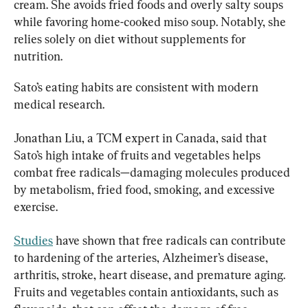
cream. She avoids fried foods and overly salty soups 
while favoring home-cooked miso soup. Notably, she 
relies solely on diet without supplements for 
nutrition.
Sato’s eating habits are consistent with modern 
medical research.
Jonathan Liu, a TCM expert in Canada, said that 
Sato’s high intake of fruits and vegetables helps 
combat free radicals—damaging molecules produced 
by metabolism, fried food, smoking, and excessive 
exercise.
Studies
 have shown that free radicals can contribute 
to hardening of the arteries, Alzheimer’s disease, 
arthritis, stroke, heart disease, and premature aging. 
Fruits and vegetables contain antioxidants, such as 