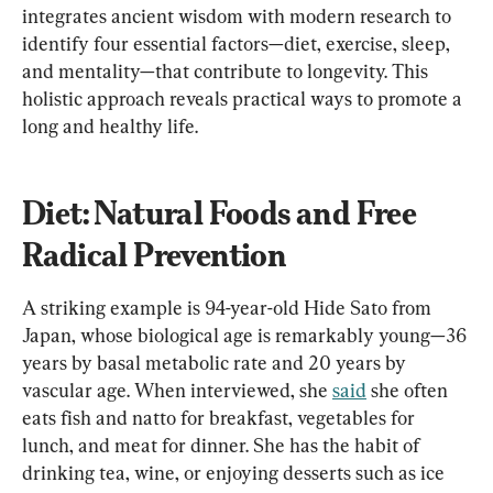
integrates ancient wisdom with modern research to 
identify four essential factors—diet, exercise, sleep, 
and mentality—that contribute to longevity. This 
holistic approach reveals practical ways to promote a 
long and healthy life.
Diet: Natural Foods and Free 
Radical Prevention
A striking example is 94-year-old Hide Sato from 
Japan, whose biological age is remarkably young—36 
years by basal metabolic rate and 20 years by 
vascular age. When interviewed, she 
said
 she often 
eats fish and natto for breakfast, vegetables for 
lunch, and meat for dinner. She has the habit of 
drinking tea, wine, or enjoying desserts such as ice 