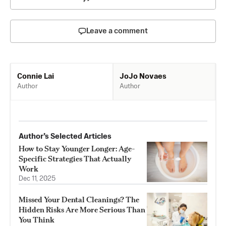
Leave a comment
JoJo Novaes
Connie Lai
Author
Author
Author’s Selected Articles
How to Stay Younger Longer: Age-
Specific Strategies That Actually
Work
Dec 11, 2025
Missed Your Dental Cleanings? The
Hidden Risks Are More Serious Than
You Think