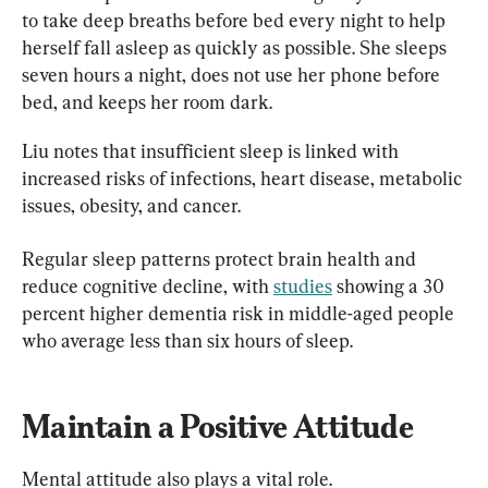
to take deep breaths before bed every night to help 
herself fall asleep as quickly as possible. She sleeps 
seven hours a night, does not use her phone before 
bed, and keeps her room dark.
Liu notes that insufficient sleep is linked with 
increased risks of infections, heart disease, metabolic 
issues, obesity, and cancer.
Regular sleep patterns protect brain health and 
reduce cognitive decline, with 
studies
 showing a 30 
percent higher dementia risk in middle-aged people 
who average less than six hours of sleep.
Maintain a Positive Attitude
Mental attitude also plays a vital role.