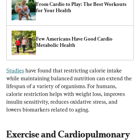
From Cardio to Play: The Best Workouts 
for Your Health
Few Americans Have Good Cardio 
Metabolic Health
Studies
 have found that restricting calorie intake 
while maintaining balanced nutrition can extend the 
lifespan of a variety of organisms. For humans, 
calorie restriction helps with weight loss, improves 
insulin sensitivity, reduces oxidative stress, and 
lowers biomarkers related to aging.
Exercise and Cardiopulmonary 