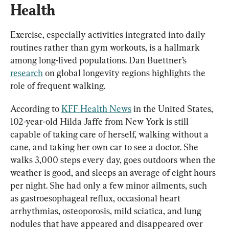
Health
Exercise, especially activities integrated into daily 
routines rather than gym workouts, is a hallmark 
among long-lived populations. Dan Buettner’s 
research
 on global longevity regions highlights the 
role of frequent walking.
According to 
KFF Health News
 in the United States, 
102-year-old Hilda Jaffe from New York is still 
capable of taking care of herself, walking without a 
cane, and taking her own car to see a doctor. She 
walks 3,000 steps every day, goes outdoors when the 
weather is good, and sleeps an average of eight hours 
per night. She had only a few minor ailments, such 
as gastroesophageal reflux, occasional heart 
arrhythmias, osteoporosis, mild sciatica, and lung 
nodules that have appeared and disappeared over 