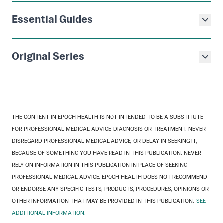
Essential Guides
Original Series
THE CONTENT IN EPOCH HEALTH IS NOT INTENDED TO BE A SUBSTITUTE
FOR PROFESSIONAL MEDICAL ADVICE, DIAGNOSIS OR TREATMENT. NEVER
DISREGARD PROFESSIONAL MEDICAL ADVICE, OR DELAY IN SEEKING IT,
BECAUSE OF SOMETHING YOU HAVE READ IN THIS PUBLICATION. NEVER
RELY ON INFORMATION IN THIS PUBLICATION IN PLACE OF SEEKING
PROFESSIONAL MEDICAL ADVICE. EPOCH HEALTH DOES NOT RECOMMEND
OR ENDORSE ANY SPECIFIC TESTS, PRODUCTS, PROCEDURES, OPINIONS OR
OTHER INFORMATION THAT MAY BE PROVIDED IN THIS PUBLICATION.
SEE
ADDITIONAL INFORMATION.