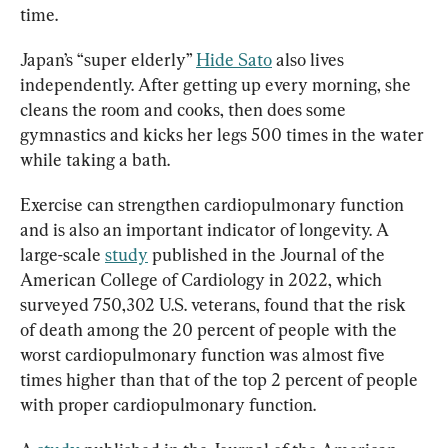
time.
Japan’s “super elderly” 
Hide Sato
 also lives 
independently. After getting up every morning, she 
cleans the room and cooks, then does some 
gymnastics and kicks her legs 500 times in the water 
while taking a bath.
Exercise can strengthen cardiopulmonary function 
and is also an important indicator of longevity. A 
large-scale 
study
 published in the Journal of the 
American College of Cardiology in 2022, which 
surveyed 750,302 U.S. veterans, found that the risk 
of death among the 20 percent of people with the 
worst cardiopulmonary function was almost five 
times higher than that of the top 2 percent of people 
with proper cardiopulmonary function.