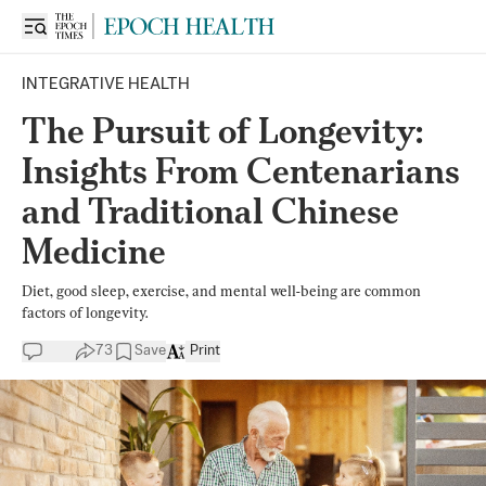
INTEGRATIVE HEALTH
The Pursuit of Longevity:
Insights From Centenarians
and Traditional Chinese
Medicine
Diet, good sleep, exercise, and mental well-being are common
factors of longevity.
73
Save
Print