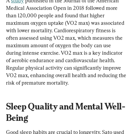
A 
study
 published in the Journal of the American 
Medical Association Open in 2018 followed more 
than 120,000 people and found that higher 
maximum oxygen uptake (VO2 max) was associated 
with lower mortality. Cardiorespiratory fitness is 
often assessed using VO2 max, which measures the 
maximum amount of oxygen the body can use 
during intense exercise. VO2 max is a key indicator 
of aerobic endurance and cardiovascular health. 
Regular physical activity can significantly improve 
VO2 max, enhancing overall health and reducing the 
risk of premature mortality.​
Sleep Quality and Mental Well-
Being
Good sleep habits are crucial to longevity. Sato used 