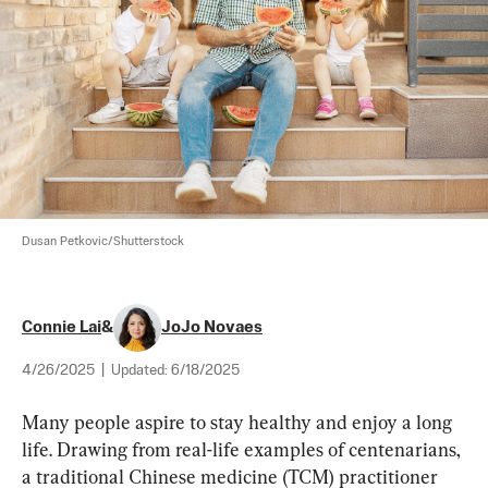
Dusan Petkovic/Shutterstock
Connie Lai
&
JoJo Novaes
4/26/2025
|
Updated:
6/18/2025
Many people aspire to stay healthy and enjoy a long 
life. Drawing from real-life examples of centenarians, 
a traditional Chinese medicine (TCM) practitioner 