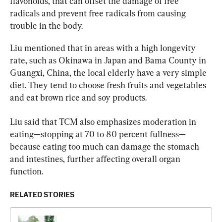
flavonoids, that can offset the damage of free 
radicals and prevent free radicals from causing 
trouble in the body.
Liu mentioned that in areas with a high longevity 
rate, such as Okinawa in Japan and Bama County in 
Guangxi, China, the local elderly have a very simple 
diet. They tend to choose fresh fruits and vegetables 
and eat brown rice and soy products.
Liu said that TCM also emphasizes moderation in 
eating—stopping at 70 to 80 percent fullness—
because eating too much can damage the stomach 
and intestines, further affecting overall organ 
function.
RELATED STORIES