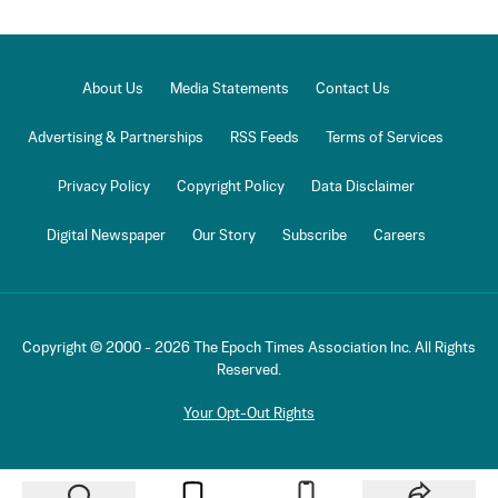
About Us
Media Statements
Contact Us
Advertising & Partnerships
RSS Feeds
Terms of Services
Privacy Policy
Copyright Policy
Data Disclaimer
Digital Newspaper
Our Story
Subscribe
Careers
Copyright © 2000 -
2026
The Epoch Times Association Inc. All Rights
Reserved.
Your Opt-Out Rights