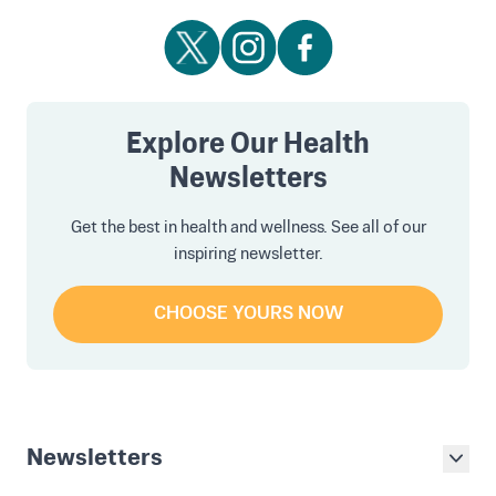
Explore Our Health
Newsletters
Get the best in health and wellness. See all of our
inspiring newsletter.
CHOOSE YOURS NOW
Newsletters