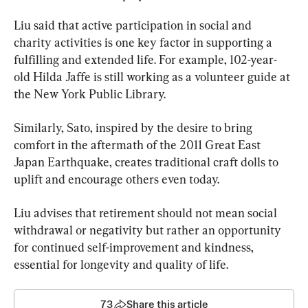
Liu said that active participation in social and 
charity activities is one key factor in supporting a 
fulfilling and extended life. For example, 102-year-
old Hilda Jaffe is still working as a volunteer guide at 
the New York Public Library.
Similarly, Sato, inspired by the desire to bring 
comfort in the aftermath of the 2011 Great East 
Japan Earthquake, creates traditional craft dolls to 
uplift and encourage others even today.
Liu advises that retirement should not mean social 
withdrawal or negativity but rather an opportunity 
for continued self-improvement and kindness, 
essential for longevity and quality of life.
73
Share this article