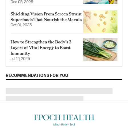
Dec 05, 2025
Shielding Vision From Screen Strain:
Superfoods That Nourish the Macula
Oct 01, 2025
How to Strengthen the Body’s 3
Layers of Vital Energy to Boost
Immunity
Jul 19, 2025
RECOMMENDATIONS FOR YOU