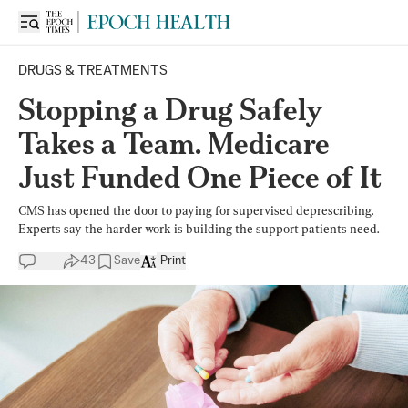
DRUGS & TREATMENTS
Stopping a Drug Safely
Takes a Team. Medicare
Just Funded One Piece of It
CMS has opened the door to paying for supervised deprescribing.
Experts say the harder work is building the support patients need.
43
Save
Print