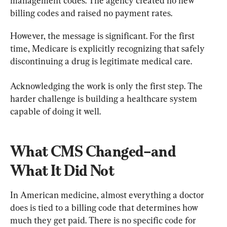
management codes. The agency created no new 
billing codes and raised no payment rates.
However, the message is significant. For the first 
time, Medicare is explicitly recognizing that safely 
discontinuing a drug is legitimate medical care.
Acknowledging the work is only the first step. The 
harder challenge is building a healthcare system 
capable of doing it well.
What CMS Changed–and 
What It Did Not
In American medicine, almost everything a doctor 
does is tied to a billing code that determines how 
much they get paid. There is no specific code for 