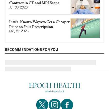
Contrast in CT and MRI Scans
Jun 06, 2026
Little-Known Ways to Get a Cheaper
Price on Your Prescription
May 27, 2026
RECOMMENDATIONS FOR YOU