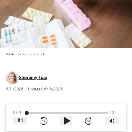
Vitalii Stock/Shutterstock
Sheramy Tsai
6/11/2026
|
Updated:
6/16/2026
0:00
9:13
X
1