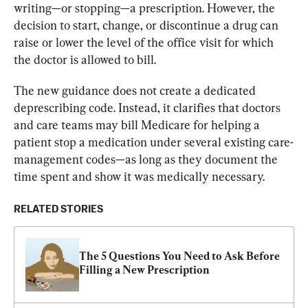
writing—or stopping—a prescription. However, the 
decision to start, change, or discontinue a drug can 
raise or lower the level of the office visit for which 
the doctor is allowed to bill.
The new guidance does not create a dedicated 
deprescribing code. Instead, it clarifies that doctors 
and care teams may bill Medicare for helping a 
patient stop a medication under several existing care-
management codes—as long as they document the 
time spent and show it was medically necessary.
RELATED STORIES
The 5 Questions You Need to Ask Before 
Filling a New Prescription