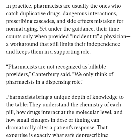
In practice, pharmacists are usually the ones who 
catch duplicative drugs, dangerous interactions, 
prescribing cascades, and side effects mistaken for 
normal aging. Yet under the guidance, their time 
counts only when provided “incident to” a physician—
a workaround that still limits their independence 
and keeps them in a supporting role.
“Pharmacists are not recognized as billable 
providers,” Canterbury said. “We only think of 
pharmacists in a dispensing role.”
Pharmacists bring a unique depth of knowledge to 
the table: They understand the chemistry of each 
pill, how drugs interact at the molecular level, and 
how small changes in dose or timing can 
dramatically alter a patient’s response. That 
expertise is exactly what safe deprescribing 