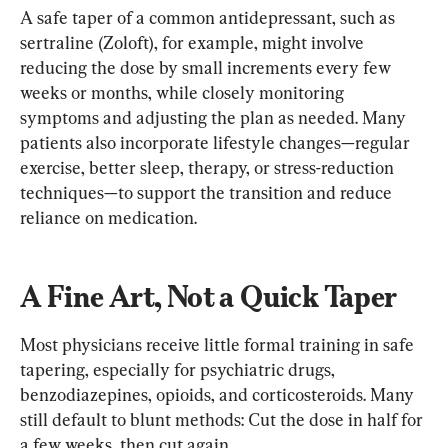
A safe taper of a common antidepressant, such as 
sertraline (Zoloft), for example, might involve 
reducing the dose by small increments every few 
weeks or months, while closely monitoring 
symptoms and adjusting the plan as needed. Many 
patients also incorporate lifestyle changes—regular 
exercise, better sleep, therapy, or stress-reduction 
techniques—to support the transition and reduce 
reliance on medication.
A Fine Art, Not a Quick Taper
Most physicians receive little formal training in safe 
tapering, especially for psychiatric drugs, 
benzodiazepines, opioids, and corticosteroids. Many 
still default to blunt methods: Cut the dose in half for 
a few weeks, then cut again.