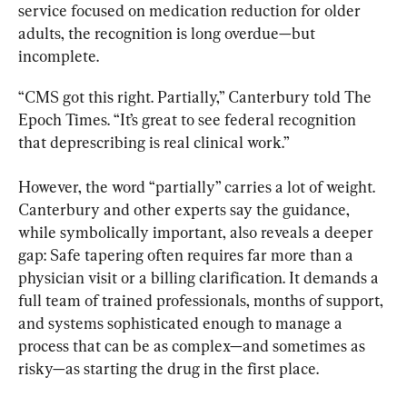
service focused on medication reduction for older 
adults, the recognition is long overdue—but 
incomplete.
“CMS got this right. Partially,” Canterbury told The 
Epoch Times. “It’s great to see federal recognition 
that deprescribing is real clinical work.”
However, the word “partially” carries a lot of weight. 
Canterbury and other experts say the guidance, 
while symbolically important, also reveals a deeper 
gap: Safe tapering often requires far more than a 
physician visit or a billing clarification. It demands a 
full team of trained professionals, months of support, 
and systems sophisticated enough to manage a 
process that can be as complex—and sometimes as 
risky—as starting the drug in the first place.