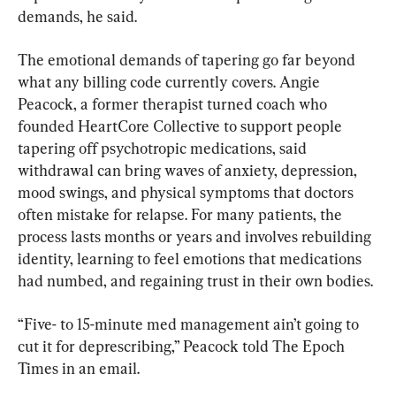
demands, he said.
The emotional demands of tapering go far beyond 
what any billing code currently covers. Angie 
Peacock, a former therapist turned coach who 
founded HeartCore Collective to support people 
tapering off psychotropic medications, said 
withdrawal can bring waves of anxiety, depression, 
mood swings, and physical symptoms that doctors 
often mistake for relapse. For many patients, the 
process lasts months or years and involves rebuilding 
identity, learning to feel emotions that medications 
had numbed, and regaining trust in their own bodies.
“Five- to 15-minute med management ain’t going to 
cut it for deprescribing,” Peacock told The Epoch 
Times in an email.