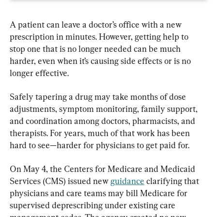
A patient can leave a doctor’s office with a new 
prescription in minutes. However, getting help to 
stop one that is no longer needed can be much 
harder, even when it’s causing side effects or is no 
longer effective.
Safely tapering a drug may take months of dose 
adjustments, symptom monitoring, family support, 
and coordination among doctors, pharmacists, and 
therapists. For years, much of that work has been 
hard to see—harder for physicians to get paid for.
On May 4, the Centers for Medicare and Medicaid 
Services (CMS) issued new 
guidance
 clarifying that 
physicians and care teams may bill Medicare for 
supervised deprescribing under existing care 