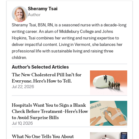
Sheramy Tsai
Author
Sheramy Tsai, BSN, RN, is a seasoned nurse with a decade-long
writing career. An alum of Middlebury College and Johns
Hopkins, Tsai combines her writing and nursing expertise to
deliver impactful content. Living in Vermont, she balances her
professional life with sustainable living and raising three
children.
Author’s Selected Articles
The New Cholesterol Pill Isn’t for
Everyone. Here’s How to Tell.
Jul 22, 2026
Hospitals Want You to Sign a Blank
Check Before Treatment–Here’s How
to Avoid Surprise Bills
Jul 10, 2026
What No One Tells You About