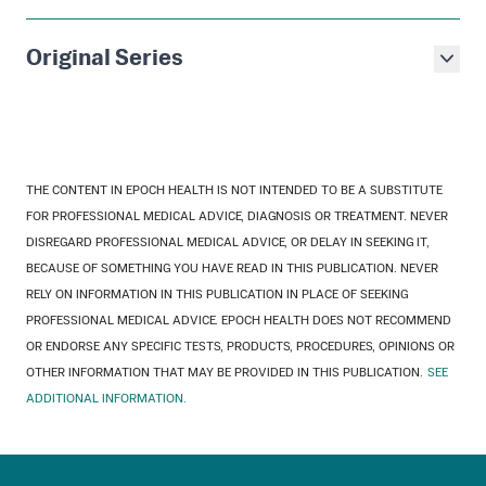
Original Series
THE CONTENT IN EPOCH HEALTH IS NOT INTENDED TO BE A SUBSTITUTE
FOR PROFESSIONAL MEDICAL ADVICE, DIAGNOSIS OR TREATMENT. NEVER
DISREGARD PROFESSIONAL MEDICAL ADVICE, OR DELAY IN SEEKING IT,
BECAUSE OF SOMETHING YOU HAVE READ IN THIS PUBLICATION. NEVER
RELY ON INFORMATION IN THIS PUBLICATION IN PLACE OF SEEKING
PROFESSIONAL MEDICAL ADVICE. EPOCH HEALTH DOES NOT RECOMMEND
OR ENDORSE ANY SPECIFIC TESTS, PRODUCTS, PROCEDURES, OPINIONS OR
OTHER INFORMATION THAT MAY BE PROVIDED IN THIS PUBLICATION.
SEE
ADDITIONAL INFORMATION.