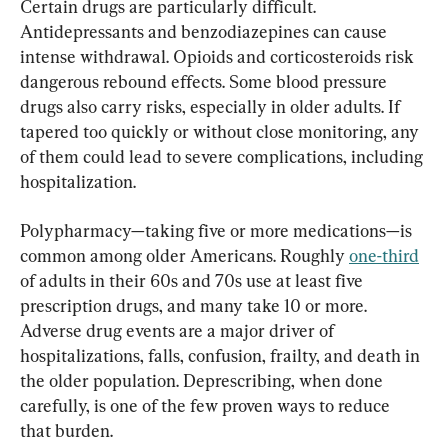
Certain drugs are particularly difficult. 
Antidepressants and benzodiazepines can cause 
intense withdrawal. Opioids and corticosteroids risk 
dangerous rebound effects. Some blood pressure 
drugs also carry risks, especially in older adults. If 
tapered too quickly or without close monitoring, any 
of them could lead to severe complications, including 
hospitalization.
Polypharmacy—taking five or more medications—is 
common among older Americans. Roughly 
one-third
of adults in their 60s and 70s use at least five 
prescription drugs, and many take 10 or more. 
Adverse drug events are a major driver of 
hospitalizations, falls, confusion, frailty, and death in 
the older population. Deprescribing, when done 
carefully, is one of the few proven ways to reduce 
that burden.