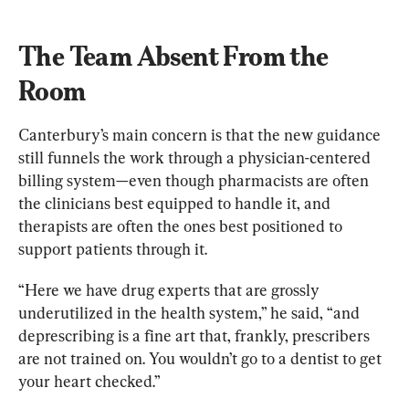
The Team Absent From the 
Room
Canterbury’s main concern is that the new guidance 
still funnels the work through a physician-centered 
billing system—even though pharmacists are often 
the clinicians best equipped to handle it, and 
therapists are often the ones best positioned to 
support patients through it.
“Here we have drug experts that are grossly 
underutilized in the health system,” he said, “and 
deprescribing is a fine art that, frankly, prescribers 
are not trained on. You wouldn’t go to a dentist to get 
your heart checked.”