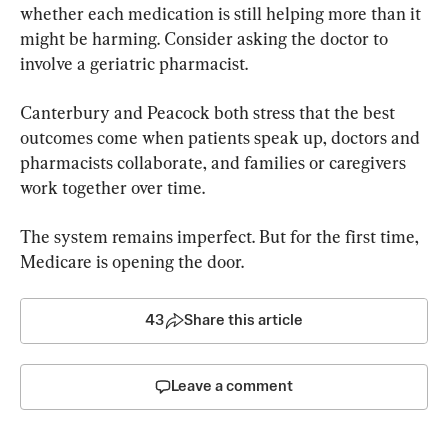
whether each medication is still helping more than it 
might be harming. Consider asking the doctor to 
involve a geriatric pharmacist.
Canterbury and Peacock both stress that the best 
outcomes come when patients speak up, doctors and 
pharmacists collaborate, and families or caregivers 
work together over time.
The system remains imperfect. But for the first time, 
Medicare is opening the door.
43
Share this article
Leave a comment