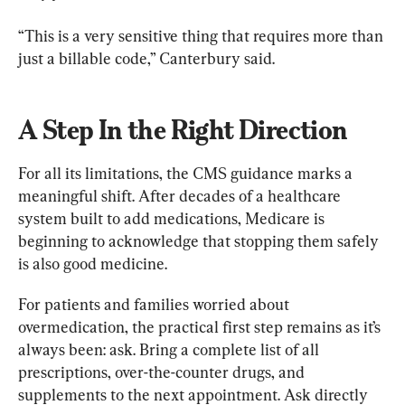
“This is a very sensitive thing that requires more than 
just a billable code,” Canterbury said.
A Step In the Right Direction
For all its limitations, the CMS guidance marks a 
meaningful shift. After decades of a healthcare 
system built to add medications, Medicare is 
beginning to acknowledge that stopping them safely 
is also good medicine.
For patients and families worried about 
overmedication, the practical first step remains as it’s 
always been: ask. Bring a complete list of all 
prescriptions, over-the-counter drugs, and 
supplements to the next appointment. Ask directly 