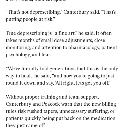
“That’s not deprescribing,” Canterbury said. “That’s 
putting people at risk.”
True deprescribing is “a fine art,” he said. It often 
takes months of small dose adjustments, close 
monitoring, and attention to pharmacology, patient 
psychology, and fear.
“We’ve literally told generations that this is the only 
way to heal,” he said, “and now you’re going to just 
round it down and say, ‘All right, let’s get you off.’”
Without proper training and team support, 
Canterbury and Peacock warn that the new billing 
rules risk rushed tapers, unnecessary suffering, or 
patients quickly being put back on the medication 
they just came off.