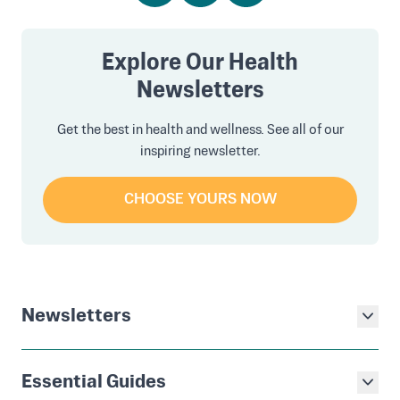
Explore Our Health
Newsletters
Get the best in health and wellness. See all of our
inspiring newsletter.
CHOOSE YOURS NOW
Newsletters
Essential Guides