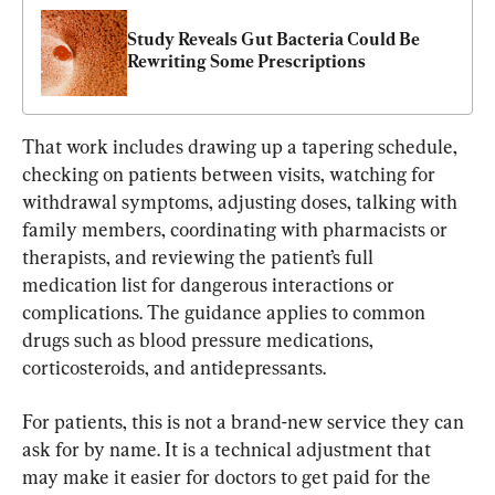
Study Reveals Gut Bacteria Could Be 
Rewriting Some Prescriptions
That work includes drawing up a tapering schedule, 
checking on patients between visits, watching for 
withdrawal symptoms, adjusting doses, talking with 
family members, coordinating with pharmacists or 
therapists, and reviewing the patient’s full 
medication list for dangerous interactions or 
complications. The guidance applies to common 
drugs such as blood pressure medications, 
corticosteroids, and antidepressants.
For patients, this is not a brand-new service they can 
ask for by name. It is a technical adjustment that 
may make it easier for doctors to get paid for the 