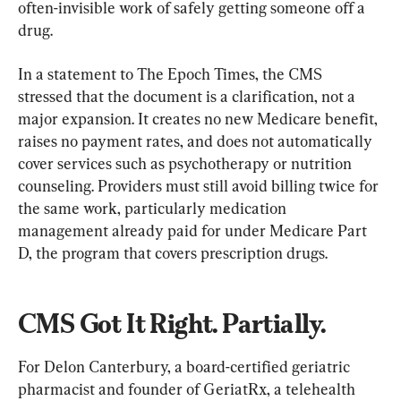
often-invisible work of safely getting someone off a 
drug.
In a statement to The Epoch Times, the CMS 
stressed that the document is a clarification, not a 
major expansion. It creates no new Medicare benefit, 
raises no payment rates, and does not automatically 
cover services such as psychotherapy or nutrition 
counseling. Providers must still avoid billing twice for 
the same work, particularly medication 
management already paid for under Medicare Part 
D, the program that covers prescription drugs.
CMS Got It Right. Partially.
For Delon Canterbury, a board-certified geriatric 
pharmacist and founder of GeriatRx, a telehealth 