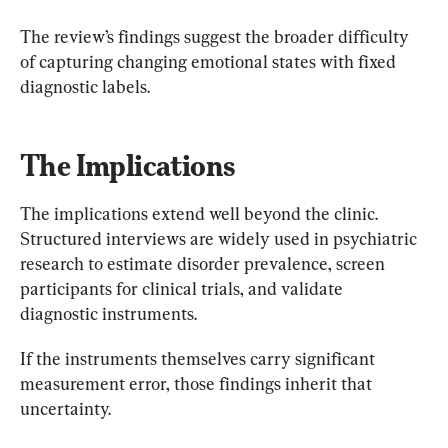
The review’s findings suggest the broader difficulty 
of capturing changing emotional states with fixed 
diagnostic labels.
The Implications
The implications extend well beyond the clinic. 
Structured interviews are widely used in psychiatric 
research to estimate disorder prevalence, screen 
participants for clinical trials, and validate 
diagnostic instruments.
If the instruments themselves carry significant 
measurement error, those findings inherit that 
uncertainty.