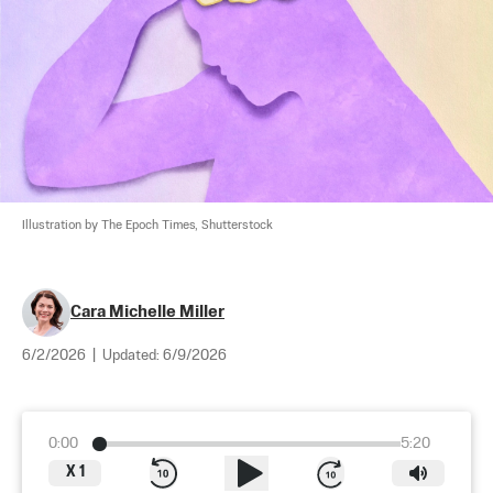
Illustration by The Epoch Times, Shutterstock
Cara Michelle Miller
6/2/2026
|
Updated:
6/9/2026
0:00
5:20
X
1