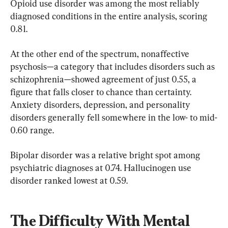
Opioid use disorder was among the most reliably 
diagnosed conditions in the entire analysis, scoring 
0.81.
At the other end of the spectrum, nonaffective 
psychosis—a category that includes disorders such as 
schizophrenia—showed agreement of just 0.55, a 
figure that falls closer to chance than certainty. 
Anxiety disorders, depression, and personality 
disorders generally fell somewhere in the low- to mid-
0.60 range.
Bipolar disorder was a relative bright spot among 
psychiatric diagnoses at 0.74. Hallucinogen use 
disorder ranked lowest at 0.59.
The Difficulty With Mental 