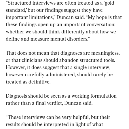
“Structured interviews are often treated as a ‘gold 
standard,’ but our findings suggest they have 
important limitations,” Duncan said. “My hope is that 
these findings open up an important conversation: 
whether we should think differently about how we 
define and measure mental disorders.”
That does not mean that diagnoses are meaningless, 
or that clinicians should abandon structured tools. 
However, it does suggest that a single interview, 
however carefully administered, should rarely be 
treated as definitive.
Diagnosis should be seen as a working formulation 
rather than a final verdict, Duncan said.
“These interviews can be very helpful, but their 
results should be interpreted in light of what 