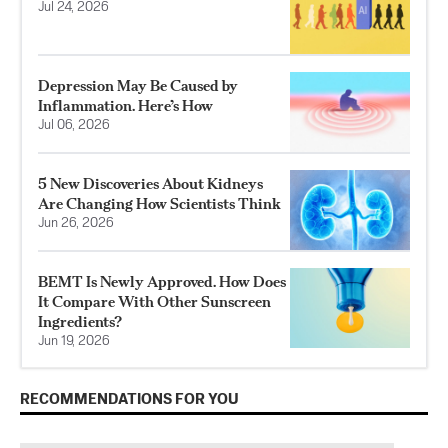
Jul 24, 2026
Depression May Be Caused by
Inflammation. Here’s How
Jul 06, 2026
5 New Discoveries About Kidneys
Are Changing How Scientists Think
Jun 26, 2026
BEMT Is Newly Approved. How Does
It Compare With Other Sunscreen
Ingredients?
Jun 19, 2026
RECOMMENDATIONS FOR YOU