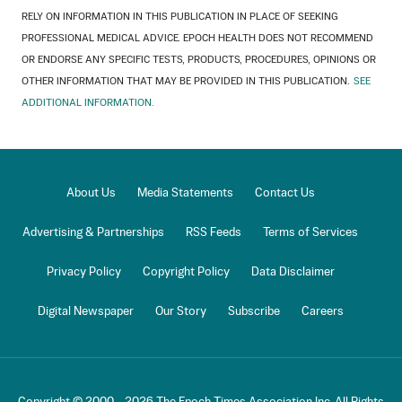
RELY ON INFORMATION IN THIS PUBLICATION IN PLACE OF SEEKING
PROFESSIONAL MEDICAL ADVICE. EPOCH HEALTH DOES NOT RECOMMEND
OR ENDORSE ANY SPECIFIC TESTS, PRODUCTS, PROCEDURES, OPINIONS OR
OTHER INFORMATION THAT MAY BE PROVIDED IN THIS PUBLICATION.
SEE
ADDITIONAL INFORMATION.
About Us
Media Statements
Contact Us
Advertising & Partnerships
RSS Feeds
Terms of Services
Privacy Policy
Copyright Policy
Data Disclaimer
Digital Newspaper
Our Story
Subscribe
Careers