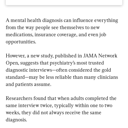
A mental health diagnosis can influence everything 
from the way people see themselves to new 
medications, insurance coverage, and even job 
opportunities.
However, a new study, published in JAMA Network 
Open, suggests that psychiatry’s most trusted 
diagnostic interviews—often considered the gold 
standard—may be less reliable than many clinicians 
and patients assume.
Researchers found that when adults completed the 
same interview twice, typically within one to two 
weeks, they did not always receive the same 
diagnosis.