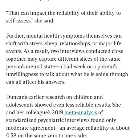
“That can impact the reliability of their ability to 
self‑assess,” she said.
Further, mental health symptoms themselves can 
shift with stress, sleep, relationships, or major life 
events. As a result, two interviews conducted close 
together may capture different slices of the same 
person’s mental state—a bad week or a patient’s 
unwillingness to talk about what he is going through 
can all affect his answers.
Duncan’s earlier research on children and 
adolescents showed even less reliable results. She 
and her colleague’s 2019 
meta-analysis
 of 
standardized psychiatric interviews found only 
moderate agreement—an average reliability of about 
0.58 on the same zero to one scale.