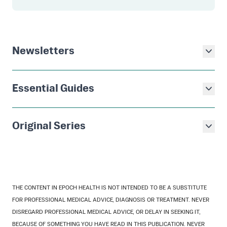
Newsletters
Essential Guides
Original Series
THE CONTENT IN EPOCH HEALTH IS NOT INTENDED TO BE A SUBSTITUTE
FOR PROFESSIONAL MEDICAL ADVICE, DIAGNOSIS OR TREATMENT. NEVER
DISREGARD PROFESSIONAL MEDICAL ADVICE, OR DELAY IN SEEKING IT,
BECAUSE OF SOMETHING YOU HAVE READ IN THIS PUBLICATION. NEVER