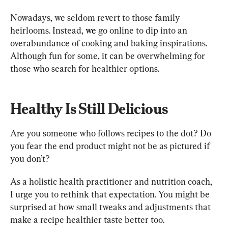
Nowadays, we seldom revert to those family 
heirlooms. Instead, 
we
go online to dip into an 
overabundance of cooking and baking inspirations. 
Although fun for some, it can be overwhelming for 
those who search for healthier options.
Healthy Is Still Delicious
Are you someone who follows recipes to the dot? Do 
you fear the end product might not be as pictured if 
you don’t?
As a holistic health practitioner and nutrition coach, 
I urge you to rethink that expectation. You might be 
surprised at how small tweaks and adjustments that 
make a recipe healthier taste better too.