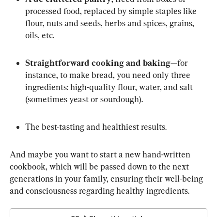
processed food, replaced by simple staples like 
flour, nuts and seeds, herbs and spices, grains, 
oils, etc.
Straightforward cooking and baking
—for 
instance, to make bread, you need only three 
ingredients: high-quality flour, water, and salt 
(sometimes yeast or sourdough).
The best-tasting and healthiest results.
And maybe you want to start a new hand-written 
cookbook, which will be passed down to the next 
generations in your family, ensuring their well-being 
and consciousness regarding healthy ingredients.