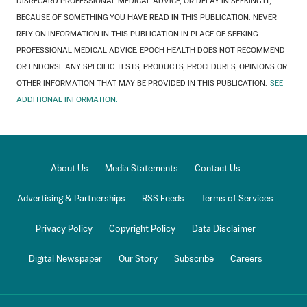
DISREGARD PROFESSIONAL MEDICAL ADVICE, OR DELAY IN SEEKING IT,
BECAUSE OF SOMETHING YOU HAVE READ IN THIS PUBLICATION. NEVER
RELY ON INFORMATION IN THIS PUBLICATION IN PLACE OF SEEKING
PROFESSIONAL MEDICAL ADVICE. EPOCH HEALTH DOES NOT RECOMMEND
OR ENDORSE ANY SPECIFIC TESTS, PRODUCTS, PROCEDURES, OPINIONS OR
OTHER INFORMATION THAT MAY BE PROVIDED IN THIS PUBLICATION.
SEE
ADDITIONAL INFORMATION.
About Us
Media Statements
Contact Us
Advertising & Partnerships
RSS Feeds
Terms of Services
Privacy Policy
Copyright Policy
Data Disclaimer
Digital Newspaper
Our Story
Subscribe
Careers