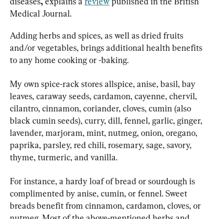
diseases
, 
explains a 
review
 published in the British 
Medical Journal.
Adding herbs and spices, as well as dried fruits 
and/or vegetables, brings additional health benefits 
to any home cooking or -baking.
My own spice-rack stores allspice, anise, basil, bay 
leaves, caraway seeds, cardamon, cayenne, chervil, 
cilantro, cinnamon, coriander, cloves, cumin (also 
black cumin seeds), curry, dill, fennel, garlic, ginger, 
lavender, marjoram, mint, nutmeg, onion, oregano, 
paprika, parsley, red chili, rosemary, sage, savory, 
thyme, turmeric, and vanilla.
For instance, a hardy loaf of bread or sourdough is 
complimented by anise, cumin, or fennel. Sweet 
breads benefit from cinnamon, cardamon, cloves, or 
nutmeg. Most of the above-mentioned herbs and 