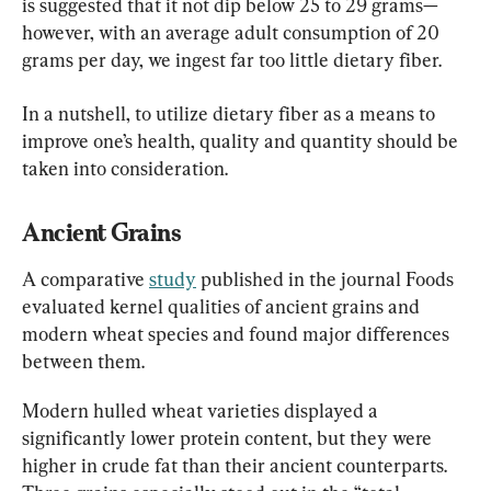
is suggested that it not dip below 25 to 29 grams—
however, with an average adult consumption of 20 
grams per day, we ingest far too little dietary fiber.
In a nutshell, to utilize dietary fiber as a means to 
improve one’s health, quality and quantity should be 
taken into consideration.
Ancient Grains
A comparative 
study
 published in the journal Foods 
evaluated kernel qualities of ancient grains and 
modern wheat species and found major differences 
between them.
Modern hulled wheat varieties displayed a 
significantly lower protein content, but they were 
higher in crude fat than their ancient counterparts. 