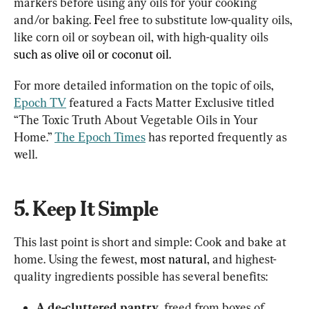
markers before using any oils for your cooking 
and/or baking. 
F
eel free to substitute low-quality oils, 
like corn oil or soybean oil, with high-quality oils 
such as olive oil or coconut oil. 
For more detailed information on the topic of oils, 
Epoch TV
 featured a Facts Matter Exclusive titled 
“The Toxic Truth About Vegetable Oils in Your 
Home.” 
The Epoch Times
 has reported frequently as 
well.
5. Keep It Simple
This last point is short and simple: Cook and bake at 
home. Using the fewest, 
most natural
, and highest-
quality ingredients possible has several benefits:
A de-cluttered pantry
, freed from boxes of 