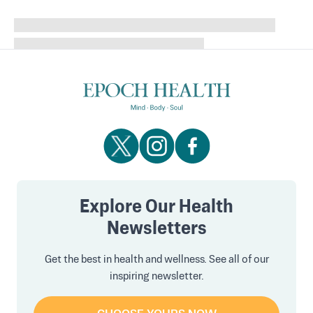
Explore Our Health
Newsletters
Get the best in health and wellness. See all of our
inspiring newsletter.