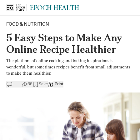
FOOD & NUTRITION
5 Easy Steps to Make Any
Online Recipe Healthier
The plethora of online cooking and baking inspirations is
wonderful, but sometimes recipes benefit from small adjustments
to make them healthier.
66
Save
Print