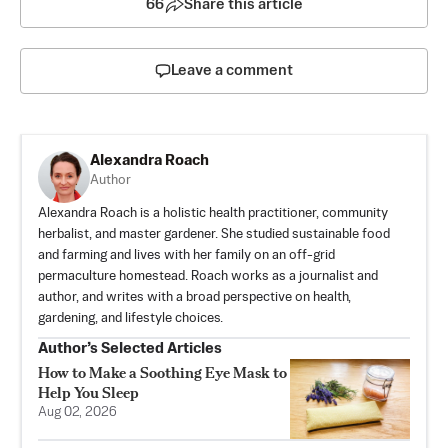
66
Share this article
Leave a comment
Alexandra Roach
Author
Alexandra Roach is a holistic health practitioner, community
herbalist, and master gardener. She studied sustainable food
and farming and lives with her family on an off-grid
permaculture homestead. Roach works as a journalist and
author, and writes with a broad perspective on health,
gardening, and lifestyle choices.
Author’s Selected Articles
How to Make a Soothing Eye Mask to
Help You Sleep
Aug 02, 2026