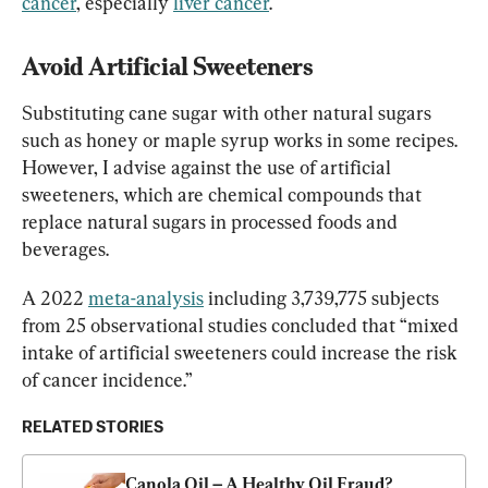
cancer
, especially 
liver cancer
.
Avoid Artificial Sweeteners 
Substituting cane sugar with other natural sugars 
such as honey or maple syrup works in some recipes. 
However, I advise against the use of artificial 
sweeteners, which are chemical compounds that 
replace natural sugars in processed foods and 
beverages.
A 2022 
meta-analysis
 including 3,739,775 subjects 
from 25 observational studies concluded that “mixed 
intake of artificial sweeteners could increase the risk 
of cancer incidence.”
RELATED STORIES
Canola Oil – A Healthy Oil Fraud? 