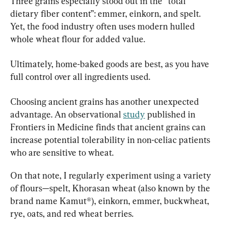
Three grains especially stood out in the “total 
dietary fiber content”: emmer, einkorn, and spelt. 
Yet, the food industry often uses modern hulled 
whole wheat flour for added value.
Ultimately, home-baked goods are best, as you have 
full control over all ingredients used.
Choosing ancient grains has another unexpected 
advantage. An observational 
study
 published in 
Frontiers in Medicine finds that ancient grains can 
increase potential tolerability in non-celiac patients 
who are sensitive to wheat.
On that note, I regularly experiment using a variety 
of flours—spelt, Khorasan wheat (also known by the 
brand name Kamut®), einkorn, emmer, buckwheat, 
rye, oats, and red wheat berries.