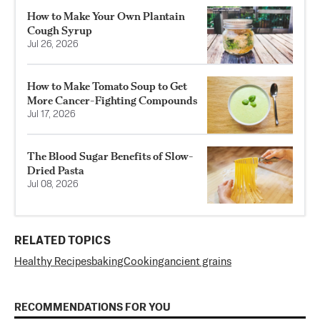
How to Make Your Own Plantain
Cough Syrup
Jul 26, 2026
How to Make Tomato Soup to Get
More Cancer-Fighting Compounds
Jul 17, 2026
The Blood Sugar Benefits of Slow-
Dried Pasta
Jul 08, 2026
RELATED TOPICS
Healthy Recipes
baking
Cooking
ancient grains
RECOMMENDATIONS FOR YOU