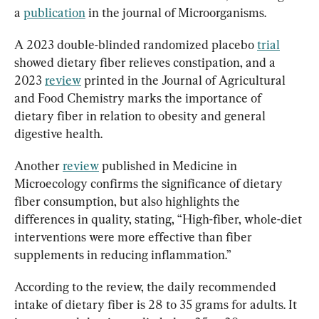
a 
publication
 in the journal of Microorganisms.
A 2023 double-blinded randomized placebo 
trial
showed dietary fiber relieves constipation, and a 
2023 
review
 printed in the Journal of Agricultural 
and Food Chemistry marks the importance of 
dietary fiber in relation to obesity and general 
digestive health.
Another 
review
 published in Medicine in 
Microecology confirms the significance of dietary 
fiber consumption, but also highlights the 
differences in quality, stating, “High-fiber, whole-diet 
interventions were more effective than fiber 
supplements in reducing inflammation.”
According to the review, the daily recommended 
intake of dietary fiber is 28 to 35 grams for adults. It 