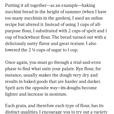
Putting it all together—as an example—baking 
zucchini bread in the height of summer (when I have 
too many zucchinis in the garden), I used an online 
recipe but altered it. Instead of using 3 cups of all-
purpose flour, I substituted with 2 cups of spelt and 1 
cup of buckwheat flour. The bread turned out with a 
deliciously nutty flavor and great texture. I also 
lowered the 2 ¼ cups of sugar to 1 cup.
Once again, you must go through a trial-and-error 
phase to find what suits your palate. Rye flour, for 
instance, usually makes the dough very dry and 
results in baked goods that are harder and darker. 
Spelt acts the opposite way
—its d
oughs become 
lighter and increase in moisture.
Each grain, and therefore each type of flour, has its 
distinct qualities. I encourage you to try out a variety 