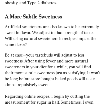
obesity, and Type-2 diabetes.
A More Subtle Sweetness
Artificial sweeteners are also known to be extremely 
sweet in flavor. We adjust to that strength of taste. 
Will using natural sweeteners in recipes impart the 
same flavor?
Be at ease—your tastebuds will adjust to less 
sweetness. After using fewer and more natural 
sweeteners in your diet for a while, you will find 
their more subtle sweetness just as satisfying. It won’t 
be long before store-bought baked goods will taste 
almost repulsively sweet.
Regarding online recipes, I begin by cutting the 
measurement for sugar in half. Sometimes, I even 