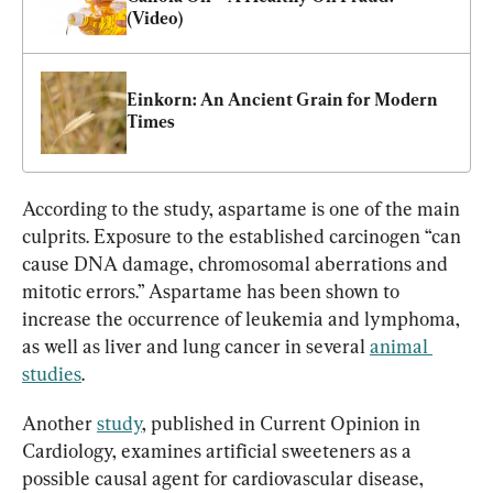
(Video)
Einkorn: An Ancient Grain for Modern 
Times
According to the study, aspartame is one of the main 
culprits. Exposure to the established carcinogen “can 
cause DNA damage, chromosomal aberrations and 
mitotic errors.” Aspartame has been shown to 
increase the occurrence of leukemia and lymphoma, 
as well as liver and lung cancer in several 
animal 
studies
.
Another 
study
, published in Current Opinion in 
Cardiology, examines artificial sweeteners as a 
possible causal agent for cardiovascular disease, 