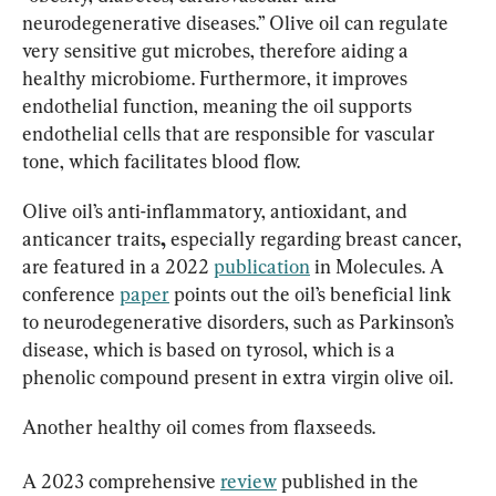
neurodegenerative diseases.” Olive oil can regulate 
very sensitive gut microbes, therefore aiding a 
healthy microbiome. Furthermore, it improves 
endothelial function, meaning the oil supports 
endothelial cells that are responsible for vascular 
tone, which facilitates blood flow.
Olive oil’s anti-inflammatory, antioxidant, and 
anticancer traits
, 
especially regarding breast cancer, 
are featured in a 2022 
publication
 in Molecules. A 
conference 
paper
 points out the oil’s beneficial link 
to neurodegenerative disorders, such as Parkinson’s 
disease, which is based on tyrosol, which is a 
phenolic compound present in extra virgin olive oil.
Another healthy oil comes from flaxseeds.
A 2023 comprehensive 
review
 published in the 