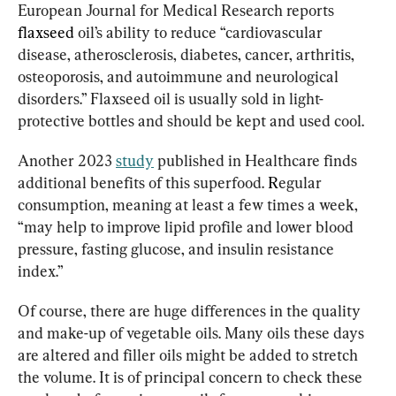
European Journal for Medical Research reports 
flaxseed
oil’s ability to reduce “cardiovascular 
disease, atherosclerosis, diabetes, cancer, arthritis, 
osteoporosis, and autoimmune and neurological 
disorders.” Flaxseed oil is usually sold in light-
protective bottles and should be kept and used cool.
Another 2023 
study
 published in Healthcare finds 
additional benefits of this superfood. 
R
egular 
consumption, meaning at least a few times a week, 
“may help to improve lipid profile and lower blood 
pressure, fasting glucose, and insulin resistance 
index.”
Of course, there are huge differences in the quality 
and make-up of vegetable oils. Many oils these days 
are altered and filler oils might be added to stretch 
the volume. It is of principal concern to check these 