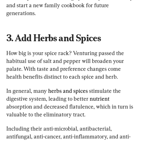
and start a new family cookbook for future 
generations.
3. Add Herbs and Spices
How big is your spice rack? Venturing passed the 
habitual use of salt and pepper will broaden your 
palate. With taste and preference changes come 
health benefits distinct to each spice and herb.
In general, many 
herbs and spices 
stimulate the 
digestive system, leading to better 
nutrient
absorption and decreased flatulence, which in turn is 
valuable to the eliminatory tract.
Including their anti-microbial, antibacterial, 
antifungal, anti-cancer, anti-inflammatory, and anti-