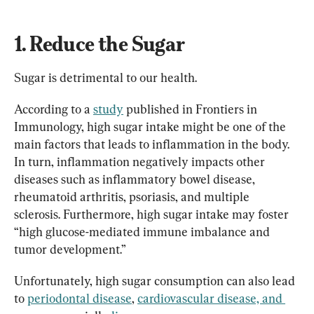
1. Reduce the Sugar
Sugar is detrimental to our health.
According to a 
study
 published in Frontiers in 
Immunology, high sugar intake might be one of the 
main factors that leads to inflammation in the body. 
In turn, inflammation negatively impacts other 
diseases such as inflammatory bowel disease, 
rheumatoid arthritis, psoriasis, and multiple 
sclerosis. Furthermore, high sugar intake may foster 
“high glucose-mediated immune imbalance and 
tumor development.”
Unfortunately, high sugar consumption can also lead 
to 
periodontal disease
, 
cardiovascular disease, and 