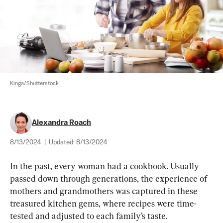
Kinga/Shutterstock
Alexandra Roach
8/13/2024
|
Updated:
8/13/2024
In the past, every woman had a cookbook. Usually 
passed down through generations, the experience of 
mothers and grandmothers was captured in these 
treasured kitchen gems, where recipes were time-
tested and adjusted to each family’s taste.