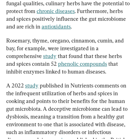
fungal qualities, culinary herbs have the potential to 
protect from 
chronic diseases
. Furthermore, herbs 
and spices positively influence the gut microbiome 
and are rich in 
antioxidants
.
Rosemary, thyme, oregano, cinnamon, cumin, and 
bay, for example, were investigated in a 
comprehensive 
study
 that found that these herbs 
and spices contain 52 
phenolic compounds
 that 
inhibit enzymes linked to human diseases.
A 2022 
study
 published in Nutrients comments on 
the infrequent utilization of herbs and spices in 
cooking and points to their benefits for the human 
gut microbiota. A deceptive microbiome can lead to 
dysbiosis, meaning a transition from a healthy gut 
environment to one that is associated with disease, 
such as inflammatory disorders or infectious 