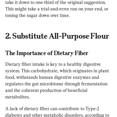
take it down to one-third of the original suggestion. 
This might take a trial-and-error run on your end, or 
toning the sugar down over time.
2. Substitute All-Purpose Flour
The Importance of Dietary Fiber
Dietary fiber intake is key to a healthy digestive 
system. This carbohydrate, which originates in plant 
food, withstands human digestive enzymes and 
regulates the gut microbiome through fermentation 
and the coherent production of beneficial 
metabolites.
A lack of dietary fiber can contribute to Type-2 
diabetes and other metabolic disorders, according to 