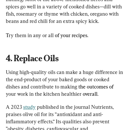
spices go well in a variety of cooked dishes—dill with 
fish, rosemary or thyme with chicken, oregano with 
beans and red chili for an extra spicy kick.
T
ry them in any or all 
of your recipes
.
4. Replace Oils
Using high-quality oils can make a huge difference in 
the end-product of your baked goods or cooked 
dishes and contribute to making 
the outcomes of 
your work in the kitchen healthier 
overall
.
A 2023 
study
 published in the journal Nutrients, 
praises olive oil for its “antioxidant and anti-
inflammatory effects.“ Its qualities also prevent 
”obesity, diabetes, cardiovascular and 