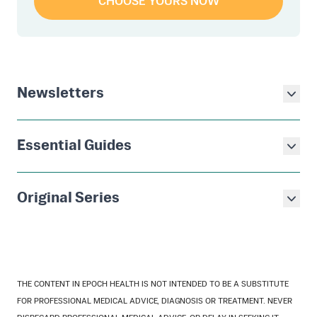
CHOOSE YOURS NOW
Newsletters
Essential Guides
Original Series
THE CONTENT IN EPOCH HEALTH IS NOT INTENDED TO BE A SUBSTITUTE
FOR PROFESSIONAL MEDICAL ADVICE, DIAGNOSIS OR TREATMENT. NEVER