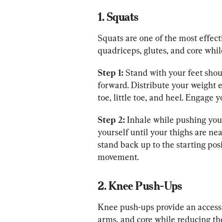
1. Squats
Squats are one of the most effect
quadriceps, glutes, and core whi
Step 1:
 Stand with your feet shou
forward. Distribute your weight e
toe, little toe, and heel. Engage 
Step 2:
 Inhale while pushing your
yourself until your thighs are nea
stand back up to the starting pos
movement.
2. Knee Push-Ups
Knee push-ups provide an accessi
arms, and core while reducing th