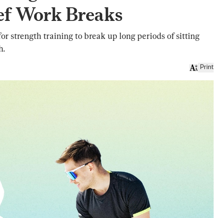
ef Work Breaks
r strength training to break up long periods of sitting
h.
Print