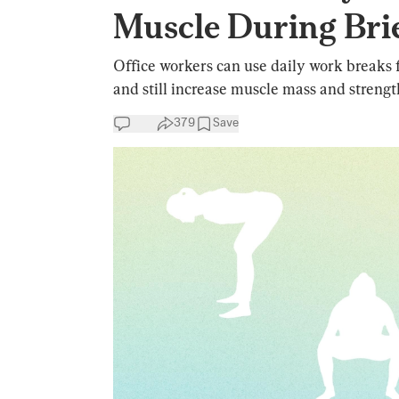
Muscle During Bri
Office workers can use daily work breaks fo
and still increase muscle mass and strengt
379
Save