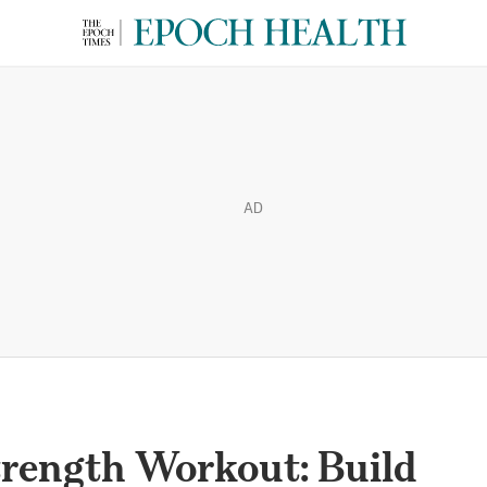
AD
trength Workout: Build