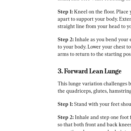
Step 1:
 Kneel on the floor. Place
apart to support your body. Exte
straight line from your head to y
Step 2:
 Inhale as you bend your 
to your body. Lower your chest to
arms to return to the starting pos
3. Forward Lean Lunge
This lunge variation challenges 
the quadriceps, glutes, hamstring
Step 1:
 Stand with your feet shou
Step 2:
 Inhale and step one foot 
so that both front and back knee