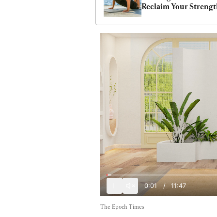
Reclaim Your Streng
0:03
/
11:47
The Epoch Times