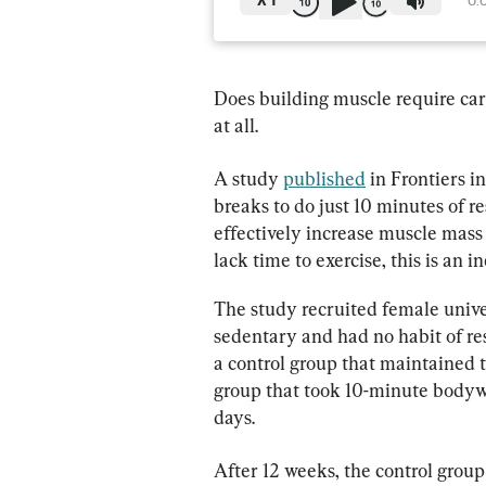
X
1
0:
Does building muscle require car
at all.
A study 
published
 in Frontiers 
breaks to do just 10 minutes of r
effectively increase muscle mass
lack time to exercise, this is an i
The study recruited female unive
sedentary and had no habit of res
a control group that maintained t
group that took 10-minute bodywe
days.
After 12 weeks, the control group