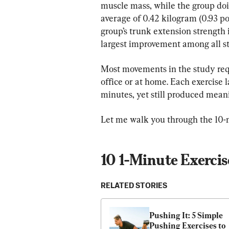
muscle mass, while the group doi
average of 0.42 kilogram (0.93 po
group’s trunk extension strength
largest improvement among all s
Most movements in the study req
office or at home. Each exercise l
minutes, yet still produced meani
Let me walk you through the 10-m
10 1-Minute Exercis
RELATED STORIES
Pushing It: 5 Simple 
Pushing Exercises to 