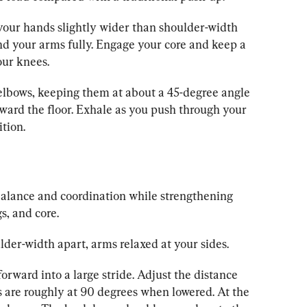
 your hands slightly wider than shoulder-width 
nd your arms fully. Engage your core and keep a 
our knees.
elbows, keeping them at about a 45-degree angle 
ward the floor. Exhale as you push through your 
ition.
balance and coordination while strengthening 
s, and core.
lder-width apart, arms relaxed at your sides.
forward into a large stride. Adjust the distance 
s are roughly at 90 degrees when lowered. At the 