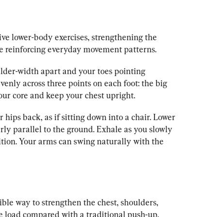
ive lower-body exercises, strengthening the 
le reinforcing everyday movement patterns.
lder-width apart and your toes pointing 
venly across three points on each foot: the big 
your core and keep your chest upright.
 hips back, as if sitting down into a chair. Lower 
rly parallel to the ground. Exhale as you slowly 
ition. Your arms can swing naturally with the 
ble way to strengthen the chest, shoulders, 
e load compared with a traditional push-up.