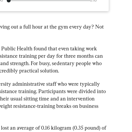
00
8:18
ving out a full hour at the gym every day? Not 
in Public Health found that even taking work 
esistance training per day for three months can 
 and strength. For busy, sedentary people who 
ncredibly practical solution.
rsity administrative staff who were typically 
istance training. Participants were divided into 
heir usual sitting time and an intervention 
ight resistance-training breaks on business 
 lost an average of 0.16 kilogram (0.35 pound) of 