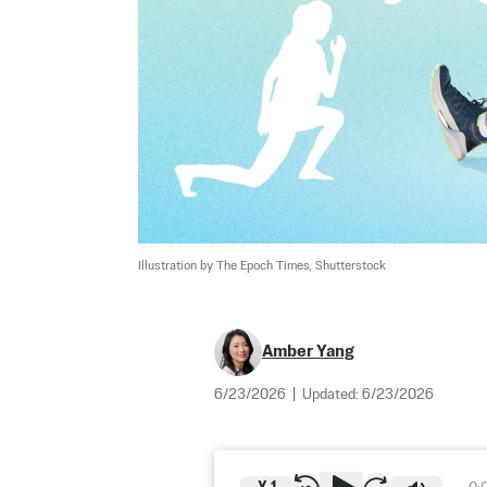
Illustration by The Epoch Times, Shutterstock
Amber Yang
6/23/2026
|
Updated:
6/23/2026