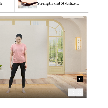
th
Strength and Stabilize 
Blood Pressure