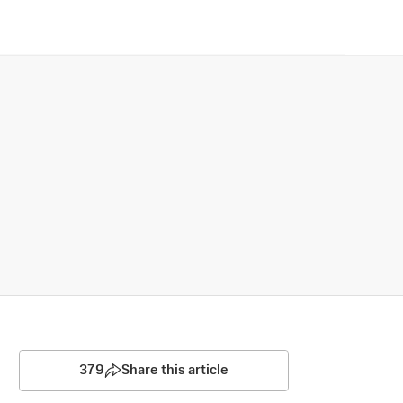
379
Share this article