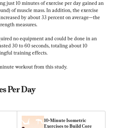
ng just 10 minutes of exercise per day gained an 
und) of muscle mass. In addition, the exercise 
 increased by about 33 percent on average—the 
trength measures.
uired no equipment and could be done in an 
asted 30 to 60 seconds, totaling about 10 
ngful training effects.
inute workout from this study.
es Per Day
10-Minute Isometric 
Exercises to Build Core 