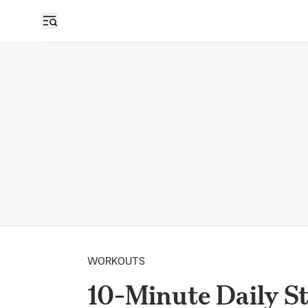
WORKOUTS
10-Minute Daily S