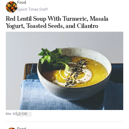
Food
Epoch Times Staff
Red Lentil Soup With Turmeric, Masala
Yogurt, Toasted Seeds, and Cilantro
|
Mar 30
138