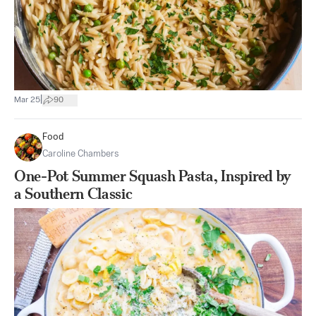
|
Mar 25
90
Food
Caroline Chambers
One-Pot Summer Squash Pasta, Inspired by
a Southern Classic