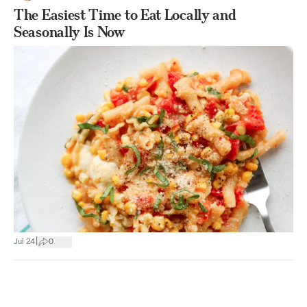
The Easiest Time to Eat Locally and
Seasonally Is Now
|
Jul 24
0