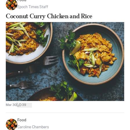
Food
Epoch Times Staff
Coconut Curry Chicken and Rice
|
Mar 30
39
Food
Caroline Chambers