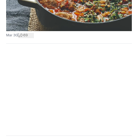
|
Mar 30
69