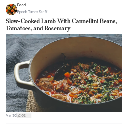
Food
Epoch Times Staff
Slow-Cooked Lamb With Cannellini Beans,
Tomatoes, and Rosemary
|
Mar 30
52