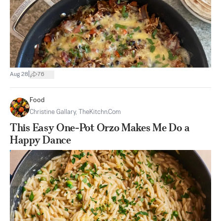
|
Aug 28
76
Food
Christine Gallary, TheKitchn.com
This Easy One-Pot Orzo Makes Me Do a
Happy Dance