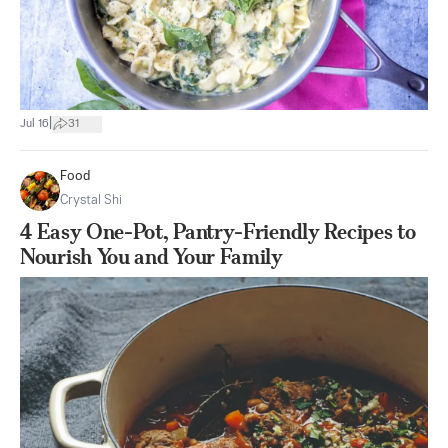
|
Jul 16
31
Food
Crystal Shi
4 Easy One-Pot, Pantry-Friendly Recipes to
Nourish You and Your Family