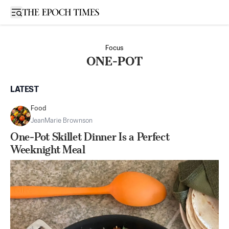
Open sidebar
Focus
ONE-POT
LATEST
Food
JeanMarie Brownson
One-Pot Skillet Dinner Is a Perfect
Weeknight Meal