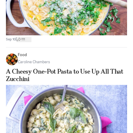
|
Sep 10
111
Food
Caroline Chambers
A Cheesy One-Pot Pasta to Use Up All That
Zucchini