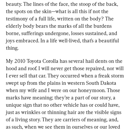
beauty. The lines of the face, the stoop of the back, 
the spots on the skin—what is all this if not the 
testimony of a full life, written on the body? The 
elderly body bears the marks of all the burdens 
borne, sufferings undergone, losses sustained, and 
joys embraced. In a life well-lived, that’s a beautiful 
thing.
My 2010 Toyota Corolla has several hail dents on the 
hood and roof. I will never get those repaired, nor will 
I ever sell that car. They occurred when a freak storm 
swept up from the plains in western South Dakota 
when my wife and I were on our honeymoon. Those 
marks have meaning; they’re a part of our story, a 
unique sign that no other vehicle has or could have, 
just as wrinkles or thinning hair are the visible signs 
of a living story. They are carriers of meaning, and, 
as such, when we see them in ourselves or our loved 