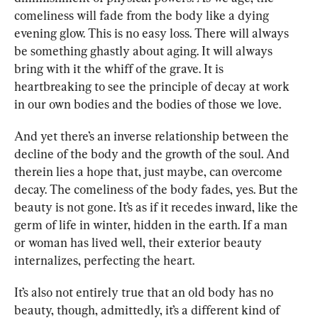
comeliness will fade from the body like a dying 
evening glow. This is no easy loss. There will always 
be something ghastly about aging. It will always 
bring with it the whiff of the grave. It is 
heartbreaking to see the principle of decay at work 
in our own bodies and the bodies of those we love. 
And yet there’s an inverse relationship between the 
decline of the body and the growth of the soul. And 
therein lies a hope that, just maybe, can overcome 
decay. The comeliness of the body fades, yes. But the 
beauty is not gone. It’s as if it recedes inward, like the 
germ of life in winter, hidden in the earth. If a man 
or woman has lived well, their exterior beauty 
internalizes, perfecting the heart.
It’s also not entirely true that an old body has no 
beauty, though, admittedly, it’s a different kind of 