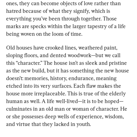
ones, they can become objects of love rather than 
hatred because of what they signify, which is 
everything you’ve been through together. Those 
marks are specks within the larger tapestry of a life 
being woven on the loom of time.
Old houses have crooked lines, weathered paint, 
sloping floors, and dented woodwork—but we call 
this “character.” The house isn’t as sleek and pristine 
as the new build, but it has something the new house 
doesn’t: memories, history, endurance, meaning 
etched into its very surfaces. Each flaw makes the 
house more irreplaceable. This is true of the elderly 
human as well. A life well-lived—it is to be hoped—
culminates in an old man or woman of 
character. He 
or she 
possesses deep wells of experience, wisdom, 
and virtue that they lacked in youth.