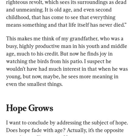
righteous revolt, which sees its surroundings as dead 
and unmeaning. It is old age, and even second 
childhood, that has come to see that everything 
means something and that life itself has never died.”
This makes me think of my grandfather, who was a 
busy, highly productive man in his youth and middle 
age, much to his credit. But now he finds joy in 
watching the birds from his patio. I suspect he 
wouldn’t have had much interest in that when he was 
young, but now, maybe, he sees more meaning in 
even the smallest things.
Hope Grows
I want to conclude by addressing the subject of hope. 
Does hope fade with age? Actually, it’s the opposite 