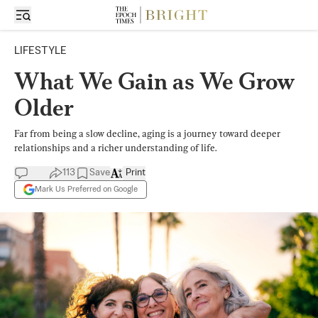
LIFESTYLE
What We Gain as We Grow
Older
Far from being a slow decline, aging is a journey toward deeper
relationships and a richer understanding of life.
113
Save
Print
Mark Us Preferred on Google