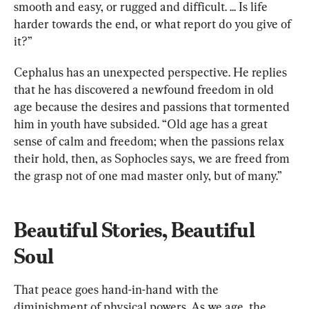
smooth and easy, or rugged and difficult. ... Is life 
harder towards the end, or what report do you give of 
it?” 
Cephalus has an unexpected perspective. He replies 
that he has discovered a newfound freedom in old 
age because the desires and passions that tormented 
him in youth have subsided. “Old age has a great 
sense of calm and freedom; when the passions relax 
their hold, then, as Sophocles says, we are freed from 
the grasp not of one mad master only, but of many.”
Beautiful Stories, Beautiful 
Soul
That peace goes hand-in-hand with the 
diminishment of physical powers. As we age, the 