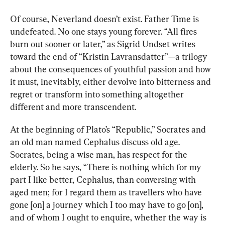
Of course, Neverland doesn’t exist. Father Time is 
undefeated. No one stays young forever. “All fires 
burn out sooner or later,” as Sigrid Undset writes 
toward the end of “Kristin Lavransdatter”—a trilogy 
about the consequences of youthful passion and how 
it must, inevitably, either devolve into bitterness and 
regret or transform into something altogether 
different and more transcendent.
At the beginning of Plato’s 
“Republic,”
 Socrates and 
an old man named Cephalus discuss old age. 
Socrates, being a wise man, has respect for the 
elderly. So he says, “There is nothing which for my 
part I like better, Cephalus, than conversing with 
aged men; for I regard them as travellers who have 
gone [on] a journey which I too may have to go [on], 
and of whom I ought to enquire, whether the way is 