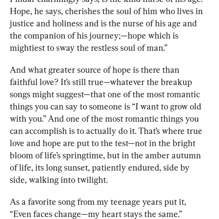
Hope, he says, cherishes the soul of him who lives in 
justice and holiness and is the nurse of his age and 
the companion of his journey;—hope which is 
mightiest to sway the restless soul of man.”
And what greater source of hope is there than 
faithful love? It’s still true—whatever the breakup 
songs might suggest—that one of the most romantic 
things you can say to someone is “I want to grow old 
with you.” And one of the most romantic things you 
can accomplish is to actually do it. That’s where true 
love and hope are put to the test—not in the bright 
bloom of life’s springtime, but in the amber autumn 
of life, its long sunset, patiently endured, side by 
side, walking into twilight.
As 
a favorite song
 from my teenage years put it, 
“Even faces change—my heart stays the same.”