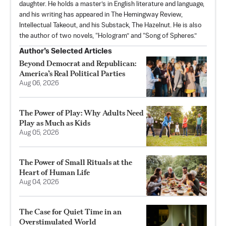
daughter. He holds a master’s in English literature and language,
and his writing has appeared in The Hemingway Review,
Intellectual Takeout, and his Substack,
The Hazelnut
. He is also
the author of two novels, “Hologram” and “Song of Spheres.”
Author’s Selected Articles
Beyond Democrat and Republican:
America’s Real Political Parties
Aug 06, 2026
The Power of Play: Why Adults Need
Play as Much as Kids
Aug 05, 2026
The Power of Small Rituals at the
Heart of Human Life
Aug 04, 2026
The Case for Quiet Time in an
Overstimulated World