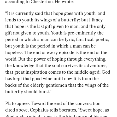
according to Chesterton. 
He wrote:
“It is currently said that hope goes with youth, and 
lends to youth its wings of a butterfly; but I fancy 
that hope is the last gift given to man, and the only 
gift not given to youth. Youth is pre-eminently the 
period in which a man can be lyric, fanatical, poetic; 
but youth is the period in which a man can be 
hopeless. The end of every episode is the end of the 
world. But the power of hoping through everything, 
the knowledge that the soul survives its adventures, 
that great inspiration comes to the middle-aged; God 
has kept that good wine until now. It is from the 
backs of the elderly gentlemen that the wings of the 
butterfly should burst.”
Plato agrees. Toward the end of the conversation 
cited above, Cephalus tells Socrates, “Sweet hope, as 
Pindar charmingly says, is the kind nurse of his age: 