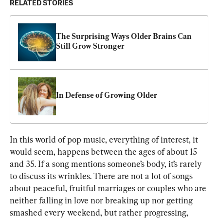
RELATED STORIES
The Surprising Ways Older Brains Can 
Still Grow Stronger
In Defense of Growing Older
In this world of pop music, everything of interest, it 
would seem, happens between the ages of about 15 
and 35. If a song mentions someone’s body, it’s rarely 
to discuss its wrinkles. There are not a lot of songs 
about peaceful, fruitful marriages or couples who are 
neither falling in love nor breaking up nor getting 
smashed every weekend, but rather progressing, 