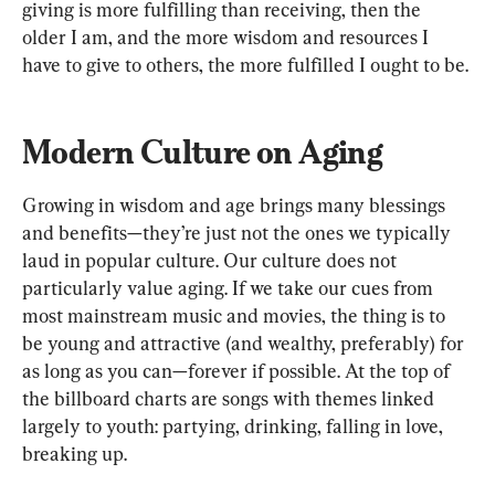
giving is more fulfilling than receiving, then the 
older I am, and the more wisdom and resources I 
have to give to others, the more fulfilled I ought to be. 
Modern Culture on Aging
Growing in wisdom and age brings many blessings 
and benefits—they’re just not the ones we typically 
laud in popular culture. 
Our culture does not 
particularly value aging. If we take our cues from 
most mainstream music and movies, the thing is to 
be young and attractive (and wealthy, preferably) for 
as long as you can—forever if possible. 
At the top of 
the billboard charts are songs with themes linked 
largely to youth: partying, drinking, falling in love, 
breaking up. 