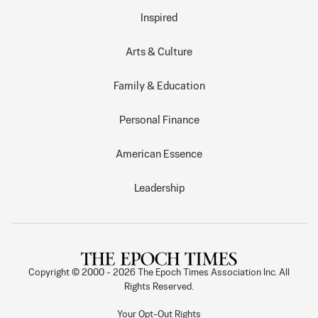
Inspired
Arts & Culture
Family & Education
Personal Finance
American Essence
Leadership
Copyright © 2000 -
2026
The Epoch Times Association Inc. All
Rights Reserved.
Your Opt-Out Rights