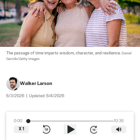
The passage of time imparts wisdom, character, and resilience. 
Daniel 
Garrido/Getty Images
Walker Larson
6/3/2026
|
Updated:
6/4/2026
0:00
10:36
X
1