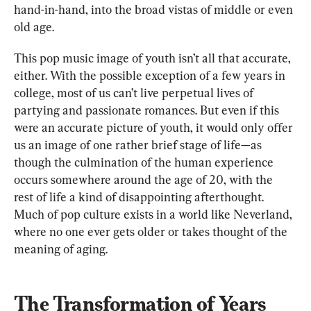
hand-in-hand, into the broad vistas of middle or even 
old age. 
This pop music image of youth isn’t all that accurate, 
either. With the possible exception of a few years in 
college, most of us can’t live perpetual lives of 
partying and passionate romances. But even if this 
were an accurate picture of youth, it would only offer 
us an image of one rather brief stage of life—as 
though the culmination of the human experience 
occurs somewhere around the age of 20, with the 
rest of life a kind of disappointing afterthought. 
Much of pop culture exists in a world like Neverland, 
where no one ever gets older or takes thought of the 
meaning of aging.
The Transformation of Years