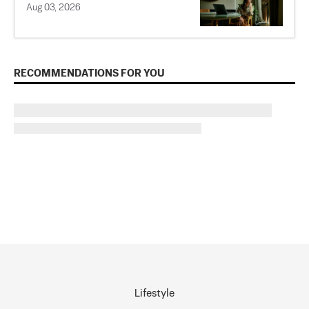
Aug 03, 2026
RECOMMENDATIONS FOR YOU
Lifestyle