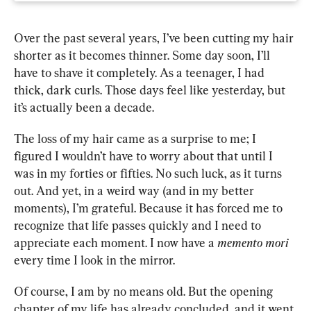
Over the past several years, I’ve been cutting my hair 
shorter as it becomes thinner. Some day soon, I’ll 
have to shave it completely. As a teenager, I had 
thick, dark curls. Those days feel like yesterday, but 
it’s actually been a decade. 
The loss of my hair came as a surprise to me; I 
figured I wouldn’t have to worry about that until I 
was in my forties or fifties. No such luck, as it turns 
out. And yet, in a weird way (and in my better 
moments), I’m grateful. Because it has forced me to 
recognize that life passes quickly and I need to 
appreciate each moment. I now have a 
memento mori 
every time I look in the mirror.
Of course, I am by no means old. But the opening 
chapter of my life has already concluded, and it went 