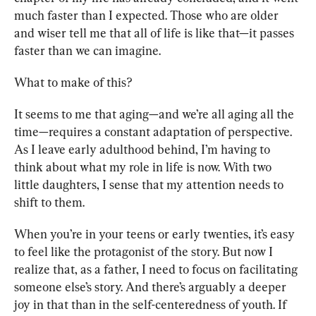
much faster than I expected. Those who are older 
and wiser tell me that all of life is like that—it passes 
faster than we can imagine. 
What to make of this?
It seems to me that aging—and we’re all aging all the 
time—requires a constant adaptation of perspective. 
As I leave early adulthood behind, I’m having to 
think about what my role in life is now. With two 
little daughters, I sense that my attention needs to 
shift to them. 
When you’re in your teens or early twenties, it’s easy 
to feel like the protagonist of the story. But now I 
realize that, as a father, I need to focus on facilitating 
someone else’s story. And there’s arguably a deeper 
joy in that than in the self-centeredness of youth. If 