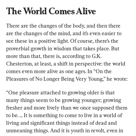
The World Comes Alive
There are the changes of the body, and then there 
are the changes of the mind, and it’s even easier to 
see these in a positive light. Of course, there’s the 
proverbial growth in wisdom that takes place. But 
more than that, there is, according to G.K. 
Chesterton, at least, a shift in perspective: the world 
comes even more alive as one ages. In “
On the 
Pleasures of No Longer Being Very Young
,” he wrote:
“One pleasure attached to growing older is that 
many things seem to be growing younger; growing 
fresher and more lively than we once supposed them 
to be. ... It is something to come to live in a world of 
living and significant things instead of dead and 
unmeaning things. And it is youth in revolt, even in 