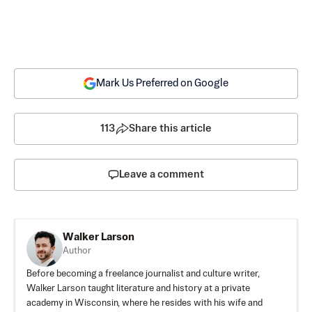
Mark Us Preferred on Google
113
Share this article
Leave a comment
Walker Larson
Author
Before becoming a freelance journalist and culture writer,
Walker Larson taught literature and history at a private
academy in Wisconsin, where he resides with his wife and