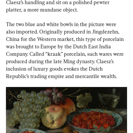
Claesz’s handling and sit on a polished pewter 
platter, a more mundane object.
The two blue and white bowls in the picture were 
also imported. Originally produced in Jingdezehn, 
China for the Western market, this type of porcelain 
was brought to Europe by the Dutch East India 
Company. Called “kraak” porcelain, such wares were 
produced during the late Ming dynasty. Claesz’s 
inclusion of luxury goods evokes the Dutch 
Republic’s trading empire and mercantile wealth.