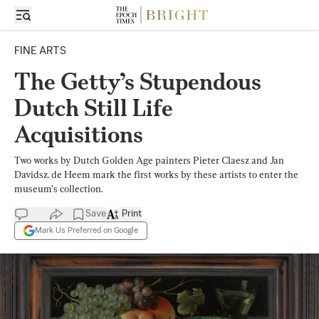
FINE ARTS
The Getty’s Stupendous
Dutch Still Life
Acquisitions
Two works by Dutch Golden Age painters Pieter Claesz and Jan
Davidsz. de Heem mark the first works by these artists to enter the
museum’s collection.
Save
Print
Mark Us Preferred on Google