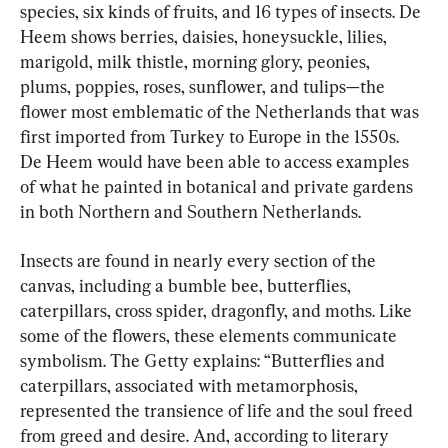
species, six kinds of fruits, and 16 types of insects. De 
Heem shows berries, daisies, honeysuckle, lilies, 
marigold, milk thistle, morning glory, peonies, 
plums, poppies, roses, sunflower, and tulips—the 
flower most emblematic of the Netherlands that was 
first imported from Turkey to Europe in the 1550s. 
De Heem would have been able to access examples 
of what he painted in botanical and private gardens 
in both Northern and Southern Netherlands.
Insects are found in nearly every section of the 
canvas, including a bumble bee, butterflies, 
caterpillars, cross spider, dragonfly, and moths. Like 
some of the flowers, these elements communicate 
symbolism. The Getty explains: “Butterflies and 
caterpillars, associated with metamorphosis, 
represented the transience of life and the soul freed 
from greed and desire. And, according to literary 