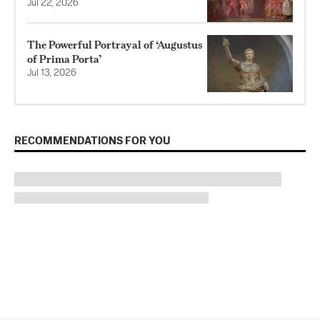
Jul 22, 2026
The Powerful Portrayal of ‘Augustus
of Prima Porta’
Jul 13, 2026
RECOMMENDATIONS FOR YOU