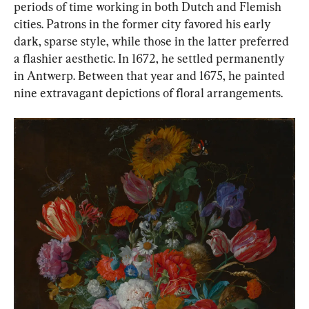
periods of time working in both Dutch and Flemish 
cities. Patrons in the former city favored his early 
dark, sparse style, while those in the latter preferred 
a flashier aesthetic. In 1672, he settled permanently 
in Antwerp. Between that year and 1675, he painted 
nine extravagant depictions of floral arrangements.