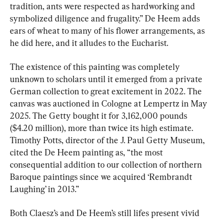
tradition, ants were respected as hardworking and 
symbolized diligence and frugality.” De Heem adds 
ears of wheat to many of his flower arrangements, as 
he did here, and it alludes to the Eucharist.
The existence of this painting was completely 
unknown to scholars until it emerged from a private 
German collection to great excitement in 2022. The 
canvas was auctioned in Cologne at Lempertz in May 
2025. The Getty bought it for 3,162,000 pounds 
($4.20 million), more than twice its high estimate. 
Timothy Potts, director of the J. Paul Getty Museum, 
cited the De Heem painting as, “the most 
consequential addition to our collection of northern 
Baroque paintings since we acquired ‘Rembrandt 
Laughing’ in 2013.”
Both Claesz’s and De Heem’s still lifes present vivid 