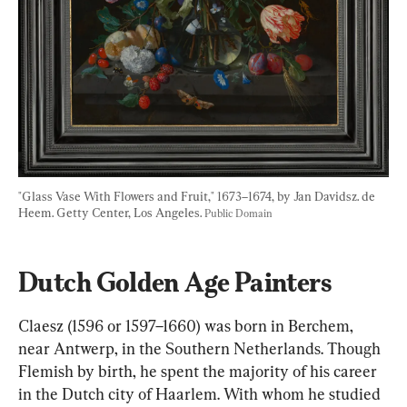
"Glass Vase With Flowers and Fruit," 1673–1674, by Jan Davidsz. de 
Heem. Getty Center, Los Angeles. 
Public Domain
Dutch Golden Age Painters
Claesz (1596 or 1597–1660) was born in Berchem, 
near Antwerp, in the Southern Netherlands. Though 
Flemish by birth, he spent the majority of his career 
in the Dutch city of Haarlem. With whom he studied 