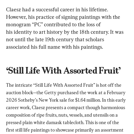
Claesz had a successful career in his lifetime. 
However, his practice of signing paintings with the 
monogram “PC” contributed to the loss of 
his identity to art history by the 18th century. It was 
not until the late 19th century that scholars 
associated his full name with his paintings.
‘Still Life With Assorted Fruit’
The intricate “Still Life With Assorted Fruit” is hot off the 
auction block—the Getty purchased the work at a February 
2026 Sotheby’s New York sale for $1.64 million. In this early 
career work, Claesz presents a compact though harmonious 
composition of ripe fruits, nuts, vessels, and utensils on a 
pressed plain white damask tablecloth. This is one of the 
first still life paintings to showcase primarily an assortment 