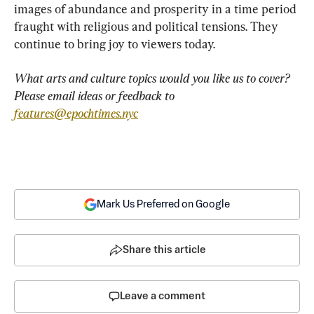
images of abundance and prosperity in a time period 
fraught with religious and political tensions. They 
continue to bring joy to viewers today.
What arts and culture topics would you like us to cover? 
Please email ideas or feedback to 
features@epochtimes.nyc
Mark Us Preferred on Google
Share this article
Leave a comment