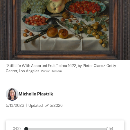
"Still Life With Assorted Fruit," circa 1622, by Pieter Claesz. Getty 
Center, Los Angeles. 
Public Domain
Michelle Plastrik
5/13/2026
|
Updated:
5/15/2026
0:00
7:54