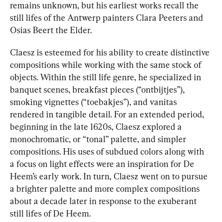
remains unknown, but his earliest works recall the 
still lifes of the Antwerp painters Clara Peeters and 
Osias Beert the Elder.
Claesz is esteemed for his ability to create distinctive 
compositions while working with the same stock of 
objects. Within the still life genre, he specialized in 
banquet scenes, breakfast pieces (“ontbijtjes”), 
smoking vignettes (“toebakjes”), and vanitas 
rendered in tangible detail. For an extended period, 
beginning in the late 1620s, Claesz explored a 
monochromatic, or “tonal” palette, and simpler 
compositions. His uses of subdued colors along with 
a focus on light effects were an inspiration for De 
Heem’s early work. In turn, Claesz went on to pursue 
a brighter palette and more complex compositions 
about a decade later in response to the exuberant 
still lifes of De Heem.