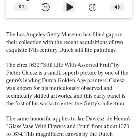
X
1
The Los Angeles Getty Museum has filled gaps in 
their collection with the recent acquisitions of two 
exquisite 17th-century Dutch still life paintings.
The circa 1622 “Still Life With Assorted Fruit” by 
Pieter Claesz is a small, superb picture by one of the 
genre’s leading Dutch Golden Age painters. Claesz 
was known for his meticulously observed and 
technically skilled artworks, and this early panel is 
the first of his works to enter the Getty’s collection.
The same honorific applies to Jan Davidsz. de Heem’s 
“Glass Vase With Flowers and Fruit” from about 1673 
to 1674. This magnificent canvas by the Dutch 