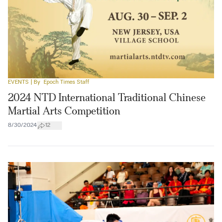
EVENTS
| By
Epoch Times Staff
2024 NTD International Traditional Chinese
Martial Arts Competition
8/30/2024
12