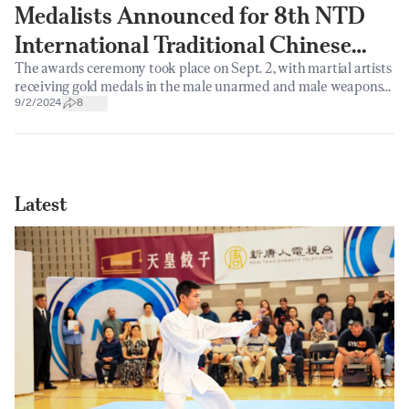
Medalists Announced for 8th NTD
International Traditional Chinese
The awards ceremony took place on Sept. 2, with martial artists
Martial Arts Competition
receiving gold medals in the male unarmed and male weapons
categories.
9/2/2024
8
Latest