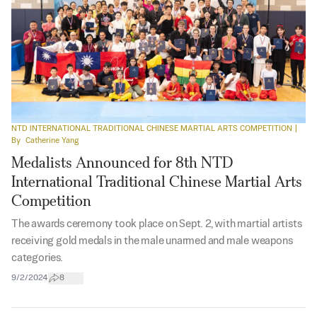
NTD INTERNATIONAL TRADITIONAL CHINESE MARTIAL ARTS COMPETITION
|
By
Catherine Yang
Medalists Announced for 8th NTD
International Traditional Chinese Martial Arts
Competition
The awards ceremony took place on Sept. 2, with martial artists
receiving gold medals in the male unarmed and male weapons
categories.
9/2/2024
8