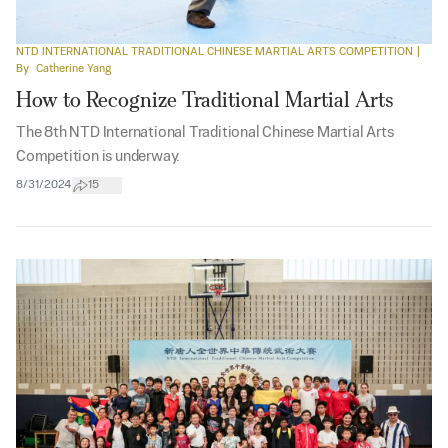
NTD INTERNATIONAL TRADITIONAL CHINESE MARTIAL ARTS COMPETITION
|
By
Catherine Yang
How to Recognize Traditional Martial Arts
The 8th NTD International Traditional Chinese Martial Arts
Competition is underway.
8/31/2024
15