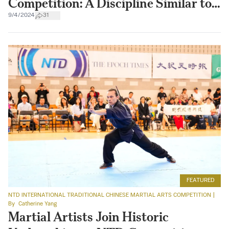
Competition: A Discipline Similar to
Sword Making
9/4/2024
31
FEATURED
NTD INTERNATIONAL TRADITIONAL CHINESE MARTIAL ARTS COMPETITION
|
By
Catherine Yang
Martial Artists Join Historic