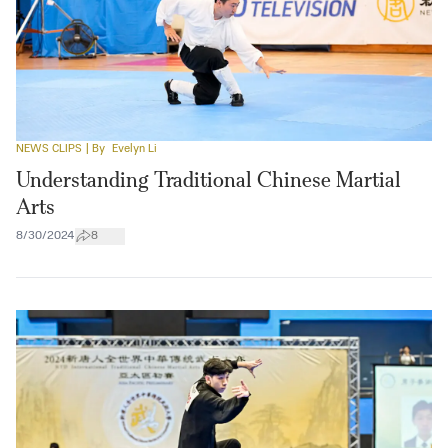
NEWS CLIPS
| By
Evelyn Li
Understanding Traditional Chinese Martial
Arts
8/30/2024
8