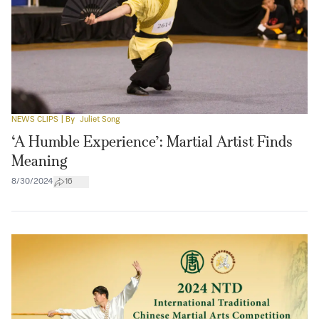
NEWS CLIPS
| By
Juliet Song
‘A Humble Experience’: Martial Artist Finds
Meaning
8/30/2024
16