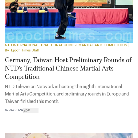
NTD INTERNATIONAL TRADITIONAL CHINESE MARTIAL ARTS COMPETITION
|
By
Epoch Times Staff
Germany, Taiwan Host Preliminary Rounds of
NTD’s Traditional Chinese Martial Arts
Competition
NTD Television Network is hosting the eighth International
Martial Arts Competition, and preliminary rounds in Europe and
Taiwan finished this month.
6/24/2024
6