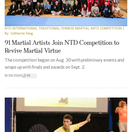
NTD INTERNATIONAL TRADITIONAL CHINESE MARTIAL ARTS COMPETITION
|
By
Catherine Yang
91 Martial Artists Join NTD Competition to
Revive Martial Virtue
The competition began on Aug. 30 with preliminary events and
wraps up with finals and awards on Sept. 2.
8/30/2024
14