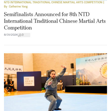
NTD INTERNATIONAL TRADITIONAL CHINESE MARTIAL ARTS COMPETITION
|
By
Catherine Yang
Semifinalists Announced for 8th NTD
International Traditional Chinese Martial Arts
Competition
8/31/2024
3