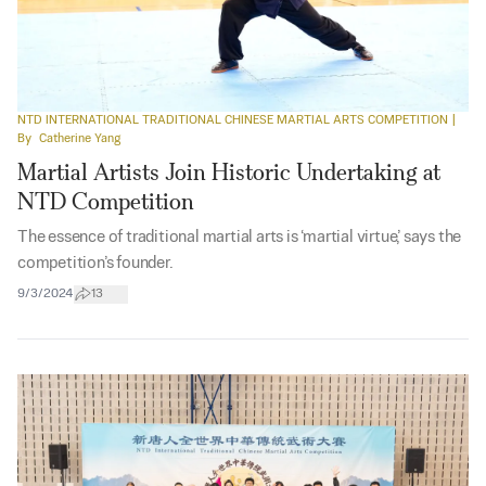
NTD INTERNATIONAL TRADITIONAL CHINESE MARTIAL ARTS COMPETITION
|
By
Catherine Yang
Martial Artists Join Historic Undertaking at
NTD Competition
The essence of traditional martial arts is ‘martial virtue,’ says the
competition’s founder.
9/3/2024
13