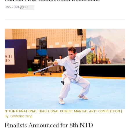
9/2/2024
13
NTD INTERNATIONAL TRADITIONAL CHINESE MARTIAL ARTS COMPETITION
|
By
Catherine Yang
Finalists Announced for 8th NTD