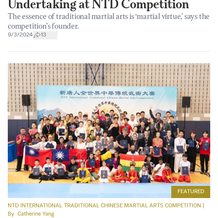
Undertaking at NTD Competition
The essence of traditional martial arts is ‘martial virtue,’ says the
competition’s founder.
9/3/2024
13
FEATURED
NTD INTERNATIONAL TRADITIONAL CHINESE MARTIAL ARTS COMPETITION
|
By
Catherine Yang