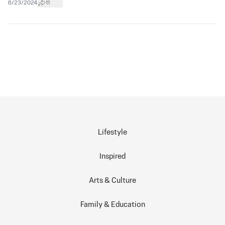
6/23/2024
11
Lifestyle
Inspired
Arts & Culture
Family & Education