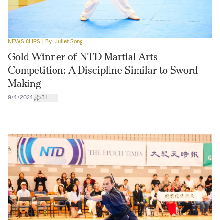
NEWS CLIPS
| By
Juliet Song
Gold Winner of NTD Martial Arts
Competition: A Discipline Similar to Sword
Making
9/4/2024
31