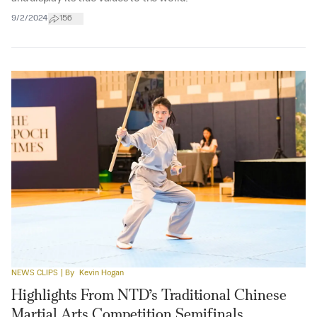
9/2/2024
156
NEWS CLIPS
| By
Kevin Hogan
Highlights From NTD’s Traditional Chinese
Martial Arts Competition Semifinals