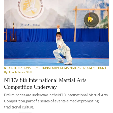
NTD INTERNATIONAL TRADITIONAL CHINESE MARTIAL ARTS COMPETITION
|
By
Epoch Times Staff
NTD’s 8th International Martial Arts
Competition Underway
Preliminaries are underway in the NTD International Martial Arts
Competition, part of a series of events aimed at promoting
traditional culture.