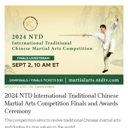
EPOCHTV LIVE
| By
Epoch Videos
2024 NTD International Traditional Chinese
Martial Arts Competition Finals and Awards
Ceremony
The competition aims to revive traditional Chinese martial arts
and display its true values to the world.