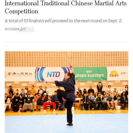
International Traditional Chinese Martial Arts
Competition
A total of 51 finalists will proceed to the next round on Sept. 2.
9/1/2024
7