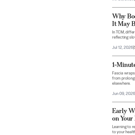
Why Bo
It May B
In TCM, diffe
reflecting sl
Jul 12, 2026
|
1-Minut
Fascia wraps
from prolonge
elsewhere.
Jun 09, 202
Early W
on Your
Learning to r
to your health