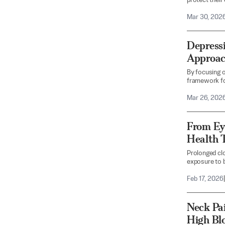
protect their
Mar 30, 202
Depressi
Approach
By focusing o
framework fo
Mar 26, 202
From Ey
Health T
Prolonged clo
exposure to b
Feb 17, 2026
|
Neck Pai
High Bl