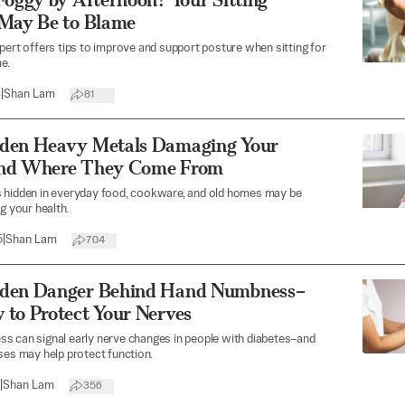
 May Be to Blame
pert offers tips to improve and support posture when sitting for
e.
6
|
Shan Lam
81
den Heavy Metals Damaging Your
nd Where They Come From
 hidden in everyday food, cookware, and old homes may be
g your health.
5
|
Shan Lam
704
den Danger Behind Hand Numbness–
 to Protect Your Nerves
s can signal early nerve changes in people with diabetes–and
ses may help protect function.
|
Shan Lam
356