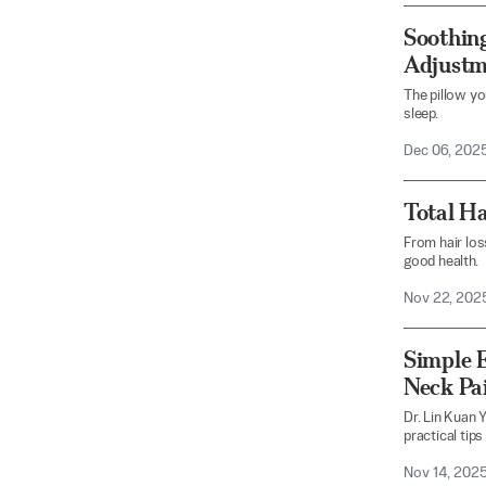
Soothing
Adjustme
The pillow yo
sleep.
Dec 06, 202
Total Ha
From hair los
good health.
Nov 22, 202
Simple E
Neck Pa
Dr. Lin Kuan 
practical tips
Nov 14, 202