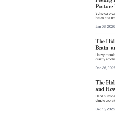
Posture
Spine care ex
hours at a tim
Jan 08, 202
The Hid
Brain–a
Heavy metals
quietly erodin
Dec 26, 202
The Hid
and How
Hand numbnes
simple exerci
Dec 15, 2025