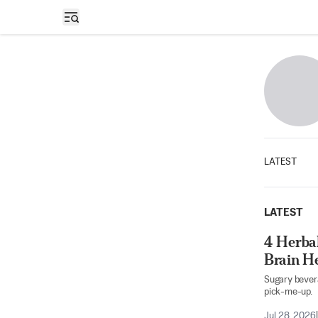
Open sidebar
LATEST
LATEST
4 Herba
Brain H
Sugary bevera
pick-me-up.
Jul 28, 2026
|