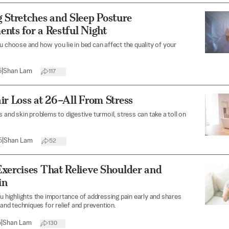
 Stretches and Sleep Posture
nts for a Restful Night
u choose and how you lie in bed can affect the quality of your
5
|
Shan Lam
117
ir Loss at 26–All From Stress
s and skin problems to digestive turmoil, stress can take a toll on
5
|
Shan Lam
52
xercises That Relieve Shoulder and
in
Yu highlights the importance of addressing pain early and shares
 and techniques for relief and prevention.
5
|
Shan Lam
130