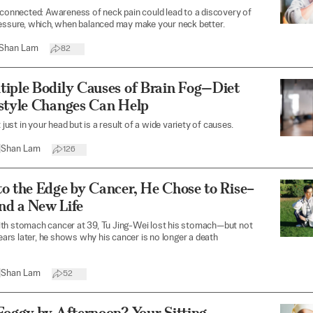
 connected: Awareness of neck pain could lead to a discovery of
essure, which, when balanced may make your neck better.
Shan Lam
82
tiple Bodily Causes of Brain Fog—Diet
estyle Changes Can Help
t just in your head but is a result of a wide variety of causes.
|
Shan Lam
126
o the Edge by Cancer, He Chose to Rise–
nd a New Life
th stomach cancer at 39, Tu Jing-Wei lost his stomach—but not
 years later, he shows why his cancer is no longer a death
|
Shan Lam
52
Foggy by Afternoon? Your Sitting