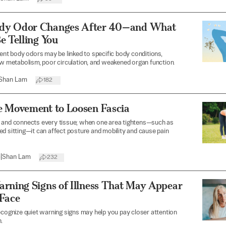
dy Odor Changes After 40—and What
e Telling You
rent body odors may be linked to specific body conditions,
ow metabolism, poor circulation, and weakened organ function.
Shan Lam
182
e Movement to Loosen Fascia
 and connects every tissue; when one area tightens—such as
d sitting—it can affect posture and mobility and cause pain
6
|
Shan Lam
232
arning Signs of Illness That May Appear
 Face
ecognize quiet warning signs may help you pay closer attention
.