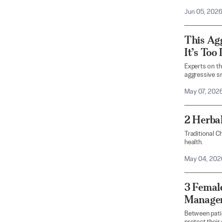
Jun 05, 202
This Ag
It’s Too 
Experts on th
aggressive sm
May 07, 202
2 Herba
Traditional C
health.
May 04, 202
3 Female
Managem
Between pati