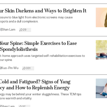
r Skin Darkens and Ways to Brighten It
sure to blue light from electronic screens may cause
spots and a dull complexion.
5
|
Shan Lam
29
Your Spine: Simple Exercises to Ease
Spondylolisthesis
at-home approach uses targeted self-rehabilitation exercises to
our spine.
5
|
Kuo-Pin Wu
331
Cold and Fatigued? Signs of Yang
ncy and How to Replenish Energy
rgy may be behind your winter sluggishness. These TCM tips
ore warmth and vitality.
5
|
Shan Lam
37