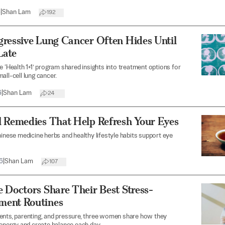
6
|
Shan Lam
192
gressive Lung Cancer Often Hides Until
Late
e ‘Health 1+1’ program shared insights into treatment options for
all-cell lung cancer.
6
|
Shan Lam
24
l Remedies That Help Refresh Your Eyes
hinese medicine herbs and healthy lifestyle habits support eye
6
|
Shan Lam
107
 Doctors Share Their Best Stress-
ent Routines
ents, parenting, and pressure, three women share how they