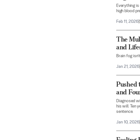
Everything is
high blood pr
Feb 11, 2026
|
The Mul
and Lif
Brain fog isn’
Jan 21, 2026
Pushed t
and Fou
Diagnosed wi
his will. Ten
sentence.
Jan 10, 2026
Feeling 