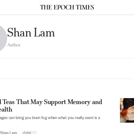
Shan Lam
Author
l Teas That May Support Memory and
ealth
ges can bring you brain fog when what you really want is a
Shan Lam
69