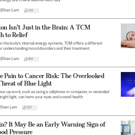
 energy and create balance each day.
6
|
Shan Lam
34
on Isn’t Just in the Brain: A TCM
 to Relief
n the body’s internal energy systems, TCM offers a different
r understanding mood disorders and their treatment.
6
|
Shan Lam
84
e Pain to Cancer Risk: The Overlooked
hreat of Blue Light
se-up work, such as using a cellphone or computer, or extended
right light, can harm your eyes and overall health.
Shan Lam
137
n? It May Be an Early Warning Sign of
ood Pressure