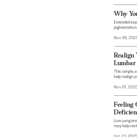
Why You
Extended expo
pigmentation 
Nov 08, 202
Realign 
Lumbar 
This simple, 
help realign y
Nov 07, 202
Feeling 
Deficie
Low yang ene
may help rest
Oct 23, 202