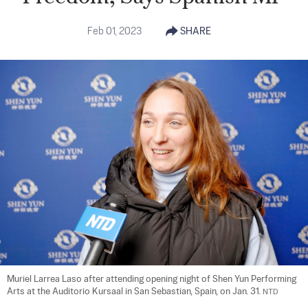
Feb 01, 2023
SHARE
Muriel Larrea Laso after attending opening night of Shen Yun Performing 
Arts at the Auditorio Kursaal in San Sebastian, Spain, on Jan. 31. 
NTD