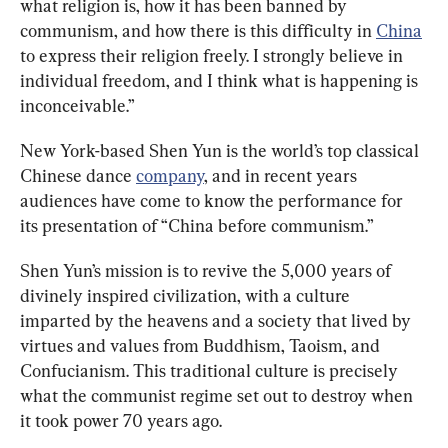
what religion is, how it has been banned by 
communism, and how there is this difficulty in 
China
to express their religion freely. I strongly believe in 
individual freedom, and I think what is happening is 
inconceivable.”
New York-based Shen Yun is the world’s top classical 
Chinese dance 
company
, and in recent years 
audiences have come to know the performance for 
its presentation of “China before communism.”
Shen Yun’s mission is to revive the 5,000 years of 
divinely inspired civilization, with a culture 
imparted by the heavens and a society that lived by 
virtues and values from Buddhism, Taoism, and 
Confucianism. This traditional culture is precisely 
what the communist regime set out to destroy when 
it took power 70 years ago.