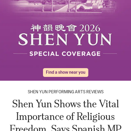
Find a show near you
SHEN YUN PERFORMING ARTS REVIEWS
Shen Yun Shows the Vital
Importance of Religious
Freedom, Says Spanish MP