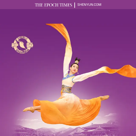
SHENYUN.COM