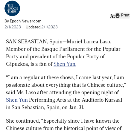
Print
By
Epoch Newsroom
2/1/2023
Updated:
2/1/2023
SAN SEBASTIAN, Spain—Muriel Larrea Laso, 
Member of the Basque Parliament for the Popular 
Party and president of the Popular Party of 
Gipuzkoa, is a fan of 
Shen Yun.
“I am a regular at these shows, I came last year, I am 
passionate about everything that is Chinese culture,” 
said Ms. Laso after attending the opening night of 
Shen Yun
 Performing Arts at the Auditorio Kursaal 
in San Sebastian, Spain, on Jan. 31.
She continued, “Especially since I have known the 
Chinese culture from the historical point of view of 