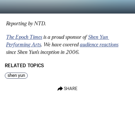
Reporting by NTD.
The Epoch Times
 is a proud sponsor of 
Shen Yun 
Performing Arts
. We have covered 
audience reactions
since Shen Yun’s inception in 2006.
RELATED TOPICS
shen yun
SHARE