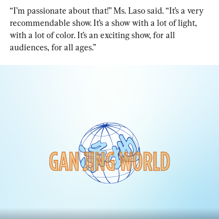
“I’m passionate about that!” Ms. Laso said. “It’s a very 
recommendable show. It’s a show with a lot of light, 
with a lot of color. It’s an exciting show, for all 
audiences, for all ages.”