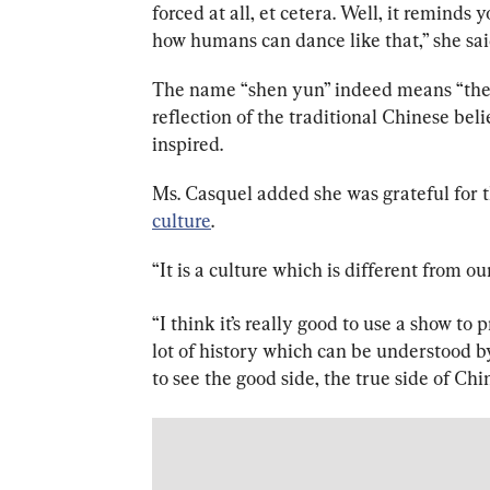
forced at all, et cetera. Well, it reminds
how humans can dance like that,” she sai
The name “shen yun” indeed means “the b
reflection of the traditional Chinese belie
inspired.
Ms. Casquel added she was grateful for t
culture
.
“I
t is a culture which is different from our
“I think it’s really good to use a show to
lot of history which can be understood 
to see the good side, the true side of Chi