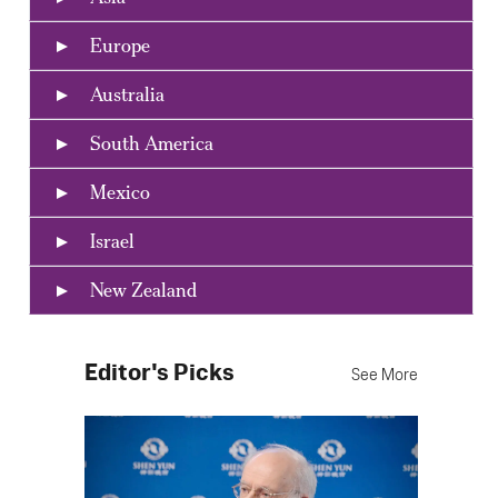
Europe
Australia
South America
Mexico
Israel
New Zealand
Editor's Picks
See More