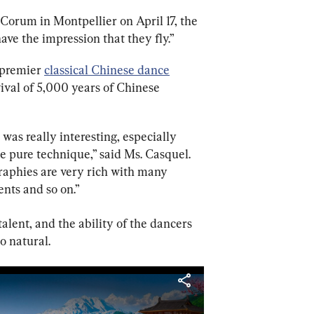
 Corum in Montpellier on April 17, the 
have the impression that they fly.”
premier 
classical Chinese dance
ival of 5,000 years of Chinese 
t was really interesting, especially 
he pure technique,” said Ms. Casquel. 
graphies are very rich with many 
ents and so on.”
lent, and the ability of the dancers 
o natural.