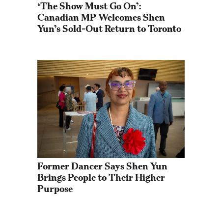
‘The Show Must Go On’: 
Canadian MP Welcomes Shen 
Yun’s Sold-Out Return to Toronto
Former Dancer Says Shen Yun 
Brings People to Their Higher 
Purpose