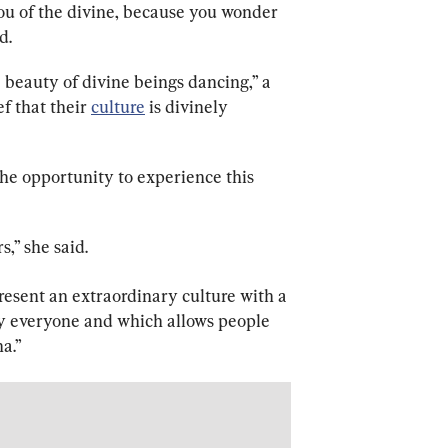
 you of the divine, because you wonder 
d.
eauty of divine beings dancing,” a 
f that their 
culture
 is divinely 
he opportunity to experience this 
s,” she said. 
 present an extraordinary culture with a 
by everyone and which allows people 
na.”