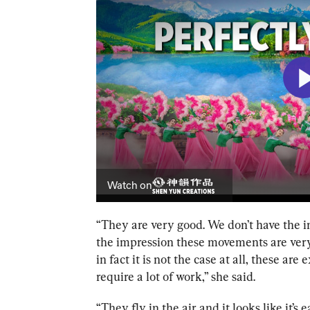
“
They are very good. We don’t have the imp
the impression these movements are ver
in fact it is not the case at all, these a
require a lot of work,” she said.
“They fly in the air and it looks like it’s 