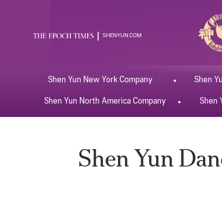
SHENYUN.COM
Shen Yun
New York
Company
Shen Y
Shen Yun
North America
Company
Shen 
Shen Yun Dance