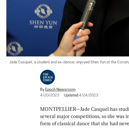
Jade Casquet, a student and ex-dancer, enjoyed Shen Yun at the Corum, i
By
Epoch Newsroom
4/20/2023
Updated:
4/24/2023
MONTPELLIER—Jade Casquel has studie
several major competitions, so she was i
form of classical dance that she had nev