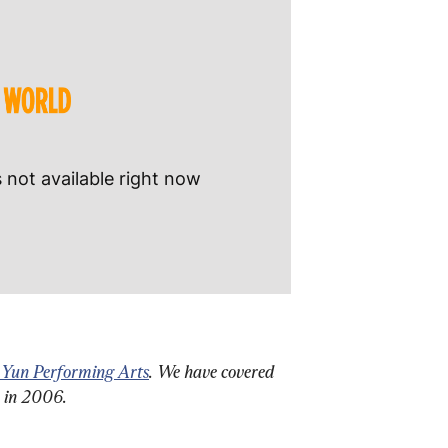
 Yun Performing Arts
. We have covered 
n in 2006.