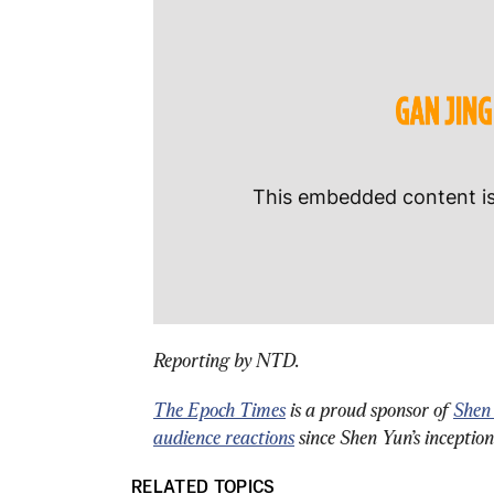
Reporting by NTD.
The Epoch Times
 is a proud sponsor of 
Shen
audience reactions
 since Shen Yun’s inceptio
RELATED TOPICS