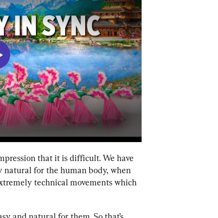
ression that it is difficult. We have 
y natural for the human body, when 
re extremely technical movements which 
easy and natural for them. So that’s 