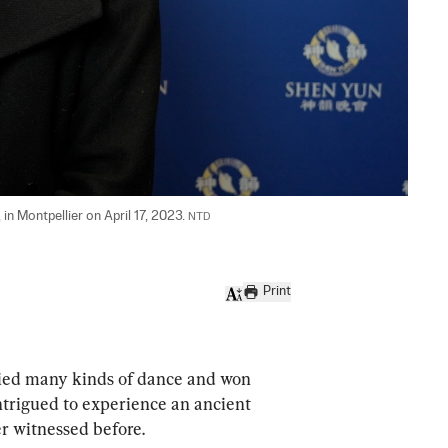
n Montpellier on April 17, 2023. 
NTD
Print
d many kinds of dance and won 
ntrigued to experience an ancient 
er witnessed before.