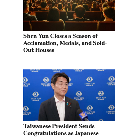
Shen Yun Closes a Season of 
Acclamation, Medals, and Sold-
Out Houses
Taiwanese President Sends 
Congratulations as Japanese 