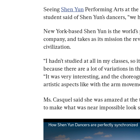
Seeing 
Shen Yun
 Performing Arts at the
student said of Shen Yun’s dancers, “w
e 
New York-based Shen Yun is the world’s 
company, and takes as its mission the rev
civilization.
“I hadn’t studied at all in my classes, so i
because there are a lot of variations in t
“It was very interesting, and the choreo
artistic aspects like with the arm movem
Ms. Casquel said she was amazed at the ta
to make what was near impossible look s