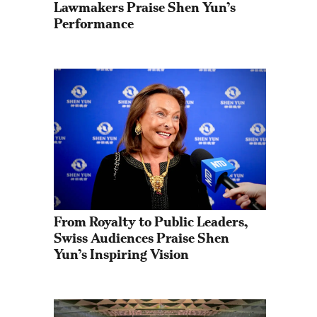
Lawmakers Praise Shen Yun’s 
Performance
From Royalty to Public Leaders, 
Swiss Audiences Praise Shen 
Yun’s Inspiring Vision