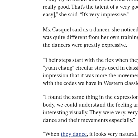
really good. That’s the talent of a very go
easy],” she said. “It’s very impressive.”
Ms. Casquel said as a dancer, she noticed
was quite different from her own training.
the dancers were greatly expressive.
“
Their steps start with the flex when they
”yuan chang“ circular steps used in clas
impression that it was more the movemen
with the codes we have in Western classic
“I found the same thing in the expression
body, we could understand the feeling and 
interesting visually. They were very, very 
dance and their movements especially.”
“When 
they dance
, it looks very natural