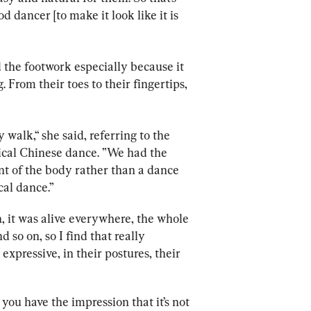
od dancer [to make it look like it is 
 the footwork especially because it 
 From their toes to their fingertips, 
 walk,“ she said, referring to the 
sical Chinese dance. ”We had the 
t of the body rather than a dance 
al dance.” 
, it was alive everywhere, the whole 
so on, so I find that really 
expressive, in their postures, their 
, you have the impression that it’s not 