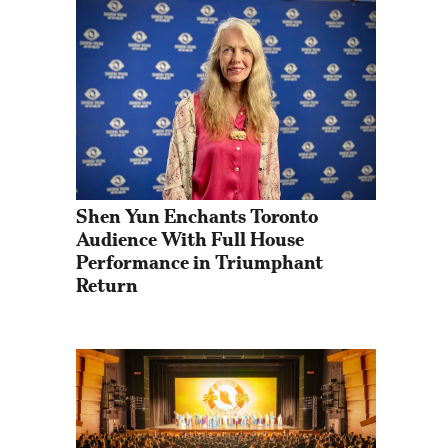
Shen Yun Enchants Toronto 
Audience With Full House 
Performance in Triumphant 
Return