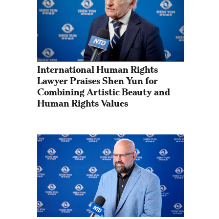
International Human Rights 
Lawyer Praises Shen Yun for 
Combining Artistic Beauty and 
Human Rights Values