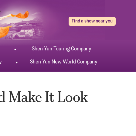
Find a show near you
Shen Yun
Touring
Company
y
Shen Yun
New World
Company
nd Make It Look