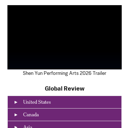
Shen Yun Performing Arts 2026 Trailer
Global Review
United States
Canada
Asia