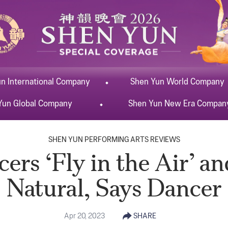
un
International
Company
Shen Yun
World
Company
Yun
Global
Company
Shen Yun
New Era
Compan
SHEN YUN PERFORMING ARTS REVIEWS
rs ‘Fly in the Air’ a
Natural, Says Dancer
Apr 20, 2023
SHARE