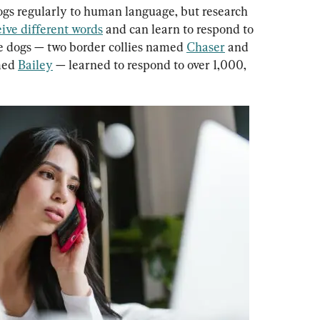
gs regularly to human language, but research 
ive different words
 and can learn to respond to 
ee dogs — two border collies named 
Chaser
 and 
med 
Bailey
 — learned to respond to over 1,000, 