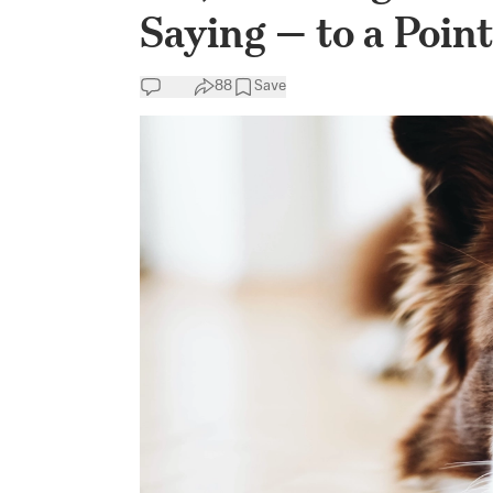
Saying — to a Point
88
Save