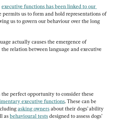
 
executive functions has been linked to our 
 permits us to form and hold representations of 
wing us to govern our behaviour over the long 
guage actually causes the emergence of 
 the relation between language and executive 
 the perfect opportunity to consider these 
imentary executive functions
. These can be 
cluding 
asking owners
 about their dogs’ ability 
l as 
behavioural tests
 designed to assess dogs’ 