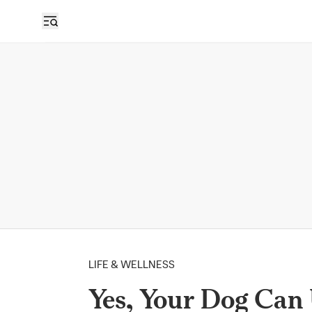
LIFE & WELLNESS
Yes, Your Dog Can