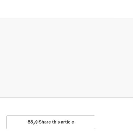
88
Share this article