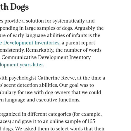
th Dogs
 provide a solution for systematically and 
sponding in large samples of dogs. Arguably the 
 of early language abilities of infants is the 
 Development Inventories
, a parent-report 
consistently. Remarkably, the number of words 
s Communicative Development Inventory 
lopment years later
.
with psychologist Catherine Reeve, at the time a 
 scent detection abilities. Our goal was to 
abulary for use with dog owners that we could 
n language and executive functions.
organized in different categories (for example, 
ces) and gave it to an online sample of 165 
 dogs. We asked them to select words that their 