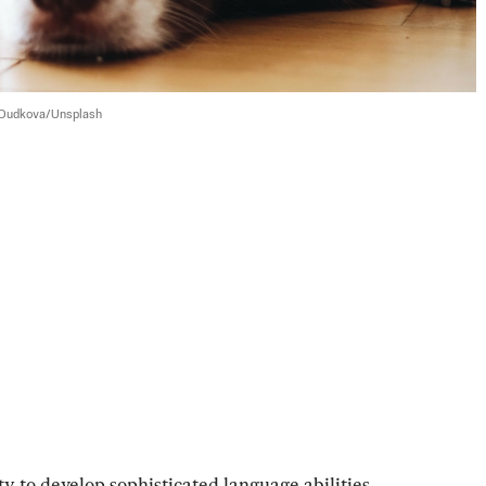
Dudkova/Unsplash
y to develop sophisticated language abilities. 