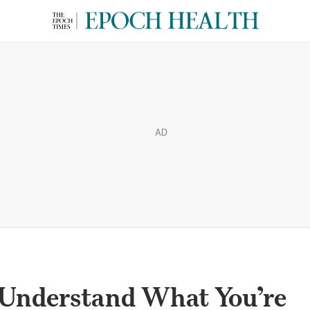
AD
 Understand What You’re