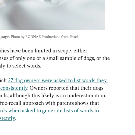
uage. 
Photo by RODNAE Productions from Pexels
es have been limited in scope, either 
es of only one or a small sample of dogs, or the 
ly to select words.
ich 
37 dog owners were asked to list words they 
consistently
. Owners reported that their dogs 
ds, although this likely is an underestimation. 
free-recall approach with parents shows that 
ds when asked to generate lists of words to 
stently
.