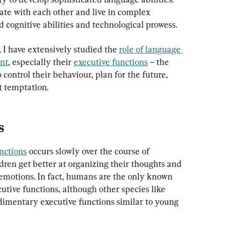
te with each other and live in complex 
ed cognitive abilities and technological prowess.
 I have extensively studied the 
role of language 
ent
, especially their 
executive functions
 – the 
 control their behaviour, plan for the future, 
st temptation.
s
nctions
 occurs slowly over the course of 
ldren get better at organizing their thoughts and 
 emotions. In fact, humans are the only known 
tive functions, although other species like 
dimentary executive functions similar to young 