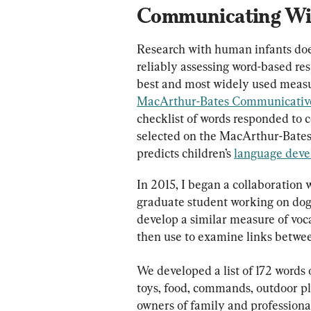
Communicating Wi
Research with human infants does
reliably assessing word-based re
best and most widely used measure
MacArthur-Bates Communicative
checklist of words responded to 
selected on the MacArthur-Bate
predicts children’s 
language deve
In 2015, I began a collaboration 
graduate student working on dogs’
develop a similar measure of voc
then use to examine links betwee
We developed a list of 172 words 
toys, food, commands, outdoor pla
owners of family and professional