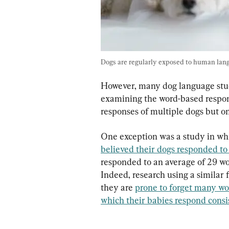
Dogs are regularly exposed to human lang
However, many dog language studi
examining the word-based respons
responses of multiple dogs but on
One exception was a study in wh
believed their dogs responded to 
responded to an average of 29 wor
Indeed, research using a similar 
they are 
prone to forget many wor
which their babies respond consi