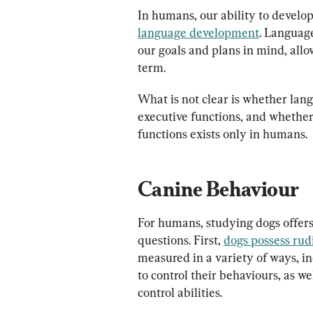
In humans, our ability to develop
language development
. Language
our goals and plans in mind, allo
term.
What is not clear is whether lan
executive functions, and whether
functions exists only in humans.
Canine Behaviour
For humans, studying dogs offers
questions. First, 
dogs possess rud
measured in a variety of ways, in
to control their behaviours, as wel
control abilities.