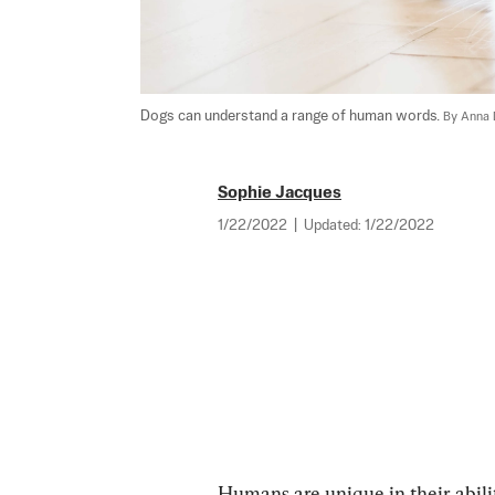
Dogs can understand a range of human words. 
By Anna 
Sophie Jacques
1/22/2022
|
Updated:
1/22/2022
Humans are unique in their abilit