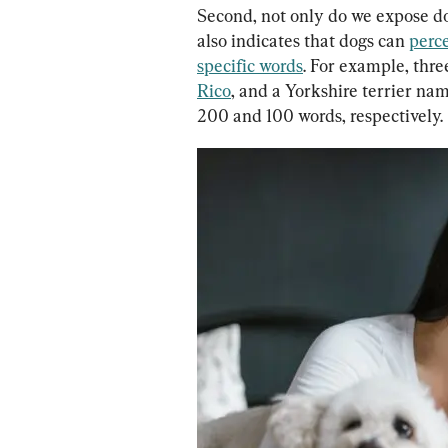
Second, not only do we expose do
also indicates that dogs can 
perce
specific words
. For example, thr
Rico
, and a Yorkshire terrier na
200 and 100 words, respectively.