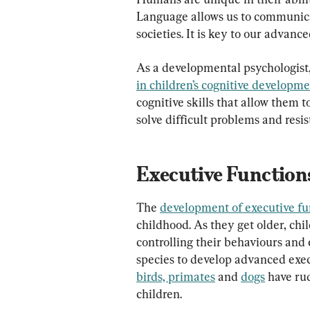
Language allows us to communica
societies. It is key to our advanc
As a developmental psychologist,
in children’s cognitive developm
cognitive skills that allow them to
solve difficult problems and resi
Executive Function
The 
development of executive fu
childhood. As they get older, chi
controlling their behaviours and
species to develop advanced execu
birds, primates
 and 
dogs
 have ru
children.