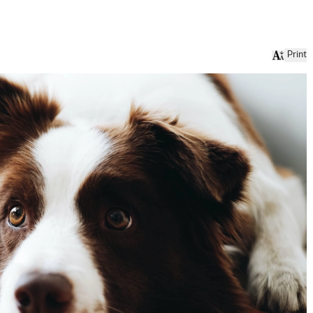
Print