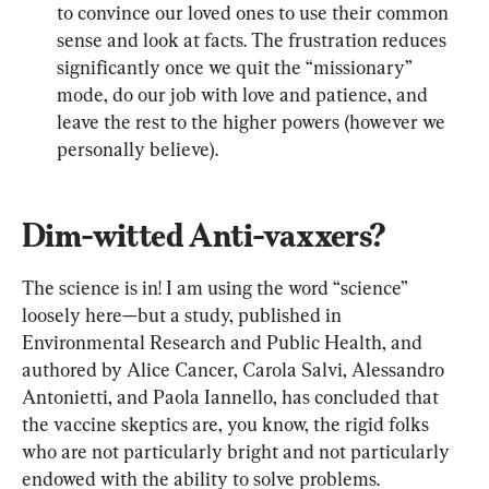
to convince our loved ones to use their common 
sense and look at facts. The frustration reduces 
significantly once we quit the “missionary” 
mode, do our job with love and patience, and 
leave the rest to the higher powers (however we 
personally believe).
Dim-witted Anti-vaxxers?
The science is in! I am using the word “science” 
loosely here—but a study, published in 
Environmental Research and Public Health, and 
authored by Alice Cancer, Carola Salvi, Alessandro 
Antonietti, and Paola Iannello, has concluded that 
the vaccine skeptics are, you know, the rigid folks 
who are not particularly bright and not particularly 
endowed with the ability to solve problems.