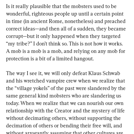
Is it really plausible that the mobsters used to be 
wonderful, righteous people up until a certain point 
in time (in ancient Rome, nonetheless) and preached 
correct ideas—and then all of a sudden, they became 
corrupt—but it only happened when they targeted 
“my tribe?” I don’t think so. This is not how it works. 
A mob is a mob is a mob, and relying on any mob for 
protection is a bit of a limited hangout.
The way I see it, we will only defeat Klaus Schwab 
and his wretched vampire crew when we realize that 
the “village yokels” of the past were slandered by the 
same general kind mobsters who are slandering us 
today. When we realize that we can nourish our own 
relationship with the Creator and the mystery of life 
without decimating others, without supporting the 
decimation of others or bending their free will, and 
without arrogantly assuming that other cultures are 