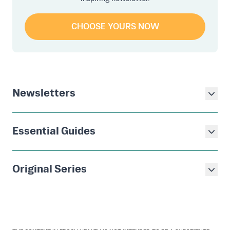
CHOOSE YOURS NOW
Newsletters
Essential Guides
Original Series