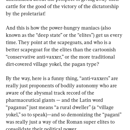
cattle for the good of the victory of the dictatorship 
by the proletariat!
And this is how the power-hungry maniacs (also 
known as the “deep state” or the “elites”) get us every 
time. They point at the scapegoats, and who is a 
better scapegoat for the elites than the cartoonish 
“conservative anti-vaxxer,” or the more traditional 
dirt-covered village yokel, the pagan type?
By the way, here is a funny thing, “anti-vaxxers” are 
really just proponents of bodily autonomy who are 
aware of the abysmal track record of the 
pharmaceutical giants — and the Latin word 
“paganus” just means “a rural dweller” (a “village 
yokel,” so to speak)—and so demonizing the “pagani” 
was really just a way of the Roman super elites to 
consolidate their political power.