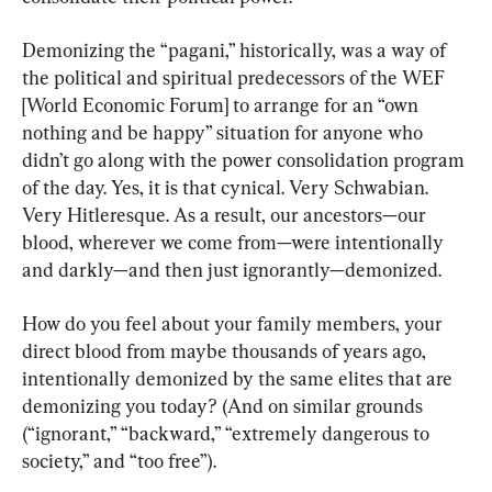
Demonizing the “pagani,” historically, was a way of 
the political and spiritual predecessors of the WEF 
[World Economic Forum] to arrange for an “own 
nothing and be happy” situation for anyone who 
didn’t go along with the power consolidation program 
of the day. Yes, it is that cynical. Very Schwabian. 
Very Hitleresque. As a result, our ancestors—our 
blood, wherever we come from—were intentionally 
and darkly—and then just ignorantly—demonized.
How do you feel about your family members, your 
direct blood from maybe thousands of years ago, 
intentionally demonized by the same elites that are 
demonizing you today? (And on similar grounds 
(“ignorant,” “backward,” “extremely dangerous to 
society,” and “too free”).