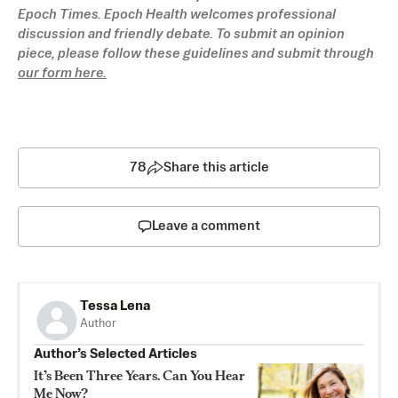
Epoch Times. Epoch Health welcomes professional 
discussion and friendly debate. To submit an opinion 
piece, please follow these guidelines and submit through 
our form here.
78
Share this article
Leave a comment
Tessa Lena
Author
Author’s Selected Articles
It’s Been Three Years. Can You Hear
Me Now?