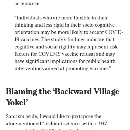
acceptance.
“Individuals who are more flexible in their 
thinking and less rigid in their socio-cognitive 
orientation may be more likely to accept COVID-
19 vaccines. The study’s findings indicate that 
cognitive and social rigidity may represent risk 
factors for COVID-19 vaccine refusal and may 
have significant implications for public health 
interventions aimed at promoting vaccines.”
Blaming the ‘Backward Village 
Yokel’
Sarcasm aside, I would like to juxtapose the 
aforementioned “brilliant science” with a 1947 