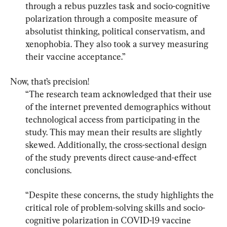
through a rebus puzzles task and socio-cognitive 
polarization through a composite measure of 
absolutist thinking, political conservatism, and 
xenophobia. They also took a survey measuring 
their vaccine acceptance.”
“The research team acknowledged that their use 
of the internet prevented demographics without 
technological access from participating in the 
study. This may mean their results are slightly 
skewed. Additionally, the cross-sectional design 
of the study prevents direct cause-and-effect 
conclusions.
“Despite these concerns, the study highlights the 
critical role of problem-solving skills and socio-
cognitive polarization in COVID-19 vaccine 