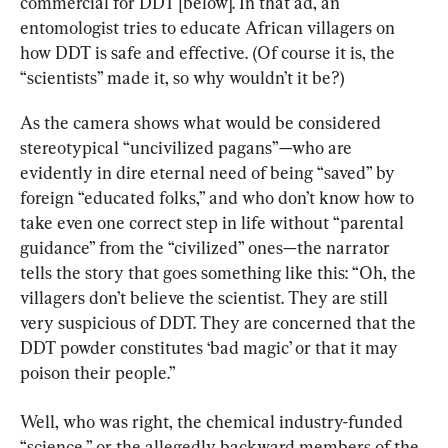
commercial for DDT [below]. In that ad, an 
entomologist tries to educate African villagers on 
how DDT is safe and effective. (Of course it is, the 
“scientists” made it, so why wouldn’t it be?)
As the camera shows what would be considered 
stereotypical “uncivilized pagans”—who are 
evidently in dire eternal need of being “saved” by 
foreign “educated folks,” and who don’t know how to 
take even one correct step in life without “parental 
guidance” from the “civilized” ones—the narrator 
tells the story that goes something like this: “Oh, the 
villagers don’t believe the scientist. They are still 
very suspicious of DDT. They are concerned that the 
DDT powder constitutes ‘bad magic’ or that it may 
poison their people.”
Well, who was right, the chemical industry-funded 
“science,” or the allegedly backward members of the 