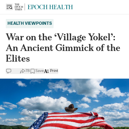
HEALTH VIEWPOINTS
War on the ‘Village Yokel’:
An Ancient Gimmick of the
Elites
78
Save
Print