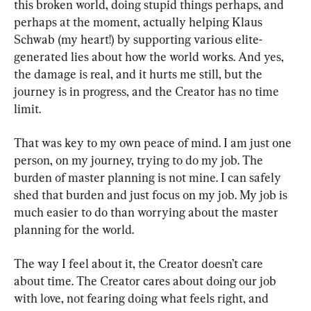
this broken world, doing stupid things perhaps, and 
perhaps at the moment, actually helping Klaus 
Schwab (my heart!) by supporting various elite-
generated lies about how the world works. And yes, 
the damage is real, and it hurts me still, but the 
journey is in progress, and the Creator has no time 
limit.
That was key to my own peace of mind. I am just one 
person, on my journey, trying to do my job. The 
burden of master planning is not mine. I can safely 
shed that burden and just focus on my job. My job is 
much easier to do than worrying about the master 
planning for the world.
The way I feel about it, the Creator doesn’t care 
about time. The Creator cares about doing our job 
with love, not fearing doing what feels right, and 