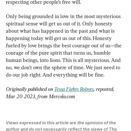
respecting other people’s free will.
Only being grounded in love in the most mysterious 
spiritual sense will get us out of it. Only honesty 
about what has happened in the past and what is 
happening today will get us out of this. Honesty 
fueled by love brings the best courage out of us—the 
courage of the pure spirit that turns us, humble 
human beings, into lions. This is all mysterious. And 
no, we don’t own the sphere of time. We just need to 
do our job right. And everything will be fine.
Originally published on 
Tessa Fights Robots
, reposted, 
Mar 20 2023, from Mercola.com 
Views expressed in this article are the opinions of the 
author and do not necessarily reflect the views of The 