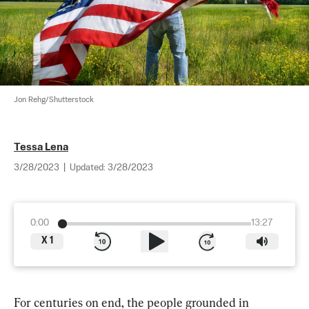
Jon Rehg/Shutterstock
Tessa Lena
3/28/2023
|
Updated:
3/28/2023
0:00
13:27
X
1
For centuries on end, the people grounded in 