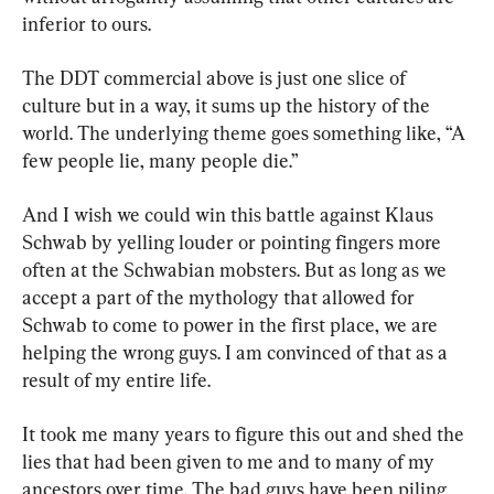
inferior to ours.
The DDT commercial above is just one slice of 
culture but in a way, it sums up the history of the 
world. The underlying theme goes something like, “A 
few people lie, many people die.”
And I wish we could win this battle against Klaus 
Schwab by yelling louder or pointing fingers more 
often at the Schwabian mobsters. But as long as we 
accept a part of the mythology that allowed for 
Schwab to come to power in the first place, we are 
helping the wrong guys. I am convinced of that as a 
result of my entire life.
It took me many years to figure this out and shed the 
lies that had been given to me and to many of my 
ancestors over time. The bad guys have been piling 