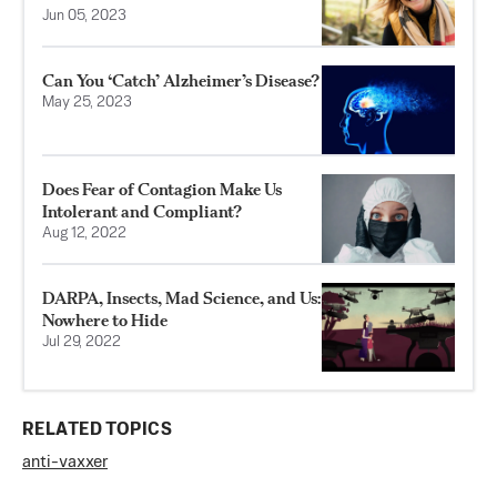
Jun 05, 2023
Can You ‘Catch’ Alzheimer’s Disease?
May 25, 2023
Does Fear of Contagion Make Us
Intolerant and Compliant?
Aug 12, 2022
DARPA, Insects, Mad Science, and Us:
Nowhere to Hide
Jul 29, 2022
RELATED TOPICS
anti-vaxxer