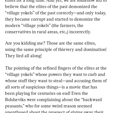
elites for a long time. And yet, we are somehow led to 
believe that the elites of the past demonized the 
“village yokels” of the past correctly—and only today, 
they became corrupt and started to demonize the 
modern “village yokels” (the farmers, the 
conservatives in rural areas, etc.,) incorrectly.
Are you kidding me? Those are the same elites, 
using the same principle of thievery and domination! 
They lied all along!
The pointing of the refined fingers of the elites at the 
“village yokels” whose powers they want to curb and 
whose stuff they want to steal—and accusing them of 
all sorts of suspicious things—is a movie that has 
been playing for centuries on end! Even the 
Bolsheviks were complaining about the “backward 
peasants,” who for some weird reason seemed 
unenthused about the prospect of giving away their 