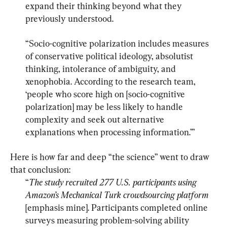
expand their thinking beyond what they 
previously understood.
“Socio-cognitive polarization includes measures 
of conservative political ideology, absolutist 
thinking, intolerance of ambiguity, and 
xenophobia. According to the research team, 
‘people who score high on [socio-cognitive 
polarization] may be less likely to handle 
complexity and seek out alternative 
explanations when processing information.’”
Here is how far and deep “the science” went to draw 
“
The study recruited 277 U.S. participants using 
Amazon’s Mechanical Turk crowdsourcing platform
[emphasis mine]. Participants completed online 
surveys measuring problem-solving ability 