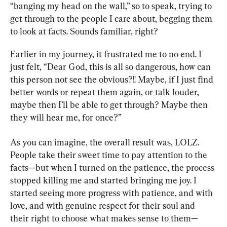
“banging my head on the wall,” so to speak, trying to 
get through to the people I care about, begging them 
to look at facts. Sounds familiar, right?
Earlier in my journey, it frustrated me to no end. I 
just felt, “Dear God, this is all so dangerous, how can 
this person not see the obvious?!! Maybe, if I just find 
better words or repeat them again, or talk louder, 
maybe then I’ll be able to get through? Maybe then 
they will hear me, for once?”
As you can imagine, the overall result was, LOLZ. 
People take their sweet time to pay attention to the 
facts—but when I turned on the patience, the process 
stopped killing me and started bringing me joy. I 
started seeing more progress with patience, and with 
love, and with genuine respect for their soul and 
their right to choose what makes sense to them—