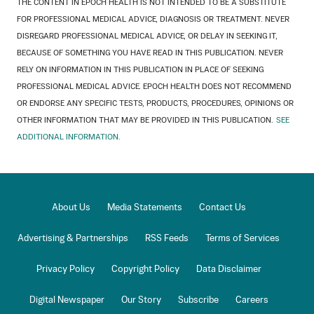
THE CONTENT IN EPOCH HEALTH IS NOT INTENDED TO BE A SUBSTITUTE
FOR PROFESSIONAL MEDICAL ADVICE, DIAGNOSIS OR TREATMENT. NEVER
DISREGARD PROFESSIONAL MEDICAL ADVICE, OR DELAY IN SEEKING IT,
BECAUSE OF SOMETHING YOU HAVE READ IN THIS PUBLICATION. NEVER
RELY ON INFORMATION IN THIS PUBLICATION IN PLACE OF SEEKING
PROFESSIONAL MEDICAL ADVICE. EPOCH HEALTH DOES NOT RECOMMEND
OR ENDORSE ANY SPECIFIC TESTS, PRODUCTS, PROCEDURES, OPINIONS OR
OTHER INFORMATION THAT MAY BE PROVIDED IN THIS PUBLICATION.
SEE
ADDITIONAL INFORMATION.
About Us
Media Statements
Contact Us
Advertising & Partnerships
RSS Feeds
Terms of Services
Privacy Policy
Copyright Policy
Data Disclaimer
Digital Newspaper
Our Story
Subscribe
Careers