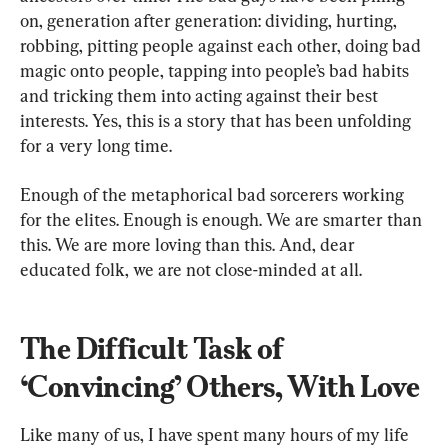
on, generation after generation: dividing, hurting, 
robbing, pitting people against each other, doing bad 
magic onto people, tapping into people’s bad habits 
and tricking them into acting against their best 
interests. Yes, this is a story that has been unfolding 
for a very long time.
Enough of the metaphorical bad sorcerers working 
for the elites. Enough is enough. We are smarter than 
this. We are more loving than this. And, dear 
The Difficult Task of 
‘Convincing’ Others, With Love
Like many of us, I have spent many hours of my life 