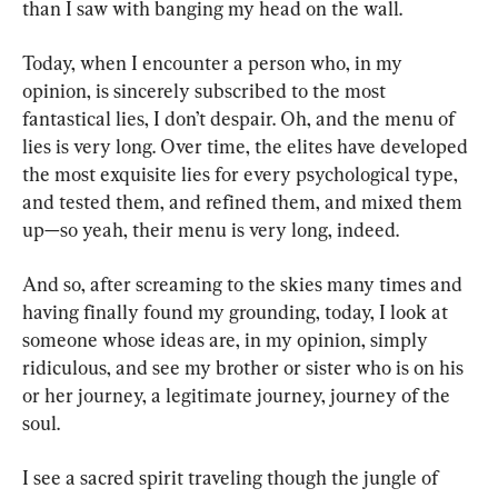
than I saw with banging my head on the wall.
Today, when I encounter a person who, in my 
opinion, is sincerely subscribed to the most 
fantastical lies, I don’t despair. Oh, and the menu of 
lies is very long. Over time, the elites have developed 
the most exquisite lies for every psychological type, 
and tested them, and refined them, and mixed them 
up—so yeah, their menu is very long, indeed.
And so, after screaming to the skies many times and 
having finally found my grounding, today, I look at 
someone whose ideas are, in my opinion, simply 
ridiculous, and see my brother or sister who is on his 
or her journey, a legitimate journey, journey of the 
soul.
I see a sacred spirit traveling though the jungle of 