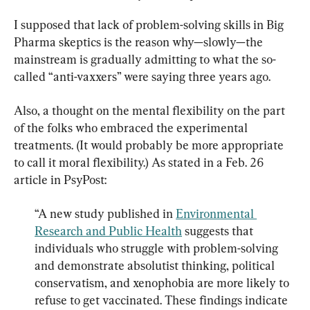
I supposed that lack of problem-solving skills in Big 
Pharma skeptics is the reason why—slowly—the 
mainstream is gradually admitting to what the so-
called “anti-vaxxers” were saying three years ago.
Also, a thought on the mental flexibility on the part 
of the folks who embraced the experimental 
treatments. (It would probably be more appropriate 
to call it moral flexibility.) As stated in a Feb. 26 
“A new study published in 
Environmental 
Research and Public Health
 suggests that 
individuals who struggle with problem-solving 
and demonstrate absolutist thinking, political 
conservatism, and xenophobia are more likely to 
refuse to get vaccinated. These findings indicate 