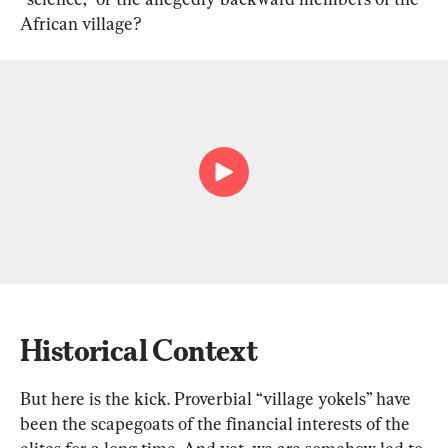
African village?
Historical Context
But here is the kick. Proverbial “village yokels” have 
been the scapegoats of the financial interests of the 