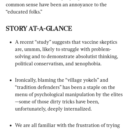
common sense have been an annoyance to the 
STORY AT-A-GLANCE
A recent “study” suggests that vaccine skeptics 
are, ummm, likely to struggle with problem-
solving and to demonstrate absolutist thinking, 
political conservatism, and xenophobia.
Ironically, blaming the “village yokels” and 
“tradition defenders” has been a staple on the 
menu of psychological manipulation by the elites
—some of those dirty tricks have been, 
unfortunately, deeply internalized.
We are all familiar with the frustration of trying 