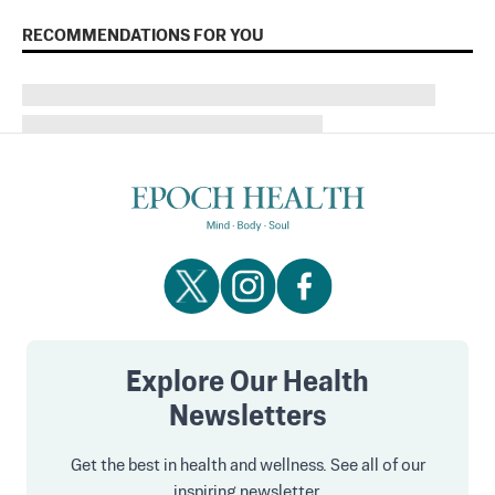
RECOMMENDATIONS FOR YOU
Explore Our Health
Newsletters
Get the best in health and wellness. See all of our
inspiring newsletter.