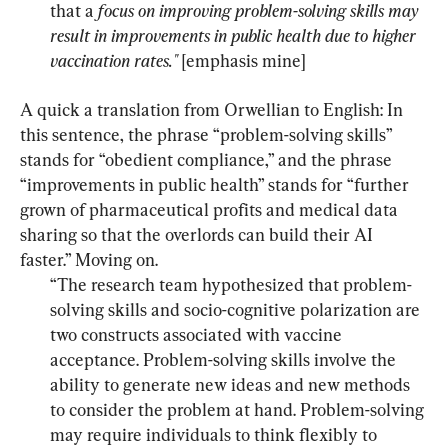
that a 
focus on improving problem-solving skills may 
result in improvements in public health due to higher 
vaccination rates." 
[emphasis mine]
A quick a translation from Orwellian to English: In 
this sentence, the phrase “problem-solving skills” 
stands for “obedient compliance,” and the phrase 
“improvements in public health” stands for “further 
grown of pharmaceutical profits and medical data 
sharing so that the overlords can build their AI 
“The research team hypothesized that problem-
solving skills and socio-cognitive polarization are 
two constructs associated with vaccine 
acceptance. Problem-solving skills involve the 
ability to generate new ideas and new methods 
to consider the problem at hand. Problem-solving 
may require individuals to think flexibly to 