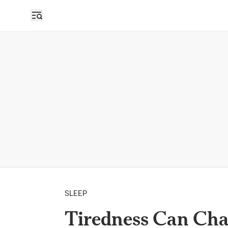
SLEEP
Tiredness Can Ch