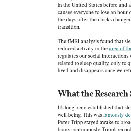
in the United States before and 
causes everyone to lose an hour o
the days after the clocks change
transition.
The fMRI analysis found that sle
reduced activity in the 
area of th
regulates our social interactions 
related to sleep quality, only to q
lived and disappears once we ret
What the Research 
It’s long been established that sl
well-being. This was 
famously d
Peter Tripp stayed awake to broa
hours continuously. Tripp’s reco