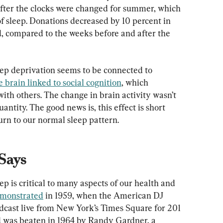
after the clocks were changed for summer, which 
f sleep. Donations decreased by 10 percent in 
d, compared to the weeks before and after the 
ep deprivation seems to be connected to 
e brain linked to social cognition
, which 
with others. The change in brain activity wasn’t 
uantity. The good news is, this effect is short 
urn to our normal sleep pattern.
Says
eep is critical to many aspects of our health and 
emonstrated
 in 1959, when the American DJ 
dcast live from New York’s Times Square for 201 
rd was beaten in 1964 by Randy Gardner, a 