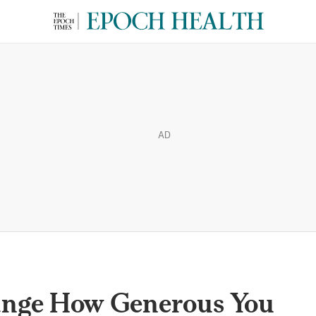
AD
ange How Generous You