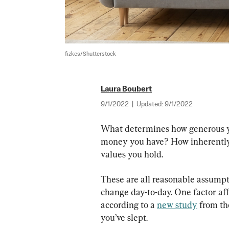
fizkes/Shutterstock
Laura Boubert
9/1/2022
|
Updated:
9/1/2022
What determines how generous yo
money you have? How inherently
values you hold.
These are all reasonable assumpt
change day-to-day. One factor affe
according to a 
new study
 from th
you’ve slept.