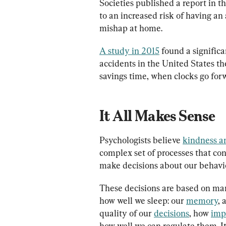
Societies published a report in t
to an increased risk of having an 
mishap at home.
A study in 2015
 found a significa
accidents in the United States th
savings time, when clocks go for
It All Makes Sense
Psychologists believe 
kindness a
complex set of processes that co
make decisions about our behavi
These decisions are based on many
how well we sleep: our 
memory
, 
quality of our 
decisions
, how 
imp
how well we can regulate them. It