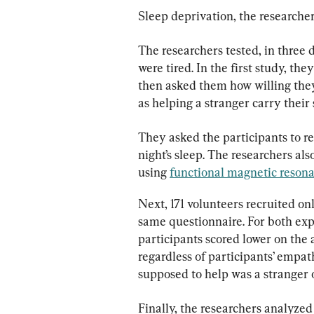
Sleep deprivation, the researcher
The researchers tested, in three
were tired. In the first study, the
then asked them how willing they
as helping a stranger carry their
They asked the participants to re
night’s sleep. The researchers also
using 
functional magnetic reson
Next, 171 volunteers recruited onl
same questionnaire. For both exp
participants scored lower on the 
regardless of participants’ empa
supposed to help was a stranger 
Finally, the researchers analyze