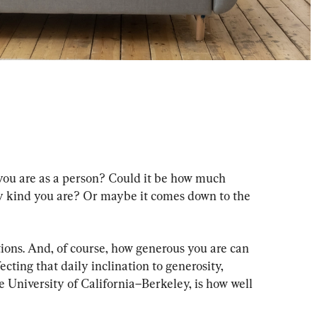
u are as a person? Could it be how much 
 kind you are? Or maybe it comes down to the 
ions. And, of course, how generous you are can 
cting that daily inclination to generosity, 
e University of California–Berkeley, is how well 