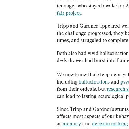
teenager who stayed awake for 260
fair project
.
Tripp and Gardner appeared well 
the challenge progressed, they be
times, and struggled to complete 
Both also had vivid hallucination
desk drawer had burst into flame
We now know that sleep deprivati
including 
hallucinations
 and 
psy
from their ordeals, but 
research 
can lead to lasting neurological 
Since Tripp and Gardner’s stunts,
affects most aspects of our behavi
as 
memory
 and 
decision making