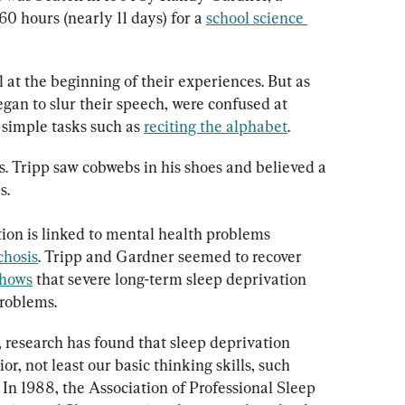
 hours (nearly 11 days) for a 
school science 
at the beginning of their experiences. But as 
gan to slur their speech, were confused at 
simple tasks such as 
reciting the alphabet
.
s. Tripp saw cobwebs in his shoes and believed a 
s.
on is linked to mental health problems 
chosis
. Tripp and Gardner seemed to recover 
shows
 that severe long-term sleep deprivation 
problems.
 research has found that sleep deprivation 
or, not least our basic thinking skills, such 
. In 1988, the Association of Professional Sleep 