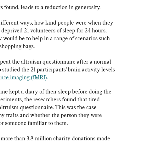
s found, leads to a reduction in generosity.
 different ways, how kind people were when they 
y deprived 21 volunteers of sleep for 24 hours, 
 would be to help in a range of scenarios such 
 shopping bags.
peat the altruism questionnaire after a normal 
 studied the 21 participants’ brain activity levels 
ance imaging (fMRI)
.
ine kept a diary of their sleep before doing the 
eriments, the researchers found that tired 
altruism questionnaire. This was the case 
thy traits and whether the person they were 
or someone familiar to them.
d more than 3.8 million charity donations made 