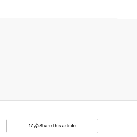
17
Share this article