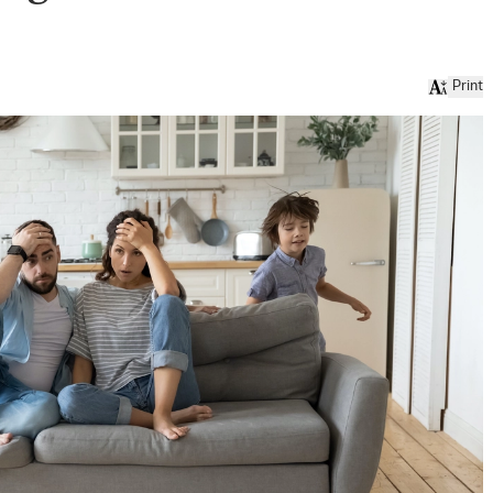
Print