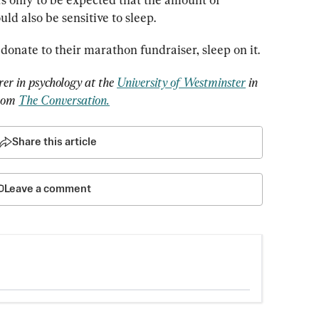
ld also be sensitive to sleep.
 donate to their marathon fundraiser, sleep on it.
urer in psychology at the 
University of Westminster
 in 
rom 
The Conversation.
Share this article
Leave a comment