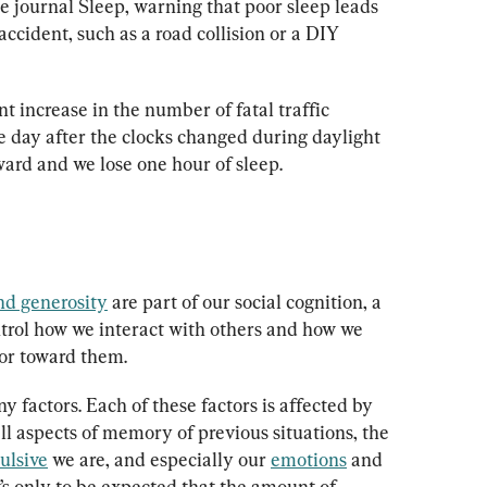
he journal Sleep, warning that poor sleep leads 
accident, such as a road collision or a DIY 
nt increase in the number of fatal traffic 
e day after the clocks changed during daylight 
ward and we lose one hour of sleep.
nd generosity
 are part of our social cognition, a 
ntrol how we interact with others and how we 
or toward them.
 factors. Each of these factors is affected by 
all aspects of memory of previous situations, the 
ulsive
 we are, and especially our 
emotions
 and 
’s only to be expected that the amount of 