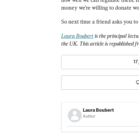
money we’re willing to donate wou
So next time a friend asks you to
Laura Boubert
 is the principal lect
the UK. This article is republished f
17
Laura Boubert
Author