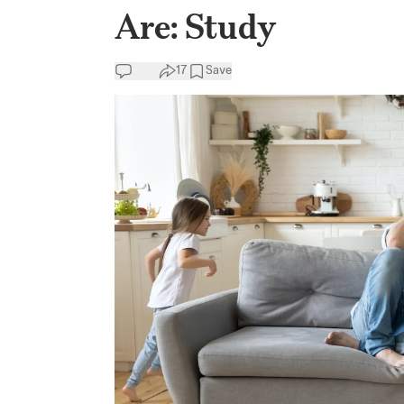
Are: Study
17
Save