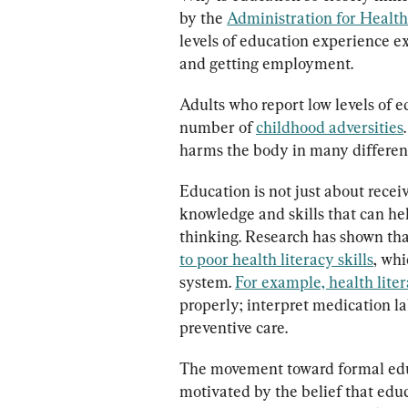
by the 
Administration for Healt
levels of education experience ex
and getting employment.
Adults who report low levels of e
number of 
childhood adversities
harms the body in many different
Education is not just about receiv
knowledge and skills that can hel
thinking. Research has shown tha
to poor health literacy skills
, whi
system. 
For example, health liter
properly; interpret medication la
preventive care.
The movement toward formal educ
motivated by the belief that edu