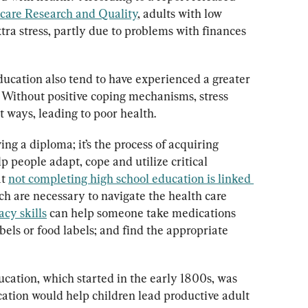
hcare Research and Quality
, adults with low 
tra stress, partly due to problems with finances 
ducation also tend to have experienced a greater 
. Without positive coping mechanisms, stress 
 ways, leading to poor health.
ing a diploma; it’s the process of acquiring 
p people adapt, cope and utilize critical 
t 
not completing high school education is linked 
ch are necessary to navigate the health care 
acy skills
 can help someone take medications 
bels or food labels; and find the appropriate 
ation, which started in the early 1800s, was 
cation would help children lead productive adult 