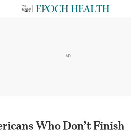
AD
ericans Who Don’t Finish