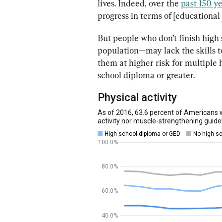
lives. Indeed, over the 
past 150 y
progress in terms of [educationa
But people who don’t finish hig
population—may lack the skills t
them at higher risk for multiple
school diploma or greater.