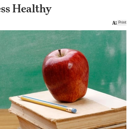
ess Healthy
Print