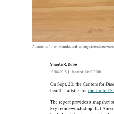
Associate fun with books and reading.
Sheff/Shutterstock
Shanta R. Dube
10/10/2018
|
Updated:
10/10/2018
On Sept. 20, the Centers for Dise
health statistics for 
the United St
The report provides a snapshot of
key trends—including that Americ