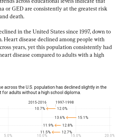
trends across educational levels indicate that 
a or GED are consistently at the greatest risk 
 and death.
clined in the United States since 1997, down to 
on. Heart disease declined among people with 
cross years, yet this population consistently had 
heart disease compared to adults with a high 