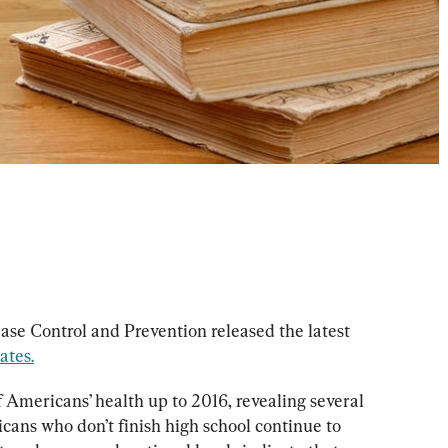
ase Control and Prevention released the latest 
ates.
 Americans’ health up to 2016, revealing several 
ans who don’t finish high school continue to 