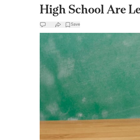
High School Are L
Save