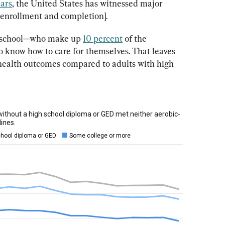
ears
, the United States has witnessed major 
l enrollment and completion].
h school—who make up 
10 percent
 of the 
o know how to care for themselves. That leaves 
 health outcomes compared to adults with high 