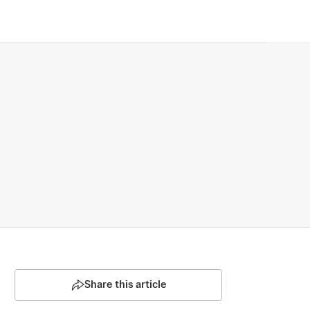
Share this article