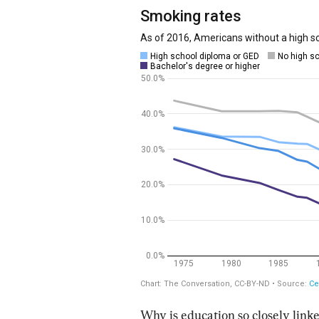
Why is education so closely linke