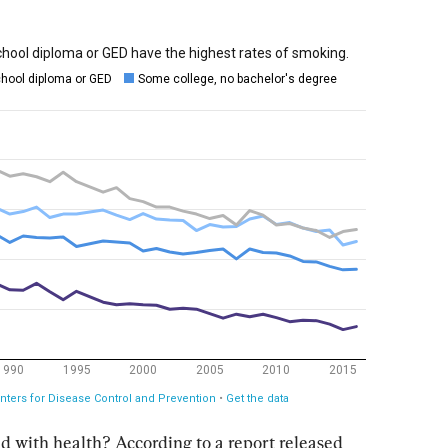
d with health? According to a report released 