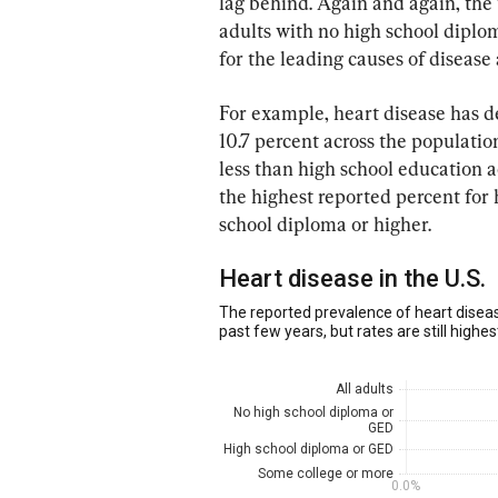
lag behind. Again and again, the 
adults with no high school diplom
for the leading causes of disease
For example, heart disease has de
10.7 percent across the populati
less than high school education a
the highest reported percent for 
school diploma or higher.