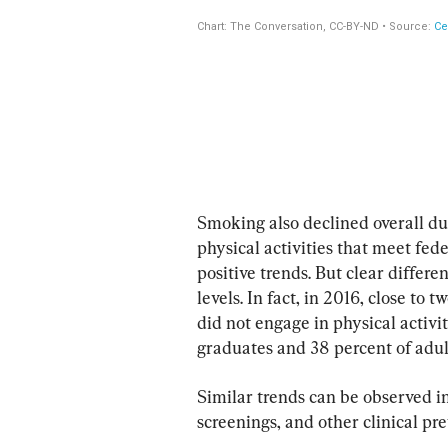
Smoking also declined overall dur
physical activities that meet fed
positive trends. But clear differe
levels. In fact, in 2016, close to 
did not engage in physical activi
graduates and 38 percent of adul
Similar trends can be observed in
screenings, and other clinical pre