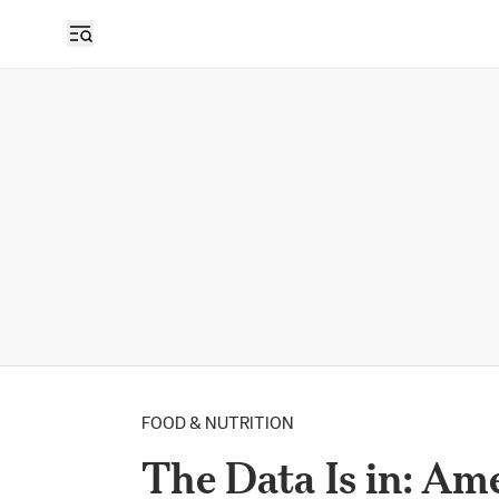
FOOD & NUTRITION
The Data Is in: Am