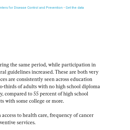
ing the same period, while participation in 
eral guidelines increased. These are both very 
nces are consistently seen across education 
two-thirds of adults with no high school diploma 
ty, compared to 55 percent of high school 
ts with some college or more.
 access to health care, frequency of cancer 
ventive services.