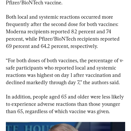
Pfizer/BioNTech vaccine.
Both local and systemic reactions occurred more 
frequently after the second dose for both vaccines: 
Moderna recipients reported 82 percent and 74 
percent, while Pfizer/BioNTech recipients reported 
69 percent and 64.2 percent, respectively.
“For both doses of both vaccines, the percentage of v-
safe participants who reported local and systemic 
reactions was highest on day 1 after vaccination and 
declined markedly through day 7,” the authors said.
In addition, people aged 65 and older were less likely 
to experience adverse reactions than those younger 
than 65, regardless of which vaccine was given.