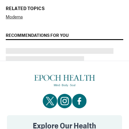
RELATED TOPICS
Moderna
RECOMMENDATIONS FOR YOU
Explore Our Health