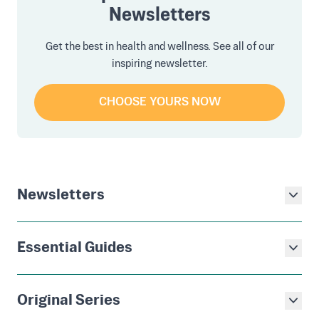
Newsletters
Get the best in health and wellness. See all of our
inspiring newsletter.
CHOOSE YOURS NOW
Newsletters
Essential Guides
Original Series