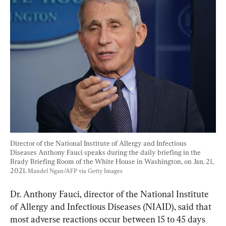
Director of the National Institute of Allergy and Infectious 
Diseases Anthony Fauci speaks during the daily briefing in the 
Brady Briefing Room of the White House in Washington, on Jan. 21, 
2021. 
Mandel Ngan/AFP via Getty Images
Dr. Anthony Fauci, director of the National Institute 
of Allergy and Infectious Diseases (NIAID), said that 
most adverse reactions occur between 15 to 45 days 