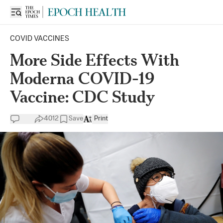
COVID VACCINES
More Side Effects With
Moderna COVID-19
Vaccine: CDC Study
4012
Save
Print