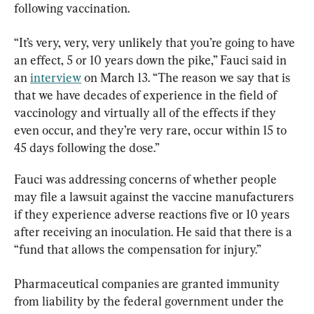
following vaccination.
“It’s very, very, very unlikely that you’re going to have 
an effect, 5 or 10 years down the pike,” Fauci said in 
an 
interview
 on March 13. “The reason we say that is 
that we have decades of experience in the field of 
vaccinology and virtually all of the effects if they 
even occur, and they’re very rare, occur within 15 to 
45 days following the dose.”
Fauci was addressing concerns of whether people 
may file a lawsuit against the vaccine manufacturers 
if they experience adverse reactions five or 10 years 
after receiving an inoculation. He said that there is a 
“fund that allows the compensation for injury.”
Pharmaceutical companies are granted immunity 
from liability by the federal government under the 