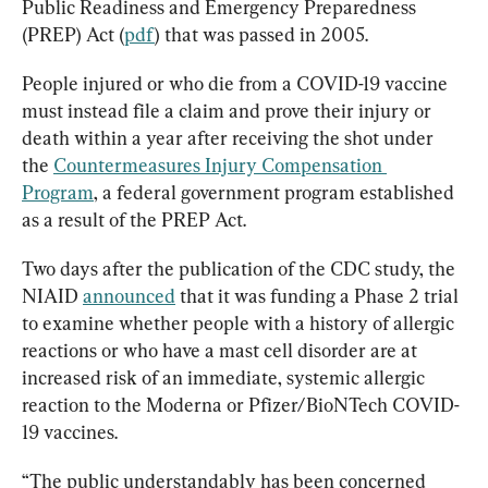
Public Readiness and Emergency Preparedness 
(PREP) Act (
pdf
) that was passed in 2005.
People injured or who die from a COVID-19 vaccine 
must instead file a claim and prove their injury or 
death within a year after receiving the shot under 
the 
Countermeasures Injury Compensation 
Program
, a federal government program established 
as a result of the PREP Act.
Two days after the publication of the CDC study, the 
NIAID 
announced
 that it was funding a Phase 2 trial 
to examine whether people with a history of allergic 
reactions or who have a mast cell disorder are at 
increased risk of an immediate, systemic allergic 
reaction to the Moderna or Pfizer/BioNTech COVID-
19 vaccines.
“The public understandably has been concerned 