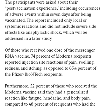
The participants were asked about their 
“postvaccination experience,” including occurrences 
of adverse events within seven days after being 
vaccinated. The report included only local or 
systemic reactions and did not include severe side 
effects like anaphylactic shock, which will be 
addressed in a later study.
Of those who received one dose of the messenger 
RNA vaccine, 74 percent of Moderna recipients 
reported injection site reactions of pain, swelling, 
redness, and itching, as opposed to 65.4 percent of 
the Pfizer/BioNTech recipients.
Furthermore, 52 percent of those who received the 
Moderna vaccine said they had a generalized 
reaction like fatigue, headache, and body pain, 
compared to 48 percent of recipients who had the 