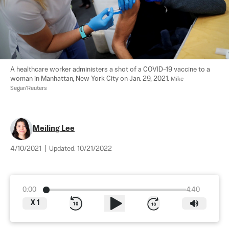
A healthcare worker administers a shot of a COVID-19 vaccine to a 
woman in Manhattan, New York City on Jan. 29, 2021. 
Mike 
Segar/Reuters
Meiling Lee
4/10/2021
|
Updated:
10/21/2022
0:00
4:40
X
1