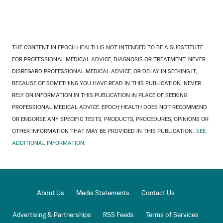
THE CONTENT IN EPOCH HEALTH IS NOT INTENDED TO BE A SUBSTITUTE
FOR PROFESSIONAL MEDICAL ADVICE, DIAGNOSIS OR TREATMENT. NEVER
DISREGARD PROFESSIONAL MEDICAL ADVICE, OR DELAY IN SEEKING IT,
BECAUSE OF SOMETHING YOU HAVE READ IN THIS PUBLICATION. NEVER
RELY ON INFORMATION IN THIS PUBLICATION IN PLACE OF SEEKING
PROFESSIONAL MEDICAL ADVICE. EPOCH HEALTH DOES NOT RECOMMEND
OR ENDORSE ANY SPECIFIC TESTS, PRODUCTS, PROCEDURES, OPINIONS OR
OTHER INFORMATION THAT MAY BE PROVIDED IN THIS PUBLICATION.
SEE
ADDITIONAL INFORMATION.
About Us
Media Statements
Contact Us
Advertising & Partnerships
RSS Feeds
Terms of Services