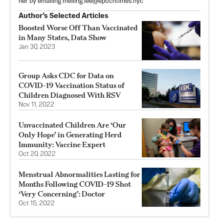
her by emailing
meiling.lee@epochtimes.nyc
Author’s Selected Articles
Boosted Worse Off Than Vaccinated
in Many States, Data Show
Jan 30, 2023
Group Asks CDC for Data on
COVID-19 Vaccination Status of
Children Diagnosed With RSV
Nov 11, 2022
Unvaccinated Children Are ‘Our
Only Hope’ in Generating Herd
Immunity: Vaccine Expert
Oct 20, 2022
Menstrual Abnormalities Lasting for
Months Following COVID-19 Shot
‘Very Concerning’: Doctor
Oct 15, 2022