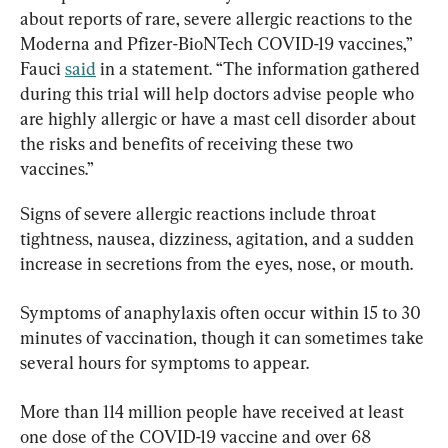
about reports of rare, severe allergic reactions to the 
Moderna and Pfizer-BioNTech COVID-19 vaccines,” 
Fauci 
said
 in a statement. “The information gathered 
during this trial will help doctors advise people who 
are highly allergic or have a mast cell disorder about 
the risks and benefits of receiving these two 
vaccines.”
Signs of severe allergic reactions include throat 
tightness, nausea, dizziness, agitation, and a sudden 
increase in secretions from the eyes, nose, or mouth.
Symptoms of anaphylaxis often occur within 15 to 30 
minutes of vaccination, though it can sometimes take 
several hours for symptoms to appear.
More than 114 million people have received at least 
one dose of the COVID-19 vaccine and over 68 