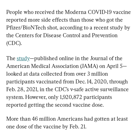
People who received the Moderna COVID-19 vaccine 
reported more side effects than those who got the 
Pfizer/BioNTech shot, according to a recent study by 
the Centers for Disease Control and Prevention 
(CDC).
The 
study
—published online in the Journal of the 
American Medical Association (JAMA) on April 5—
looked at data collected from over 3 million 
participants vaccinated from Dec. 14, 2020, through 
Feb. 28, 2021, in the CDC’s v-safe active surveillance 
system. However, only 1,920,872 participants 
reported getting the second vaccine dose.
More than 46 million Americans had gotten at least 
one dose of the vaccine by Feb. 21.