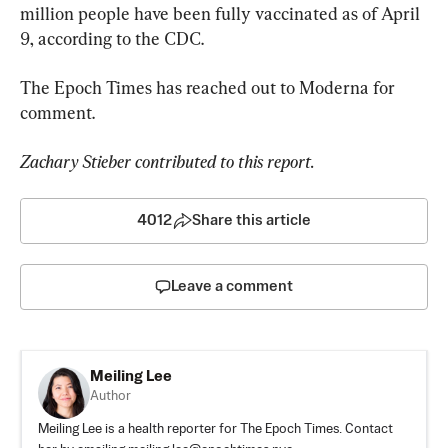
million people have been fully vaccinated as of April 
9, according to the CDC.
The Epoch Times has reached out to Moderna for 
comment.
Zachary Stieber contributed to this report.
4012
Share this article
Leave a comment
Meiling Lee
Author
Meiling Lee is a health reporter for The Epoch Times. Contact