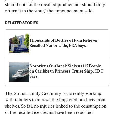
should not eat the recalled product, nor should they 
return it to the store,” the announcement said.
RELATED STORIES
Thousands of Bottles of Pain Reliever 
Recalled Nationwide, FDA Says
Norovirus Outbreak Sickens 115 People 
on Caribbean Princess Cruise Ship, CDC 
Says
The Straus Family Creamery is currently working 
with retailers to remove the impacted products from 
shelves. So far, no injuries linked to the consumption 
of the recalled ice creams have been reported.