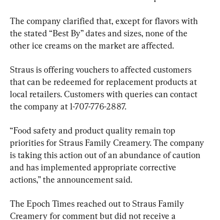
The company clarified that, except for flavors with 
the stated “Best By” dates and sizes, none of the 
other ice creams on the market are affected.
Straus is offering vouchers to affected customers 
that can be redeemed for replacement products at 
local retailers. Customers with queries can contact 
the company at 1-707-776-2887.
“Food safety and product quality remain top 
priorities for Straus Family Creamery. The company 
is taking this action out of an abundance of caution 
and has implemented appropriate corrective 
actions,” the announcement said.
The Epoch Times reached out to Straus Family 
Creamery for comment but did not receive a 