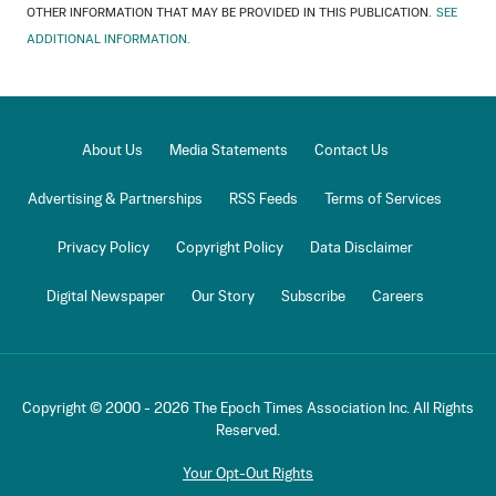
OTHER INFORMATION THAT MAY BE PROVIDED IN THIS PUBLICATION.
SEE
ADDITIONAL INFORMATION.
About Us
Media Statements
Contact Us
Advertising & Partnerships
RSS Feeds
Terms of Services
Privacy Policy
Copyright Policy
Data Disclaimer
Digital Newspaper
Our Story
Subscribe
Careers
Copyright © 2000 -
2026
The Epoch Times Association Inc. All Rights
Reserved.
Your Opt-Out Rights