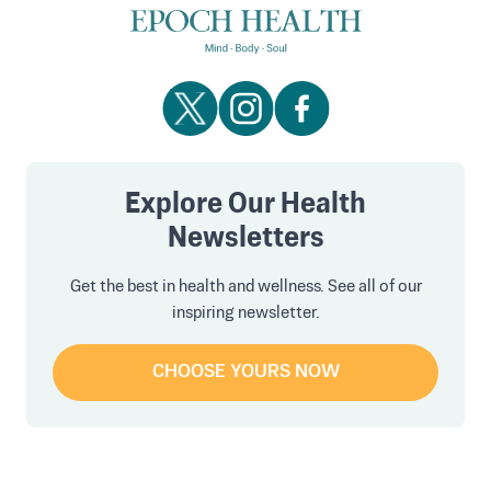
Explore Our Health
Newsletters
Get the best in health and wellness. See all of our
inspiring newsletter.
CHOOSE YOURS NOW