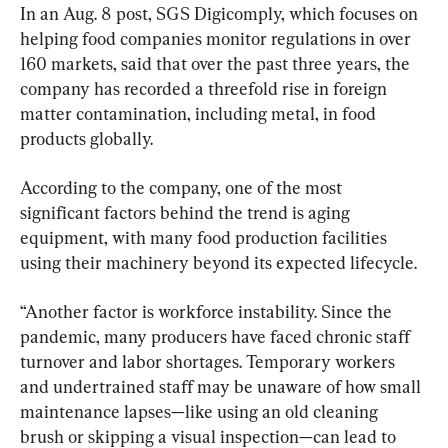
In an Aug. 8 post, SGS Digicomply, which focuses on 
helping food companies monitor regulations in over 
160 markets, said that over the past three years, the 
company has recorded a threefold rise in foreign 
matter contamination, including metal, in food 
products globally.
According to the company, one of the most 
significant factors behind the trend is aging 
equipment, with many food production facilities 
using their machinery beyond its expected lifecycle.
“Another factor is workforce instability. Since the 
pandemic, many producers have faced chronic staff 
turnover and labor shortages. Temporary workers 
and undertrained staff may be unaware of how small 
maintenance lapses—like using an old cleaning 
brush or skipping a visual inspection—can lead to 