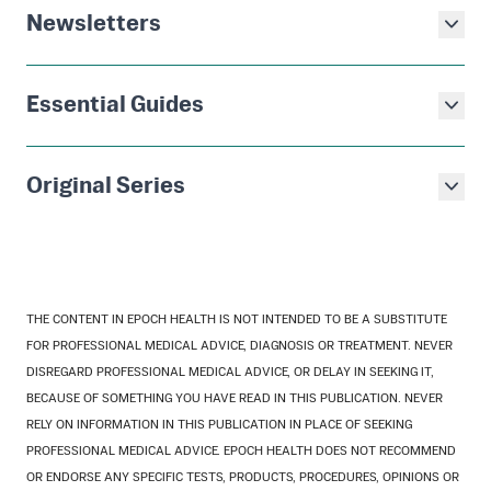
Newsletters
Essential Guides
Original Series
THE CONTENT IN EPOCH HEALTH IS NOT INTENDED TO BE A SUBSTITUTE
FOR PROFESSIONAL MEDICAL ADVICE, DIAGNOSIS OR TREATMENT. NEVER
DISREGARD PROFESSIONAL MEDICAL ADVICE, OR DELAY IN SEEKING IT,
BECAUSE OF SOMETHING YOU HAVE READ IN THIS PUBLICATION. NEVER
RELY ON INFORMATION IN THIS PUBLICATION IN PLACE OF SEEKING
PROFESSIONAL MEDICAL ADVICE. EPOCH HEALTH DOES NOT RECOMMEND
OR ENDORSE ANY SPECIFIC TESTS, PRODUCTS, PROCEDURES, OPINIONS OR