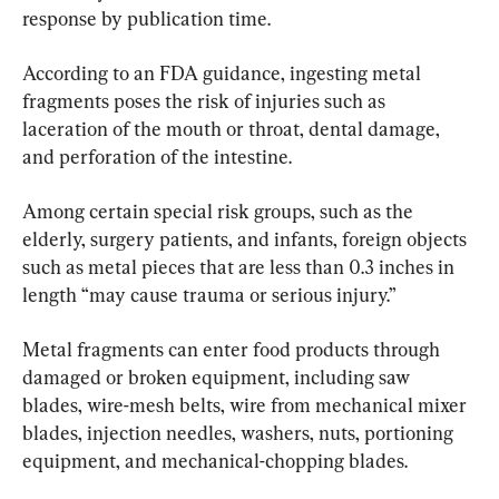
response by publication time.
According to an FDA guidance, ingesting metal 
fragments poses the risk of injuries such as 
laceration of the mouth or throat, dental damage, 
and perforation of the intestine.
Among certain special risk groups, such as the 
elderly, surgery patients, and infants, foreign objects 
such as metal pieces that are less than 0.3 inches in 
length “may cause trauma or serious injury.”
Metal fragments can enter food products through 
damaged or broken equipment, including saw 
blades, wire-mesh belts, wire from mechanical mixer 
blades, injection needles, washers, nuts, portioning 
equipment, and mechanical-chopping blades.