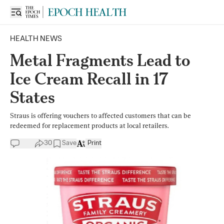
HEALTH NEWS
Metal Fragments Lead to
Ice Cream Recall in 17
States
Straus is offering vouchers to affected customers that can be
redeemed for replacement products at local retailers.
30
Save
Print