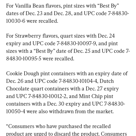
For Vanilla Bean flavors, pint sizes with “Best By” 
dates of Dec. 23 and Dec. 28, and UPC code 7-84830-
10030-6 were recalled.
For Strawberry flavors, quart sizes with Dec. 24 
expiry and UPC code 7-84830-10097-9, and pint 
sizes with a “Best By” date of Dec. 25 and UPC code 7-
84830-10095-5 were recalled.
Cookie Dough pint containers with an expiry date of 
Dec. 26 and UPC code 7-84830-10104-4, Dutch 
Chocolate quart containers with a Dec. 27 expiry 
and UPC 7-84830-10012-2, and Mint Chip pint 
containers with a Dec. 30 expiry and UPC 7-84830-
10050-4 were also withdrawn from the market.
“Consumers who have purchased the recalled 
product are urged to discard the product. Consumers 