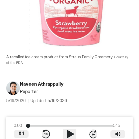
A recalled ice cream product from Straus Family Creamery. 
Courtesy 
of the FDA
Naveen Athrappully
Reporter
5/16/2026
|
Updated:
5/16/2026
0:00
5:15
X
1