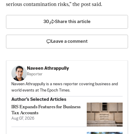
serious contamination risks,” the post said.
30
Share this article
Leave a comment
Naveen Athrappully
Reporter
Naveen Athrappully is a news reporter covering business and
world events at The Epoch Times.
Author’s Selected Articles
IRS Expands Features for Business
Tax Accounts
Aug 07, 2026