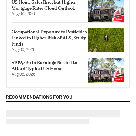
US Home Sales Rise, but Higher
Mortgage Rates Cloud Outlook
Aug 07, 2026
Occupational Exposure to Pesticides
Linked to Higher Risk of ALS, Study
Finds
Aug 06, 2026
$109,796 in Earnings Needed to
Afford Typical US Home
Aug 06, 2026
RECOMMENDATIONS FOR YOU