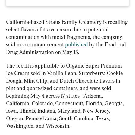
California-based Straus Family Creamery is recalling 
select flavors of its ice cream due to potential 
contamination with metal fragments, the company 
said in an announcement 
published
 by the Food and 
Drug Administration on May 15.
The recall is applicable to Organic Super Premium 
Ice Cream sold in Vanilla Bean, Strawberry, Cookie 
Dough, Mint Chip, and Dutch Chocolate flavors in 
pint and quart-sized containers, and were sold 
beginning May 4 across 17 states—Arizona, 
California, Colorado, Connecticut, Florida, Georgia, 
Iowa, Illinois, Indiana, Maryland, New Jersey, 
Oregon, Pennsylvania, South Carolina, Texas, 
Washington, and Wisconsin.