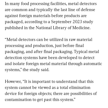
In many food processing facilities, metal detectors 
are common and typically the last line of defense 
against foreign materials before products are 
packaged, according to a September 2023 study 
published in the National Library of Medicine.
“Metal detectors can be utilized in raw material 
processing and production, just before final 
packaging, and after final packaging. Typical metal 
detection systems have been developed to detect 
and isolate foreign metal material through automatic 
systems,” the study said.
However, “It is important to understand that this 
system cannot be viewed as a total elimination 
device for foreign objects; there are possibilities of 
contamination to get past this system.”