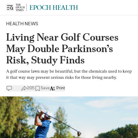
HEALTH NEWS
Living Near Golf Courses
May Double Parkinson’s
Risk, Study Finds
A golf course lawn may be beautiful, but the chemicals used to keep
it that way may present serious risks for those living nearby.
205
Save
Print