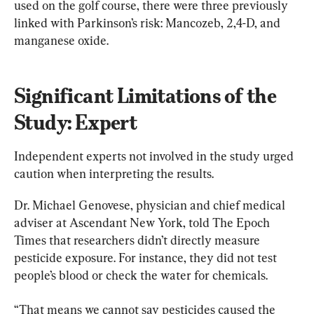
used on the golf course, there were three previously 
linked with Parkinson’s risk: Mancozeb, 2,4-D, and 
manganese oxide.
Significant Limitations of the 
Study: Expert
Independent experts not involved in the study urged 
caution when interpreting the results.
Dr. Michael Genovese, physician and chief medical 
adviser at Ascendant New York, told The Epoch 
Times that researchers didn’t directly measure 
pesticide exposure. For instance, they did not test 
people’s blood or check the water for chemicals.
“That means we cannot say pesticides caused the 