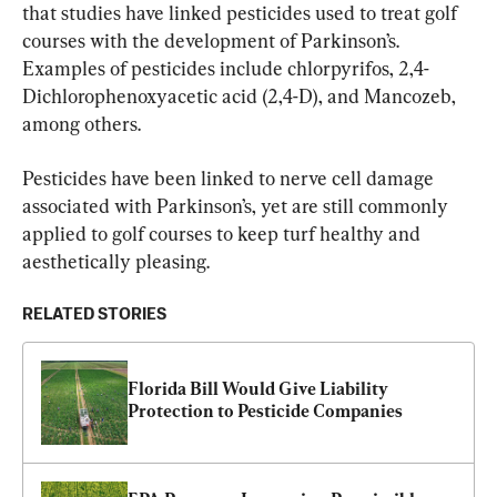
that studies have linked pesticides used to treat golf 
courses with the development of Parkinson’s. 
Examples of pesticides include chlorpyrifos, 2,4-
Dichlorophenoxyacetic acid (2,4-D), and Mancozeb, 
among others.
Pesticides have been linked to nerve cell damage 
associated with Parkinson’s, yet are still commonly 
applied to golf courses to keep turf healthy and 
aesthetically pleasing.
RELATED STORIES
Florida Bill Would Give Liability 
Protection to Pesticide Companies