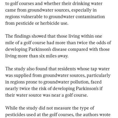
to golf courses and whether their drinking water 
came from groundwater sources, especially in 
regions vulnerable to groundwater contamination 
from pesticide or herbicide use.
The findings showed that those living within one 
mile of a golf course had more than twice the odds of 
developing Parkinson’s disease compared with those 
living more than six miles away.
The study also found that residents whose tap water 
was supplied from groundwater sources, particularly 
in regions prone to groundwater pollution, faced 
nearly twice the risk of developing Parkinson’s if 
their water source was near a golf course.
While the study did not measure the type of 
pesticides used at the golf courses, the authors wrote 