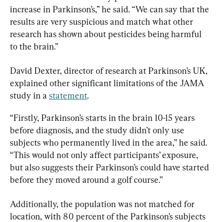
increase in Parkinson’s,” he said. “We can say that the 
results are very suspicious and match what other 
research has shown about pesticides being harmful 
to the brain.”
David Dexter, director of research at Parkinson’s UK, 
explained other significant limitations of the JAMA 
study in a 
statement
.
“Firstly, Parkinson’s starts in the brain 10-15 years 
before diagnosis, and the study didn’t only use 
subjects who permanently lived in the area,” he said. 
“This would not only affect participants’ exposure, 
but also suggests their Parkinson’s could have started 
before they moved around a golf course.”
Additionally, the population was not matched for 
location, with 80 percent of the Parkinson’s subjects 