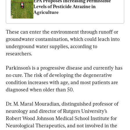
EPA Proposes Increasing Permissible 
Levels of Pesticide Atrazine in 
Agriculture
These can enter the environment through runoff or 
groundwater contamination, which could leach into 
underground water supplies, according to 
researchers.
Parkinson’s is a progressive disease and currently has 
no cure. The risk of developing the degenerative 
condition increases with age, and most patients are 
diagnosed when older than 50.
Dr. M. Maral Mouradian, distinguished professor of 
neurology and director of Rutgers University’s 
Robert Wood Johnson Medical School Institute for 
Neurological Therapeutics, and not involved in the 