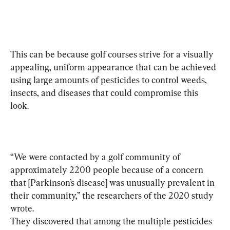
This can be because golf courses strive for a visually 
appealing, uniform appearance that can be achieved 
using large amounts of 
pesticides to control weeds, 
insects, and diseases that could compromise this 
look.
“We were contacted by a golf community of 
approximately 2200 people because of a concern 
that [Parkinson’s disease] was unusually prevalent in 
their community,” the researchers of the 2020 study 
wrote.
They discovered that among the multiple pesticides 