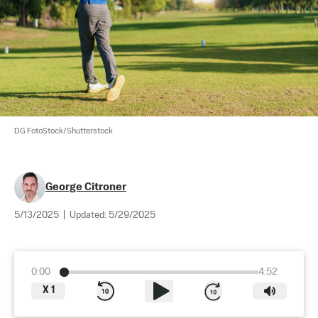
DG FotoStock/Shutterstock
George Citroner
5/13/2025
|
Updated:
5/29/2025
0:00
4:52
X
1