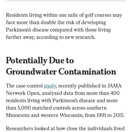
Residents living within one mile of golf courses may 
face more than double the risk of developing 
Parkinson’s disease compared with those living 
farther away, according to new research.
Potentially Due to 
Groundwater Contamination
The case-control 
study
, recently published in JAMA 
Network Open, analyzed data from more than 400 
residents living with Parkinson’s disease and more 
than 5,000 matched controls across southern 
Minnesota and western Wisconsin, from 1991 to 2015.
Researchers looked at how close the individuals lived 