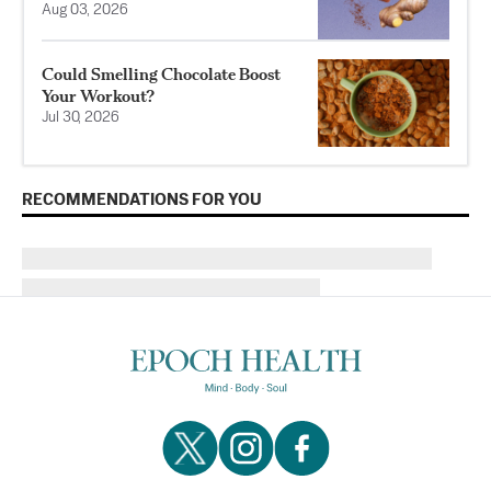
Aug 03, 2026
Could Smelling Chocolate Boost
Your Workout?
Jul 30, 2026
RECOMMENDATIONS FOR YOU