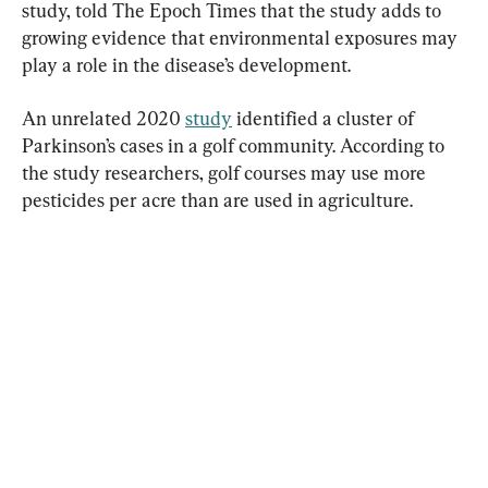
study, told The Epoch Times that the study adds to 
growing evidence that environmental exposures may 
play a role in the disease’s development.
An unrelated 2020 
study
 identified a cluster of 
Parkinson’s cases in a golf community. According to 
the study researchers, golf courses may use more 