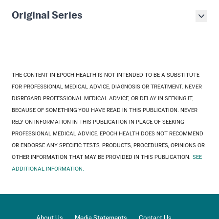
Original Series
THE CONTENT IN EPOCH HEALTH IS NOT INTENDED TO BE A SUBSTITUTE
FOR PROFESSIONAL MEDICAL ADVICE, DIAGNOSIS OR TREATMENT. NEVER
DISREGARD PROFESSIONAL MEDICAL ADVICE, OR DELAY IN SEEKING IT,
BECAUSE OF SOMETHING YOU HAVE READ IN THIS PUBLICATION. NEVER
RELY ON INFORMATION IN THIS PUBLICATION IN PLACE OF SEEKING
PROFESSIONAL MEDICAL ADVICE. EPOCH HEALTH DOES NOT RECOMMEND
OR ENDORSE ANY SPECIFIC TESTS, PRODUCTS, PROCEDURES, OPINIONS OR
OTHER INFORMATION THAT MAY BE PROVIDED IN THIS PUBLICATION.
SEE
ADDITIONAL INFORMATION.
About Us
Media Statements
Contact Us