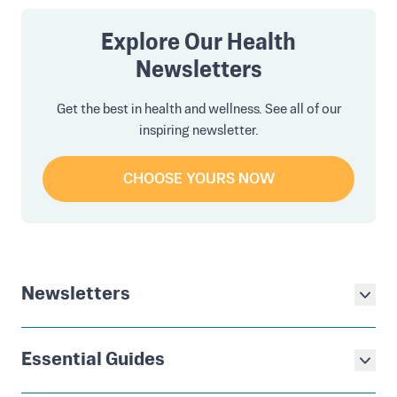
Explore Our Health
Newsletters
Get the best in health and wellness. See all of our
inspiring newsletter.
CHOOSE YOURS NOW
Newsletters
Essential Guides