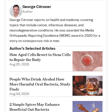
George Citroner
Author
George Citroner reports on health and medicine, covering
topics that include cancer, infectious diseases, and
neurodegenerative conditions. He was awarded the Media
Orthopaedic Reporting Excellence (MORE) award in 2020 for a
story on osteoporosis risk in men.
Author’s Selected Articles
How Aged Cells Revert to Stem Cells
to Repair the Body
Aug 05, 2026
People Who Drink Alcohol Have
More Harmful Oral Bacteria, Study
Finds
Aug 04, 2026
2 Simple Spices May Enhance
Beneficial Gut Bacteria