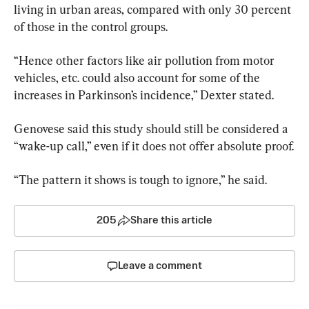
living in urban areas, compared with only 30 percent 
of those in the control groups.
“Hence other factors like air pollution from motor 
vehicles, etc. could also account for some of the 
increases in Parkinson’s incidence,” Dexter stated.
Genovese said this study should still be considered a 
“wake-up call,” even if it does not offer absolute proof.
“The pattern it shows is tough to ignore,” he said.
205
Share this article
Leave a comment