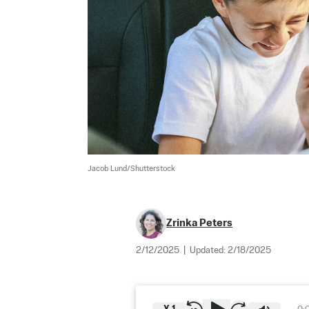
Jacob Lund/Shutterstock
Zrinka Peters
2/12/2025
|
Updated:
2/18/2025