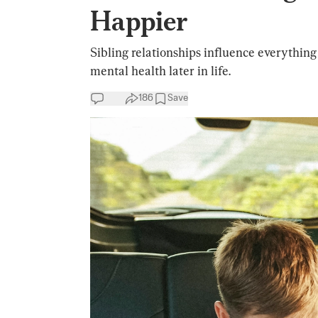
Happier
Sibling relationships influence everythin
mental health later in life.
186
Save