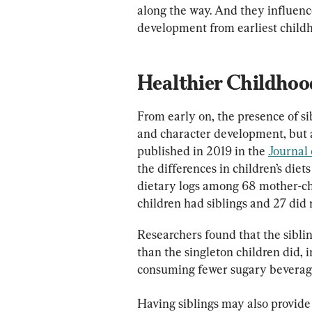
along the way. And they influenc
development from earliest childh
Healthier Childhood
From early on, the presence of sib
and character development, but als
published in 2019 in the 
Journal 
the differences in children’s diet
dietary logs among 68 mother-child
children had siblings and 27 did 
Researchers found that the siblin
than the singleton children did,
consuming fewer sugary beverage
Having siblings may also provide 