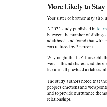
More Likely to Stay
Your sister or brother may also, 
A 2022 study published in 
Journ
between the number of siblings d
adulthood, and found that with ea
was reduced by 3 percent.
Why might this be? Those childhoo
were split and shared, and the e
her arm all provided a rich train
The study authors noted that the
people’s emotions and viewpoints,
and to provide nurturance themselv
relationships.