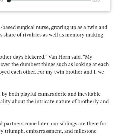
00
10:15
based surgical nurse, growing up as a twin and 
its share of rivalries as well as memory-making 
ther days bickered,” Van Horn said. “My 
 over the dumbest things such as looking at each 
oyed each other. For my twin brother and I, we 
by both playful camaraderie and inevitable 
eality about the intricate nature of brotherly and 
partners come later, our siblings are there for 
ery triumph, embarrassment, and milestone 