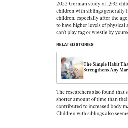
2022 German study of 1,932 child
children with siblings generally
children, especially after the age
to have higher levels of physical a
can’t play tag or wrestle by yourse
RELATED STORIES
The Simple Habit Tha
Strengthens Any Mar
The researchers also found that s
shorter amount of time than their
contributed to increased body ma
Children with siblings also seem