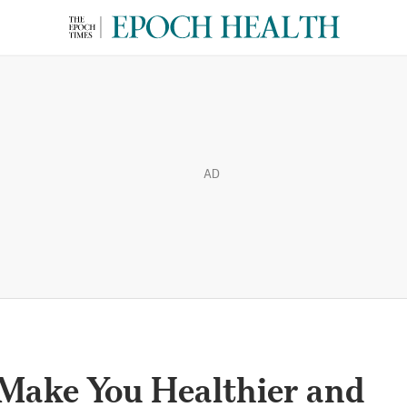
AD
 Make You Healthier and