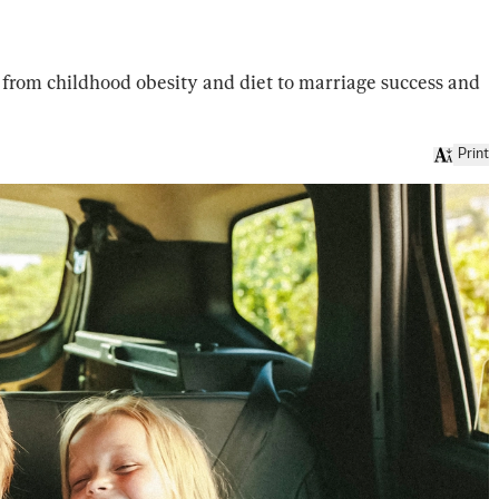
g from childhood obesity and diet to marriage success and
Print