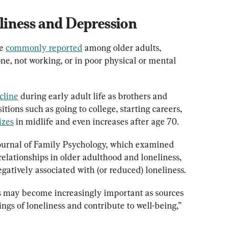
iness and Depression
e 
commonly reported
 among older adults, 
ne, not working, or in poor physical or mental 
cline
 during early adult life as brothers and 
itions such as going to college, starting careers, 
izes
 in midlife and even increases after age 70.
Journal of Family Psychology, which examined 
relationships in older adulthood and loneliness, 
atively associated with (or reduced) loneliness.
hips may become increasingly important as sources 
ngs of loneliness and contribute to well-being,” 