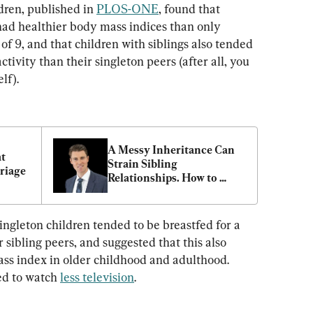
ren, published in 
PLOS-ONE
, found that 
 had healthier body mass indices than only 
 of 9, and that children with siblings also tended 
ctivity than their singleton peers (after all, you 
lf).
A Messy Inheritance Can 
t 
Strain Sibling 
riage
Relationships. How to 
Avoid the Risk
ingleton children tended to be breastfed for a 
 sibling peers, and suggested that this also 
ss index in older childhood and adulthood. 
ed to watch 
less television
.