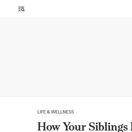
LIFE & WELLNESS
How Your Siblings