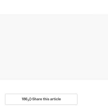
186
Share this article