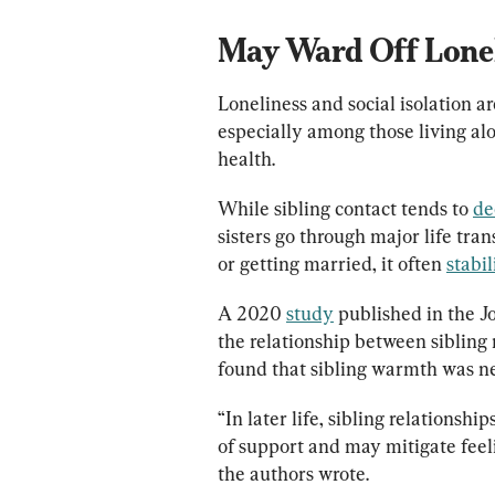
May Ward Off Lonel
Loneliness and social isolation ar
especially among those living alo
health.
While sibling contact tends to 
de
sisters go through major life trans
or getting married, it often 
stabil
A 2020 
study
 published in the 
the relationship between sibling 
found that sibling warmth was neg
“In later life, sibling relations
of support and may mitigate feeli
the authors wrote.