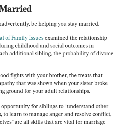
 Married
inadvertently, be helping you stay married.
al of Family Issues
 examined the relationship 
uring childhood and social outcomes in 
ch additional sibling, the probability of divorce 
d fights with your brother, the treats that 
mpathy that was shown when your sister broke 
ing ground for your adult relationships.
 opportunity for siblings to “understand other 
 to learn to manage anger and resolve conflict, 
es” are all skills that are vital for marriage 