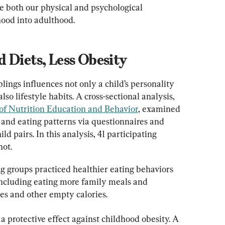
e both our physical and psychological 
ood into adulthood.
 Diets, Less Obesity
lings influences not only a child’s personality 
o lifestyle habits. A cross-sectional analysis, 
of Nutrition Education and Behavior
, examined 
s and eating patterns via questionnaires and 
 pairs. In this analysis, 41 participating 
not.
g groups practiced healthier eating behaviors 
 including eating more family meals and 
s and other empty calories.
a protective effect against childhood obesity. A 