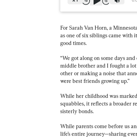
X
1
0:
For Sarah Van Horn, a Minnesota-
as one of six siblings came with 
good times.
“We got along on some days and o
middle brother and I fought a lot
other or making a noise that ann
were best friends growing up.”
While her childhood was marked 
squabbles, it reflects a broader r
sisterly bonds.
While parents come before us and 
life’s entire journey—sharing ev