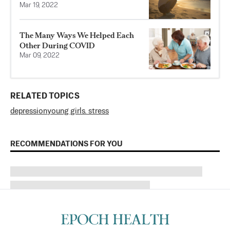
Mar 19, 2022
The Many Ways We Helped Each
Other During COVID
Mar 09, 2022
RELATED TOPICS
depression
young girls. stress
RECOMMENDATIONS FOR YOU