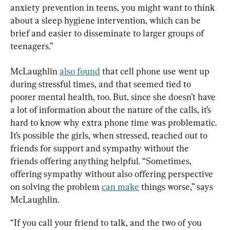
anxiety prevention in teens, you might want to think 
about a sleep hygiene intervention, which can be 
brief and easier to disseminate to larger groups of 
teenagers.”
McLaughlin 
also found
 that cell phone use went up 
during stressful times, and that seemed tied to 
poorer mental health, too. But, since she doesn’t have 
a lot of information about the nature of the calls, it’s 
hard to know why extra phone time was problematic. 
It’s possible the girls, when stressed, reached out to 
friends for support and sympathy without the 
friends offering anything helpful. “Sometimes, 
offering sympathy without also offering perspective 
on solving the problem 
can make
 things worse,” says 
McLaughlin.
“If you call your friend to talk, and the two of you 