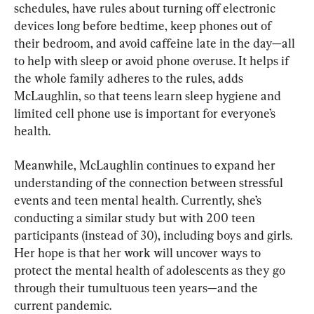
schedules, have rules about turning off electronic 
devices long before bedtime, keep phones out of 
their bedroom, and avoid caffeine late in the day—all 
to help with sleep or avoid phone overuse. It helps if 
the whole family adheres to the rules, adds 
McLaughlin, so that teens learn sleep hygiene and 
limited cell phone use is important for everyone’s 
health.
Meanwhile, McLaughlin continues to expand her 
understanding of the connection between stressful 
events and teen mental health. Currently, she’s 
conducting a similar study but with 200 teen 
participants (instead of 30), including boys and girls. 
Her hope is that her work will uncover ways to 
protect the mental health of adolescents as they go 
through their tumultuous teen years—and the 
current pandemic.