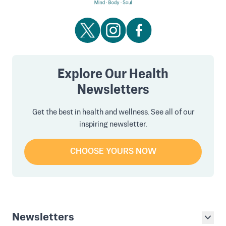
Explore Our Health
Newsletters
Get the best in health and wellness. See all of our
inspiring newsletter.
CHOOSE YOURS NOW
Newsletters