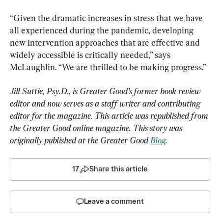
“Given the dramatic increases in stress that we have 
all experienced during the pandemic, developing 
new intervention approaches that are effective and 
widely accessible is critically needed,” says 
McLaughlin. “We are thrilled to be making progress.”
Jill Suttie, Psy.D., is Greater Good’s former book review 
editor and now serves as a staff writer and contributing 
editor for the magazine. This article was republished from 
the Greater Good online magazine. This story was 
originally published at the Greater Good 
Blog
.
17
Share this article
Leave a comment