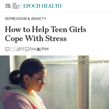
DEPRESSION & ANXIETY
How to Help Teen Girls
Cope With Stress
17
Save
Print