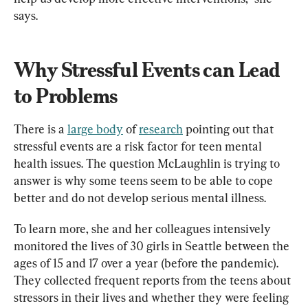
says.
Why Stressful Events can Lead 
to Problems
There is a 
large body
 of 
research
 pointing out that 
stressful events are a risk factor for teen mental 
health issues. The question McLaughlin is trying to 
answer is why some teens seem to be able to cope 
better and do not develop serious mental illness.
To learn more, she and her colleagues intensively 
monitored the lives of 30 girls in Seattle between the 
ages of 15 and 17 over a year (before the pandemic). 
They collected frequent reports from the teens about 
stressors in their lives and whether they were feeling 