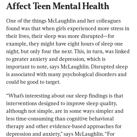
Affect Teen Mental Health
One of the things McLaughlin and her colleagues 
found was that when girls experienced more stress in 
their lives, their sleep was more disrupted—for 
example, they might have eight hours of sleep one 
night, but only four the next. This, in turn, was linked 
to greater anxiety and depression, which is 
important to note, says McLaughlin. Disrupted sleep 
is associated with many psychological disorders and 
could be good to target.
“What’s interesting about our sleep findings is that 
interventions designed to improve sleep quality, 
although not simple, are in some ways simpler and 
less time-consuming than cognitive behavioral 
therapy and other evidence-based approaches for 
depression and anxiety,” says McLaughlin. “For 