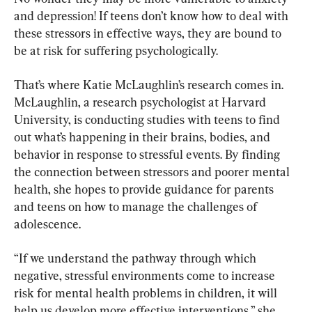
and depression! If teens don’t know how to deal with 
these stressors in effective ways, they are bound to 
be at risk for suffering psychologically.
That’s where Katie McLaughlin’s research comes in. 
McLaughlin, a research psychologist at Harvard 
University, is conducting studies with teens to find 
out what’s happening in their brains, bodies, and 
behavior in response to stressful events. By finding 
the connection between stressors and poorer mental 
health, she hopes to provide guidance for parents 
and teens on how to manage the challenges of 
adolescence.
“If we understand the pathway through which 
negative, stressful environments come to increase 
risk for mental health problems in children, it will 
help us develop more effective interventions,” she 