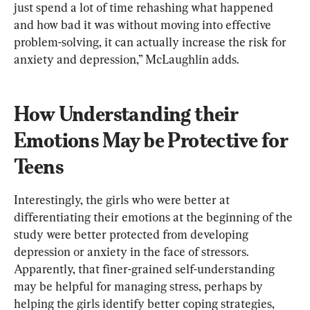
just spend a lot of time rehashing what happened 
and how bad it was without moving into effective 
problem-solving, it can actually increase the risk for 
anxiety and depression,” McLaughlin adds.
How Understanding their 
Emotions May be Protective for 
Teens
Interestingly, the girls who were better at 
differentiating their emotions at the beginning of the 
study were better protected from developing 
depression or anxiety in the face of stressors. 
Apparently, that finer-grained self-understanding 
may be helpful for managing stress, perhaps by 
helping the girls identify better coping strategies, 