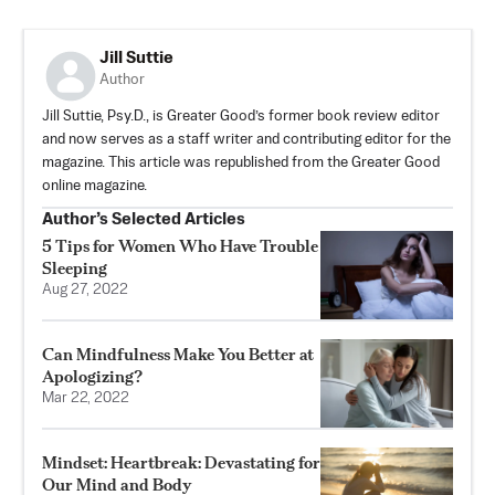
Jill Suttie
Author
Jill Suttie, Psy.D., is Greater Good’s former book review editor
and now serves as a staff writer and contributing editor for the
magazine. This article was republished from the Greater Good
online magazine.
Author’s Selected Articles
5 Tips for Women Who Have Trouble
Sleeping
Aug 27, 2022
Can Mindfulness Make You Better at
Apologizing?
Mar 22, 2022
Mindset: Heartbreak: Devastating for
Our Mind and Body