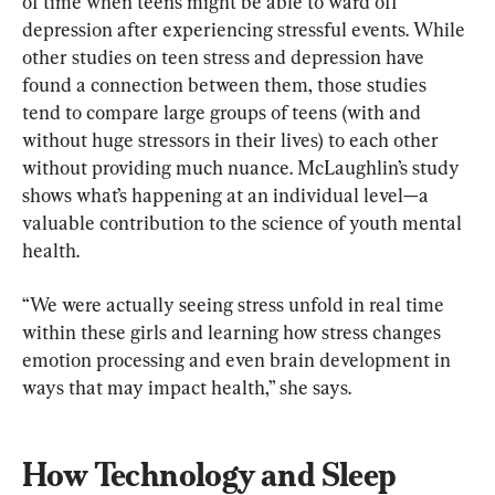
of time when teens might be able to ward off 
depression after experiencing stressful events. While 
other studies on teen stress and depression have 
found a connection between them, those studies 
tend to compare large groups of teens (with and 
without huge stressors in their lives) to each other 
without providing much nuance. McLaughlin’s study 
shows what’s happening at an individual level—a 
valuable contribution to the science of youth mental 
health.
“We were actually seeing stress unfold in real time 
within these girls and learning how stress changes 
emotion processing and even brain development in 
ways that may impact health,” she says.
How Technology and Sleep 