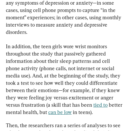
any symptoms of depression or anxiety—in some 
cases, using cell phone prompts to capture “in the 
moment” experiences; in other cases, using monthly 
interviews to measure anxiety and depressive 
disorders.
In addition, the teen girls wore wrist monitors 
throughout the study that passively gathered 
information about their sleep patterns and cell 
phone activity (phone calls, not internet or social 
media use). And, at the beginning of the study, they 
took a test to see how well they could differentiate 
between their emotions—for example, if they knew 
they were feeling joy versus excitement or anger 
versus frustration (a skill that has been 
tied to
 better 
mental health, but 
can be low
 in teens).
Then, the researchers ran a series of analyses to see 