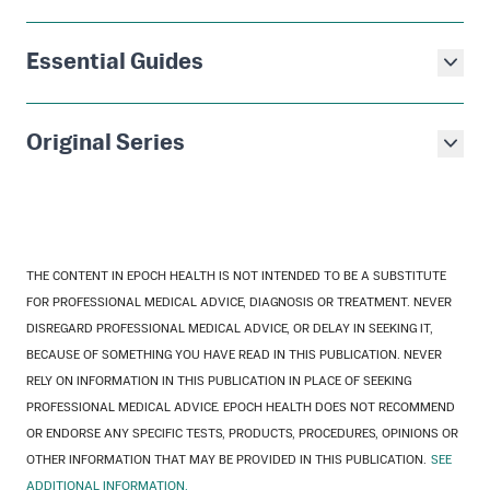
Essential Guides
Original Series
THE CONTENT IN EPOCH HEALTH IS NOT INTENDED TO BE A SUBSTITUTE
FOR PROFESSIONAL MEDICAL ADVICE, DIAGNOSIS OR TREATMENT. NEVER
DISREGARD PROFESSIONAL MEDICAL ADVICE, OR DELAY IN SEEKING IT,
BECAUSE OF SOMETHING YOU HAVE READ IN THIS PUBLICATION. NEVER
RELY ON INFORMATION IN THIS PUBLICATION IN PLACE OF SEEKING
PROFESSIONAL MEDICAL ADVICE. EPOCH HEALTH DOES NOT RECOMMEND
OR ENDORSE ANY SPECIFIC TESTS, PRODUCTS, PROCEDURES, OPINIONS OR
OTHER INFORMATION THAT MAY BE PROVIDED IN THIS PUBLICATION.
SEE
ADDITIONAL INFORMATION.