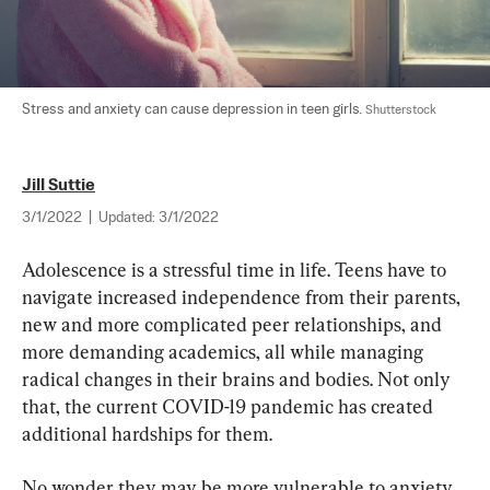
Stress and anxiety can cause depression in teen girls. 
Shutterstock
Jill Suttie
3/1/2022
|
Updated:
3/1/2022
Adolescence is a stressful time in life. Teens have to 
navigate increased independence from their parents, 
new and more complicated peer relationships, and 
more demanding academics, all while managing 
radical changes in their brains and bodies. Not only 
that, the current COVID-19 pandemic has created 
additional hardships for them.
No wonder they may be more vulnerable to anxiety 