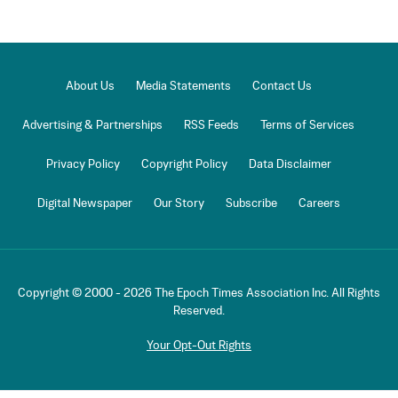
About Us
Media Statements
Contact Us
Advertising & Partnerships
RSS Feeds
Terms of Services
Privacy Policy
Copyright Policy
Data Disclaimer
Digital Newspaper
Our Story
Subscribe
Careers
Copyright © 2000 -
2026
The Epoch Times Association Inc. All Rights
Reserved.
Your Opt-Out Rights