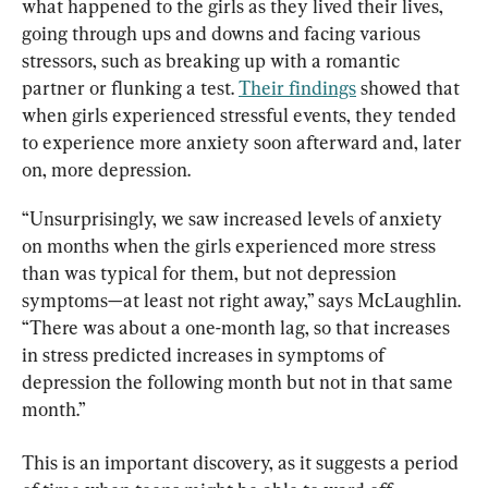
what happened to the girls as they lived their lives, 
going through ups and downs and facing various 
stressors, such as breaking up with a romantic 
partner or flunking a test. 
Their findings
 showed that 
when girls experienced stressful events, they tended 
to experience more anxiety soon afterward and, later 
on, more depression.
“Unsurprisingly, we saw increased levels of anxiety 
on months when the girls experienced more stress 
than was typical for them, but not depression 
symptoms—at least not right away,” says McLaughlin. 
“There was about a one-month lag, so that increases 
in stress predicted increases in symptoms of 
depression the following month but not in that same 
month.”
This is an important discovery, as it suggests a period 