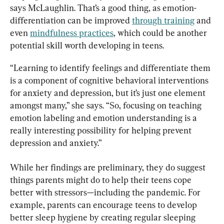
says McLaughlin. That’s a good thing, as emotion-
differentiation can be improved 
through training
 and 
even 
mindfulness practices
, which could be another 
potential skill worth developing in teens.
“Learning to identify feelings and differentiate them 
is a component of cognitive behavioral interventions 
for anxiety and depression, but it’s just one element 
amongst many,” she says. “So, focusing on teaching 
emotion labeling and emotion understanding is a 
really interesting possibility for helping prevent 
depression and anxiety.”
While her findings are preliminary, they do suggest 
things parents might do to help their teens cope 
better with stressors—including the pandemic. For 
example, parents can encourage teens to develop 
better sleep hygiene by creating regular sleeping 