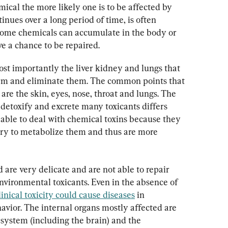
ical the more likely one is to be affected by 
inues over a long period of time, is often 
some chemicals can accumulate in the body or 
 a chance to be repaired.
st importantly the liver kidney and lungs that 
orm and eliminate them. The common points that 
are the skin, eyes, nose, throat and lungs. The 
, detoxify and excrete many toxicants differs 
s able to deal with chemical toxins because they 
ry to metabolize them and thus are more 
 are very delicate and are not able to repair 
vironmental toxicants. Even in the absence of 
inical toxicity could cause diseases
 in 
havior. The internal organs mostly affected are 
s system (including the brain) and the 