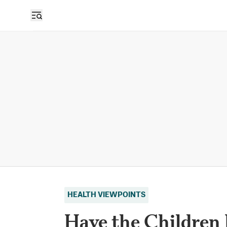
HEALTH VIEWPOINTS
Have the Children