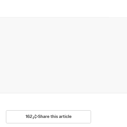
162
Share this article