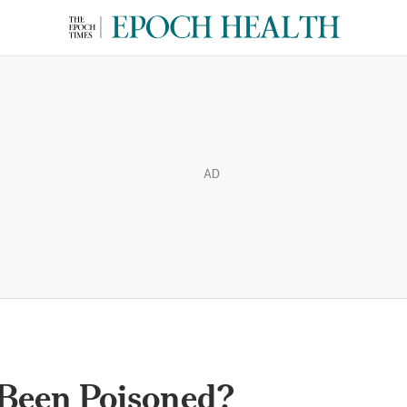
AD
 Been Poisoned?