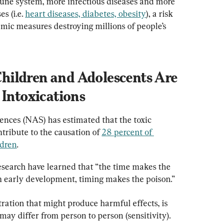
mune system, more infectious diseases and more 
 (i.e. 
heart diseases, diabetes, obesity
), a risk 
mic measures destroying millions of people’s 
ildren and Adolescents Are 
 Intoxications
nces (NAS) has estimated that the toxic 
tribute to the causation of 
28 percent of 
ldren
.
earch have learned that “the time makes the 
in early development, timing makes the poison.”
ration that might produce harmful effects, is 
may differ from person to person (sensitivity). 