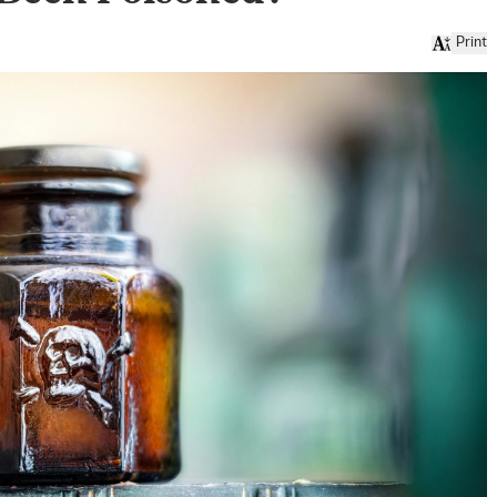
Print