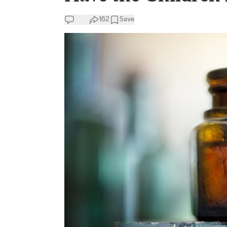
162
Save