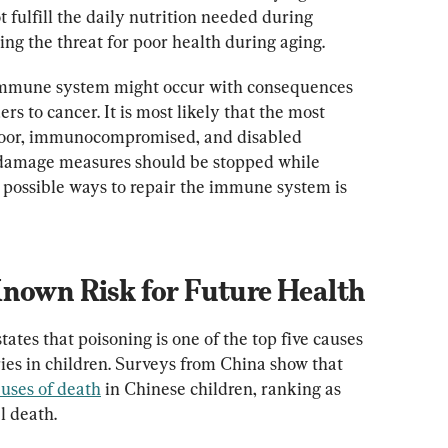
fulfill the daily nutrition needed during 
g the threat for poor health during aging.
e immune system might occur with consequences 
 to cancer. It is most likely that the most 
 poor, immunocompromised, and disabled 
r damage measures should be stopped while 
 possible ways to repair the immune system is 
Known Risk for Future Health
tes that poisoning is one of the top five causes 
ies in children. Surveys from China show that 
auses of death
 in Chinese children, ranking as 
l death.