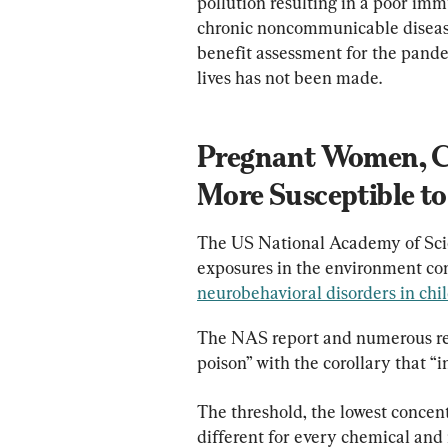
pollution resulting in a poor im
chronic noncommunicable diseases
benefit assessment for the pande
lives has not been made.
Pregnant Women, Ch
More Susceptible to
The US National Academy of Scie
exposures in the environment con
neurobehavioral disorders in chi
The NAS report and numerous res
poison” with the corollary that “
The threshold, the lowest concent
different for every chemical and 