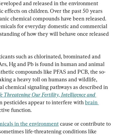
eveloped and released in the environment 
ic effects on children. Over the past 50 years 
anic chemical compounds have been released. 
hemicals for everyday domestic and commercial 
rstanding of how they will behave once released 
toxicants such as chlorinated, brominated and 
 Ars, Hg and Pb is found in human and animal 
thetic compounds like PFAS and PCB, the so-
aking a heavy toll on humans and wildlife, 
al chemical signaling pathways as described in 
 Threatening Our Fertility, Intelligence and 
n pesticides appear to interfere with 
brain 
tive function.
micals in the environment
 cause or contribute to 
sometimes life-threatening conditions like 