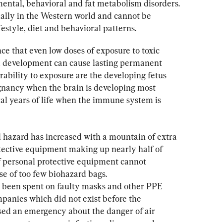
ntal, behavioral and fat metabolism disorders. 
ially in the Western world and cannot be 
festyle, diet and behavioral patterns.
nce that even low doses of exposure to toxic 
ld development can cause lasting permanent 
erability to exposure are the developing fetus 
egnancy when the brain is developing most 
ral years of life when the immune system is 
l hazard has increased with a mountain of extra 
tective equipment making up nearly half of 
of personal protective equipment cannot 
se of too few biohazard bags. 
e been spent on faulty masks and other PPE 
anies which did not exist before the 
d an emergency about the danger of air 