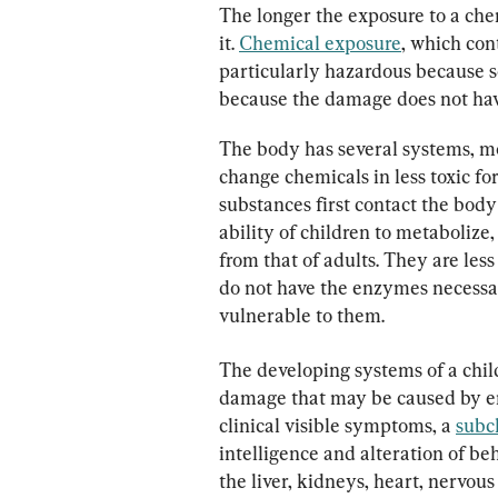
The longer the exposure to a chem
it. 
Chemical exposure
, which cont
particularly hazardous because 
because the damage does not have
The body has several systems, mo
change chemicals in less toxic f
substances first contact the body 
ability of children to metabolize
from that of adults. They are les
do not have the enzymes necessa
vulnerable to them.
The developing systems of a child
damage that may be caused by en
clinical visible symptoms, a 
subcl
intelligence and alteration of be
the liver, kidneys, heart, nervou