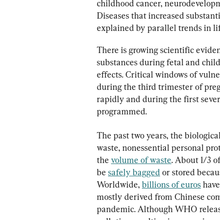
childhood cancer, neurodevelopme
Diseases that increased substant
explained by parallel trends in li
There is growing scientific evide
substances during fetal and chi
effects. Critical windows of vuln
during the third trimester of pr
rapidly and during the first seve
programmed.
The past two years, the biologica
waste, nonessential personal pro
the 
volume of waste
. About 1/3 
be 
safely bagged
 or stored becau
Worldwide, 
billions of euros
 hav
mostly derived from Chinese comp
pandemic. Although WHO release