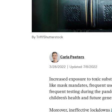
By Triff/Shutterstock
Carla Peeters
3/28/2022
|
Updated:
7/8/2022
Increased exposure to toxic subst
like mask mandates, frequent use 
frequent testing during the pand
children’s health and future gene
Moreover, ineffective lockdowns 