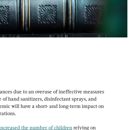
ances due to an overuse of ineffective measures 
of hand sanitizers, disinfectant sprays, and 
emic will have a short- and long-term impact on 
rations.
increased the number of children
 relying on 