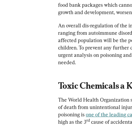
food bank packages which cannot 
growth and development, worsenin
An overall dis-regulation of th
ranging from autoimmune disorders
affected population will be the
children. To prevent any furthe
urgent analysis on poisoning and
needed.
Toxic Chemicals a 
The World Health Organization sta
of death from unintentional injur
poisoning is 
one of the leading c
rd
high as the 3
 cause of accidenta