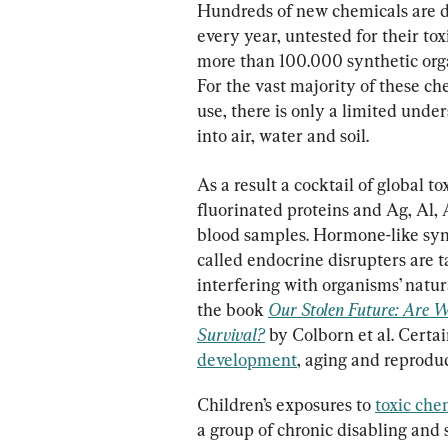
Hundreds of new chemicals are d
every year, untested for their tox
more than 100.000 synthetic org
For the vast majority of these c
use, there is only a limited unde
into air, water and soil.
As a result a cocktail of global 
fluorinated proteins and Ag, Al,
blood samples. Hormone-like syn
called endocrine disrupters are t
interfering with organisms’ natur
the book 
Our Stolen Future: Are We
Survival?
 by Colborn et al. Certai
development
, aging and reproduc
Children’s exposures to 
toxic che
a group of chronic disabling and 