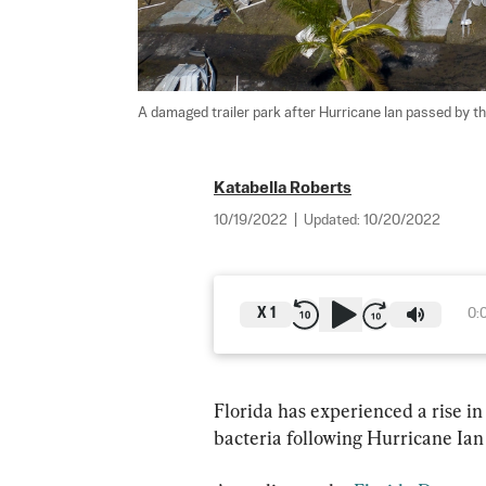
A damaged trailer park after Hurricane Ian passed by the 
Katabella Roberts
10/19/2022
|
Updated:
10/20/2022
X
1
0:
Florida has experienced a rise in
bacteria following Hurricane Ian 