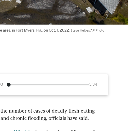
area, in Fort Myers, Fla., on Oct. 1, 2022. 
Steve Helber/AP Photo
00
3:34
 the number of cases of deadly flesh-eating 
and chronic flooding, officials have said.