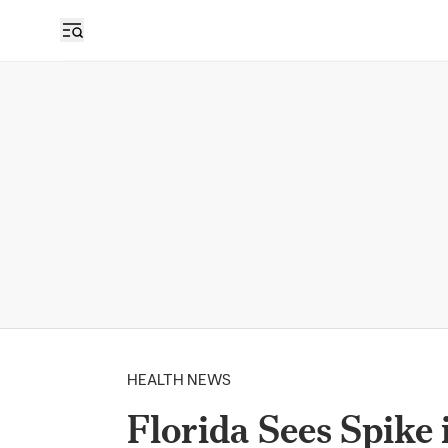
HEALTH NEWS
Florida Sees Spike 