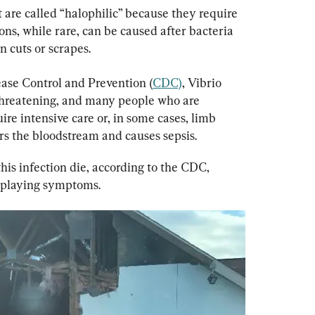
at are called “halophilic” because they require 
tions, while rare, can be caused after bacteria 
 cuts or scrapes.
ease Control and Prevention (
CDC)
, Vibrio 
-threatening, and many people who are 
ire intensive care or, in some cases, limb 
rs the bloodstream and causes sepsis.
his infection die, according to the CDC, 
isplaying symptoms.