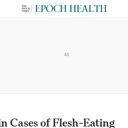
AD
in Cases of Flesh-Eating