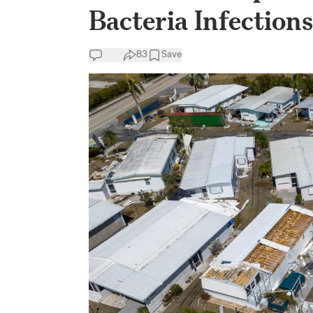
Bacteria Infection
83
Save