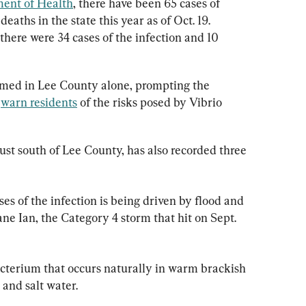
ment of Health
, there have been 65 cases of 
deaths in the state this year as of Oct. 19. 
there were 34 cases of the infection and 10 
rmed in Lee County alone, prompting the 
 
warn residents
 of the risks posed by Vibrio 
just south of Lee County, has also recorded three 
es of the infection is being driven by flood and 
ne Ian, the Category 4 storm that hit on Sept. 
bacterium that occurs naturally in warm brackish 
 and salt water.