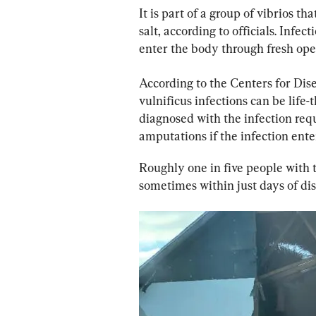
It is part of a group of vibrios th
salt, according to officials. Infec
enter the body through fresh open
According to the Centers for Dis
vulnificus infections can be life
diagnosed with the infection requ
amputations if the infection ente
Roughly one in five people with t
sometimes within just days of d