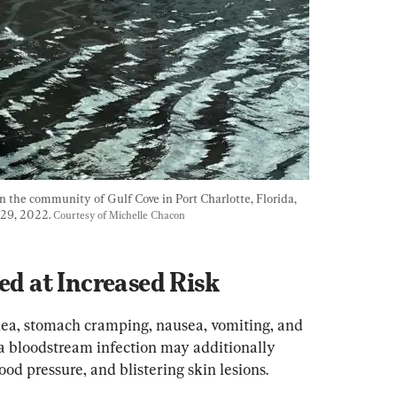
the community of Gulf Cove in Port Charlotte, Florida, 
 29, 2022. 
Courtesy of Michelle Chacon
 at Increased Risk
a, stomach cramping, nausea, vomiting, and 
 a bloodstream infection may additionally 
ood pressure, and blistering skin lesions.