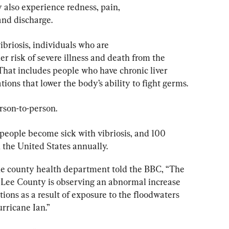
also experience redness, pain, 
and discharge.
briosis, individuals who are 
risk of severe illness and death from the 
That includes people who have chronic liver 
ions that lower the body’s ability to fight germs.
erson-to-person.
people become sick with vibriosis, and 100 
n the United States annually.
e county health department told the BBC, “The 
 Lee County is observing an abnormal increase 
ctions as a result of exposure to the floodwaters 
rricane Ian.”