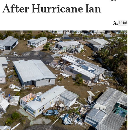
s After Hurricane Ian
Print