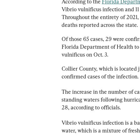
According to the 
Florida Depart
Vibrio vulnificus infection and 11 
Throughout the entirety of 2021, 
deaths reported across the state.
Of those 65 cases, 29 were confi
Florida Department of Health to
vulnificus on Oct. 3.
Collier County, which is located 
confirmed cases of the infection.
The increase in the number of cas
standing waters following hurrica
28, according to officials.
Vibrio vulnificus infection is a 
water, which is a mixture of fresh