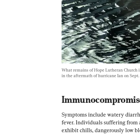
What remains of Hope Lutheran Church in 
in the aftermath of hurricane Ian on Sept.
Immunocompromised
Symptoms include watery diarrhe
fever. Individuals suffering from
exhibit chills, dangerously low bl