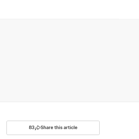
83
Share this article