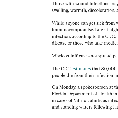
Those with wound infections may 
swelling, warmth, discoloration, 
While anyone can get sick from vi
immunocompromised are at higher 
infection, according to the CDC. 
disease or those who take medicat
Vibrio vulnificus is not spread p
The CDC 
estimates
 that 80,000 
people die from their infection i
On Monday, a spokesperson at th
Florida Department of Health in
in cases of Vibrio vulnificus infe
and standing waters following Hu