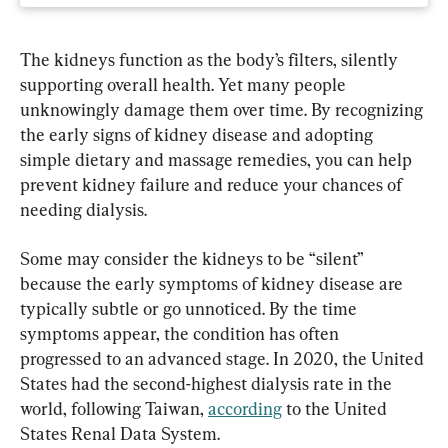
The kidneys function as the body’s filters, silently 
supporting overall health. Yet many people 
unknowingly damage them over time. By recognizing 
the early signs of kidney disease and adopting 
simple dietary and massage remedies, you can help 
prevent kidney failure and reduce your chances of 
needing dialysis.
Some may consider the kidneys to be “silent” 
because the early symptoms of kidney disease are 
typically subtle or go unnoticed. By the time 
symptoms appear, the condition has often 
progressed to an advanced stage. In 2020, the United 
States had the second-highest dialysis rate in the 
world, following Taiwan, 
according
 to the United 
States Renal Data System.