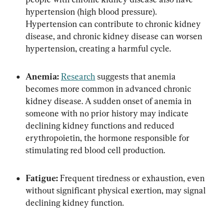
hypertension (high blood pressure). 
Hypertension can contribute to chronic kidney 
disease, and chronic kidney disease can worsen 
hypertension, creating a harmful cycle.
Anemia:
Research
 suggests that anemia 
becomes more common in advanced chronic 
kidney disease. A sudden onset of anemia in 
someone with no prior history may indicate 
declining kidney functions and reduced 
erythropoietin, the hormone responsible for 
stimulating red blood cell production.
Fatigue:
 Frequent tiredness or exhaustion, even 
without significant physical exertion, may signal 
declining kidney function.