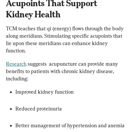
Acupoints That Support 
Kidney Health
TCM teaches that qi (energy) flows through the body 
along meridians. Stimulating specific acupoints that 
lie upon these meridians can enhance kidney 
function.
Research
 suggests  acupuncture can provide many 
benefits to patients with chronic kidney disease, 
including:
Improved kidney function
Reduced proteinuria
Better management of hypertension and anemia