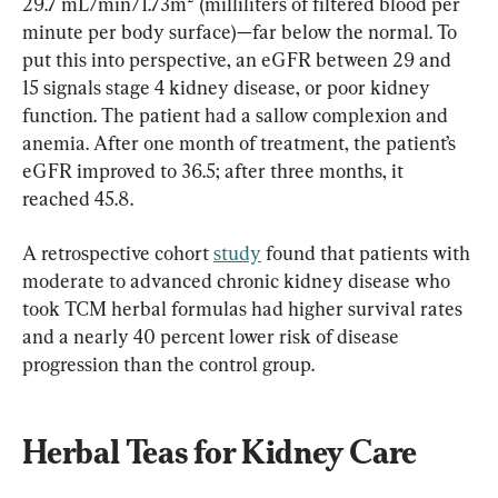
29.7 mL/min/1.73m² (milliliters of filtered blood per 
minute per body surface)—far below the normal. To 
put this into perspective, an eGFR between 29 and 
15 signals stage 4 kidney disease, or poor kidney 
function. The patient had a sallow complexion and 
anemia. After one month of treatment, the patient’s 
eGFR improved to 36.5; after three months, it 
reached 45.8.
A retrospective cohort 
study
 found that patients with 
moderate to advanced chronic kidney disease who 
took TCM herbal formulas had higher survival rates 
and a nearly 40 percent lower risk of disease 
progression than the control group.
Herbal Teas for Kidney Care