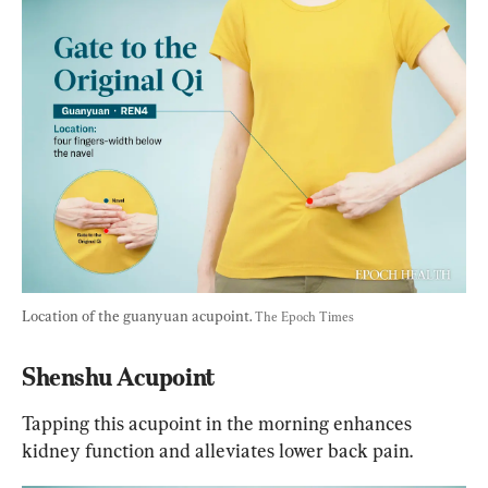
Location of the guanyuan acupoint. 
The Epoch Times
Shenshu Acupoint
Tapping this acupoint in the morning enhances 
kidney function and alleviates lower back pain.