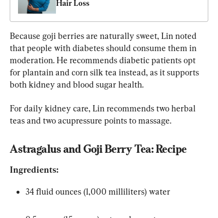
Hair Loss
Because goji berries are naturally sweet, Lin noted 
that people with diabetes should consume them in 
moderation. He recommends diabetic patients opt 
for plantain and corn silk tea instead, as it supports 
both kidney and blood sugar health.
For daily kidney care, Lin recommends two herbal 
teas and two acupressure points to massage.
Astragalus and Goji Berry Tea: Recipe
Ingredients:
34 fluid ounces (1,000 milliliters) water