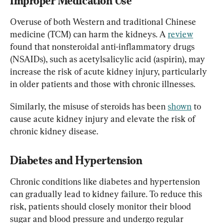
Improper Medication Use
Overuse of both Western and traditional Chinese 
medicine (TCM) can harm the kidneys. A 
review
found that nonsteroidal anti-inflammatory drugs 
(NSAIDs), such as acetylsalicylic acid (aspirin), may 
increase the risk of acute kidney injury, particularly 
in older patients and those with chronic illnesses.
Similarly, the misuse of steroids has been 
shown
 to 
cause acute kidney injury and elevate the risk of 
chronic kidney disease.
Diabetes and Hypertension
Chronic conditions like diabetes and hypertension 
can gradually lead to kidney failure. To reduce this 
risk, patients should closely monitor their blood 
sugar and blood pressure and undergo regular 