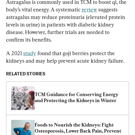
Astragalus is commonly used in TCM to boost qi, the 
body’s vital energy. A systematic 
review
 suggests 
astragalus may reduce proteinuria (elevated protein 
levels in urine) in patients with diabetic kidney 
disease. However, further trials are needed to 
confirm its benefits.
A 2021 
study
 found that goji berries protect the 
kidneys and may help prevent acute kidney failure.
RELATED STORIES
TCM Guidance for Conserving Energy 
and Protecting the Kidneys in Winter
Foods to Nourish the Kidneys: Fight 
Osteoporosis, Lower Back Pain, Prevent 