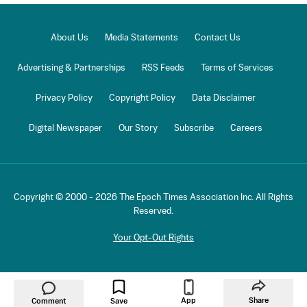
About Us
Media Statements
Contact Us
Advertising & Partnerships
RSS Feeds
Terms of Services
Privacy Policy
Copyright Policy
Data Disclaimer
Digital Newspaper
Our Story
Subscribe
Careers
Copyright © 2000 -
2026
The Epoch Times Association Inc. All Rights
Reserved.
Your Opt-Out Rights
App
Share
Comment
Save