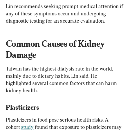
Lin recommends seeking prompt medical attention if 
any of these symptoms occur and undergoing 
diagnostic testing for an accurate evaluation.
Common Causes of Kidney 
Damage
Taiwan has the highest dialysis rate in the world, 
mainly due to dietary habits, Lin said. He 
highlighted several common factors that can harm 
kidney health.
Plasticizers
Plasticizers in food pose serious health risks. A 
cohort 
study
 found that exposure to plasticizers may 