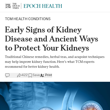
TCM HEALTH CONDITIONS
Early Signs of Kidney
Disease and Ancient Ways
to Protect Your Kidneys
Traditional Chinese remedies, herbal teas, and acupoint techniques
may help improve kidney function. Here’s what TCM experts
recommend for better kidney health.
422
Save
Print