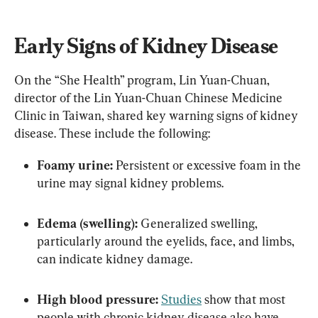
Early Signs of Kidney Disease
On the “She Health” program, Lin Yuan-Chuan, 
director of the Lin Yuan-Chuan Chinese Medicine 
Clinic in Taiwan, shared key warning signs of kidney 
disease. These include the following:
Foamy urine:
 Persistent or excessive foam in the 
urine may signal kidney problems.
Edema (swelling):
 Generalized swelling, 
particularly around the eyelids, face, and limbs, 
can indicate kidney damage.
High blood pressure:
Studies
 show that most 
people with chronic kidney disease also have 