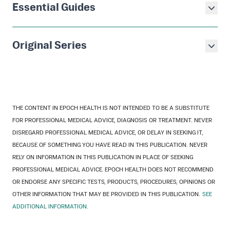
Essential Guides
Original Series
THE CONTENT IN EPOCH HEALTH IS NOT INTENDED TO BE A SUBSTITUTE
FOR PROFESSIONAL MEDICAL ADVICE, DIAGNOSIS OR TREATMENT. NEVER
DISREGARD PROFESSIONAL MEDICAL ADVICE, OR DELAY IN SEEKING IT,
BECAUSE OF SOMETHING YOU HAVE READ IN THIS PUBLICATION. NEVER
RELY ON INFORMATION IN THIS PUBLICATION IN PLACE OF SEEKING
PROFESSIONAL MEDICAL ADVICE. EPOCH HEALTH DOES NOT RECOMMEND
OR ENDORSE ANY SPECIFIC TESTS, PRODUCTS, PROCEDURES, OPINIONS OR
OTHER INFORMATION THAT MAY BE PROVIDED IN THIS PUBLICATION.
SEE
ADDITIONAL INFORMATION.