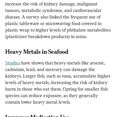
increase the risk of kidney damage, malignant 
tumors, metabolic syndrome, and cardiovascular 
disease. A survey also linked the frequent use of 
plastic tableware or microwaving food covered in 
plastic wrap to higher levels of phthalate metabolites 
(plasticizer breakdown products) in urine.
Heavy Metals in Seafood
Studies
 have shown that heavy metals like arsenic, 
cadmium, lead, and mercury can damage the 
kidneys. Larger fish, such as tuna, accumulate higher 
levels of heavy metals, increasing the risk of kidney 
harm in those who eat them. Opting for smaller fish 
species can reduce exposure, as they generally 
contain lower heavy metal levels.