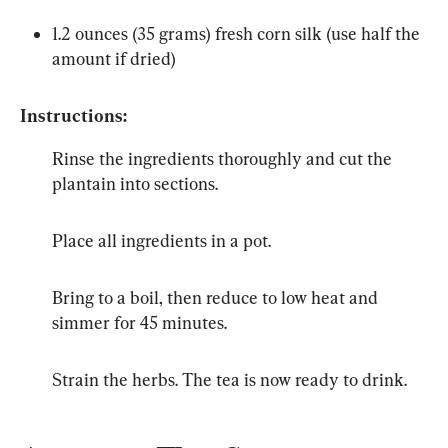
1.2 ounces (35 grams) fresh corn silk (use half the 
amount if dried)
Instructions:
Rinse the ingredients thoroughly and cut the 
plantain into sections.
Place all ingredients in a pot.
Bring to a boil, then reduce to low heat and 
simmer for 45 minutes.
Strain the herbs. The tea is now ready to drink.