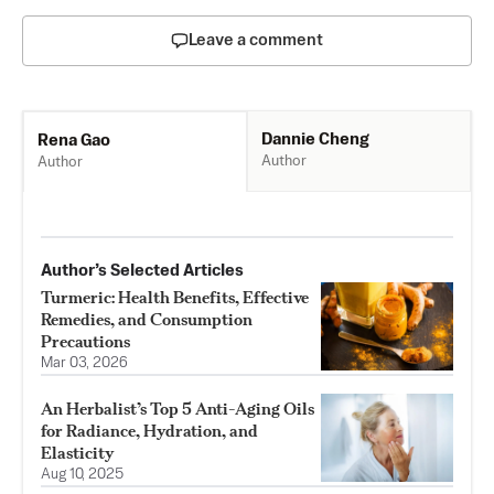
Leave a comment
Dannie Cheng
Rena Gao
Author
Author
Author’s Selected Articles
Turmeric: Health Benefits, Effective
Remedies, and Consumption
Precautions
Mar 03, 2026
An Herbalist’s Top 5 Anti-Aging Oils
for Radiance, Hydration, and
Elasticity
Aug 10, 2025