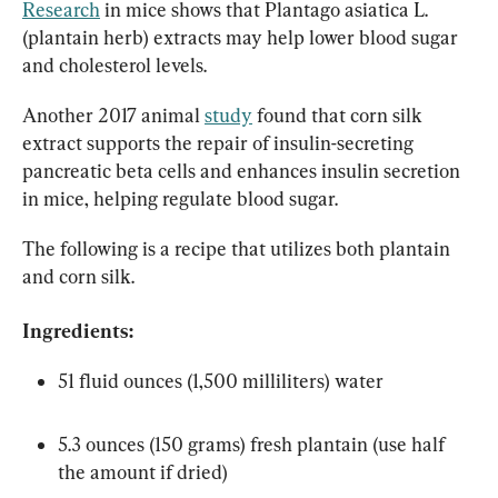
Research
 in mice shows that Plantago asiatica L. 
(plantain herb) extracts may help lower blood sugar 
and cholesterol levels.
Another 2017 animal 
study
 found that corn silk 
extract supports the repair of insulin-secreting 
pancreatic beta cells and enhances insulin secretion 
in mice, helping regulate blood sugar.
The following is a recipe that utilizes both plantain 
and corn silk.
Ingredients:
51 fluid ounces (1,500 milliliters) water
5.3 ounces (150 grams) fresh plantain (use half 
the amount if dried)