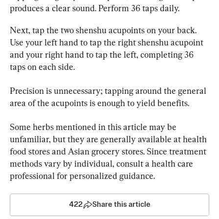
produces a clear sound. Perform 36 taps daily.
Next, tap the two shenshu acupoints on your back. 
Use your left hand to tap the right shenshu acupoint 
and your right hand to tap the left, completing 36 
taps on each side.
Precision is unnecessary; tapping around the general 
area of the acupoints is enough to yield benefits.
Some herbs mentioned in this article may be 
unfamiliar, but they are generally available at health 
food stores and Asian grocery stores. Since treatment 
methods vary by individual, consult a health care 
professional for personalized guidance.
422
Share this article