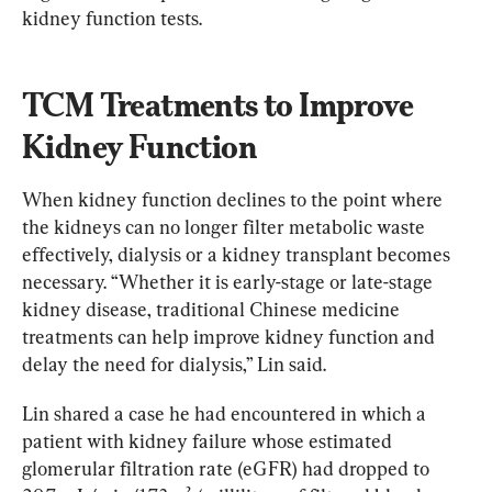
kidney function tests.
TCM Treatments to Improve 
Kidney Function
When kidney function declines to the point where 
the kidneys can no longer filter metabolic waste 
effectively, dialysis or a kidney transplant becomes 
necessary. “Whether it is early-stage or late-stage 
kidney disease, traditional Chinese medicine 
treatments can help improve kidney function and 
delay the need for dialysis,” Lin said.
Lin shared a case he had encountered in which a 
patient with kidney failure whose estimated 
glomerular filtration rate (eGFR) had dropped to 