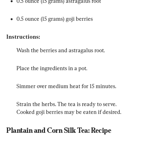
0.5 ounce (15 grams) astragalus root
0.5 ounce (15 grams) goji berries
Instructions:
Wash the berries and astragalus root.
Place the ingredients in a pot.
Simmer over medium heat for 15 minutes.
Strain the herbs. The tea is ready to serve. 
Cooked goji berries may be eaten if desired.
Plantain and Corn Silk Tea: Recipe