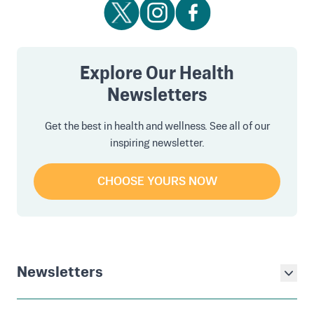
Explore Our Health
Newsletters
Get the best in health and wellness. See all of our
inspiring newsletter.
CHOOSE YOURS NOW
Newsletters