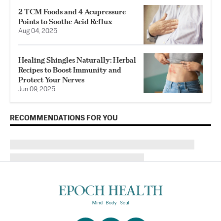
2 TCM Foods and 4 Acupressure
Points to Soothe Acid Reflux
Aug 04, 2025
Healing Shingles Naturally: Herbal
Recipes to Boost Immunity and
Protect Your Nerves
Jun 09, 2025
RECOMMENDATIONS FOR YOU