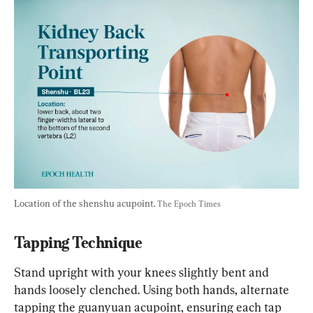
Location of the shenshu acupoint. 
The Epoch Times
Tapping Technique
Stand upright with your knees slightly bent and 
hands loosely clenched. Using both hands, alternate 
tapping the guanyuan acupoint, ensuring each tap 