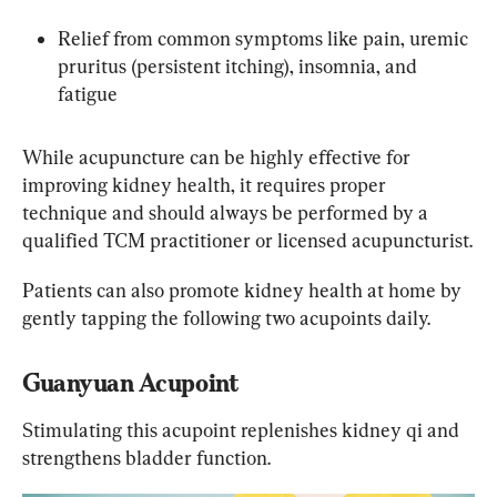
Relief from common symptoms like pain, uremic 
pruritus (persistent itching), insomnia, and 
fatigue
While acupuncture can be highly effective for 
improving kidney health, it requires proper 
technique and should always be performed by a 
qualified TCM practitioner or licensed acupuncturist.
Patients can also promote kidney health at home by 
gently tapping the following two acupoints daily.
Guanyuan Acupoint
Stimulating this acupoint replenishes kidney qi and 
strengthens bladder function.