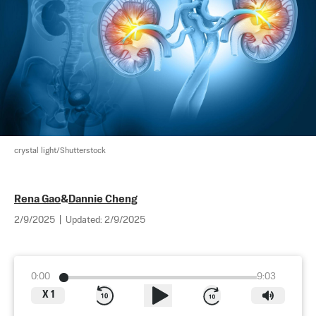
crystal light/Shutterstock
Rena Gao
&
Dannie Cheng
2/9/2025
|
Updated:
2/9/2025
0:00
9:03
X
1