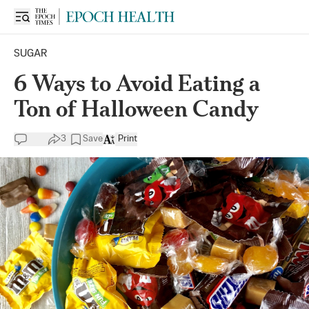
SUGAR
6 Ways to Avoid Eating a
Ton of Halloween Candy
3
Save
Print