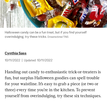
Halloween candy can be a fun treat, but if you find yourself 
overindulging, try these tricks. 
Dreamstime/TNS
Cynthia Sass
10/11/2022
|
Updated:
10/11/2022
Handing out candy to enthusiastic trick-or-treaters is 
fun, but surplus Halloween goodies can spell trouble 
for your waistline. It’s easy to grab a piece (or two or 
three) every time you’re in the kitchen. To prevent 
yourself from overindulging, try these six techniques.