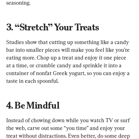
seasoning.
3. “Stretch” Your Treats
Studies show that cutting up something like a candy 
bar into smaller pieces will make you feel like you’re 
eating more. Chop up a treat and enjoy it one piece 
at a time, or crumble candy and sprinkle it into a 
container of nonfat Greek yogurt, so you can enjoy a 
taste in each spoonful.
4. Be Mindful
Instead of chowing down while you watch TV or surf 
the web, carve out some “you time” and enjoy your 
treat without distractions. Even better, do some deep 