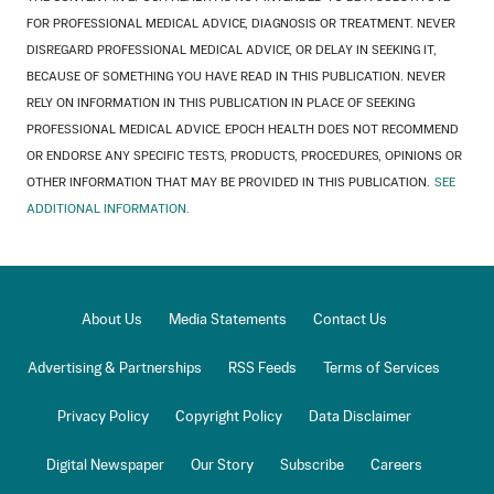
FOR PROFESSIONAL MEDICAL ADVICE, DIAGNOSIS OR TREATMENT. NEVER
DISREGARD PROFESSIONAL MEDICAL ADVICE, OR DELAY IN SEEKING IT,
BECAUSE OF SOMETHING YOU HAVE READ IN THIS PUBLICATION. NEVER
RELY ON INFORMATION IN THIS PUBLICATION IN PLACE OF SEEKING
PROFESSIONAL MEDICAL ADVICE. EPOCH HEALTH DOES NOT RECOMMEND
OR ENDORSE ANY SPECIFIC TESTS, PRODUCTS, PROCEDURES, OPINIONS OR
OTHER INFORMATION THAT MAY BE PROVIDED IN THIS PUBLICATION.
SEE
ADDITIONAL INFORMATION.
About Us
Media Statements
Contact Us
Advertising & Partnerships
RSS Feeds
Terms of Services
Privacy Policy
Copyright Policy
Data Disclaimer
Digital Newspaper
Our Story
Subscribe
Careers