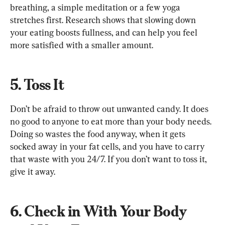
breathing, a simple meditation or a few yoga 
stretches first. Research shows that slowing down 
your eating boosts fullness, and can help you feel 
more satisfied with a smaller amount.
5. Toss It
Don’t be afraid to throw out unwanted candy. It does 
no good to anyone to eat more than your body needs. 
Doing so wastes the food anyway, when it gets 
socked away in your fat cells, and you have to carry 
that waste with you 24/7. If you don’t want to toss it, 
give it away.
6. Check in With Your Body 