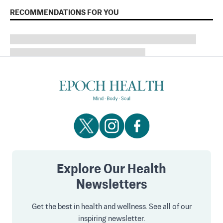
RECOMMENDATIONS FOR YOU
Explore Our Health
Newsletters
Get the best in health and wellness. See all of our
inspiring newsletter.