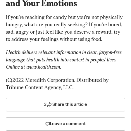
and Your Emotions
If you’re reaching for candy but you’re not physically 
hungry, what are you really seeking? If you’re bored, 
sad, angry or just feel like you deserve a reward, try 
to address your feelings without using food.
Health delivers relevant information in clear, jargon-free 
language that puts health into context in peoples’ lives. 
Online at www.health.com.
(C)2022 Meredith Corporation. Distributed by 
Tribune Content Agency, LLC.
3
Share this article
Leave a comment