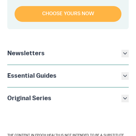
CHOOSE YOURS NOW
Newsletters
Essential Guides
Original Series
THE CONTENT IN EPOCH HEALTH IS NOT INTENDED TO BE A SUBSTITUTE