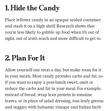
1. Hide the Candy
Place leftover candy in an opaque sealed container 
and stash it on a high shelf. Research shows that 
you’re less likely to gobble up food when it’s out of 
sight, out of arm’s reach and more difficult to get to.
2. Plan For It
Allow yourself one treat a day, but make room for it 
in your meals. Most candy provides carbs and fat, so 
if you want to enjoy a post-lunch sweet, omit or 
reduce the carbs and fat in your meal. For example, 
instead of bread, wrap lean protein in romaine 
leaves, or in place of salad dressing, toss leafy greens 
and veggies with balsamic vinegar and Italian herb 