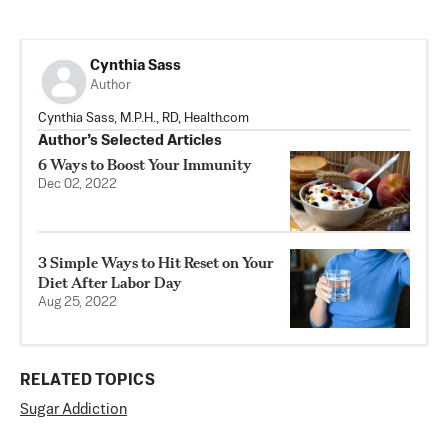
Cynthia Sass
Author
Cynthia Sass, M.P.H., RD, Health.com
Author’s Selected Articles
6 Ways to Boost Your Immunity
Dec 02, 2022
3 Simple Ways to Hit Reset on Your
Diet After Labor Day
Aug 25, 2022
RELATED TOPICS
Sugar Addiction