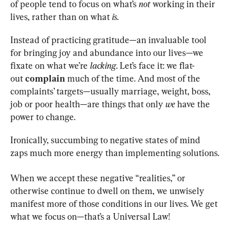
of people tend to focus on what’s 
not 
working in their 
lives, rather than on what 
is
.
Instead of practicing gratitude—an invaluable tool 
for bringing joy and abundance into our lives—we 
fixate on what we’re 
lacking
. Let’s face it: we flat-
out 
complain 
much of the time. And most of the 
complaints’ targets—usually marriage, weight, boss, 
job or poor health—are things that only 
we 
have the 
power to change.
Ironically, succumbing to negative states of mind 
zaps much more energy than implementing solutions.
When we accept these negative “realities,” or 
otherwise continue to dwell on them, we unwisely 
manifest more of those conditions in our lives. We get 
what we focus on—that’s a Universal Law!