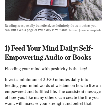
Reading is especially beneficial, so definitely do as much as you 
can, but even a page or two a day is valuable. 
JazminQuaynor/unsplash
1) Feed Your Mind Daily: Self-
Empowering Audio or Books
Flooding your mind with positivity is the key!
Invest a minimum of 20-30 minutes daily into 
feeding your mind words of wisdom on how to live an 
empowered and fulfilled life. The consistent message 
of how you, like many others, can create the life you 
want, will increase your strength and belief that 