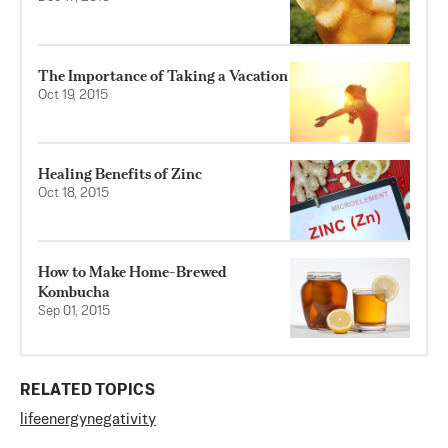
The Importance of Taking a Vacation
Oct 19, 2015
Healing Benefits of Zinc
Oct 18, 2015
How to Make Home-Brewed
Kombucha
Sep 01, 2015
RELATED TOPICS
life
energy
negativity