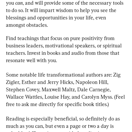
you 
can
, and will provide some of the necessary tools 
to do so. It will impart wisdom to help you see the 
blessings and opportunities in your life, even 
amongst obstacles.
Find teachings that focus on pure positivity from 
business leaders, motivational speakers, or spiritual 
teachers. Invest in books and audio from those that 
resonate well with you.
Some notable life transformational authors are: Zig 
Zigler, Esther and Jerry Hicks, Napoleon Hill, 
Stephen Covey, Maxwell Maltz, Dale Carnegie, 
Wallace Wattles, Louise Hay, and Carolyn Myss. (Feel 
free to ask me directly for specific book titles.)
Reading is especially beneficial, so definitely do as 
much as you can, but even a page or two a day is 