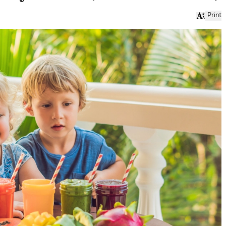
Print