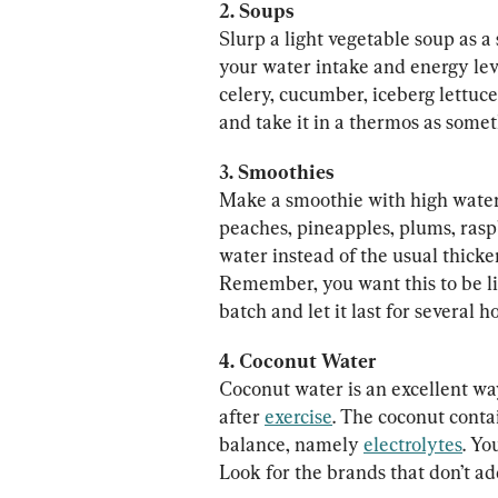
Slurp a light vegetable soup as a
your water intake and energy lev
celery, cucumber, iceberg lettuce
and take it in a thermos as someth
3. Smoothies
Make a smoothie with high water 
peaches, pineapples, plums, rasp
water instead of the usual thicken
Remember, you want this to be lik
batch and let it last for several h
Coconut water is an excellent wa
after 
exercise
. The coconut conta
balance, namely 
electrolytes
. Yo
Look for the brands that don’t ad