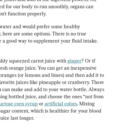
ed for our body to run smoothly, organs can 
’t function properly.
 water and would prefer some healthy 
, here are some options. There is no true 
re a good way to supplement your fluid intake.
shly squeezed carrot juice with 
ginger
? Or if 
 fresh orange juice. You can get an inexpensive 
oranges (or lemons and limes) and then add it to 
avorite juices like pineapple or cranberry. There 
u can make and add to your water bottle. Always 
sing bottled juice, and choose the ones “not from 
uctose corn syrup
 or 
artificial colors
. Mixing 
ugar content, which is healthier for your blood 
uice last longer.