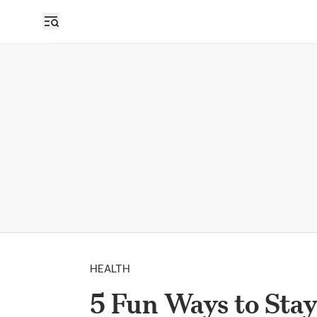
HEALTH
5 Fun Ways to Stay