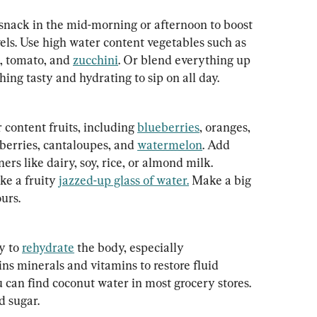
 snack in the mid-morning or afternoon to boost 
els. Use high water content vegetables such as 
, tomato, and 
zucchini
. Or blend everything up 
ing tasty and hydrating to sip on all day.
content fruits, including 
blueberries
, oranges, 
berries, cantaloupes, and 
watermelon
. Add 
ers like dairy, soy, rice, or almond milk. 
e a fruity 
jazzed-up glass of water.
 Make a big 
ours.
y to 
rehydrate
 the body, especially 
ins minerals and vitamins to restore fluid 
u can find coconut water in most grocery stores. 
d sugar.