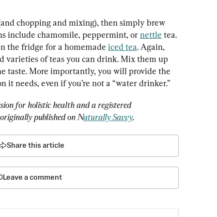
 (and chopping and mixing), then simply brew 
ns include chamomile, peppermint, or 
nettle
 tea. 
in the fridge for a homemade 
iced tea
. Again, 
nd varieties of teas you can drink. Mix them up 
he taste. More importantly, you will provide the 
 it needs, even if you’re not a “water drinker.”
ion for holistic health and a registered 
s originally published on N
aturally Savvy
.
Share this article
Leave a comment