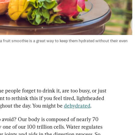
r, a fruit smoothie is a great way to keep them hydrated without their even 
eople forget to drink it, are too busy, or just 
t to rethink this if you feel tired, lightheaded 
hout the day. You might be 
dehydrated
.
o avoid? Our body is composed of nearly 70 
 one of our 100 trillion cells. Water regulates 
 joints and aids in the digestion process. So, 