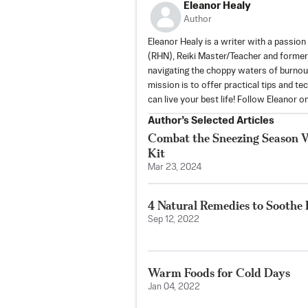
Eleanor Healy
Author
Eleanor Healy is a writer with a passion 
(RHN), Reiki Master/Teacher and former
navigating the choppy waters of burnout
mission is to offer practical tips and t
can live your best life! Follow Eleanor 
Author’s Selected Articles
Combat the Sneezing Season Wi
Kit
Mar 23, 2024
4 Natural Remedies to Soothe 
Sep 12, 2022
Warm Foods for Cold Days
Jan 04, 2022