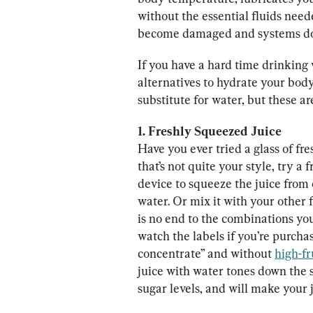
without the essential fluids need
become damaged and systems don
If you have a hard time drinking
alternatives to hydrate your body
substitute for water, but these a
1. Freshly Squeezed Juice
Have you ever tried a glass of fre
that’s not quite your style, try a
device to squeeze the juice from 
water. Or mix it with your other f
is no end to the combinations yo
watch the labels if you’re purcha
concentrate” and without 
high-fr
juice with water tones down the s
sugar levels, and will make your j