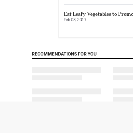
Eat Leafy Vegetables to Prom
Feb 08, 2019
RECOMMENDATIONS FOR YOU