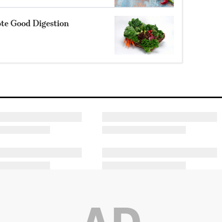
ote Good Digestion