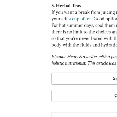
5. Herbal Teas
If you want a break from juicing
yourself 
a cup of tea
. Good optio
For hot summer days, cool them 
there is no limit to the choices a
so that you’re never bored with t
body with the fluids and hydration
Eleanor Healy is a writer with a pass
holistic nutritionist. This article wa
2