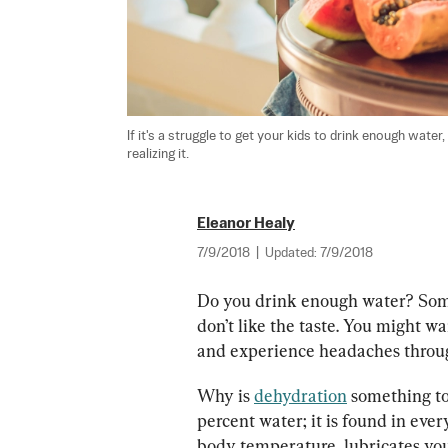
If it's a struggle to get your kids to drink enough wate
realizing it.
Eleanor Healy
7/9/2018
|
Updated:
7/9/2018
Do you drink enough water? Some p
don’t like the taste. You might wan
and experience headaches throug
Why is 
dehydration
 something t
percent water; it is found in every
body temperature, lubricates your