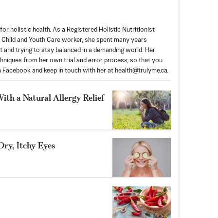
for holistic health. As a Registered Holistic Nutritionist
 Child and Youth Care worker, she spent many years
 and trying to stay balanced in a demanding world. Her
echniques from her own trial and error process, so that you
on Facebook and keep in touch with her at
health@trulyme.ca
.
th a Natural Allergy Relief
Dry, Itchy Eyes