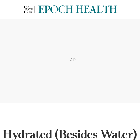
AD
 Hydrated (Besides Water)