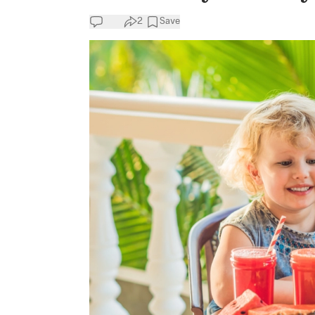
2
Save