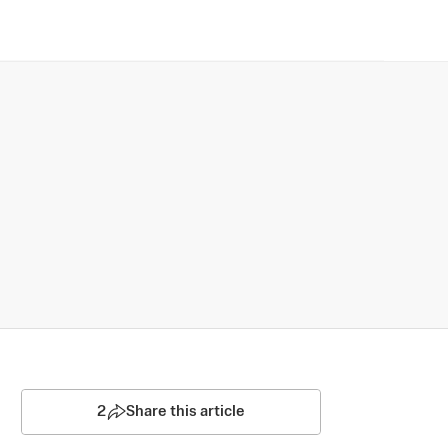
2
Share this article