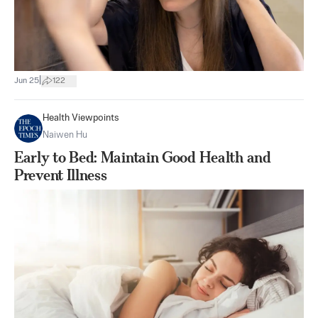
|
Jun 25
122
Health Viewpoints
Naiwen Hu
Early to Bed: Maintain Good Health and
Prevent Illness