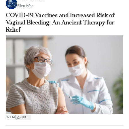
Ellen Wan
COVID-19 Vaccines and Increased Risk of
Vaginal Bleeding: An Ancient Therapy for
Relief
|
Oct 14
318