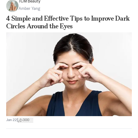
TCM Beauty
Amber Yang
4 Simple and Effective Tips to Improve Dark
Circles Around the Eyes
|
Jan 22
300