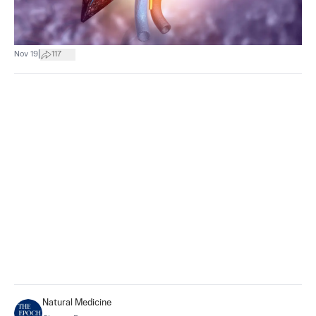
|
Nov 19
117
Natural Medicine