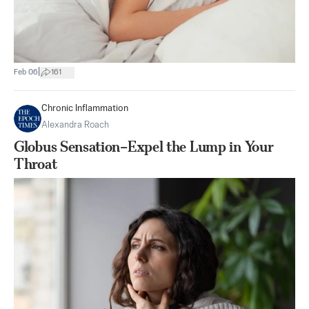
|
Feb 06
161
Chronic Inflammation
Alexandra Roach
Globus Sensation–Expel the Lump in Your
Throat