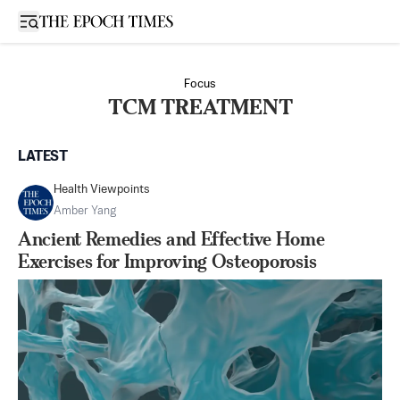
Open sidebar
Focus
TCM TREATMENT
LATEST
Health Viewpoints
Amber Yang
Ancient Remedies and Effective Home
Exercises for Improving Osteoporosis