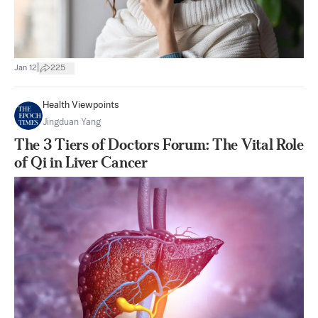
|
Jan 12
225
Health Viewpoints
Jingduan Yang
The 3 Tiers of Doctors Forum: The Vital Role
of Qi in Liver Cancer