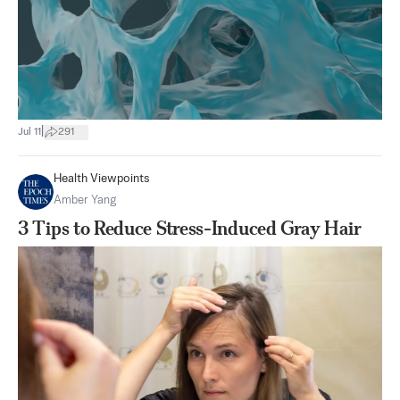
|
Jul 11
291
Health Viewpoints
Amber Yang
3 Tips to Reduce Stress-Induced Gray Hair