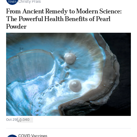
Christy Prais
From Ancient Remedy to Modern Science:
The Powerful Health Benefits of Pearl
Powder
|
Oct 29
340
COVID Vaccines