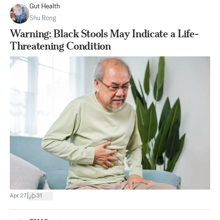
Gut Health
Shu Rong
Warning: Black Stools May Indicate a Life-
Threatening Condition
|
Apr 27
31