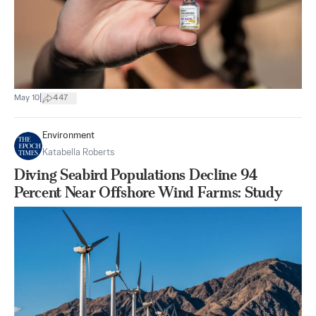
|
May 10
447
Environment
Katabella Roberts
Diving Seabird Populations Decline 94
Percent Near Offshore Wind Farms: Study