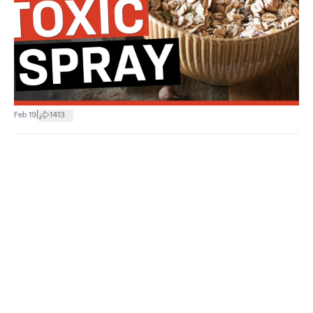
|
Feb 19
1413