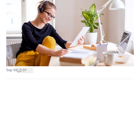
|
Sep 10
37