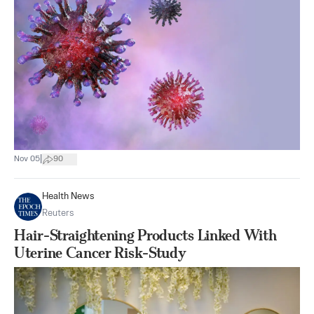
|
Nov 05
90
Health News
Reuters
Hair-Straightening Products Linked With
Uterine Cancer Risk-Study