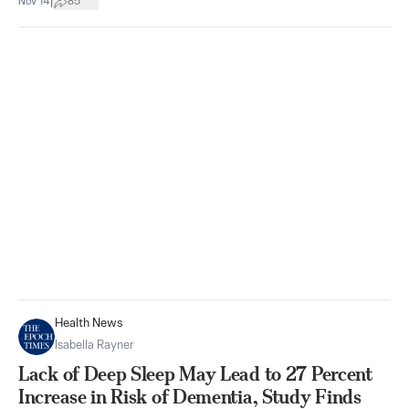
|
Nov 14
85
Health News
Isabella Rayner
Lack of Deep Sleep May Lead to 27 Percent
Increase in Risk of Dementia, Study Finds