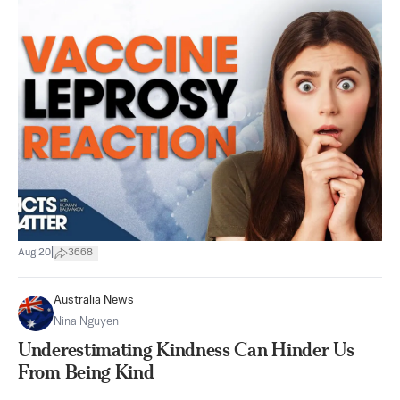
|
Aug 20
3668
Australia News
Nina Nguyen
Underestimating Kindness Can Hinder Us
From Being Kind