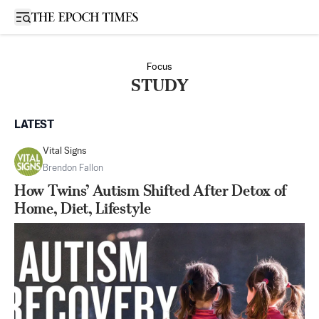
Open sidebar
Focus
STUDY
LATEST
Vital Signs
Brendon Fallon
How Twins’ Autism Shifted After Detox of
Home, Diet, Lifestyle