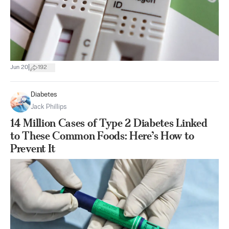
|
Jun 20
192
Diabetes
Jack Phillips
14 Million Cases of Type 2 Diabetes Linked
to These Common Foods: Here’s How to
Prevent It