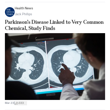
Health News
Jack Phillips
Parkinson’s Disease Linked to Very Common
Chemical, Study Finds
|
Mar 23
333