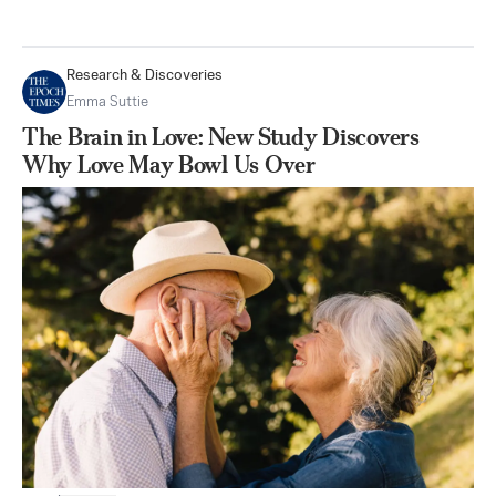
Research & Discoveries
Emma Suttie
The Brain in Love: New Study Discovers
Why Love May Bowl Us Over