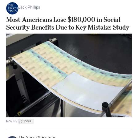
Jack Phillips
Most Americans Lose $180,000 in Social
Security Benefits Due to Key Mistake: Study
|
Nov 22
1653
The Sons Of History