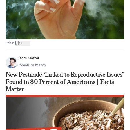
|
Feb 19
1
Facts Matter
Roman Balmakov
New Pesticide ‘Linked to Reproductive Issues’
Found in 80 Percent of Americans | Facts
Matter