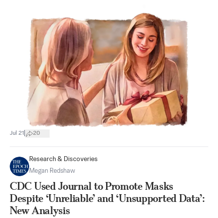
|
Jul 21
20
Research & Discoveries
Megan Redshaw
CDC Used Journal to Promote Masks
Despite ‘Unreliable’ and ‘Unsupported Data’:
New Analysis