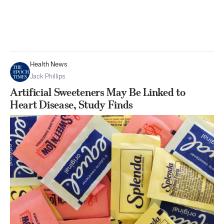
Health News
Jack Phillips
Artificial Sweeteners May Be Linked to
Heart Disease, Study Finds