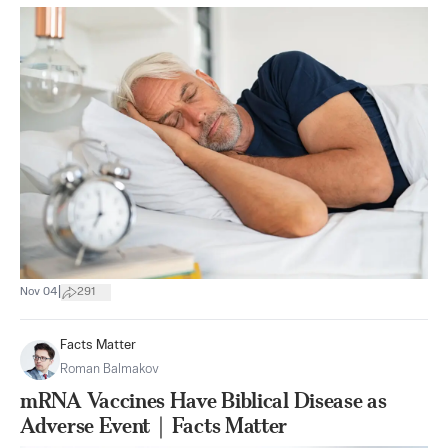
|
Nov 04
291
Facts Matter
Roman Balmakov
mRNA Vaccines Have Biblical Disease as
Adverse Event｜Facts Matter