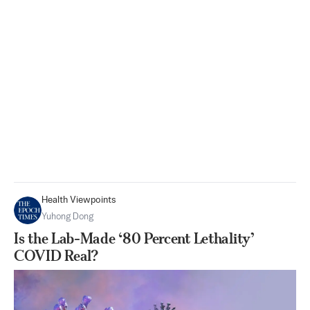
Health Viewpoints
Yuhong Dong
Is the Lab-Made ‘80 Percent Lethality’
COVID Real?