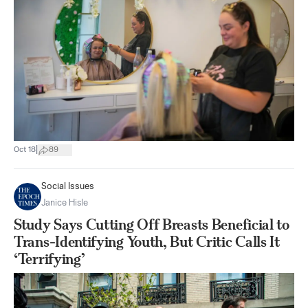
|
Oct 18
89
Social Issues
Janice Hisle
Study Says Cutting Off Breasts Beneficial to
Trans-Identifying Youth, But Critic Calls It
‘Terrifying’