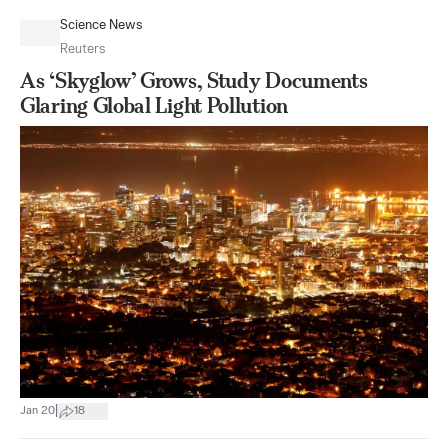
Science News
Reuters
As ‘Skyglow’ Grows, Study Documents
Glaring Global Light Pollution
|
Jan 20
18