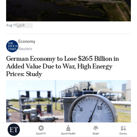
|
Aug 17
9
Economy
Reuters
German Economy to Lose $265 Billion in
Added Value Due to War, High Energy
Prices: Study