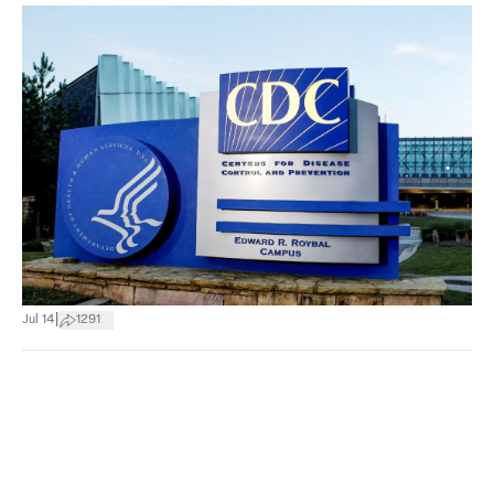
|
Jul 14
1291