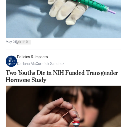
|
May 21
1146
Policies & Impacts
Darlene McCormick Sanchez
Two Youths Die in NIH Funded Transgender
Hormone Study