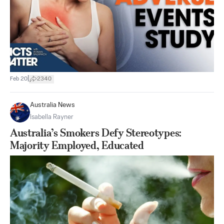
|
Feb 20
2340
Australia News
Isabella Rayner
Australia’s Smokers Defy Stereotypes:
Majority Employed, Educated