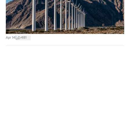
|
Apr 14
481