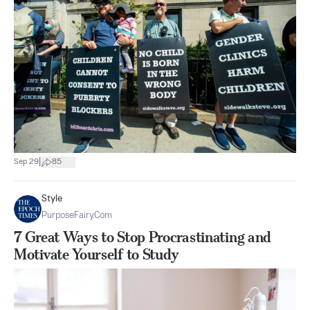
|
Sep 29
85
Style
PurposeFairy.com
7 Great Ways to Stop Procrastinating and
Motivate Yourself to Study