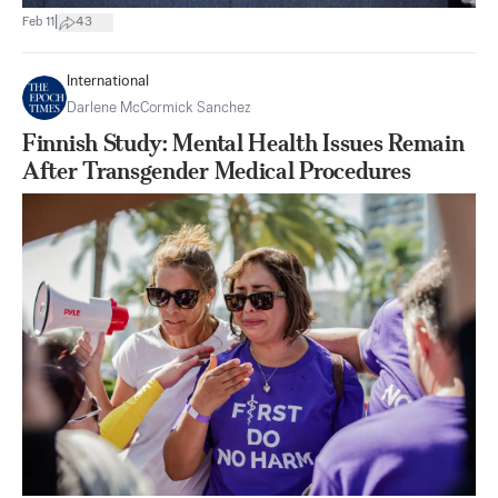
|
Feb 11
43
International
Darlene McCormick Sanchez
Finnish Study: Mental Health Issues Remain
After Transgender Medical Procedures