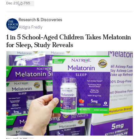
|
Dec 23
765
Research & Discoveries
Aldgra Fredly
1 in 5 School-Aged Children Takes Melatonin
for Sleep, Study Reveals