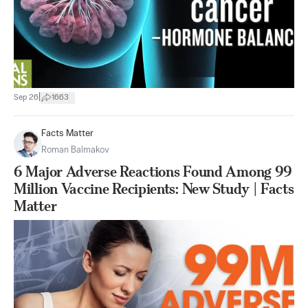
|
Sep 26
1663
Facts Matter
Roman Balmakov
6 Major Adverse Reactions Found Among 99
Million Vaccine Recipients: New Study | Facts
Matter