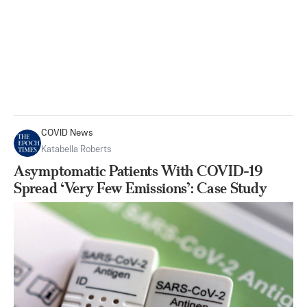
COVID News
Katabella Roberts
Asymptomatic Patients With COVID-19
Spread ‘Very Few Emissions’: Case Study