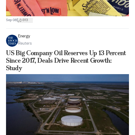
|
Sep 08
913
Energy
Reuters
US Big Company Oil Reserves Up 13 Percent
Since 2017, Deals Drive Recent Growth:
Study