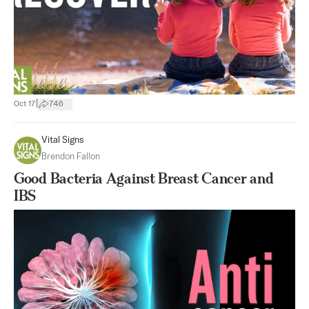
|
Oct 17
746
Vital Signs
Brendon Fallon
Good Bacteria Against Breast Cancer and
IBS