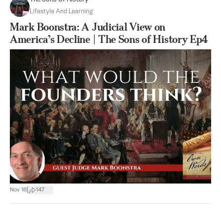
Lifestyle And Learning
Mark Boonstra: A Judicial View on
America’s Decline | The Sons of History Ep4
|
Nov 18
147