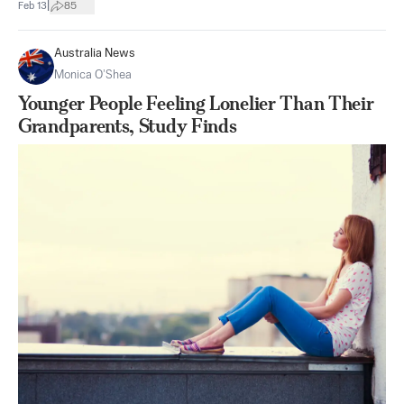
|
Feb 13
85
Australia News
Monica O’Shea
Younger People Feeling Lonelier Than Their
Grandparents, Study Finds