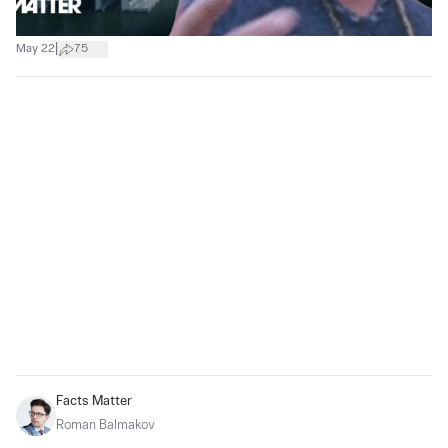
|
May 22
75
Facts Matter
Roman Balmakov