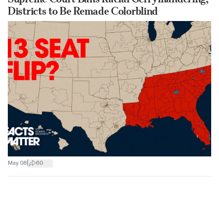
Districts to Be Remade Colorblind
|
May 08
60