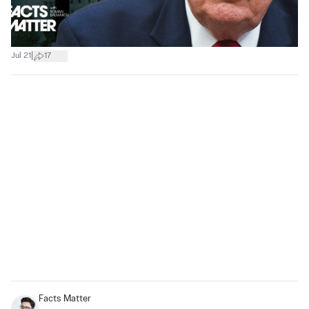
|
Jul 21
17
Facts Matter