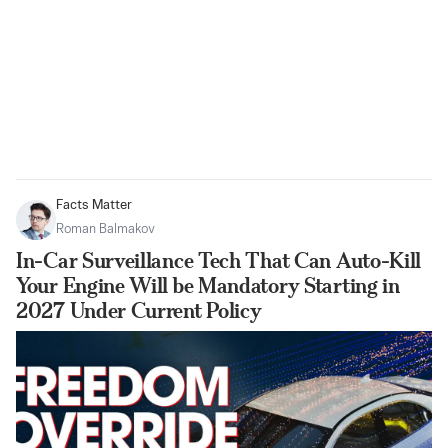
Facts Matter
Roman Balmakov
In-Car Surveillance Tech That Can Auto-Kill
Your Engine Will be Mandatory Starting in
2027 Under Current Policy