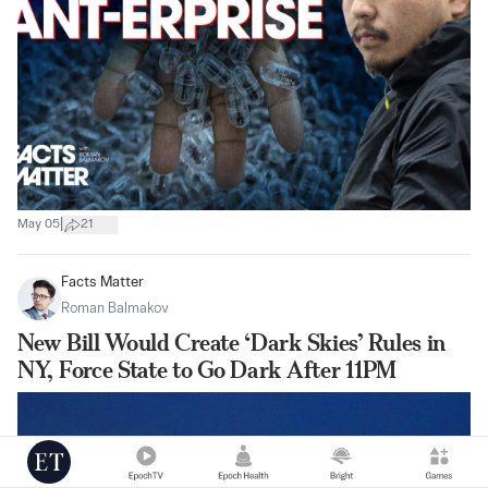
|
May 05
21
Facts Matter
Roman Balmakov
New Bill Would Create ‘Dark Skies’ Rules in
NY, Force State to Go Dark After 11PM