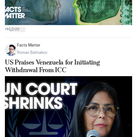
|
11h
20
Facts Matter
Roman Balmakov
US Praises Venezuela for Initiating
Withdrawal From ICC