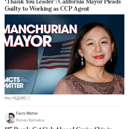
‘Thank You Leader’: California Mayor Pleads
Guilty to Working as CCP Agent
|
May 14
40
Facts Matter
Roman Balmakov