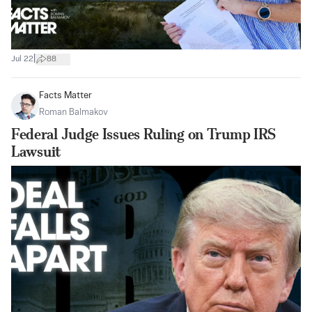
|
Jul 22
88
Facts Matter
Roman Balmakov
Federal Judge Issues Ruling on Trump IRS
Lawsuit