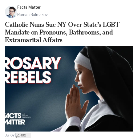
Facts Matter
Roman Balmakov
Catholic Nuns Sue NY Over State’s LGBT
Mandate on Pronouns, Bathrooms, and
Extramarital Affairs
|
Jul 07
182