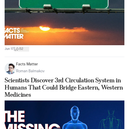
|
Jun 17
52
Facts Matter
Roman Balmakov
Scientists Discover 3rd Circulation System in
Humans That Could Bridge Eastern, Western
Medicines