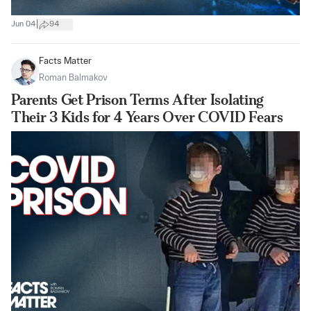
|
Jun 04
94
Facts Matter
Roman Balmakov
Parents Get Prison Terms After Isolating
Their 3 Kids for 4 Years Over COVID Fears