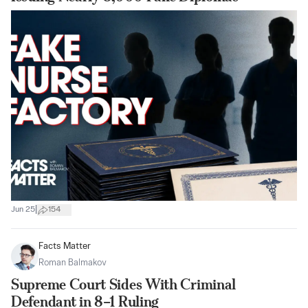
|
Jun 25
154
Facts Matter
Roman Balmakov
Supreme Court Sides With Criminal
Defendant in 8–1 Ruling