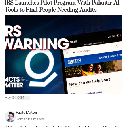
IRS Launches Pilot Program With Palantir AI
Tools to Find People Needing Audits
|
May 19
34
Facts Matter
Roman Balmakov