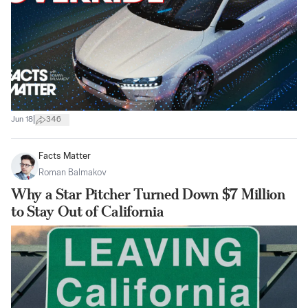
|
Jun 18
346
Facts Matter
Roman Balmakov
Why a Star Pitcher Turned Down $7 Million
to Stay Out of California