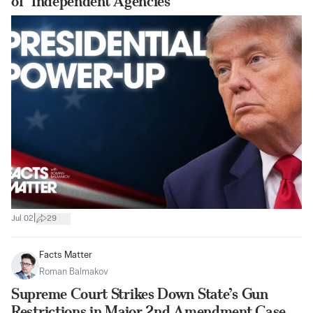
of ‘Independent Agencies’
|
Jul 02
29
Facts Matter
Roman Balmakov
Supreme Court Strikes Down State’s Gun
Restrictions in Major 2nd Amendment Case