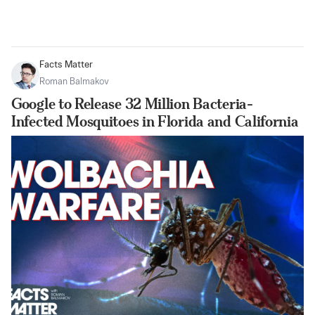
Facts Matter
Roman Balmakov
Google to Release 32 Million Bacteria-
Infected Mosquitoes in Florida and California