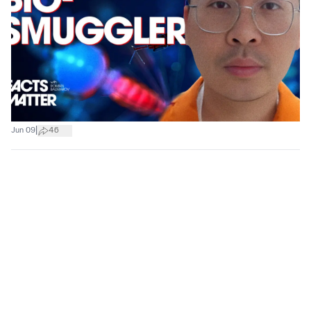
|
Jun 09
46