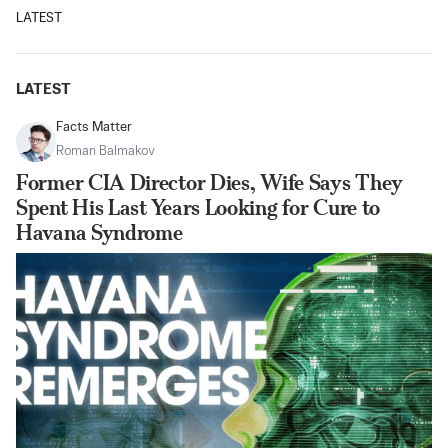
LATEST
LATEST
Facts Matter
Roman Balmakov
Former CIA Director Dies, Wife Says They
Spent His Last Years Looking for Cure to
Havana Syndrome