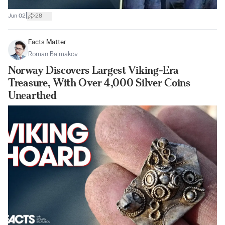
|
Jun 02
28
Facts Matter
Roman Balmakov
Norway Discovers Largest Viking-Era
Treasure, With Over 4,000 Silver Coins
Unearthed