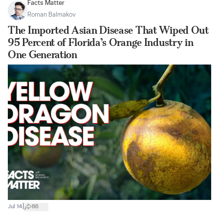
Facts Matter
Roman Balmakov
The Imported Asian Disease That Wiped Out
95 Percent of Florida’s Orange Industry in
One Generation
|
Jul 14
86