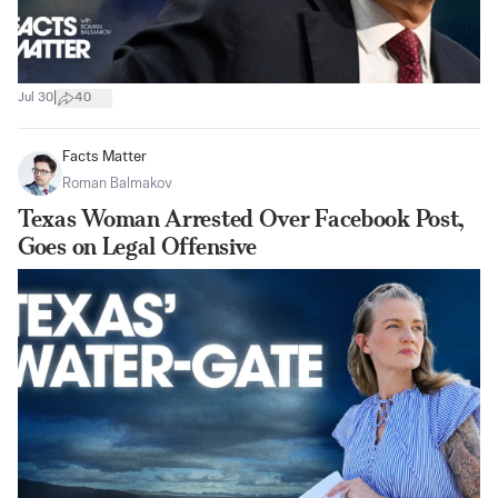
|
Jul 30
40
Facts Matter
Roman Balmakov
Texas Woman Arrested Over Facebook Post,
Goes on Legal Offensive