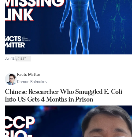
|
Jun 12
274
Facts Matter
Roman Balmakov
Chinese Researcher Who Smuggled E. Coli
Into US Gets 4 Months in Prison