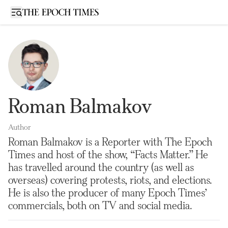
Open sidebar
Roman Balmakov
Author
Roman Balmakov is a Reporter with The Epoch
Times and host of the show, “Facts Matter.” He
has travelled around the country (as well as
overseas) covering protests, riots, and elections.
He is also the producer of many Epoch Times’
commercials, both on TV and social media.