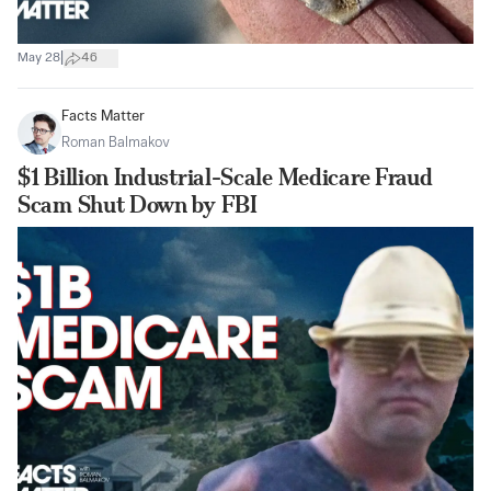
|
May 28
46
Facts Matter
Roman Balmakov
$1 Billion Industrial-Scale Medicare Fraud
Scam Shut Down by FBI