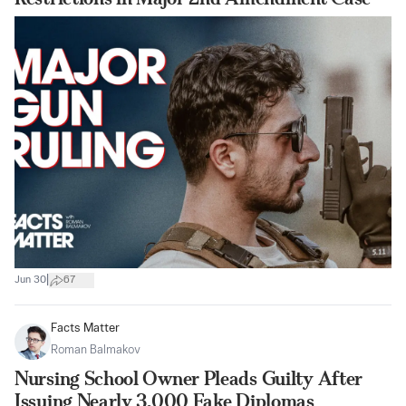
|
Jun 30
67
Facts Matter
Roman Balmakov
Nursing School Owner Pleads Guilty After
Issuing Nearly 3,000 Fake Diplomas