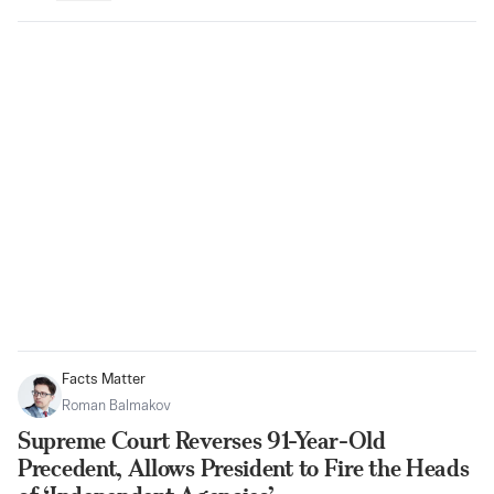
Facts Matter
Roman Balmakov
Supreme Court Reverses 91-Year-Old
Precedent, Allows President to Fire the Heads