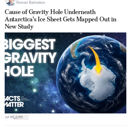
Roman Balmakov
Cause of Gravity Hole Underneath
Antarctica’s Ice Sheet Gets Mapped Out in
New Study
|
Jul 16
65