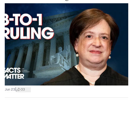
|
Jun 23
33