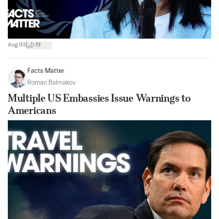
|
Aug 03
19
Facts Matter
Roman Balmakov
Multiple US Embassies Issue Warnings to
Americans