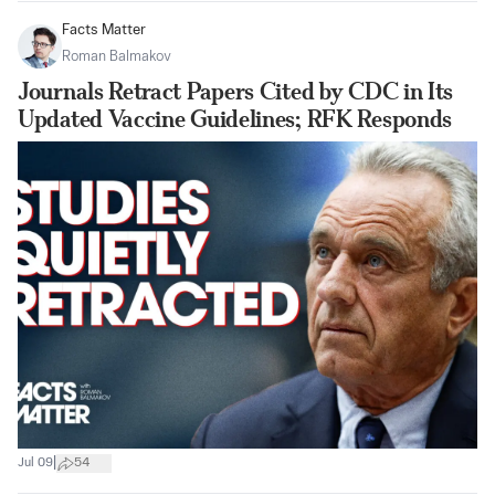
Facts Matter
Roman Balmakov
Journals Retract Papers Cited by CDC in Its
Updated Vaccine Guidelines; RFK Responds
|
Jul 09
54