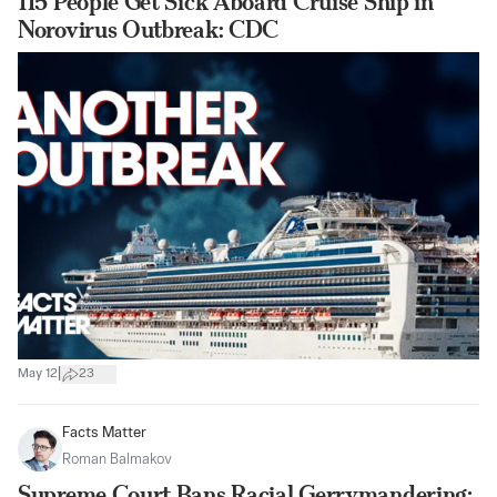
115 People Get Sick Aboard Cruise Ship in
Norovirus Outbreak: CDC
|
May 12
23
Facts Matter
Roman Balmakov
Supreme Court Bans Racial Gerrymandering;