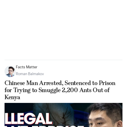
Facts Matter
Roman Balmakov
Chinese Man Arrested, Sentenced to Prison
for Trying to Smuggle 2,200 Ants Out of
Kenya