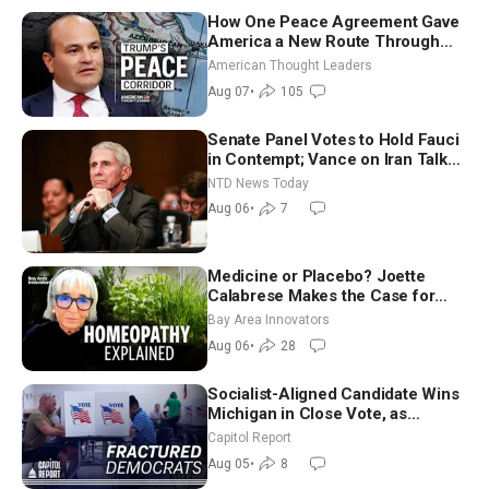
How One Peace Agreement Gave
America a New Route Through
Iran and Russia’s Backyard |
American Thought Leaders
Ambassador Narek Mkrtchyan
Aug 07
•
105
Senate Panel Votes to Hold Fauci
in Contempt; Vance on Iran Talks:
Extraordinarily Difficult People
NTD News Today
Aug 06
•
7
Medicine or Placebo? Joette
Calabrese Makes the Case for
Homeopathy After 200 Years of
Bay Area Innovators
Controversy
Aug 06
•
28
Socialist-Aligned Candidate Wins
Michigan in Close Vote, as
Missouri Democrats Say No to
Capitol Report
Socialism
Aug 05
•
8