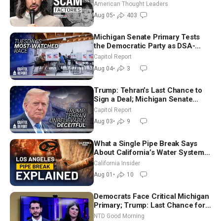
Americans | Timothy Blackwood
American Thought Leaders
Aug 05
•
403
Michigan Senate Primary Tests
the Democratic Party as DSA-
Aligned Candidates Gain Ground
Capitol Report
Nationwide
Aug 04
•
3
Trump: Tehran’s Last Chance to
Sign a Deal; Michigan Senate
Race Tests Democratic Party’s
Capitol Report
Future
Aug 03
•
9
What a Single Pipe Break Says
About California’s Water Systems
| Brett Barbre
California Insider
Aug 01
•
10
Democrats Face Critical Michigan
Primary; Trump: Last Chance for
Iran to Sign Deal | NTD Good
NTD Good Morning