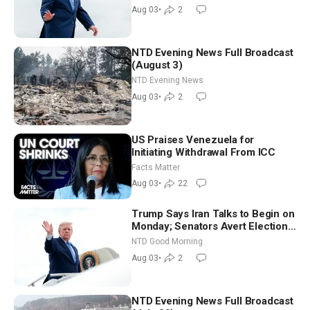
Moderate
Aug 03
•
2
NTD Evening News Full Broadcast
(August 3)
NTD Evening News
Aug 03
•
2
US Praises Venezuela for
Initiating Withdrawal From ICC
Facts Matter
Aug 03
•
22
Trump Says Iran Talks to Begin on
Monday; Senators Avert Election-
Time Shutdown | NTD Good
NTD Good Morning
Morning (Aug 3)
Aug 03
•
2
NTD Evening News Full Broadcast