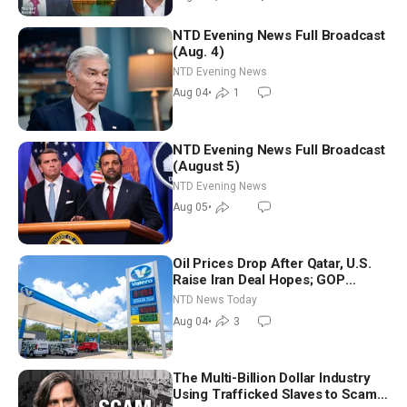
NTD Evening News Full Broadcast
(Aug. 4)
NTD Evening News
Aug 04
•
1
NTD Evening News Full Broadcast
(August 5)
NTD Evening News
Aug 05
•
Oil Prices Drop After Qatar, U.S.
Raise Iran Deal Hopes; GOP
Senators to Advance Blanche
NTD News Today
Nomination
Aug 04
•
3
The Multi-Billion Dollar Industry
Using Trafficked Slaves to Scam