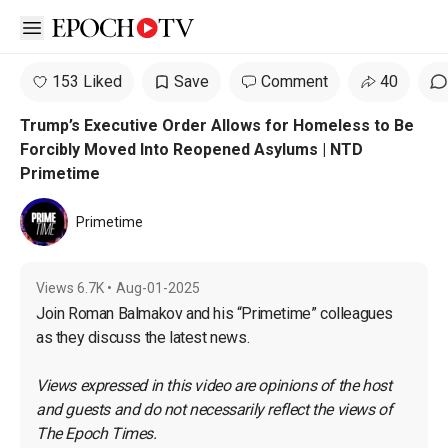
Open sidebar
153 Liked
Save
Comment
40
Trump’s Executive Order Allows for Homeless to Be
Forcibly Moved Into Reopened Asylums | NTD
Primetime
Primetime
Views
6.7K
•
Aug-01-2025
Join Roman Balmakov and his “Primetime” colleagues 
as they discuss the latest news.
Views expressed in this video are opinions of the host 
and guests and do not necessarily reflect the views of 
The Epoch Times.