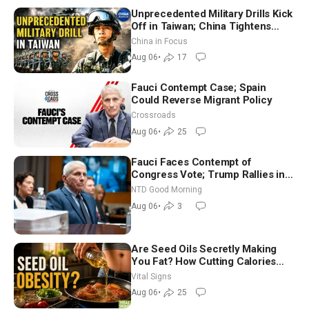
Unprecedented Military Drills Kick
Off in Taiwan; China Tightens
Drone Export Controls
China in Focus
Aug 06
•
17
Fauci Contempt Case; Spain
Could Reverse Migrant Policy
Crossroads
Aug 06
•
25
Fauci Faces Contempt of
Congress Vote; Trump Rallies in
Vegas Ahead of Midterms | NTD
NTD Good Morning
Good Morning (Aug 6)
Aug 06
•
3
Are Seed Oils Secretly Making
You Fat? How Cutting Calories
Hurt ‘Biggest Losers’ — Georgie
Vital Signs
Dinkov
Aug 06
•
25