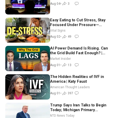
Morning (Aug 4)
Aug 04
•
3
Easy Eating to Cut Stress, Stay
Focused Under Pressure—
Nutritionist
Vital Signs
Aug 02
•
49
AI Power Demand Is Rising. Can
the Grid Build Fast Enough? |
Joshua Rhodes
Market Insider
Aug 01
•
13
The Hidden Realities of IVF in
America | Katy Faust
American Thought Leaders
Aug 01
•
397
Trump Says Iran Talks to Begin
Today; Michigan Primary
Tomorrow: Progressive vs.
NTD News Today