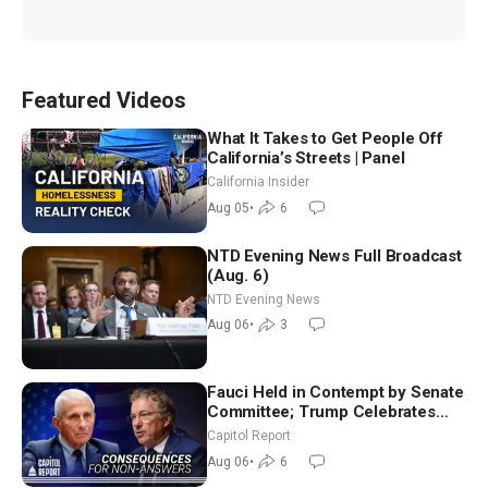
Featured Videos
What It Takes to Get People Off
California’s Streets | Panel
California Insider
Aug 05
•
6
NTD Evening News Full Broadcast
(Aug. 6)
NTD Evening News
Aug 06
•
3
Fauci Held in Contempt by Senate
Committee; Trump Celebrates
Team USA at White House
Capitol Report
Aug 06
•
6