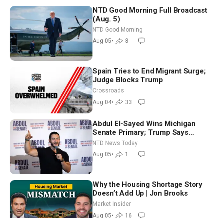
NTD Good Morning Full Broadcast
(Aug. 5)
NTD Good Morning
Aug 05
•
8
Spain Tries to End Migrant Surge;
Judge Blocks Trump
Crossroads
Aug 04
•
33
Abdul El-Sayed Wins Michigan
Senate Primary; Trump Says
Hormuz Reopening Imminent
NTD News Today
Aug 05
•
1
Why the Housing Shortage Story
Doesn’t Add Up | Jon Brooks
Market Insider
Aug 05
•
16