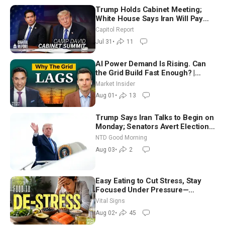
Trump Holds Cabinet Meeting;
White House Says Iran Will Pay
Until It Negotiates in Meaningful
Capitol Report
Way
Jul 31
•
11
AI Power Demand Is Rising. Can
the Grid Build Fast Enough? |
Joshua Rhodes
Market Insider
Aug 01
•
13
Trump Says Iran Talks to Begin on
Monday; Senators Avert Election-
Time Shutdown | NTD Good
NTD Good Morning
Morning (Aug 3)
Aug 03
•
2
Easy Eating to Cut Stress, Stay
Focused Under Pressure—
Nutritionist
Vital Signs
Aug 02
•
45