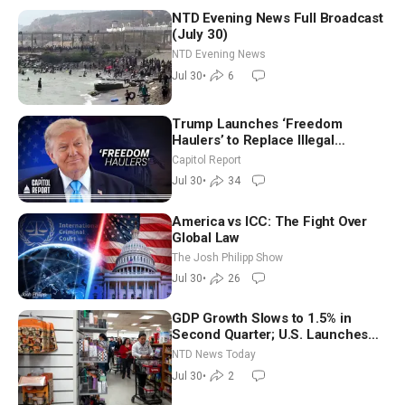
NTD Evening News Full Broadcast
(July 30)
NTD Evening News
Jul 30
•
6
Trump Launches ‘Freedom
Haulers’ to Replace Illegal
Immigrant Truckers With Veterans
Capitol Report
Jul 30
•
34
America vs ICC: The Fight Over
Global Law
The Josh Philipp Show
Jul 30
•
26
GDP Growth Slows to 1.5% in
Second Quarter; U.S. Launches
New Round of Strikes After Iran
NTD News Today
Attack
Jul 30
•
2