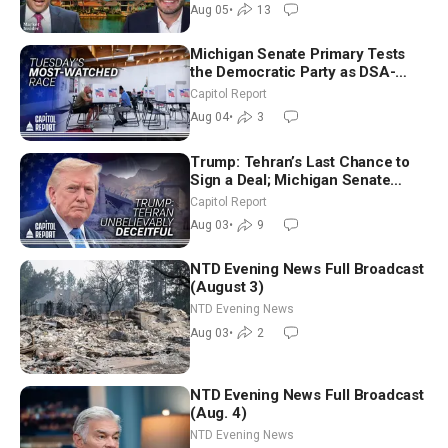
Aug 05
•
13
Michigan Senate Primary Tests
the Democratic Party as DSA-
Aligned Candidates Gain Ground
Capitol Report
Nationwide
Aug 04
•
3
Trump: Tehran’s Last Chance to
Sign a Deal; Michigan Senate
Race Tests Democratic Party’s
Capitol Report
Future
Aug 03
•
9
NTD Evening News Full Broadcast
(August 3)
NTD Evening News
Aug 03
•
2
NTD Evening News Full Broadcast
(Aug. 4)
NTD Evening News