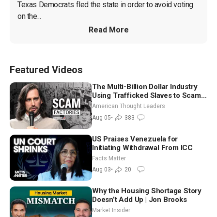
Texas Democrats fled the state in order to avoid voting 
on the...
Read More
Featured Videos
The Multi-Billion Dollar Industry
Using Trafficked Slaves to Scam
Americans | Timothy Blackwood
American Thought Leaders
Aug 05
•
383
US Praises Venezuela for
Initiating Withdrawal From ICC
Facts Matter
Aug 03
•
20
Why the Housing Shortage Story
Doesn’t Add Up | Jon Brooks
Market Insider