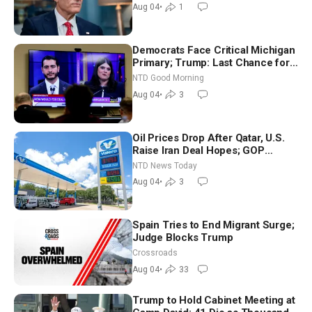
Aug 04
•
1
Democrats Face Critical Michigan
Primary; Trump: Last Chance for
Iran to Sign Deal | NTD Good
NTD Good Morning
Morning (Aug 4)
Aug 04
•
3
Oil Prices Drop After Qatar, U.S.
Raise Iran Deal Hopes; GOP
Senators to Advance Blanche
NTD News Today
Nomination
Aug 04
•
3
Spain Tries to End Migrant Surge;
Judge Blocks Trump
Crossroads
Aug 04
•
33
Trump to Hold Cabinet Meeting at