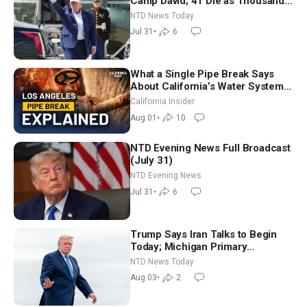
Camp David; 41 Die as Thousands
Breach Spanish Border From
NTD News Today
Morocco
Jul 31
•
6
What a Single Pipe Break Says
About California’s Water Systems
| Brett Barbre
California Insider
Aug 01
•
10
NTD Evening News Full Broadcast
(July 31)
NTD Evening News
Jul 31
•
6
Trump Says Iran Talks to Begin
Today; Michigan Primary
Tomorrow: Progressive vs.
NTD News Today
Moderate
Aug 03
•
2