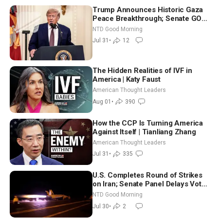
Trump Announces Historic Gaza
Peace Breakthrough; Senate GOP
Working to Avert Election-Time
NTD Good Morning
Shutdown | NTD Good Morning
Jul 31
•
12
(July 31)
The Hidden Realities of IVF in
America | Katy Faust
American Thought Leaders
Aug 01
•
390
How the CCP Is Turning America
Against Itself | Tianliang Zhang
American Thought Leaders
Jul 31
•
335
U.S. Completes Round of Strikes
on Iran; Senate Panel Delays Vote
on Blanche as Attorney General |
NTD Good Morning
NTD Good Morning (July 30)
Jul 30
•
2