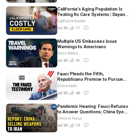
California’s Aging Population Is
Testing Its Care Systems | Dayan
Goodenowe
California Insider
Jul 30
•
11
Multiple US Embassies Issue
Warnings to Americans
Facts Matter
Jul 30
•
41
Fauci Pleads the Fifth,
Republicans Promise to Pursue
Charges
Crossroads
Jul 30
•
40
Pandemic Hearing: Fauci Refuses
to Answer Questions; China Eyes
Unlimited Energy From Space
China in Focus
Jul 30
•
15