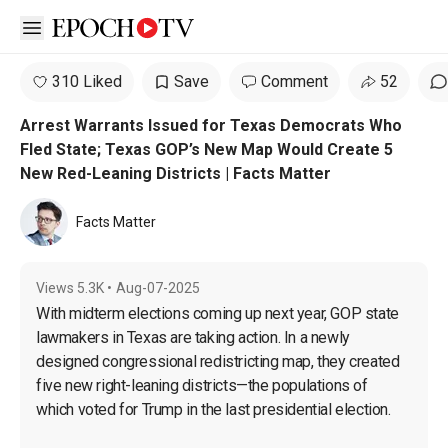
Open sidebar
310 Liked
Save
Comment
52
Arrest Warrants Issued for Texas Democrats Who
Fled State; Texas GOP’s New Map Would Create 5
New Red-Leaning Districts | Facts Matter
Facts Matter
Views
5.3K
•
Aug-07-2025
With midterm elections coming up next year, GOP state 
lawmakers in Texas are taking action. In a newly 
designed congressional redistricting map, they created 
five new right-leaning districts—the populations of 
which voted for Trump in the last presidential election.
