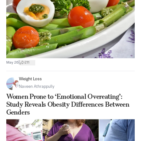
|
May 26
211
Weight Loss
Naveen Athrappully
Women Prone to ‘Emotional Overeating’:
Study Reveals Obesity Differences Between
Genders