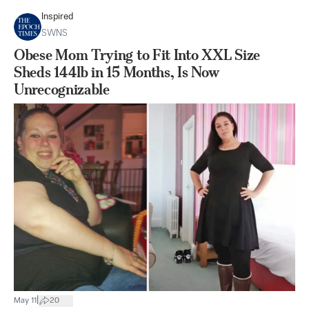
Inspired
SWNS
Obese Mom Trying to Fit Into XXL Size
Sheds 144lb in 15 Months, Is Now
Unrecognizable
|
May 11
20