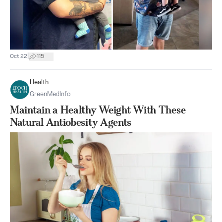
|
Oct 22
115
Health
GreenMedInfo
Maintain a Healthy Weight With These
Natural Antiobesity Agents