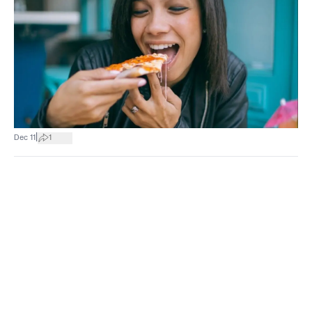
|
Dec 11
1