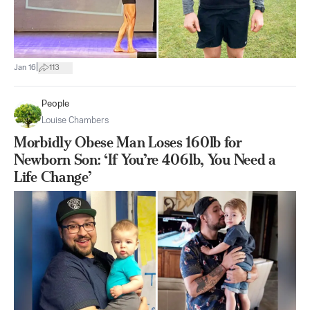
|
Jan 16
113
People
Louise Chambers
Morbidly Obese Man Loses 160lb for
Newborn Son: ‘If You’re 406lb, You Need a
Life Change’