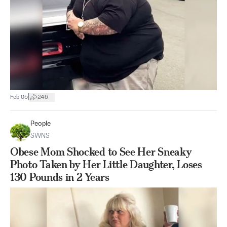
|
Feb 05
246
People
SWNS
Obese Mom Shocked to See Her Sneaky
Photo Taken by Her Little Daughter, Loses
130 Pounds in 2 Years