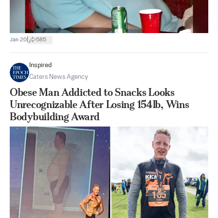
|
Jan 20
585
Inspired
Caters News Agency
Obese Man Addicted to Snacks Looks
Unrecognizable After Losing 154lb, Wins
Bodybuilding Award