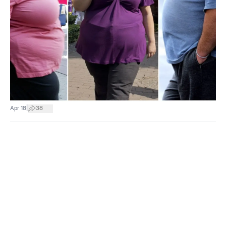
|
Apr 18
38