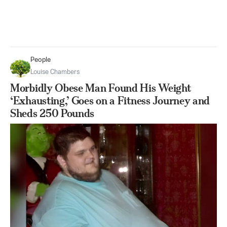
People
Louise Chambers
Morbidly Obese Man Found His Weight
‘Exhausting,’ Goes on a Fitness Journey and
Sheds 250 Pounds