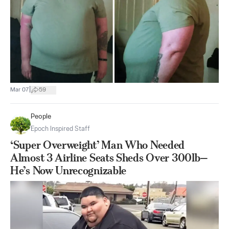
|
Mar 07
59
People
Epoch Inspired Staff
‘Super Overweight’ Man Who Needed
Almost 3 Airline Seats Sheds Over 300lb—
He’s Now Unrecognizable