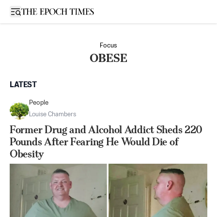
Open sidebar
Focus
OBESE
LATEST
People
Louise Chambers
Former Drug and Alcohol Addict Sheds 220
Pounds After Fearing He Would Die of
Obesity