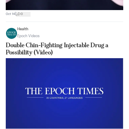
|
Oct 14
0
Health
Epoch Videos
Double Chin-Fighting Injectable Drug a
Possibility (Video)