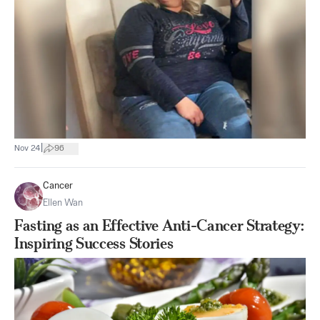
|
Nov 24
96
Cancer
Ellen Wan
Fasting as an Effective Anti-Cancer Strategy:
Inspiring Success Stories