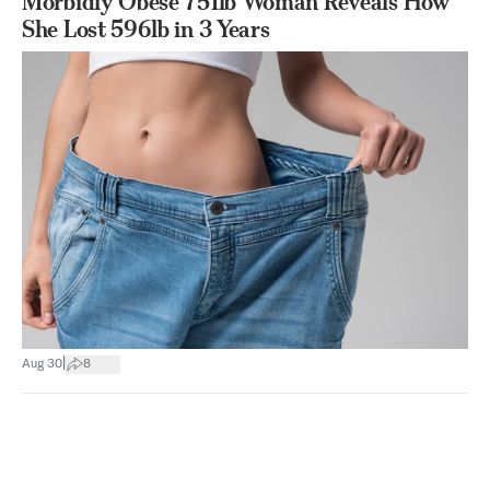
Morbidly Obese 751lb Woman Reveals How
She Lost 596lb in 3 Years
|
Aug 30
8