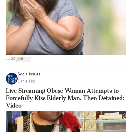
|
Jul 29
6
Social Issues
Daniel Holl
Live Streaming Obese Woman Attempts to
Forcefully Kiss Elderly Man, Then Detained:
Video