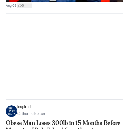
|
Aug 09
0
Inspired
Catherine Bolton
Obese Man Loses 300lb in 15 Months Before