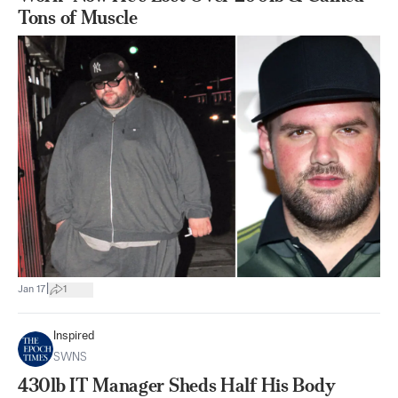
Tons of Muscle
|
Jan 17
1
Inspired
SWNS
430lb IT Manager Sheds Half His Body