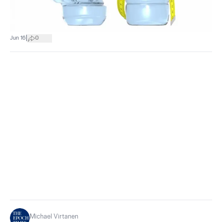
|
Jun 16
0
Michael Virtanen