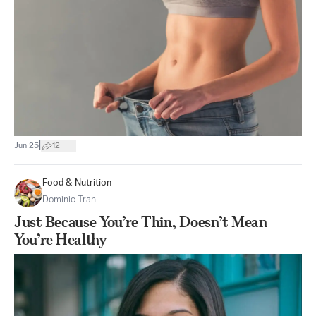
|
Jun 25
12
Food & Nutrition
Dominic Tran
Just Because You’re Thin, Doesn’t Mean
You’re Healthy