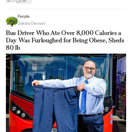
|
Jan 27
38
People
Daksha Devnani
Bus Driver Who Ate Over 8,000 Calories a
Day Was Furloughed for Being Obese, Sheds
80 lb