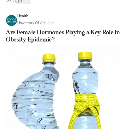
|
Sep 12
1
Health
University Of Adelaide
Are Female Hormones Playing a Key Role in
Obesity Epidemic?