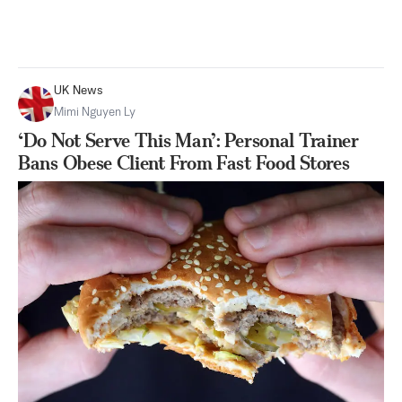
UK News
Mimi Nguyen Ly
‘Do Not Serve This Man’: Personal Trainer
Bans Obese Client From Fast Food Stores