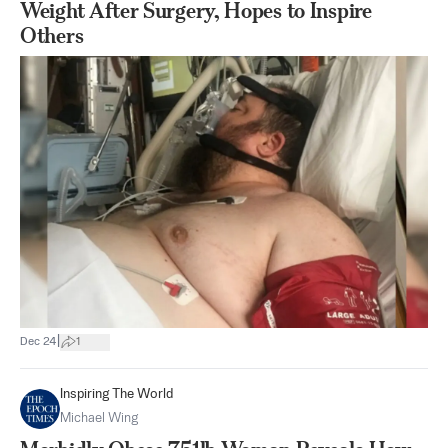
Weight After Surgery, Hopes to Inspire
Others
|
Dec 24
1
Inspiring The World
Michael Wing