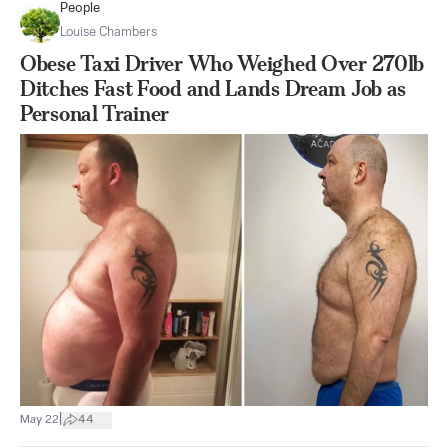
People
Louise Chambers
Obese Taxi Driver Who Weighed Over 270lb
Ditches Fast Food and Lands Dream Job as
Personal Trainer
|
May 22
44