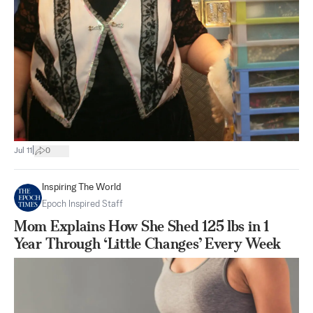
|
Jul 11
0
Inspiring The World
Epoch Inspired Staff
Mom Explains How She Shed 125 lbs in 1
Year Through ‘Little Changes’ Every Week