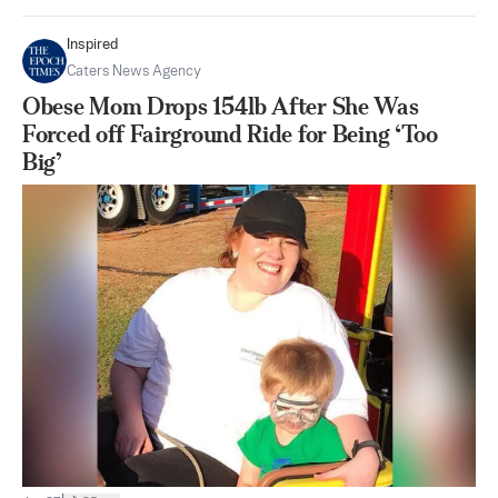
Inspired
Caters News Agency
Obese Mom Drops 154lb After She Was
Forced off Fairground Ride for Being ‘Too
Big’