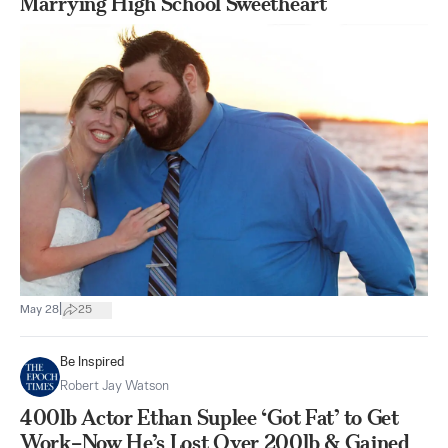
Marrying High School Sweetheart
|
May 28
25
Be Inspired
Robert Jay Watson
400lb Actor Ethan Suplee ‘Got Fat’ to Get
Work–Now He’s Lost Over 200lb & Gained