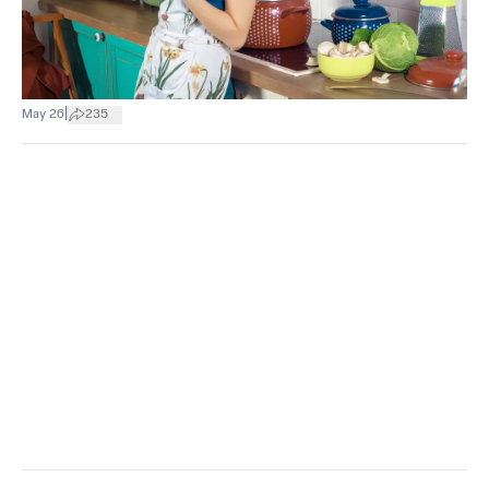
|
May 26
235