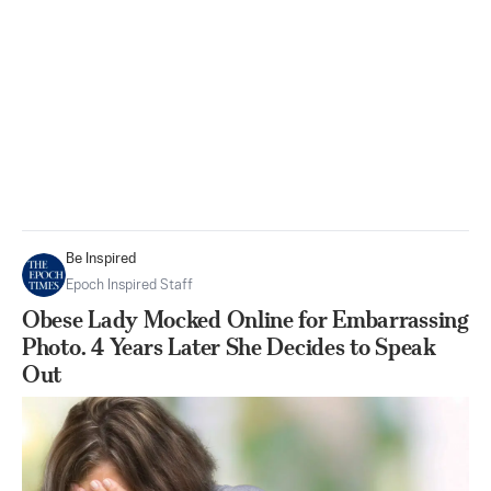
Be Inspired
Epoch Inspired Staff
Obese Lady Mocked Online for Embarrassing
Photo. 4 Years Later She Decides to Speak
Out