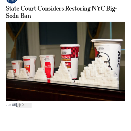
State Court Considers Restoring NYC Big-
Soda Ban
|
Jun 05
0