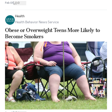
|
Feb 01
0
Health
Health Behavior News Service
Obese or Overweight Teens More Likely to
Become Smokers