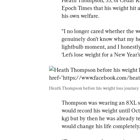
Heath Thompson, 35, of Cedar Rap
Epoch Times that his weight hit 
his own welfare.
“I no longer cared whether the wei
genuinely don’t know what my heav
lightbulb moment, and I honestly 
‘Let’s lose weight for a New Year’s
Heath Thompson before his weight loss journey 
Thompson was wearing an 8XL shir
would record his weight until Oc
kg) but by then he was already te
would change his life completely.