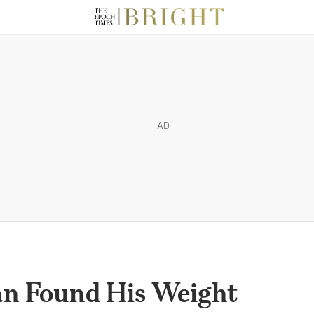
AD
n Found His Weight