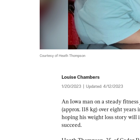
Courtesy of Heath Thompson
Louise Chambers
1/20/2023
|
Updated:
4/12/2023
An Iowa man on a steady fitness 
(approx. 118 kg) over eight years 
hoping his weight loss story will i
succeed.