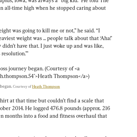
ids, Iowa, was always a “big kid.” He told The 
an all-time high when he stopped caring about 
ght was going to kill me or not,” he said. “I 
iest weight was ... people talk about that ‘Aha!’ 
didn’t have that. I just woke up and was like, 
 resolution.’”
began. 
Courtesy of 
Heath Thompson
t at that time but couldn’t find a scale that 
tober 2014. He logged 476.8 pounds (approx. 216 
n months into a food and fitness overhaul that 