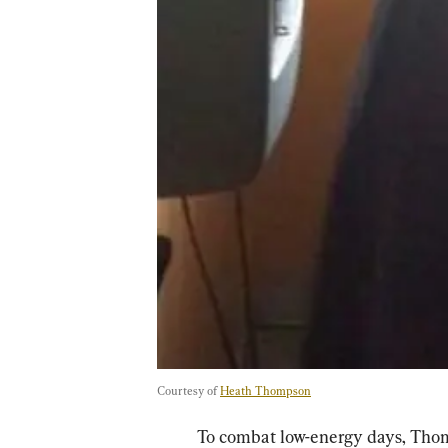
Courtesy of 
Heath Thompson
To combat low-energy days, Thom