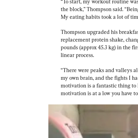
“To start, my workout routine was
the block,” Thompson said. “Being
My eating habits took a lot of ti
Thompson upgraded his breakfast 
replacement protein shake, chang
pounds (approx 45.3 kg) in the fir
linear process.
“There were peaks and valleys al
my own brain, and the fights I had 
motivation is a fantastic thing t
motivation is at a low you have to