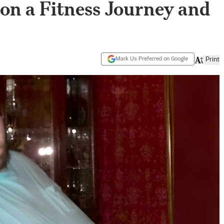
 on a Fitness Journey and
Mark Us Preferred on Google
Print