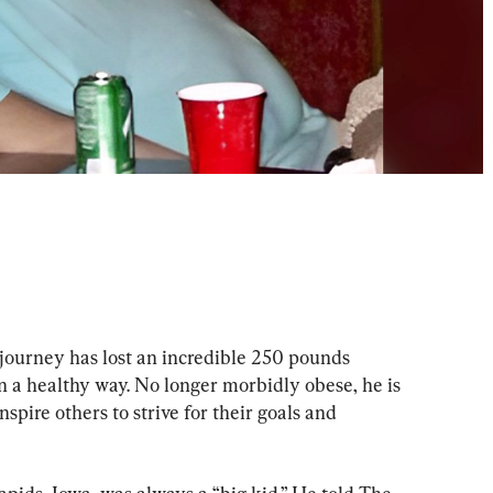
journey has lost an incredible 250 pounds 
in a healthy way. No longer morbidly obese, he is 
nspire others to strive for their goals and 