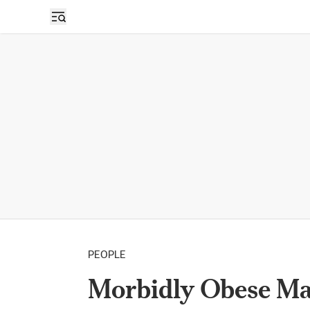
PEOPLE
Morbidly Obese Ma