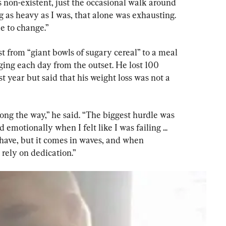
 non-existent, just the occasional walk around 
 as heavy as I was, that alone was exhausting. 
me to change.”
from “giant bowls of sugary cereal” to a meal 
ing each day from the outset. He lost 100 
st year but said that his weight loss was not a 
ong the way,” he said. “The biggest hurdle was 
emotionally when I felt like I was failing ... 
o have, but it comes in waves, and when 
 rely on dedication.”