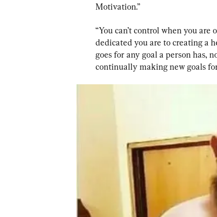
Motivation.”
“You can’t control when you are o
dedicated you are to creating a hea
goes for any goal a person has, no
continually making new goals for 