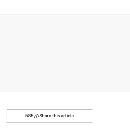
585
Share this article