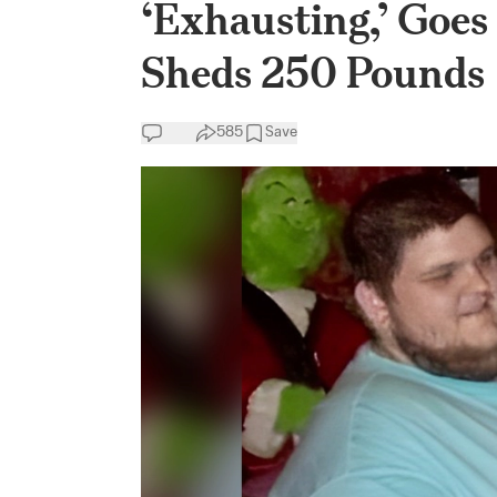
‘Exhausting,’ Goes
Sheds 250 Pounds
585
Save