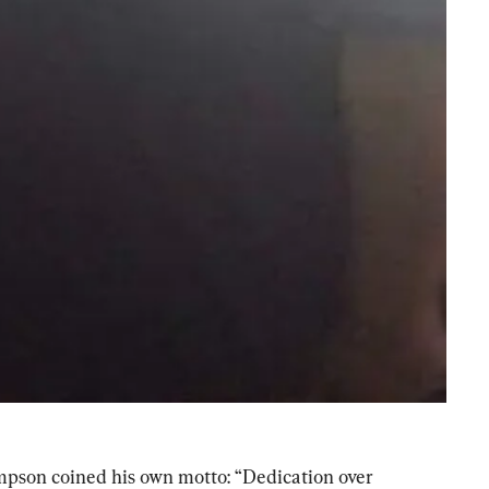
pson coined his own motto: “Dedication over 