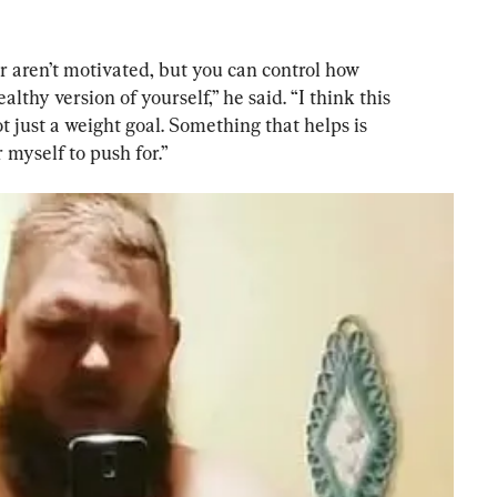
r aren’t motivated, but you can control how 
lthy version of yourself,” he said. “I think this 
t just a weight goal. Something that helps is 
myself to push for.”