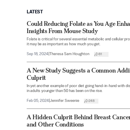
LATEST
Could Reducing Folate as You Age Enh
Insights From Mouse Study
Folate is critical for several essential metabolic and cellula
it may be as important as how much you get.
Sep 18, 2024
|
Theresa Sam Houghton
81
A New Study Suggests a Common Addit
Culprit
In yet another example of poor diet going hand-in-hand with d
in adults younger than 50 has been on the rise.
Feb 05, 2024
|
Jennifer Sweenie
248
A Hidden Culprit Behind Breast Cance
and Other Conditions