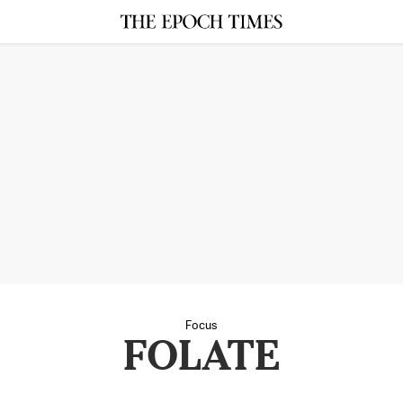
Focus
FOLATE