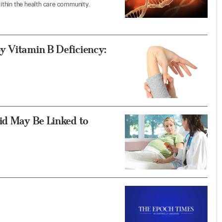
thin the health care community.
y Vitamin B Deficiency:
id May Be Linked to