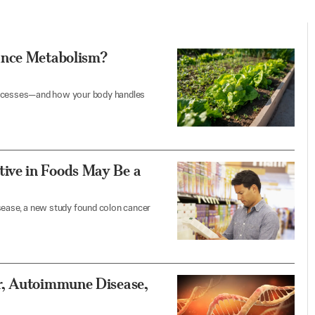
ance Metabolism?
r processes—and how your body handles
ive in Foods May Be a
isease, a new study found colon cancer
r, Autoimmune Disease,