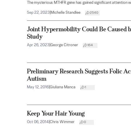
The mysterious MTHFR gene has gained significant attention wi
Sep 22, 2023
|
Michelle Standlee
2540
Joint Hypermobility Could Be Caused b
Study
Apr 26, 2023
|
George Citroner
164
Preliminary Research Suggests Folic Ac
Autism
May 12, 2016
|
Giuliana Manca
1
Keep Your Hair Young
Oct 06, 2014
|
Chris Wimmer
0