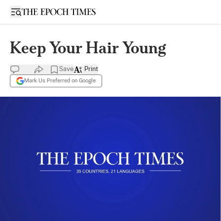
Open sidebar
Keep Your Hair Young
Save
Print
Mark Us Preferred on Google