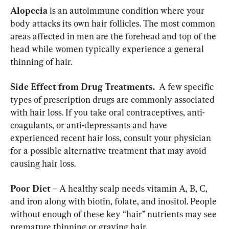
Alopecia
 is an autoimmune condition where your 
body attacks its own hair follicles. The most common 
areas affected in men are the forehead and top of the 
head while women typically experience a general 
thinning of hair.
Side Effect from Drug Treatments. 
 A few specific 
types of prescription drugs are commonly associated 
with hair loss. If you take oral contraceptives, anti-
coagulants, or anti-depressants and have 
experienced recent hair loss, consult your physician 
for a possible alternative treatment that may avoid 
causing hair loss.
Poor Diet
 – A healthy scalp needs vitamin A, B, C, 
and iron along with biotin, folate, and inositol. People 
without enough of these key “hair” nutrients may see 
premature thinning or graying hair.