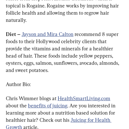
topical is Rogaine. Rogaine works by improving hair 
follicle health and allowing them to regrow hair 
naturally.
Diet – 
Jayson and Mira Calton
 recommend 8 super 
foods to their Hollywood celebrity clients that 
provide the vitamins and minerals for a healthier 
head of hair. These foods include yellow peppers, 
oysters, eggs, salmon, sunflowers, avocado, almonds, 
and sweet potatoes.
Author Bio:
Chris Wimmer blogs at 
HealthSmartLiving.com
about the 
benefits of juicing
. Are you interested in 
learning more about a nutrition based solution for 
healthier hair? Check out his 
Juicing for Health 
Growth
 article.