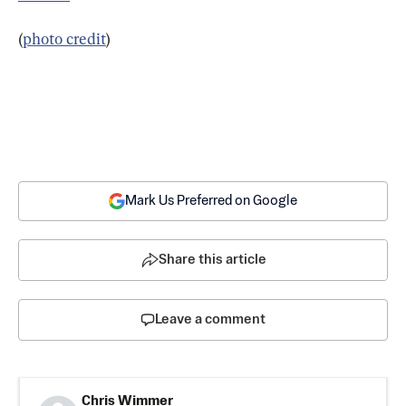
(
photo credit
)
Mark Us Preferred on Google
Share this article
Leave a comment
Chris Wimmer