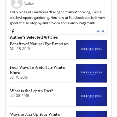
Author
Chris blogs at HealthSmartLiving.com about cooking, juicing,
and hydroponic gardening. He's new at Facebook and isn't very
good at it so stop by and provide some encouragement!
WEBSITE
Author’s Selected Articles
Benefits of Natural Eye Exercises
Mar 28, 2015
Four Ways To Avoid The Winter
Blues
Jan 10, 2015
What is the Leptin Diet?
Jan 08, 2015
Ways to Jazz Up Your Winter