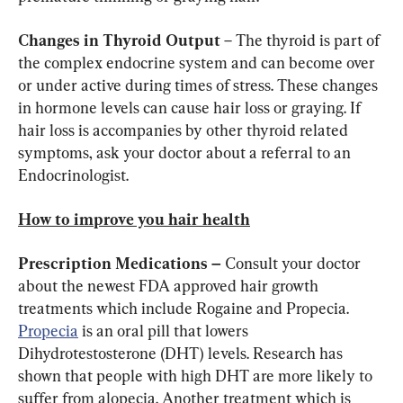
Changes in Thyroid Output
 – The thyroid is part of 
the complex endocrine system and can become over 
or under active during times of stress. These changes 
in hormone levels can cause hair loss or graying. If 
hair loss is accompanies by other thyroid related 
symptoms, ask your doctor about a referral to an 
Endocrinologist.
How to improve you hair health
Prescription Medications – 
Consult your doctor 
about the newest FDA approved hair growth 
treatments which include Rogaine and Propecia. 
Propecia
 is an oral pill that lowers 
Dihydrotestosterone (DHT) levels. Research has 
shown that people with high DHT are more likely to 
suffer from alopecia. Another treatment which is 