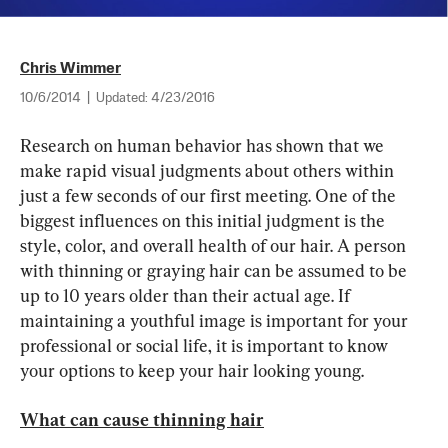
Chris Wimmer
10/6/2014
|
Updated:
4/23/2016
Research on human behavior has shown that we 
make rapid visual judgments about others within 
just a few seconds of our first meeting. One of the 
biggest influences on this initial judgment is the 
style, color, and overall health of our hair. A person 
with thinning or graying hair can be assumed to be 
up to 10 years older than their actual age. If 
maintaining a youthful image is important for your 
professional or social life, it is important to know 
your options to keep your hair looking young.
What can cause thinning hair