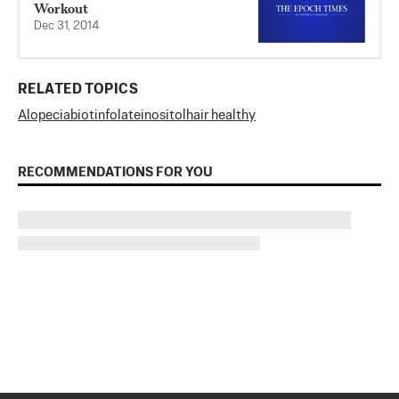
Workout
Dec 31, 2014
RELATED TOPICS
Alopecia
biotin
folate
inositol
hair healthy
RECOMMENDATIONS FOR YOU