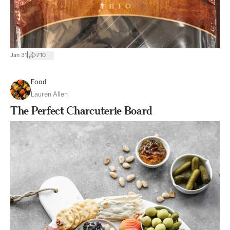
|
Jan 31
710
Food
Lauren Allen
The Perfect Charcuterie Board