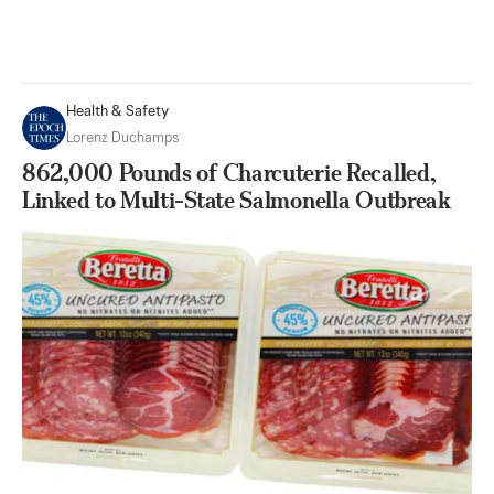
Health & Safety
Lorenz Duchamps
862,000 Pounds of Charcuterie Recalled,
Linked to Multi-State Salmonella Outbreak