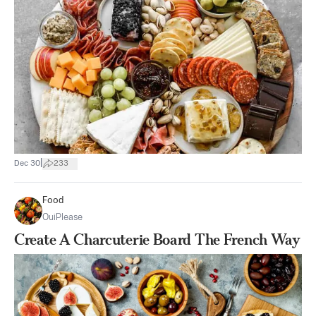
|
Dec 30
233
Food
OuiPlease
Create A Charcuterie Board The French Way