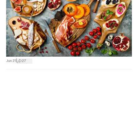
|
Jun 21
27