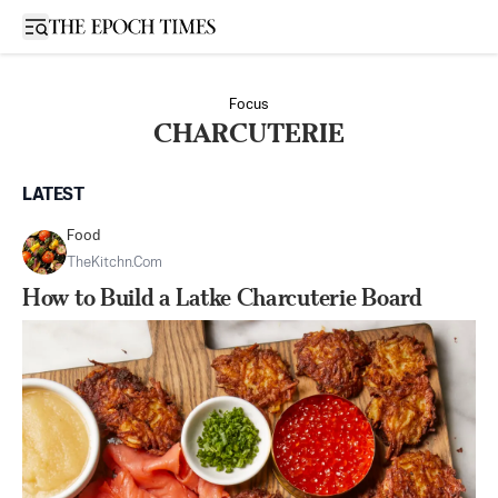
Open sidebar
Focus
CHARCUTERIE
LATEST
Food
TheKitchn.com
How to Build a Latke Charcuterie Board