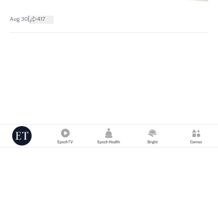
|
Aug 30
417