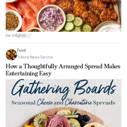
|
Dec 03
33
Food
Tribune News Service
How a Thoughtfully Arranged Spread Makes
Entertaining Easy