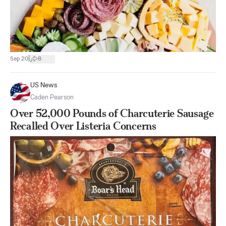
|
Sep 20
8
US News
Caden Pearson
Over 52,000 Pounds of Charcuterie Sausage
Recalled Over Listeria Concerns