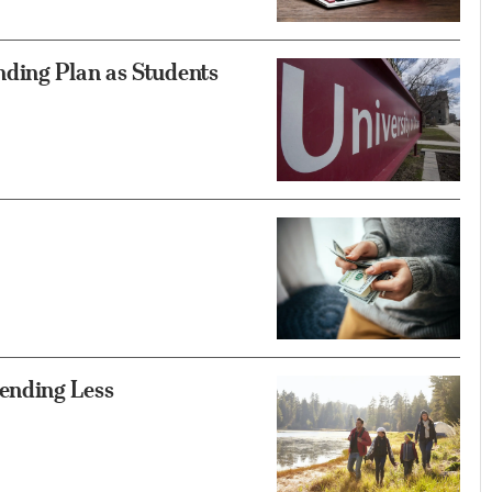
ding Plan as Students
ending Less