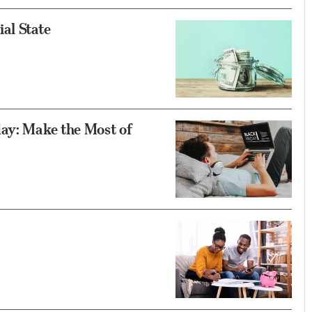
al State
day: Make the Most of