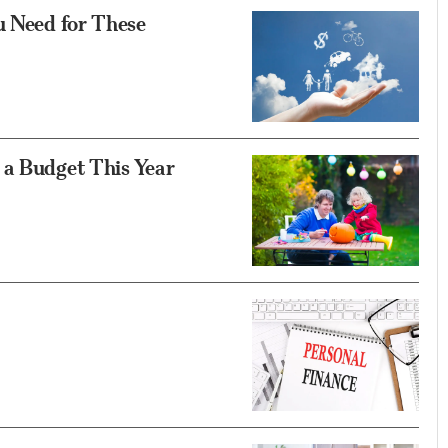
u Need for These
 a Budget This Year