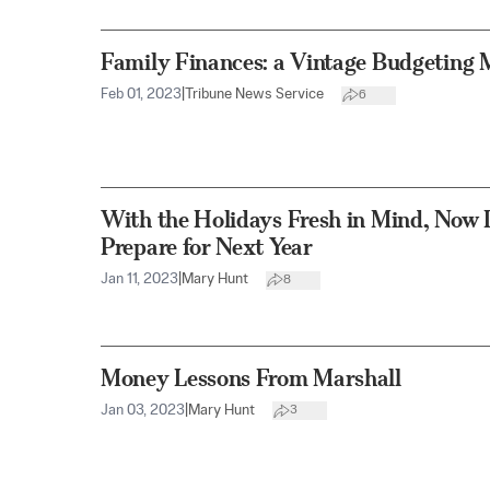
Family Finances: a Vintage Budgeting 
Feb 01, 2023
|
Tribune News Service
6
With the Holidays Fresh in Mind, Now I
Prepare for Next Year
Jan 11, 2023
|
Mary Hunt
8
Money Lessons From Marshall
Jan 03, 2023
|
Mary Hunt
3