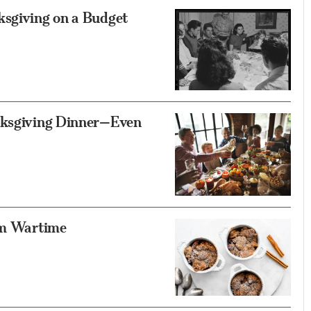
ksgiving on a Budget
anksgiving Dinner—Even
rom Wartime