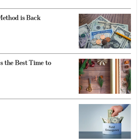
Method is Back
s the Best Time to