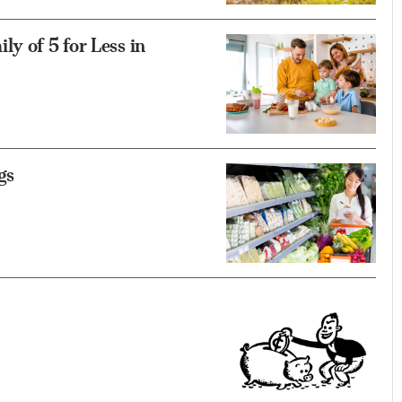
y of 5 for Less in
gs