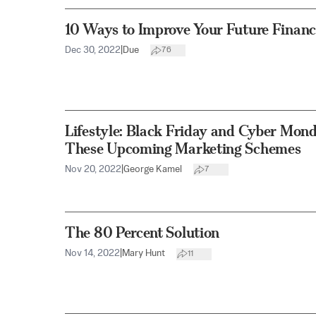
10 Ways to Improve Your Future Financi
Dec 30, 2022
|
Due
76
Lifestyle: Black Friday and Cyber Mon
These Upcoming Marketing Schemes
Nov 20, 2022
|
George Kamel
7
The 80 Percent Solution
Nov 14, 2022
|
Mary Hunt
11