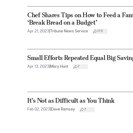
Chef Shares Tips on How to Feed a Famil
‘Break Bread on a Budget’
Apr 21, 2023
|
Tribune News Service
179
Small Efforts Repeated Equal Big Savin
Apr 13, 2023
|
Mary Hunt
7
It’s Not as Difficult as You Think
Feb 02, 2023
|
Dave Ramsey
7