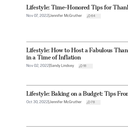
Lifestyle: Time-Honored Tips for Than
Nov 07, 2022
|
Jennifer McGruther
64
Lifestyle: How to Host a Fabulous Th
in a Time of Inflation
Nov 02, 2022
|
Sandy Lindsey
18
Lifestyle: Baking on a Budget: Tips F
Oct 30, 2022
|
Jennifer McGruther
78