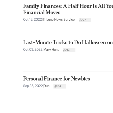
Family Finances: A Half Hour Is All Yo
Financial Moves
Oct 18, 2022
|
Tribune News Service
27
Last-Minute Tricks to Do Halloween on
Oct 03, 2022
|
Mary Hunt
12
Personal Finance for Newbies
Sep 28, 2022
|
Due
64