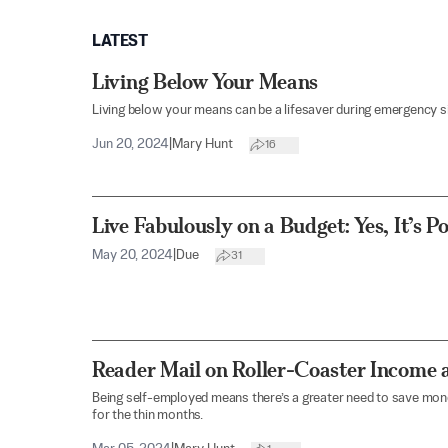
LATEST
Living Below Your Means
Living below your means can be a lifesaver during emergency si
Jun 20, 2024
|
Mary Hunt
16
Live Fabulously on a Budget: Yes, It’s Po
May 20, 2024
|
Due
31
Reader Mail on Roller-Coaster Income 
Being self-employed means there’s a greater need to save mo
for the thin months.