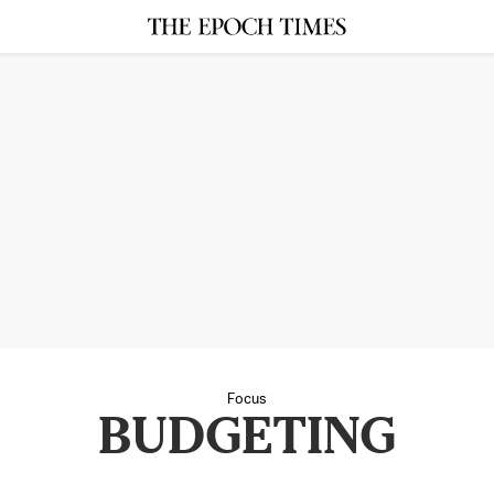
Focus
BUDGETING