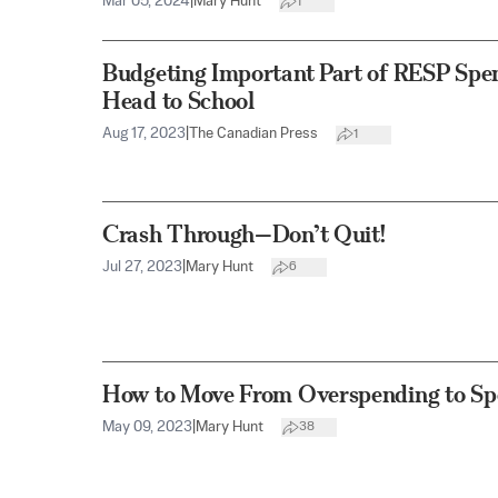
Mar 05, 2024
|
Mary Hunt
1
Budgeting Important Part of RESP Spen
Head to School
Aug 17, 2023
|
The Canadian Press
1
Crash Through—Don’t Quit!
Jul 27, 2023
|
Mary Hunt
6
How to Move From Overspending to Sp
May 09, 2023
|
Mary Hunt
38