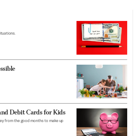
tuations.
ssible
and Debit Cards for Kids
ney from the good months to make up