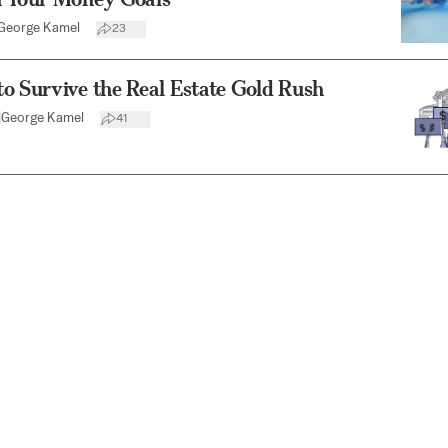
George Kamel
23
o Survive the Real Estate Gold Rush
|
George Kamel
41