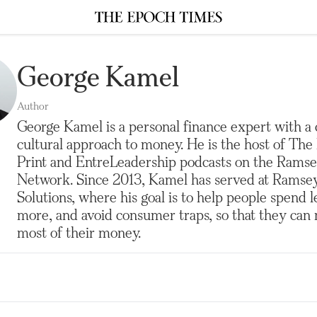
George Kamel
Author
George Kamel is a personal finance expert with a
cultural approach to money. He is the host of The
Print and EntreLeadership podcasts on the Rams
Network. Since 2013, Kamel has served at Ramse
Solutions, where his goal is to help people spend l
more, and avoid consumer traps, so that they can
most of their money.