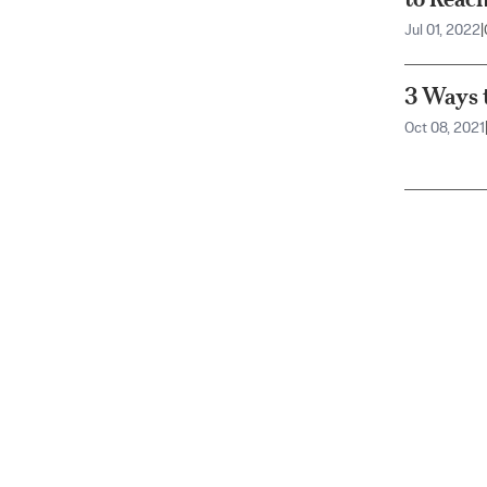
Jul 01, 2022
|
3 Ways t
Oct 08, 2021