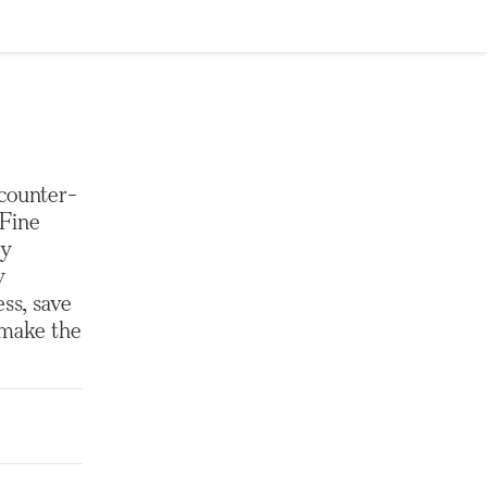
 counter-
 Fine
ey
y
ess, save
 make the