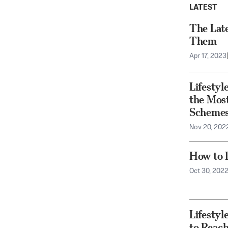
LATEST
The Lat
Them
Apr 17, 2023
|
Lifesty
the Mos
Scheme
Nov 20, 202
How to F
Oct 30, 202
Lifesty
to Reac