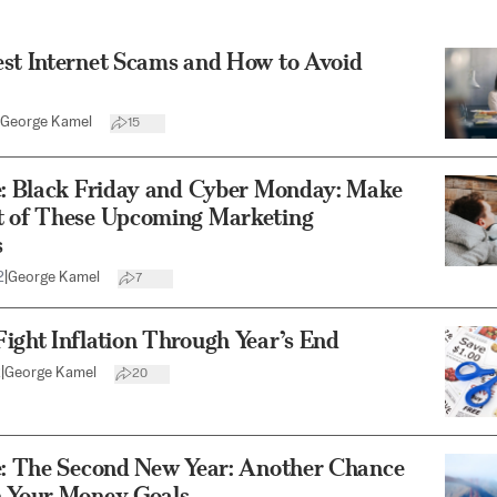
est Internet Scams and How to Avoid
George Kamel
15
le: Black Friday and Cyber Monday: Make
t of These Upcoming Marketing
s
2
|
George Kamel
7
ight Inflation Through Year’s End
2
|
George Kamel
20
le: The Second New Year: Another Chance
h Your Money Goals