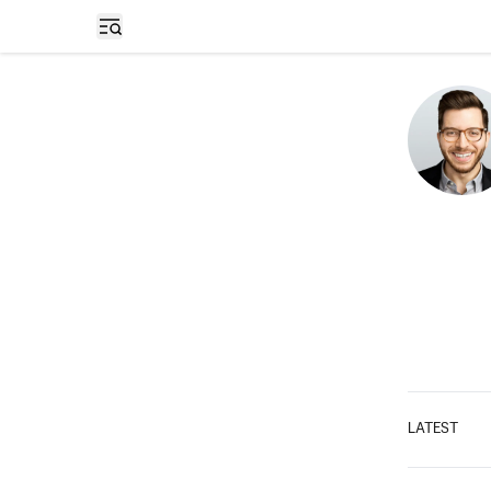
Open sidebar
LATEST