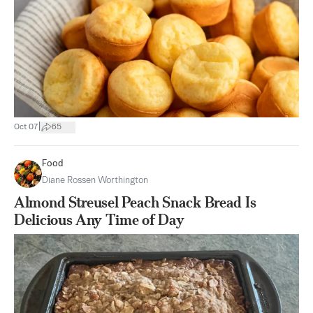
|
Oct 07
65
Food
Diane Rossen Worthington
Almond Streusel Peach Snack Bread Is
Delicious Any Time of Day