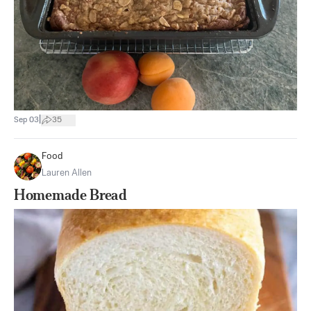
|
Sep 03
35
Food
Lauren Allen
Homemade Bread