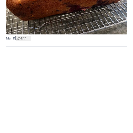
|
Mar 11
177