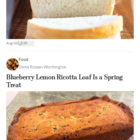
|
Aug 02
91
Food
Diane Rossen Worthington
Blueberry Lemon Ricotta Loaf Is a Spring
Treat