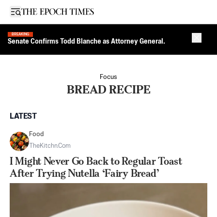
Open sidebar
BREAKING
Close 
Senate Confirms Todd Blanche as Attorney General.
Focus
BREAD RECIPE
LATEST
Food
TheKitchn.com
I Might Never Go Back to Regular Toast
After Trying Nutella ‘Fairy Bread’