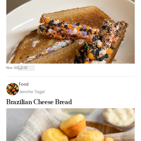
|
Nov 30
12
Food
Jennifer Segal
Brazilian Cheese Bread