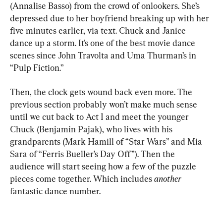
(Annalise Basso) from the crowd of onlookers. She’s 
depressed due to her boyfriend breaking up with her 
five minutes earlier, via text. Chuck and Janice 
dance up a storm. It’s one of the best movie dance 
scenes since John Travolta and Uma Thurman’s in 
“Pulp Fiction.”
Then, the clock gets wound back even more. The 
previous section probably won’t make much sense 
until we cut back to Act I and meet the younger 
Chuck (Benjamin Pajak), who lives with his 
grandparents (Mark Hamill of “Star Wars” and Mia 
Sara of “Ferris Bueller’s Day Off”). Then the 
audience will start seeing how a few of the puzzle 
pieces come together. Which includes 
another
fantastic dance number.