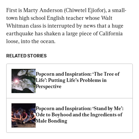
First is Marty Anderson (Chiwetel Ejiofor), a small-
town high school English teacher whose Walt 
Whitman class is interrupted by news that a huge 
earthquake has shaken a large piece of California 
loose, into the ocean.
RELATED STORIES
Popcorn and Inspiration: ‘The Tree of 
Life’: Putting Life’s Problems in 
Perspective
Popcorn and Inspiration: ‘Stand by Me’: 
Ode to Boyhood and the Ingredients of 
Male Bonding