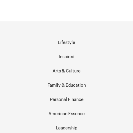
Lifestyle
Inspired
Arts & Culture
Family & Education
Personal Finance
American Essence
Leadership