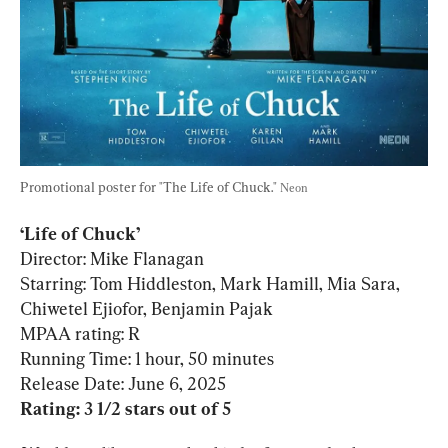
Promotional poster for "The Life of Chuck." 
Neon
‘Life of Chuck’
Director: Mike Flanagan

Starring: Tom Hiddleston, Mark Hamill, Mia Sara, 
Chiwetel Ejiofor, Benjamin Pajak

MPAA rating: R

Running Time: 1 hour, 50 minutes

Rating: 3 1/2 stars out of 5