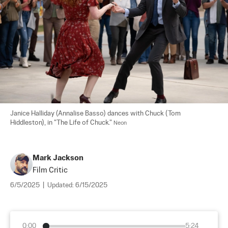
Janice Halliday (Annalise Basso) dances with Chuck (Tom 
Hiddleston), in "The Life of Chuck." 
Neon
Mark Jackson
Film Critic
6/5/2025
|
Updated:
6/15/2025
0:00
5:24