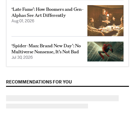
‘Late Fame’: How Boomers and Gen-
Alphas See Art Differently
Aug 01, 2026
‘Spider-Man: Brand New Day’: No
Multiverse Nonsense, It’s Not Bad
Jul 30, 2026
RECOMMENDATIONS FOR YOU