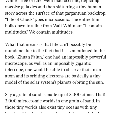
While “Tree of Life” went macrocosmic, depicting 
massive galaxies and then skittering a tiny human 
story across the surface of that gargantuan backdrop, 
“Life of Chuck” goes microcosmic. The entire film 
boils down to a line from Walt Whitman: “I contain 
multitudes.” We contain multitudes.
What that means is that life can’t possibly be 
mundane due to the fact that if, as mentioned in the 
book “Zhuan Falun,” one had an impossibly powerful 
microscope, as well as an impossibly gigantic 
telescope, one would be able to observe that an an 
atom and its orbiting electrons are basically a tiny 
model of the solar system’s planets orbiting the sun.
Say a grain of sand is made up of 3,000 atoms. That’s 
3,000 microcosmic worlds in one grain of sand. In 
those tiny worlds also exist tiny oceans with tiny 