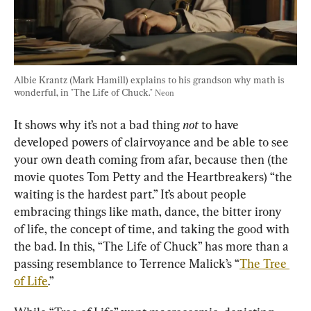
Albie Krantz (Mark Hamill) explains to his grandson why math is 
wonderful, in "The Life of Chuck." 
Neon
It shows why it’s not a bad thing 
not
 to have 
developed powers of clairvoyance and be able to see 
your own death coming from afar, because then (the 
movie quotes Tom Petty and the Heartbreakers) “the 
waiting is the hardest part.” It’s about people 
embracing things like math, dance, the bitter irony 
of life, the concept of time, and taking the good with 
the bad. In this, “The Life of Chuck” has more than a 
passing resemblance to Terrence Malick’s “
The Tree 
of Life
.”