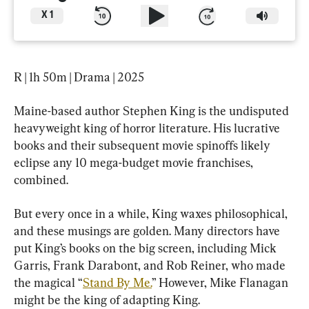
X
1
R | 1h 50m | Drama | 2025
Maine-based author Stephen King is the undisputed 
heavyweight king of horror literature. His lucrative 
books and their subsequent movie spinoffs likely 
eclipse any 10 mega-budget movie franchises, 
combined.
But every once in a while, King waxes philosophical, 
and these musings are golden. Many directors have 
put King’s books on the big screen, including Mick 
Garris, Frank Darabont, and Rob Reiner, who made 
the magical “
Stand By Me.
” However, Mike Flanagan 
might be the king of adapting King.