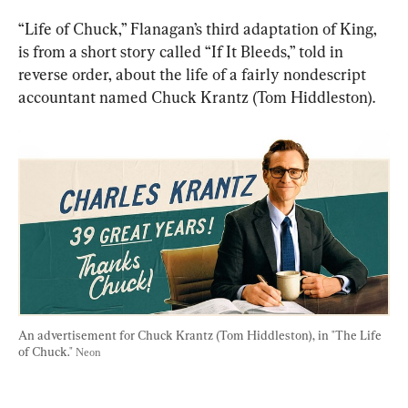
“Life of Chuck,” Flanagan’s third adaptation of King, 
is from a short story called “If It Bleeds,” told in 
reverse order, about the life of a fairly nondescript 
accountant named Chuck Krantz (Tom Hiddleston).
An advertisement for Chuck Krantz (Tom Hiddleston), in "The Life 
of Chuck." 
Neon