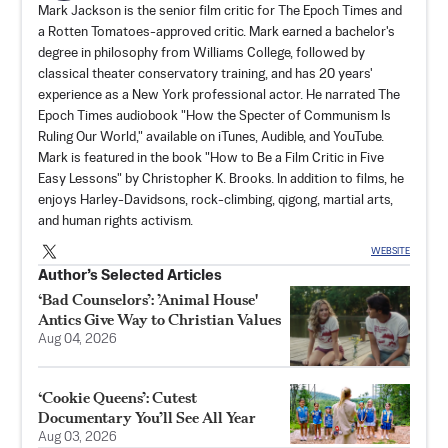
Mark Jackson is the senior film critic for The Epoch Times and
a Rotten Tomatoes-approved critic. Mark earned a bachelor's
degree in philosophy from Williams College, followed by
classical theater conservatory training, and has 20 years'
experience as a New York professional actor. He narrated The
Epoch Times audiobook "How the Specter of Communism Is
Ruling Our World," available on iTunes, Audible, and YouTube.
Mark is featured in the book "How to Be a Film Critic in Five
Easy Lessons" by Christopher K. Brooks. In addition to films, he
enjoys Harley-Davidsons, rock-climbing, qigong, martial arts,
and human rights activism.
WEBSITE
Author’s Selected Articles
‘Bad Counselors’: ’Animal House'
Antics Give Way to Christian Values
Aug 04, 2026
‘Cookie Queens’: Cutest
Documentary You’ll See All Year
Aug 03, 2026