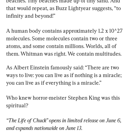
beaches. Tiny beaches made up of tiny sand. And 
that would repeat, as Buzz Lightyear suggests, “to 
infinity and beyond!”
A human body contains approximately 1.2 x 10^27 
molecules. Some molecules contain two or three 
atoms, and some contain millions. Worlds, all of 
them.
Whitman was right. We contain multitudes.
As Albert Einstein famously said: “There are two 
ways to live: you can live as if nothing is a miracle; 
you can live as if everything is a miracle.”
Who knew horror-meister Stephen King was this 
spiritual?
“The Life of Chuck” opens in limited release on June 6, 
and expands nationwide on June 13.