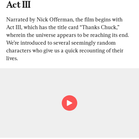
Act III
Narrated by Nick Offerman, the film begins with 
Act III, which has the title card “Thanks Chuck,” 
wherein the universe appears to be reaching its end. 
We’re introduced to several seemingly random 
characters who give us a quick recounting of their 
lives.