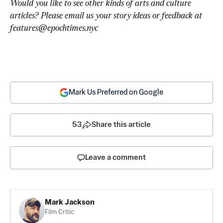
Would you like to see other kinds of arts and culture 
articles? Please email us your story ideas or feedback at 
features@epochtimes.nyc
Mark Us Preferred on Google
53
Share this article
Leave a comment
Mark Jackson
Film Critic