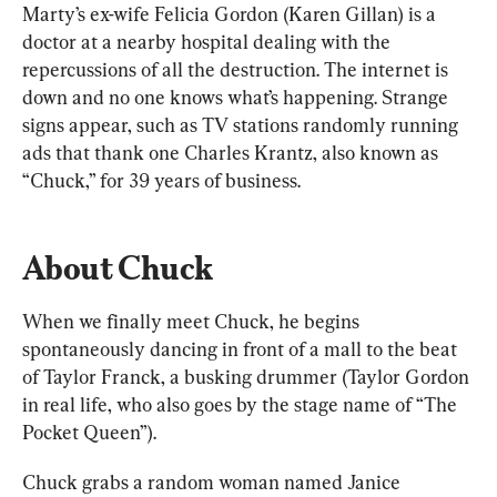
Marty’s ex-wife Felicia Gordon (Karen Gillan) is a 
doctor at a nearby hospital dealing with the 
repercussions of all the destruction. The internet is 
down and no one knows what’s happening. Strange 
signs appear, such as TV stations randomly running 
ads that thank one Charles Krantz, also known as 
“Chuck,” for 39 years of business.
About Chuck
When we finally meet Chuck, he begins 
spontaneously dancing in front of a mall to the beat 
of Taylor Franck, a busking drummer (Taylor Gordon 
in real life, who also goes by the stage name of “The 
Pocket Queen”).
Chuck grabs a random woman named Janice 