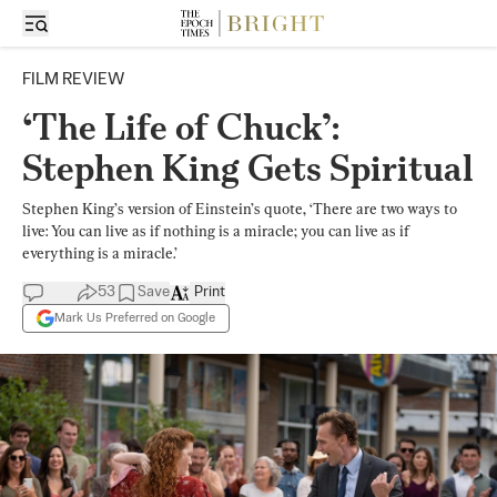
FILM REVIEW
‘The Life of Chuck’:
Stephen King Gets Spiritual
Stephen King’s version of Einstein’s quote, ‘There are two ways to
live: You can live as if nothing is a miracle; you can live as if
everything is a miracle.’
53
Save
Print
Mark Us Preferred on Google