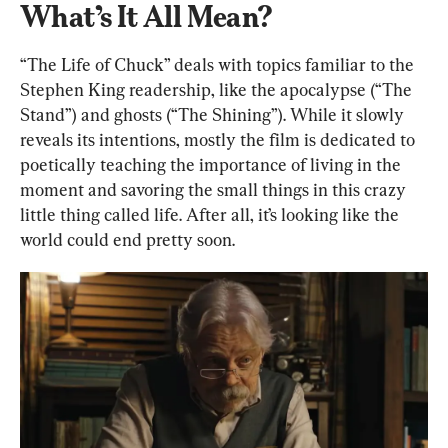
What’s It All Mean?
“The Life of Chuck” deals with topics familiar to the 
Stephen King readership, like the apocalypse (“The 
Stand”) and ghosts (“The Shining”). While it slowly 
reveals its intentions, mostly the film is dedicated to 
poetically teaching the importance of living in the 
moment and savoring the small things in this crazy 
little thing called life. After all, it’s looking like the 
world could end pretty soon.