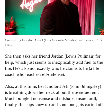
Competing facialist Angel (Luis Gerardo Méndez), in "Skincare." 
IFC 
Films
She then asks her friend Jordan (Lewis Pullman) for 
help, which just seems to inexplicably add fuel to the 
fire. He’s also not exactly who he claims to be (a life 
coach who teaches self-defense).
Also, at this time, her landlord Jeff (John Billingsley) 
is breathing down her neck about the overdue rent. 
Much bungled nonsense and mishaps ensue until, 
finally, the cops show up and someone gets carted off 