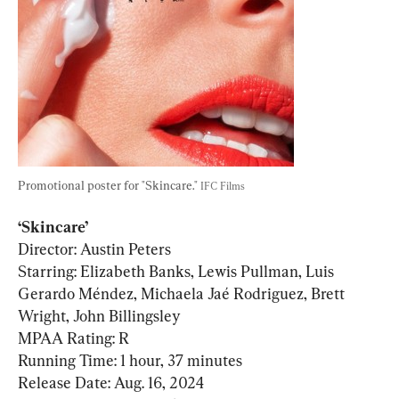
Promotional poster for "Skincare." 
IFC Films
‘Skincare’
Director: Austin Peters

Starring: Elizabeth Banks, Lewis Pullman, Luis 
Gerardo Méndez, Michaela Jaé Rodriguez, Brett 
Wright, John Billingsley

MPAA Rating: R

Running Time: 1 hour, 37 minutes
