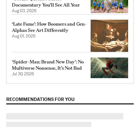
Documentary You’ll See All Year
Aug 03, 2026
‘Late Fame’: How Boomers and Gen-
Alphas See Art Differently
Aug 01, 2026
‘Spider-Man: Brand New Day’: No
Multiverse Nonsense, It’s Not Bad
Jul 30, 2026
RECOMMENDATIONS FOR YOU