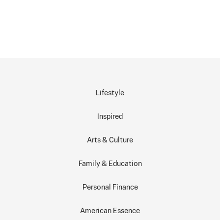
Lifestyle
Inspired
Arts & Culture
Family & Education
Personal Finance
American Essence