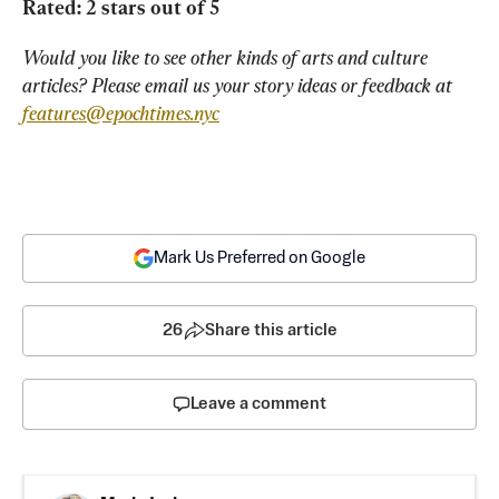
Rated: 2 stars out of 5
Would you like to see other kinds of arts and culture 
articles? Please email us your story ideas or feedback at 
features@epochtimes.nyc
Mark Us Preferred on Google
26
Share this article
Leave a comment