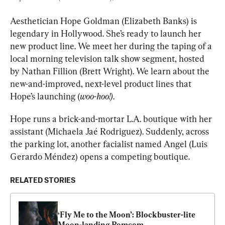
Aesthetician Hope Goldman (Elizabeth Banks) is 
legendary in Hollywood. She’s ready to launch her 
new product line. We meet her during the taping of a 
local morning television talk show segment, hosted 
by Nathan Fillion (Brett Wright). We learn about the 
new-and-improved, next-level product lines that 
Hope’s launching (
woo-hoo!)
.
Hope runs a brick-and-mortar L.A. boutique with her 
assistant (Michaela Jaé Rodriguez). Suddenly, across 
the parking lot, another facialist named Angel (Luis 
Gerardo Méndez) opens a competing boutique.
RELATED STORIES
‘Fly Me to the Moon’: Blockbuster-lite 
Moon-landing Romcom