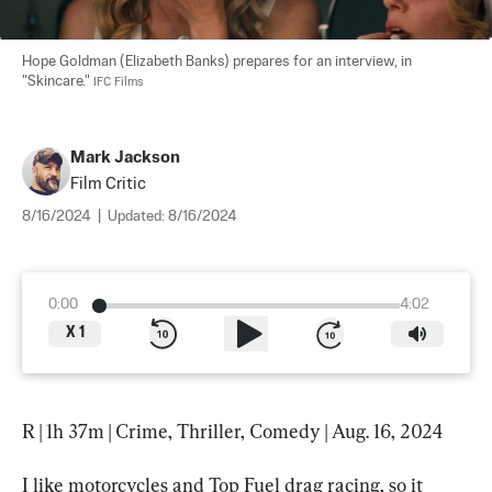
Hope Goldman (Elizabeth Banks) prepares for an interview, in 
"Skincare." 
IFC Films
Mark Jackson
Film Critic
8/16/2024
|
Updated:
8/16/2024
0:00
4:02
X
1
R | 1h 37m | Crime, Thriller, Comedy | Aug. 16, 2024
I like motorcycles and Top Fuel drag racing, so it 