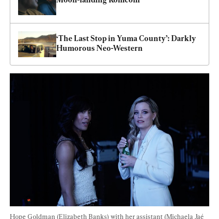
‘The Last Stop in Yuma County’: Darkly 
Humorous Neo-Western
Hope Goldman (Elizabeth Banks) with her assistant (Michaela Jaé 