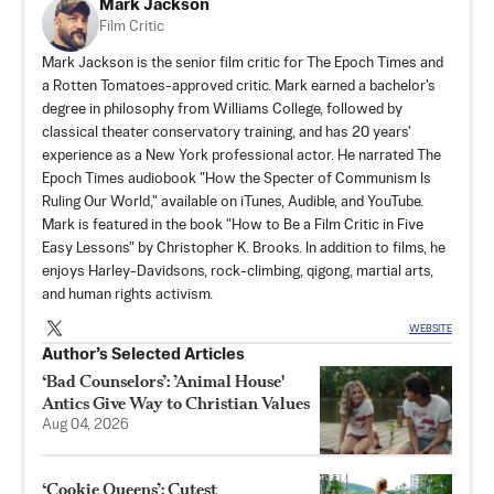
Mark Jackson
Film Critic
Mark Jackson is the senior film critic for The Epoch Times and
a Rotten Tomatoes-approved critic. Mark earned a bachelor's
degree in philosophy from Williams College, followed by
classical theater conservatory training, and has 20 years'
experience as a New York professional actor. He narrated The
Epoch Times audiobook "How the Specter of Communism Is
Ruling Our World," available on iTunes, Audible, and YouTube.
Mark is featured in the book "How to Be a Film Critic in Five
Easy Lessons" by Christopher K. Brooks. In addition to films, he
enjoys Harley-Davidsons, rock-climbing, qigong, martial arts,
and human rights activism.
WEBSITE
Author’s Selected Articles
‘Bad Counselors’: ’Animal House'
Antics Give Way to Christian Values
Aug 04, 2026
‘Cookie Queens’: Cutest