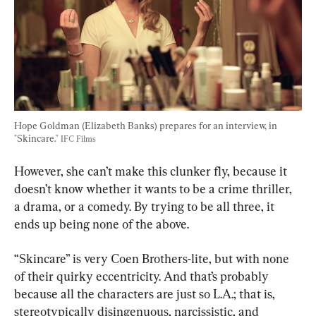
Hope Goldman (Elizabeth Banks) prepares for an interview, in 
"Skincare." 
IFC Films
However, she can’t make this clunker fly, because it 
doesn’t know whether it wants to be a crime thriller, 
a drama, or a comedy. By trying to be all three, it 
ends up being none of the above.
“Skincare” is very Coen Brothers-lite, but with none 
of their quirky eccentricity. And that’s probably 
because all the characters are just so L.A.; that is, 
stereotypically disingenuous, narcissistic, and 