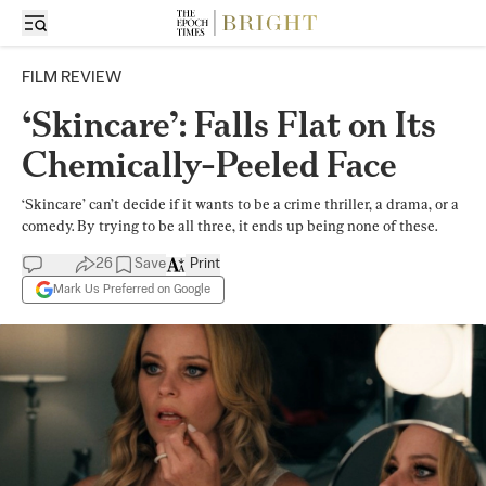
FILM REVIEW
‘Skincare’: Falls Flat on Its
Chemically-Peeled Face
‘Skincare’ can’t decide if it wants to be a crime thriller, a drama, or a
comedy. By trying to be all three, it ends up being none of these.
26
Save
Print
Mark Us Preferred on Google