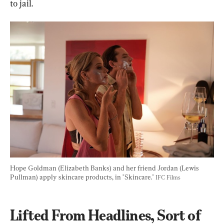
to jail.
Hope Goldman (Elizabeth Banks) and her friend Jordan (Lewis 
Pullman) apply skincare products, in "Skincare." 
IFC Films
Lifted From Headlines, Sort of