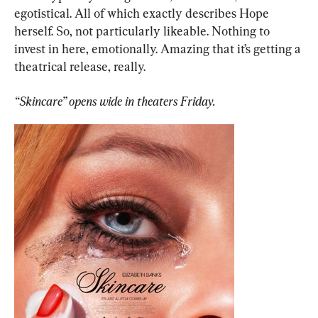
egotistical. All of which exactly describes Hope 
herself. So, not particularly likeable. Nothing to 
invest in here, emotionally. Amazing that it’s getting a 
theatrical release, really.
“Skincare” opens wide in theaters Friday.