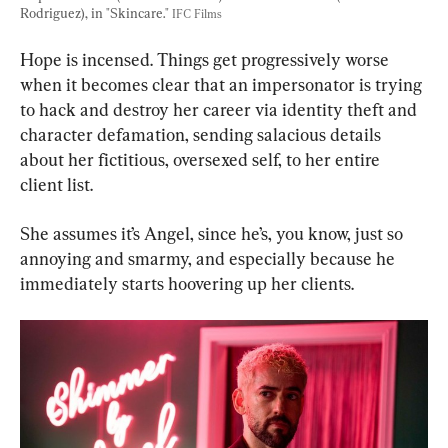
Rodriguez), in "Skincare." 
IFC Films
Hope is incensed. Things get progressively worse 
when it becomes clear that an impersonator is trying 
to hack and destroy her career via identity theft and 
character defamation, sending salacious details 
about her fictitious, oversexed self, to her entire 
client list.
She assumes it’s Angel, since he’s, you know, just so 
annoying and smarmy, and especially because he 
immediately starts hoovering up her clients.