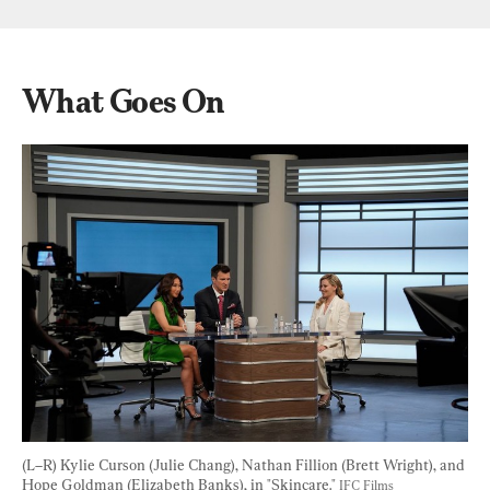
What Goes On
(L–R) Kylie Curson (Julie Chang), Nathan Fillion (Brett Wright), and 
Hope Goldman (Elizabeth Banks), in "Skincare." 
IFC Films