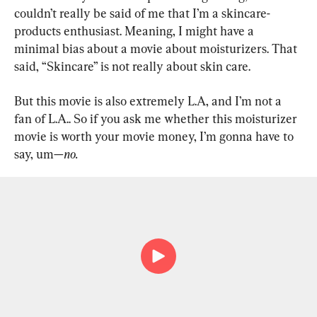
couldn’t really be said of me that I’m a skincare-
products enthusiast. Meaning, I might have a 
minimal bias about a movie about moisturizers. That 
said, “Skincare” is not really about skin care.
But this movie is also extremely L.A, and I’m not a 
fan of L.A.. So if you ask me whether this moisturizer 
movie is worth your movie money, I’m gonna have to 
say, um—
no.