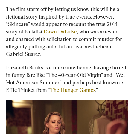
The film starts off by letting us know this will be a 
fictional story inspired by true events. However, 
“Skincare” would appear to recount the true 2014 
story of facialist 
Dawn DaLuise
, who was arrested 
and charged with solicitation to commit murder for 
allegedly putting out a hit on rival aesthetician 
Gabriel Suarez.
Elizabeth Banks is a fine comedienne, having starred 
in funny fare like “The 40-Year-Old Virgin” and “Wet 
Hot American Summer” and perhaps best known as 
Effie Trinket from “
The Hunger Games
.”