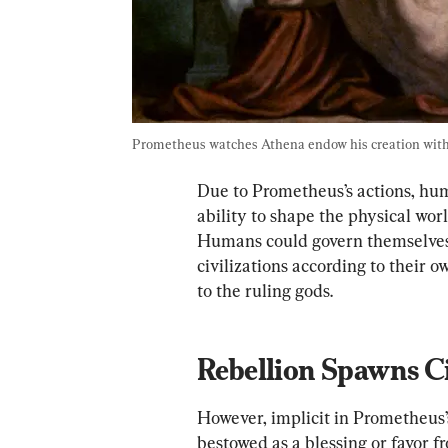
Prometheus watches Athena endow his creation with r
Due to Prometheus’s actions, hum
ability to shape the physical wor
Humans could govern themselves, 
civilizations according to their 
to the ruling gods.
Rebellion Spawns Ci
However, implicit in Prometheus’s a
bestowed as a blessing or favor fr