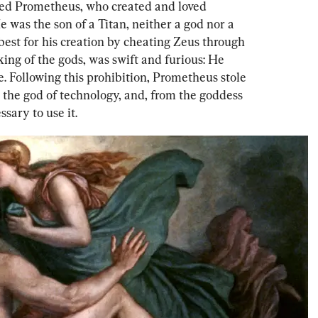
ussed Prometheus, who created and loved 
 was the son of a Titan, neither a god nor a 
best for his creation by cheating Zeus through 
king of the gods, was swift and furious: He 
e. Following this prohibition, Prometheus stole 
, the god of technology, and, from the goddess 
sary to use it.