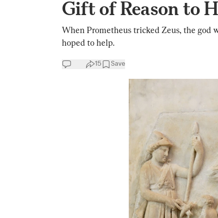
Gift of Reason to
When Prometheus tricked Zeus, the god 
hoped to help.
15
Save