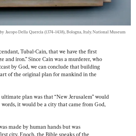
 by Jacopo Della Quercia (1374–1438), Bologna, Italy. National Museum 
cendant, Tubal-Cain, that we have the first 
ze and iron.” Since Cain was a murderer, who 
cast by God, we can conclude that building 
part of the original plan for mankind in the 
s ultimate plan was that “New Jerusalem” would 
words, it would be a city that came from God, 
t was made by human hands but was 
rst city, Enoch, the Bible speaks of the 