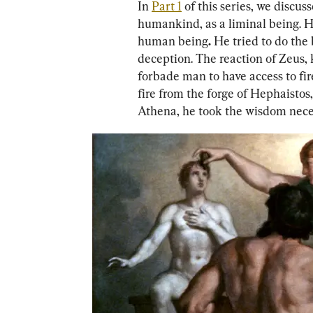
In 
Part 1
 of this series, we disc
humankind, as a liminal being. He
human being
. 
He tried to do the 
deception. The reaction of Zeus, 
forbade man to have access to fir
fire from the forge of Hephaistos
Athena, he took the wisdom neces