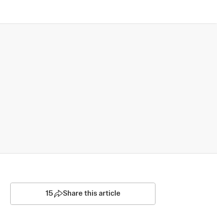
15
Share this article