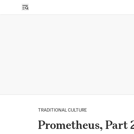
TRADITIONAL CULTURE
Prometheus, Part 2