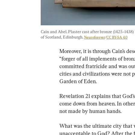
Cain and Abel. Plaster cast after bronze (1425–1438)
of Scotland, Edinburgh. 
Neuroforever
/
CC BY-SA 4.0
Moreover, it is through Cain’s des
“forger of all implements of bron
committed fratricide and was out
cities and civilizations were not 
Garden of Eden.
Revelation 21 explains that God’
come down from heaven. In other 
not made by human hands.
What was the ultimate city tha
unacceptable to God? After the fi