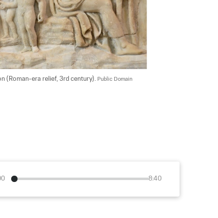
 (Roman-era relief, 3rd century). 
Public Domain
00
8:40