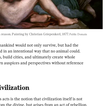
eason. Painting by Christian Griepenkerl, 1877. 
Public Domain
ankind would not only survive, but had the 
ld in an intentional way that no animal could. 
build cities, and ultimately create whole 
own auspices and perspectives without reference 
vilization
cts is the notion that civilization itself is not 
om the divine, but arises from an act of rebellion.