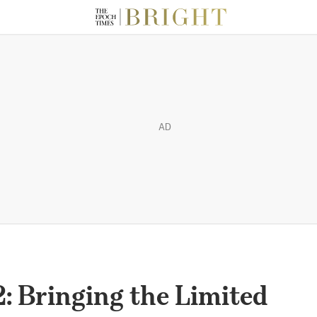
AD
: Bringing the Limited