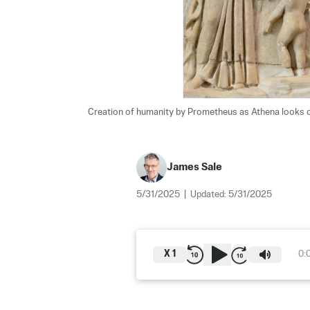
Creation of humanity by Prometheus as Athena looks on
James Sale
5/31/2025
|
Updated:
5/31/2025
X
1
0: