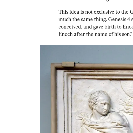
This idea is not exclusive to th
much the same thing. Genesis 4 sa
conceived, and gave birth to Enoc
Enoch after the name of his son.”