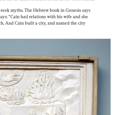
e Greek myths. The Hebrew book in Genesis says 
ys: “Cain had relations with his wife and she 
h. And Cain built a city, and named the city 