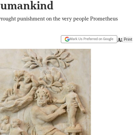
 Humankind
wrought punishment on the very people Prometheus
Mark Us Preferred on Google
Print