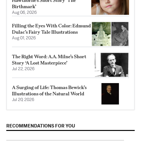
Hawthorne’s Short Story ‘The
Birthmark’
Aug 06, 2026
Filling the Eyes With Color: Edmund
Dulac’s Fairy Tale Illustrations
Aug 01, 2026
The Right Word: A.A. Milne’s Short
Story ‘A Lost Masterpiece’
Jul 22, 2026
A Surging of Life: Thomas Bewick’s
Illustrations of the Natural World
Jul 20, 2026
RECOMMENDATIONS FOR YOU