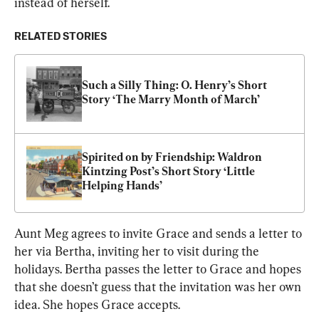
instead of herself.
RELATED STORIES
Such a Silly Thing: O. Henry’s Short 
Story ‘The Marry Month of March’
Spirited on by Friendship: Waldron 
Kintzing Post’s Short Story ‘Little 
Helping Hands’
Aunt Meg agrees to invite Grace and sends a letter to 
her via Bertha, inviting her to visit during the 
holidays. Bertha passes the letter to Grace and hopes 
that she doesn’t guess that the invitation was her own 
idea. She hopes Grace accepts.