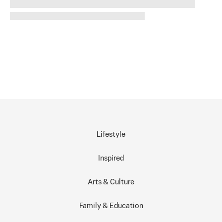
Lifestyle
Inspired
Arts & Culture
Family & Education