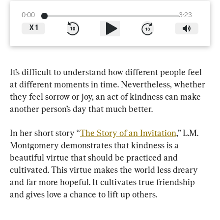
0:00
3:23
X
1
It’s difficult to understand how different people feel 
at different moments in time. Nevertheless, whether 
they feel sorrow or joy, an act of kindness can make 
another person’s day that much better.
In her short story “
The Story of an Invitation
,” L.M. 
Montgomery demonstrates that kindness is a 
beautiful virtue that should be practiced and 
cultivated. This virtue makes the world less dreary 
and far more hopeful. It cultivates true friendship 
and gives love a chance to lift up others.