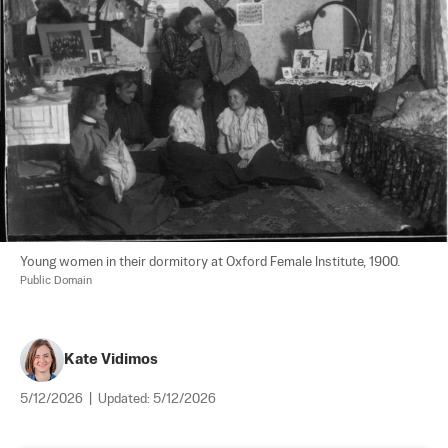
Young women in their dormitory at Oxford Female Institute, 1900. 
Public Domain
Kate Vidimos
5/12/2026
|
Updated:
5/12/2026