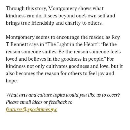
Through this story, Montgomery shows what 
kindness can do. It sees beyond one’s own self and 
brings true friendship and charity to others.
Montgomery seems to encourage the reader, as Roy 
T. Bennett says in “The Light in the Heart”: “Be the 
reason someone smiles. Be the reason someone feels 
loved and believes in the goodness in people.” For 
kindness not only cultivates goodness and love, but it 
also becomes the reason for others to feel joy and 
hope.
What arts and culture topics would you like us to cover? 
Please email ideas or feedback to 
features@epochtimes.nyc