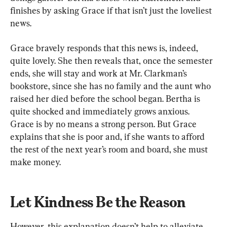
finishes by asking Grace if that isn’t just the loveliest 
news.
Grace bravely responds that this news is, indeed, 
quite lovely. She then reveals that, once the semester 
ends, she will stay and work at Mr. Clarkman’s 
bookstore, since she has no family and the aunt who 
raised her died before the school began. Bertha is 
quite shocked and immediately grows anxious. 
Grace is by no means a strong person. But Grace 
explains that she is poor and, if she wants to afford 
the rest of the next year’s room and board, she must 
make money.
Let Kindness Be the Reason
However, this explanation doesn’t help to alleviate 