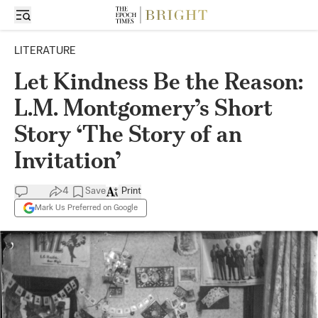
LITERATURE
Let Kindness Be the Reason:
L.M. Montgomery’s Short
Story ‘The Story of an
Invitation’
4
Save
Print
Mark Us Preferred on Google