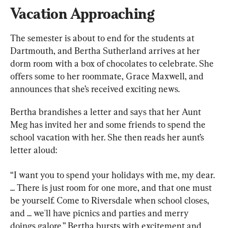
Vacation Approaching
The semester is about to end for the students at 
Dartmouth, and Bertha Sutherland arrives at her 
dorm room with a box of chocolates to celebrate. She 
offers some to her roommate, Grace Maxwell, and 
announces that she’s received exciting news.
Bertha brandishes a letter and says that her Aunt 
Meg has invited her and some friends to spend the 
school vacation with her. She then reads her aunt’s 
letter aloud:
“I want you to spend your holidays with me, my dear. 
... There is just room for one more, and that one must 
be yourself. Come to Riversdale when school closes, 
and ... we'll have picnics and parties and merry 
doings galore.” Bertha bursts with excitement and 