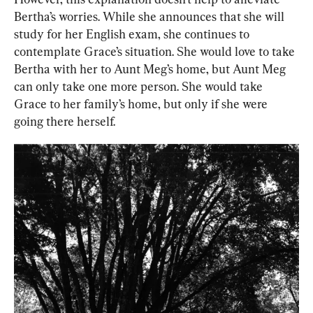
Bertha’s worries. While she announces that she will 
study for her English exam, she continues to 
contemplate Grace’s situation. She would love to take 
Bertha with her to Aunt Meg’s home, but Aunt Meg 
can only take one more person. She would take 
Grace to her family’s home, but only if she were 
going there herself.