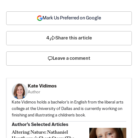
Mark Us Preferred on Google
4
Share this article
Leave a comment
Kate Vidimos
Author
Kate Vidimos holds a bachelor's in English from the liberal arts
college at the University of Dallas and is currently working on
finishing and illustrating a children’s book.
Author’s Selected Articles
Altering Nature: Nathaniel