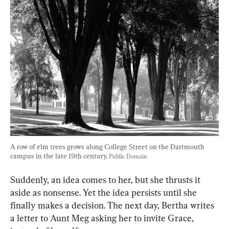
A row of elm trees grows along College Street on the Dartmouth 
campus in the late 19th century. 
Public Domain
Suddenly, an idea comes to her, but she thrusts it 
aside as nonsense. Yet the idea persists until she 
finally makes a decision. The next day, Bertha writes 
a letter to Aunt Meg asking her to invite Grace, 