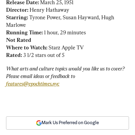
Release Date: 
Director:
Starring: 
Tyrone Power, Susan Hayward, Hugh 
Running Time:
Not Rated
Where to Watch:
Rated:
 3 1/2 stars out of 5
What arts and culture topics would you like us to cover? 
Please email ideas or feedback to 
features@epochtimes.nyc
Mark Us Preferred on Google