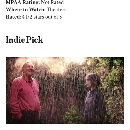
MPAA Rating: 
Not Rated
Where to Watch:
Rated
: 4 1/2 stars out of 5
Indie Pick