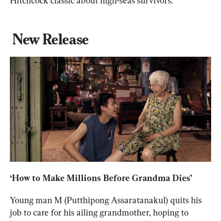
Hitchcock classic about high-seas survivors.
New Release
‘How to Make Millions Before Grandma Dies’
Young man M (Putthipong Assaratanakul) quits his 
job to care for his ailing grandmother, hoping to 