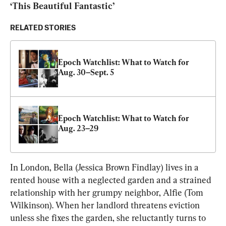
‘This Beautiful Fantastic’
RELATED STORIES
Epoch Watchlist: What to Watch for 
Aug. 30–Sept. 5
Epoch Watchlist: What to Watch for 
Aug. 23–29
In London, Bella (Jessica Brown Findlay) lives in a 
rented house with a neglected garden and a strained 
relationship with her grumpy neighbor, Alfie (Tom 
Wilkinson). When her landlord threatens eviction 
unless she fixes the garden, she reluctantly turns to 