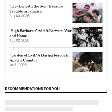
‘City Beneath the Sea’: Treasure
Trouble in Jamaica
Aug 03, 2026
‘High Barbaree:’ Adrift Between War
and Home
Aug 02, 2026
‘Garden of Evil:' A Daring Rescue in
Apache Country
Jul 31, 2026
RECOMMENDATIONS FOR YOU