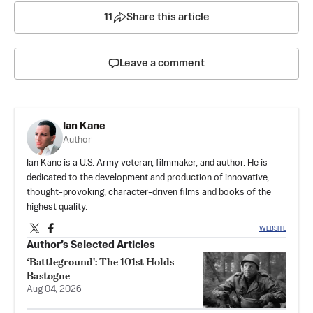
11
Share this article
Leave a comment
Ian Kane
Author
Ian Kane is a U.S. Army veteran, filmmaker, and author. He is
dedicated to the development and production of innovative,
thought-provoking, character-driven films and books of the
highest quality.
WEBSITE
Author’s Selected Articles
‘Battleground': The 101st Holds
Bastogne
Aug 04, 2026