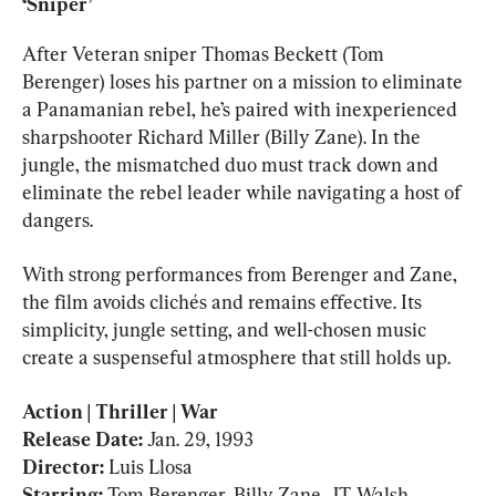
‘Sniper’
After Veteran sniper Thomas Beckett (Tom 
Berenger) loses his partner on a mission to eliminate 
a Panamanian rebel, he’s paired with inexperienced 
sharpshooter Richard Miller (Billy Zane). In the 
jungle, the mismatched duo must track down and 
eliminate the rebel leader while navigating a host of 
dangers.
With strong performances from Berenger and Zane, 
the film avoids clichés and remains effective. Its 
simplicity, jungle setting, and well-chosen music 
create a suspenseful atmosphere that still holds up.
Action | Thriller | War

Release Date: 
Director: 
Luis Llosa
Starring: 