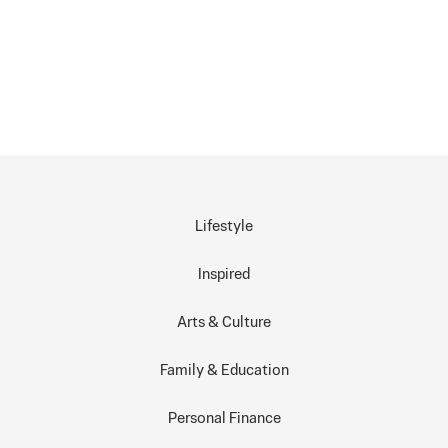
Lifestyle
Inspired
Arts & Culture
Family & Education
Personal Finance