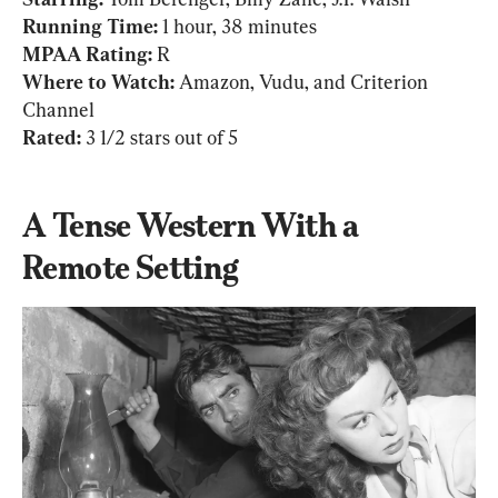
Running Time: 
MPAA Rating: 
Where to Watch: 
Amazon, Vudu, and Criterion 
Rated:
 3 1/2 stars out of 5
A Tense Western With a 
Remote Setting