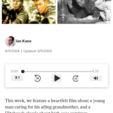
Ian Kane
9/5/2024
|
Updated:
9/5/2024
0:00
4:39
X
1
This week, we feature a heartfelt film about a young 
man caring for his ailing grandmother, and a 