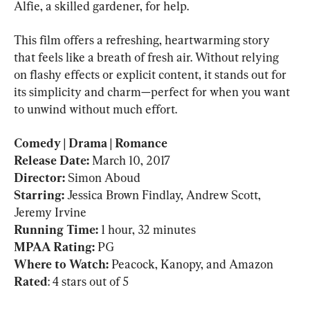
Alfie, a skilled gardener, for help.
This film offers a refreshing, heartwarming story 
that feels like a breath of fresh air. Without relying 
on flashy effects or explicit content, it stands out for 
its simplicity and charm—perfect for when you want 
to unwind without much effort.
Comedy | Drama | Romance

Release Date:
 March 10, 2017
Director: 
Simon Aboud
Starring: 
Jessica Brown Findlay, Andrew Scott, 
Running Time: 
MPAA Rating: 
PG
Where to Watch:
Rated
: 4 stars out of 5