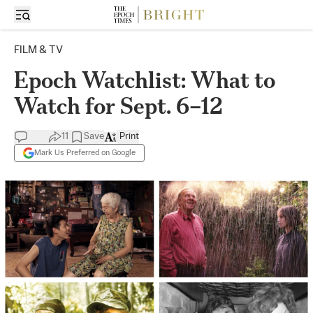
FILM & TV
Epoch Watchlist: What to
Watch for Sept. 6–12
11
Save
Print
Mark Us Preferred on Google