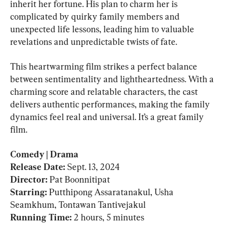
inherit her fortune. His plan to charm her is 
complicated by quirky family members and 
unexpected life lessons, leading him to valuable 
revelations and unpredictable twists of fate.
This heartwarming film strikes a perfect balance 
between sentimentality and lightheartedness. With a 
charming score and relatable characters, the cast 
delivers authentic performances, making the family 
dynamics feel real and universal. It’s a great family 
film.
Comedy | Drama

Release Date: 
Sept. 13, 2024
Director: 
Pat Boonnitipat
Starring: 
Putthipong Assaratanakul, Usha 
Running Time: