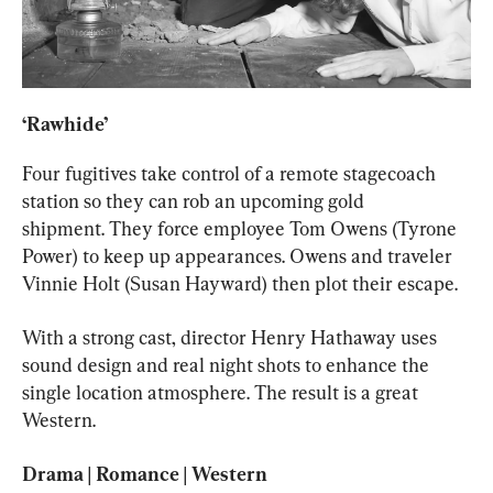
‘Rawhide’ 
Four fugitives take control of a remote stagecoach 
station so they can rob an upcoming gold 
shipment. They force employee Tom Owens (Tyrone 
Power) to keep up appearances. Owens and traveler 
Vinnie Holt (Susan Hayward) then plot their escape.
With a strong cast, director Henry Hathaway uses 
sound design and real night shots to enhance the 
single location atmosphere. The result is a great 
Western.
Drama | Romance | Western
