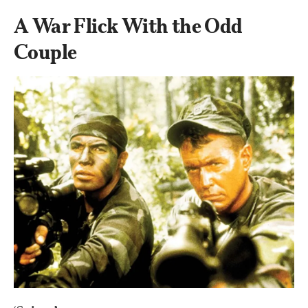
A War Flick With the Odd 
Couple