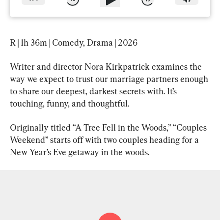
R | 1h 36m | Comedy, Drama | 2026
Writer and director Nora Kirkpatrick examines the 
way we expect to trust our marriage partners enough 
to share our deepest, darkest secrets with. It’s 
touching, funny, and thoughtful.
Originally titled “A Tree Fell in the Woods,” “Couples 
Weekend” starts off with two couples heading for a 
New Year’s Eve getaway in the woods.