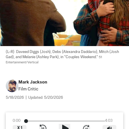
(L–R)  Daveed Diggs (Josh), Debs (Alexandra Daddario), Mitch (Josh 
Gad), and Melanie (Ashley Park), in "Couples Weekend." 
51 
Entertainment/Vertical
Mark Jackson
Film Critic
5/18/2026
|
Updated:
5/20/2026
0:00
4:03
X
1