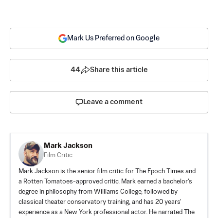
Mark Us Preferred on Google
44
Share this article
Leave a comment
Mark Jackson
Film Critic
Mark Jackson is the senior film critic for The Epoch Times and
a Rotten Tomatoes-approved critic. Mark earned a bachelor's
degree in philosophy from Williams College, followed by
classical theater conservatory training, and has 20 years'
experience as a New York professional actor. He narrated The