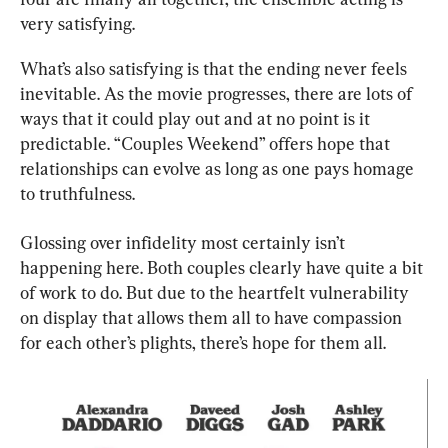
very satisfying.
What’s also satisfying is that the ending never feels 
inevitable. As the movie progresses, there are lots of 
ways that it could play out and at no point is it 
predictable. “Couples Weekend” offers hope that 
relationships can evolve as long as one pays homage 
to truthfulness.
Glossing over infidelity most certainly isn’t 
happening here. Both couples clearly have quite a bit 
of work to do. But due to the heartfelt vulnerability 
on display that allows them all to have compassion 
for each other’s plights, there’s hope for them all.