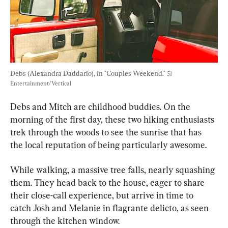
Debs (Alexandra Daddario), in "Couples Weekend." 
51 
Entertainment/Vertical
Debs and Mitch are childhood buddies. On the 
morning of the first day, these two hiking enthusiasts 
trek through the woods to see the sunrise that has 
the local reputation of being particularly awesome.
While walking, a massive tree falls, nearly squashing 
them. They head back to the house, eager to share 
their close-call experience, but arrive in time to 
catch Josh and Melanie in flagrante delicto, as seen 
through the kitchen window.