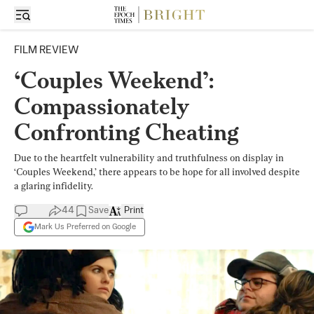
FILM REVIEW
‘Couples Weekend’:
Compassionately
Confronting Cheating
Due to the heartfelt vulnerability and truthfulness on display in
‘Couples Weekend,’ there appears to be hope for all involved despite
a glaring infidelity.
44
Save
Print
Mark Us Preferred on Google