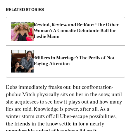
RELATED STORIES
Rewind, Review, and Re-Rate: ‘The Other 
Woman’: A Comedic Debutante Ball for 
Leslie Mann
‘Millers in Marriage’: The Perils of Not 
Paying Attention
Debs immediately freaks out, but confrontation-
phobic Mitch physically sits on her in the snow, until 
she acquiesces to see how it plays out and how many 
lies are told. Knowledge is power, after all. As a 
winter storm cuts off all Uber-escape possibilities, 
the friends-in-the-know settle in for a nearly 
unendurable ordeal of keeping a lid on it.