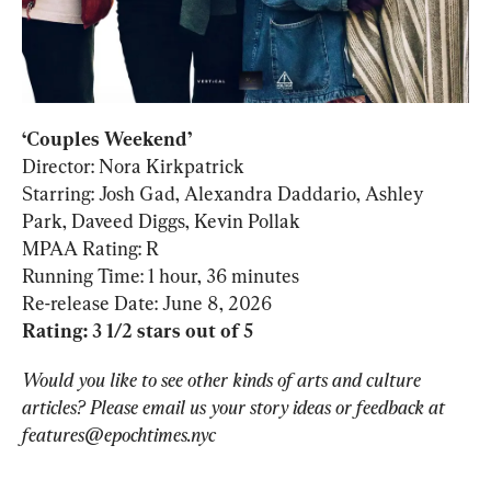
‘Couples Weekend’
Director: Nora Kirkpatrick

Starring: Josh Gad, Alexandra Daddario, Ashley 
Park, Daveed Diggs, Kevin Pollak

MPAA Rating: R

Running Time: 1 hour, 36 minutes

Rating: 3 1/2 stars out of 5
Would you like to see other kinds of arts and culture 
articles? Please email us your story ideas or feedback at 
features@epochtimes.nyc