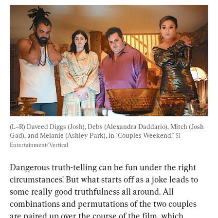
(L–R) Daveed Diggs (Josh), Debs (Alexandra Daddario), Mitch (Josh 
Gad), and Melanie (Ashley Park), in "Couples Weekend." 
51 
Entertainment/Vertical
Dangerous truth-telling can be fun under the right 
circumstances! But what starts off as a joke leads to 
some really good truthfulness all around. All 
combinations and permutations of the two couples 
are paired up over the course of the film, which 