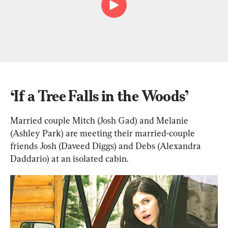
‘If a Tree Falls in the Woods’
Married couple Mitch (Josh Gad) and Melanie 
(Ashley Park) are meeting their married-couple 
friends Josh (Daveed Diggs) and Debs (Alexandra 
Daddario) at an isolated cabin.