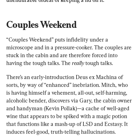
Couples Weekend
“Couples Weekend” puts infidelity under a 
microscope and in a pressure-cooker. The couples are 
stuck in the cabin and are therefore forced into 
having the tough talks. The 
really
 tough talks.
There’s an early-introduction Deus ex Machina of 
sorts, by way of “enhanced” inebriation. Mitch, who 
is having himself a vehement, all-out, self-harming, 
alcoholic bender, discovers via Gary, the cabin owner 
and handyman (Kevin Pollak)—a cache of well-aged 
wine that appears to be spiked with a magic potion 
that functions like a mash-up of LSD and Ecstasy. It 
induces feel-good, truth-telling hallucinations.