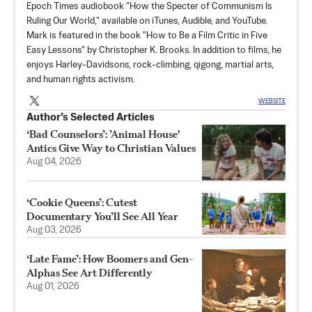
Epoch Times audiobook "How the Specter of Communism Is
Ruling Our World," available on iTunes, Audible, and YouTube.
Mark is featured in the book "How to Be a Film Critic in Five
Easy Lessons" by Christopher K. Brooks. In addition to films, he
enjoys Harley-Davidsons, rock-climbing, qigong, martial arts,
and human rights activism.
WEBSITE
Author’s Selected Articles
‘Bad Counselors’: ’Animal House'
Antics Give Way to Christian Values
Aug 04, 2026
‘Cookie Queens’: Cutest
Documentary You’ll See All Year
Aug 03, 2026
‘Late Fame’: How Boomers and Gen-
Alphas See Art Differently
Aug 01, 2026