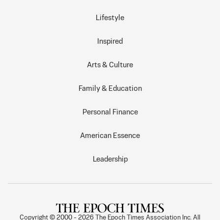
Lifestyle
Inspired
Arts & Culture
Family & Education
Personal Finance
American Essence
Leadership
Copyright © 2000 -
2026
The Epoch Times Association Inc. All