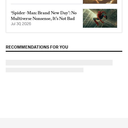
‘Spider-Man: Brand New Day’: No
Multiverse Nonsense, It’s Not Bad
Jul 30, 2026
RECOMMENDATIONS FOR YOU