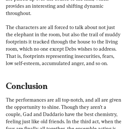
provides an interesting and shifting dynamic 
throughout.
The characters are all forced to talk about not just 
the elephant in the room, but also the trail of muddy 
footprints it tracked through the house to the living 
room, which no one except Debs wishes to address. 
That is, footprints representing insecurities, fears, 
low self-esteem, accumulated anger, and so on.
Conclusion
The performances are all top-notch, and all are given 
the opportunity to shine. Though they aren’t a 
couple, Gad and Daddario have the best chemistry, 
feeling just like old friends. In the third act, when the 
four are finally all together, the ensemble acting is 