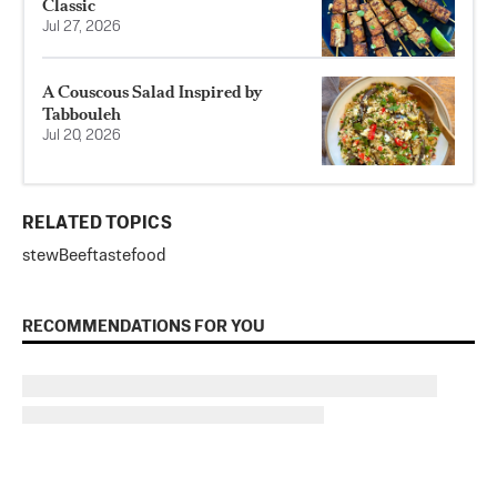
Classic
Jul 27, 2026
A Couscous Salad Inspired by
Tabbouleh
Jul 20, 2026
RELATED TOPICS
stew
Beef
tastefood
RECOMMENDATIONS FOR YOU