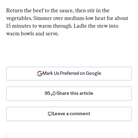
Return the beef to the sauce, then stir in the 
vegetables. Simmer over medium-low heat for about 
15 minutes to warm through. Ladle the stew into 
warm bowls and serve.
Mark Us Preferred on Google
95
Share this article
Leave a comment