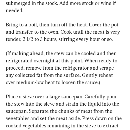
submerged in the stock. Add more stock or wine if 
needed.
Bring to a boil, then turn off the heat. Cover the pot 
and transfer to the oven. Cook until the meat is very 
tender, 2 1/2 to 3 hours, stirring every hour or so.
(If making ahead, the stew can be cooled and then 
refrigerated overnight at this point. When ready to 
proceed, remove from the refrigerator and scrape 
any collected fat from the surface. Gently reheat 
over medium-low heat to loosen the sauce.)
Place a sieve over a large saucepan. Carefully pour 
the stew into the sieve and strain the liquid into the 
saucepan. Separate the chunks of meat from the 
vegetables and set the meat aside. Press down on the 
cooked vegetables remaining in the sieve to extract 