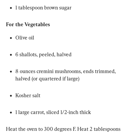
1 tablespoon brown sugar
For the Vegetables
Olive oil
6 shallots, peeled, halved
8 ounces cremini mushrooms, ends trimmed, 
halved (or quartered if large)
Kosher salt
1 large carrot, sliced 1/2-inch thick
Heat the oven to 300 degrees F. Heat 2 tablespoons 