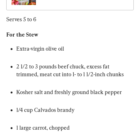
Serves 5 to 6
For the Stew
Extra-virgin olive oil
2 1/2 to 3 pounds beef chuck, excess fat 
trimmed, meat cut into 1- to 1 1/2-inch chunks
Kosher salt and freshly ground black pepper
1/4 cup Calvados brandy
1 large carrot, chopped