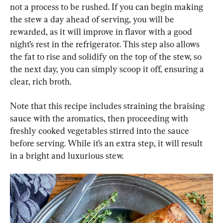
not a process to be rushed. If you can begin making 
the stew a day ahead of serving, you will be 
rewarded, as it will improve in flavor with a good 
night’s rest in the refrigerator. This step also allows 
the fat to rise and solidify on the top of the stew, so 
the next day, you can simply scoop it off, ensuring a 
clear, rich broth.
Note that this recipe includes straining the braising 
sauce with the aromatics, then proceeding with 
freshly cooked vegetables stirred into the sauce 
before serving. While it’s an extra step, it will result 
in a bright and luxurious stew.