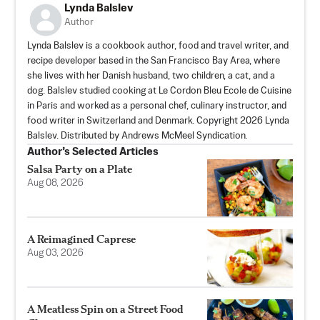
Lynda Balslev
Author
Lynda Balslev is a cookbook author, food and travel writer, and
recipe developer based in the San Francisco Bay Area, where
she lives with her Danish husband, two children, a cat, and a
dog. Balslev studied cooking at Le Cordon Bleu Ecole de Cuisine
in Paris and worked as a personal chef, culinary instructor, and
food writer in Switzerland and Denmark. Copyright 2026 Lynda
Balslev. Distributed by Andrews McMeel Syndication.
Author’s Selected Articles
Salsa Party on a Plate
Aug 08, 2026
A Reimagined Caprese
Aug 03, 2026
A Meatless Spin on a Street Food