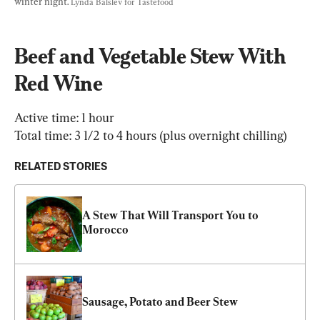
winter night. 
Lynda Balslev for Tastefood
Beef and Vegetable Stew With 
Red Wine
Active time: 1 hour

Total time: 3 1/2 to 4 hours (plus overnight chilling)
RELATED STORIES
A Stew That Will Transport You to 
Morocco
Sausage, Potato and Beer Stew