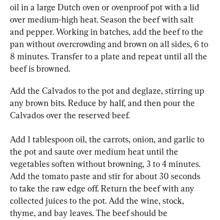
oil in a large Dutch oven or ovenproof pot with a lid 
over medium-high heat. Season the beef with salt 
and pepper. Working in batches, add the beef to the 
pan without overcrowding and brown on all sides, 6 to 
8 minutes. Transfer to a plate and repeat until all the 
beef is browned.
Add the Calvados to the pot and deglaze, stirring up 
any brown bits. Reduce by half, and then pour the 
Calvados over the reserved beef.
Add 1 tablespoon oil, the carrots, onion, and garlic to 
the pot and saute over medium heat until the 
vegetables soften without browning, 3 to 4 minutes. 
Add the tomato paste and stir for about 30 seconds 
to take the raw edge off. Return the beef with any 
collected juices to the pot. Add the wine, stock, 
thyme, and bay leaves. The beef should be 