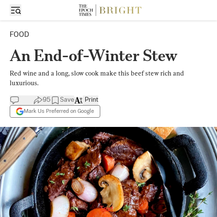
FOOD
An End-of-Winter Stew
Red wine and a long, slow cook make this beef stew rich and
luxurious.
95
Save
Print
Mark Us Preferred on Google