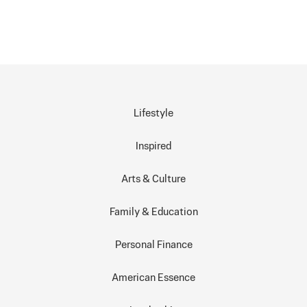
Lifestyle
Inspired
Arts & Culture
Family & Education
Personal Finance
American Essence