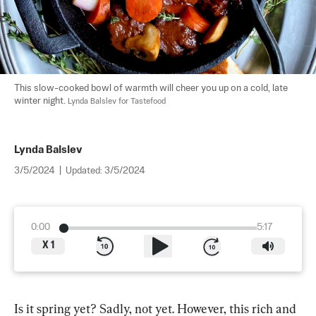
This slow-cooked bowl of warmth will cheer you up on a cold, late 
winter night. 
Lynda Balslev for Tastefood
Lynda Balslev
3/5/2024
|
Updated:
3/5/2024
0:00
5:17
X
1
Is it spring yet? Sadly, not yet. However, this rich and 