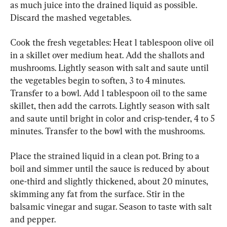
as much juice into the drained liquid as possible. 
Discard the mashed vegetables.
Cook the fresh vegetables: Heat 1 tablespoon olive oil 
in a skillet over medium heat. Add the shallots and 
mushrooms. Lightly season with salt and saute until 
the vegetables begin to soften, 3 to 4 minutes. 
Transfer to a bowl. Add 1 tablespoon oil to the same 
skillet, then add the carrots. Lightly season with salt 
and saute until bright in color and crisp-tender, 4 to 5 
minutes. Transfer to the bowl with the mushrooms.
Place the strained liquid in a clean pot. Bring to a 
boil and simmer until the sauce is reduced by about 
one-third and slightly thickened, about 20 minutes, 
skimming any fat from the surface. Stir in the 
balsamic vinegar and sugar. Season to taste with salt 
and pepper.