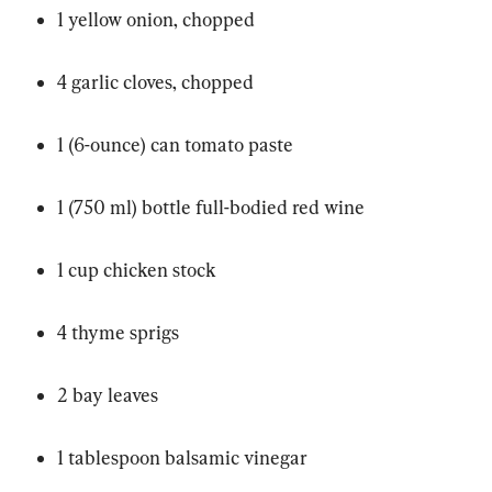
1 yellow onion, chopped
4 garlic cloves, chopped
1 (6-ounce) can tomato paste
1 (750 ml) bottle full-bodied red wine
1 cup chicken stock
4 thyme sprigs
2 bay leaves
1 tablespoon balsamic vinegar