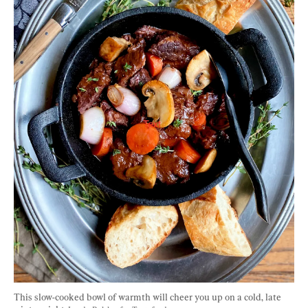
This slow-cooked bowl of warmth will cheer you up on a cold, late 