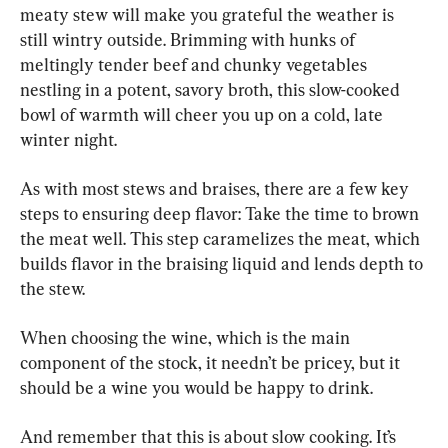
meaty stew will make you grateful the weather is 
still wintry outside. Brimming with hunks of 
meltingly tender beef and chunky vegetables 
nestling in a potent, savory broth, this slow-cooked 
bowl of warmth will cheer you up on a cold, late 
winter night.
As with most stews and braises, there are a few key 
steps to ensuring deep flavor: Take the time to brown 
the meat well. This step caramelizes the meat, which 
builds flavor in the braising liquid and lends depth to 
the stew.
When choosing the wine, which is the main 
component of the stock, it needn’t be pricey, but it 
should be a wine you would be happy to drink.
And remember that this is about slow cooking. It’s 