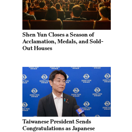
Shen Yun Closes a Season of 
Acclamation, Medals, and Sold-
Out Houses
Taiwanese President Sends 
Congratulations as Japanese 