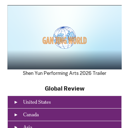
Shen Yun Performing Arts 2026 Trailer
Global Review
United States
Canada
Asia