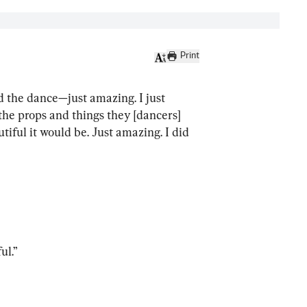
Print
nd the dance—just amazing. I just 
 the props and things they [dancers] 
tiful it would be. Just amazing. I did 
ul.”