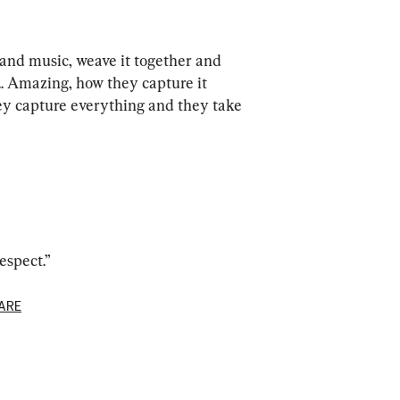
and music, weave it together and 
... Amazing, how they capture it 
y capture everything and they take 
espect.”
ARE