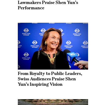
Lawmakers Praise Shen Yun’s 
Performance
From Royalty to Public Leaders, 
Swiss Audiences Praise Shen 
Yun’s Inspiring Vision