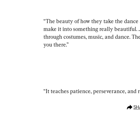
“The beauty of how they take the dance 
make it into something really beautiful. 
through costumes, music, and dance. The
you there.”
“It teaches patience, perseverance, and r
SH