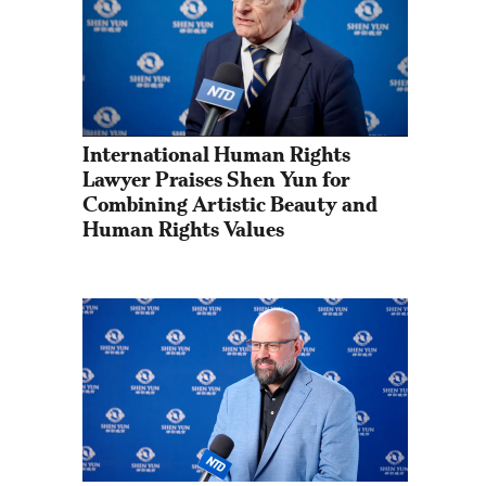
International Human Rights 
Lawyer Praises Shen Yun for 
Combining Artistic Beauty and 
Human Rights Values