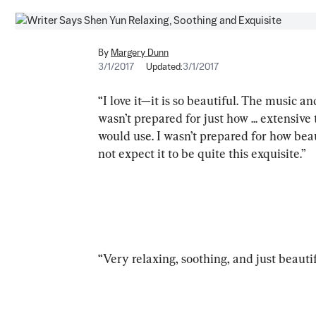
By
Margery Dunn
3/1/2017
Updated:
3/1/2017
“I love it—it is so beautiful. The music a
wasn’t prepared for just how ... extensive
would use. I wasn’t prepared for how beau
not expect it to be quite this exquisite.”
“Very relaxing, soothing, and just beautif