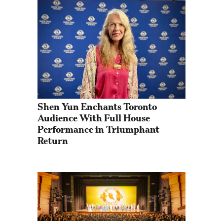
Shen Yun Enchants Toronto 
Audience With Full House 
Performance in Triumphant 
Return