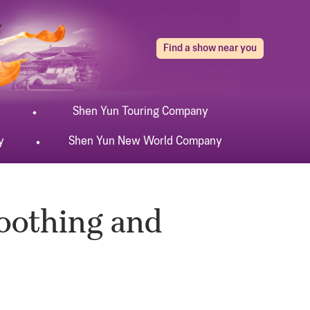
Find a show near you
Shen Yun
Touring
Company
y
Shen Yun
New World
Company
Soothing and