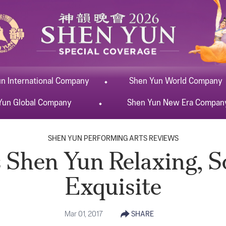
un
International
Company
Shen Yun
World
Company
Yun
Global
Company
Shen Yun
New Era
Compan
SHEN YUN PERFORMING ARTS REVIEWS
 Shen Yun Relaxing, 
Exquisite
Mar 01, 2017
SHARE