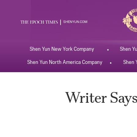
SHENYUN.COM
Shen Yun
New York
Company
Shen Y
Shen Yun
North America
Company
Shen 
Writer Says