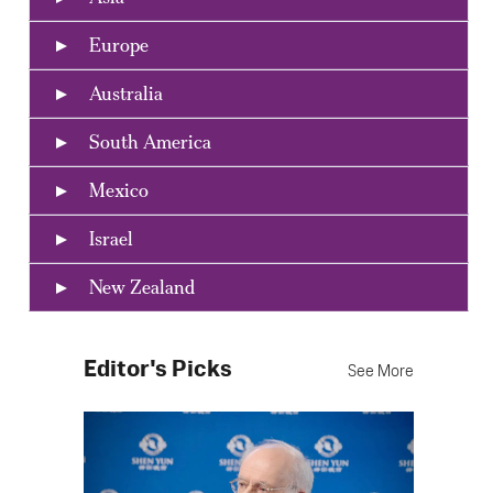
Europe
Australia
South America
Mexico
Israel
New Zealand
Editor's Picks
See More