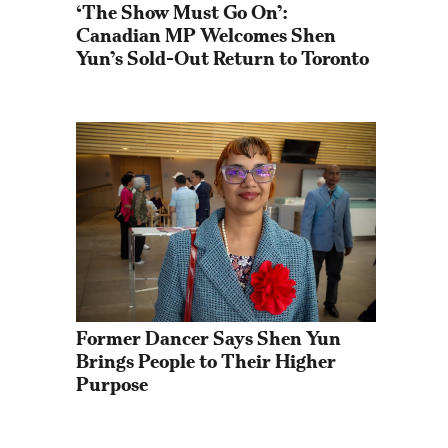
‘The Show Must Go On’: 
Canadian MP Welcomes Shen 
Yun’s Sold-Out Return to Toronto
Former Dancer Says Shen Yun 
Brings People to Their Higher 
Purpose