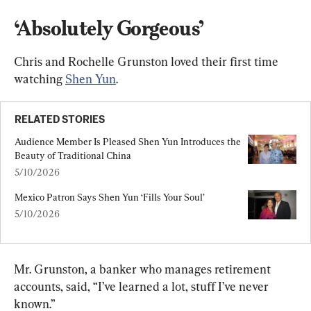
‘Absolutely Gorgeous’
Chris and Rochelle Grunston loved their first time 
watching 
Shen Yun
.
RELATED STORIES
Audience Member Is Pleased Shen Yun Introduces the 
Beauty of Traditional China
5/10/2026
Mexico Patron Says Shen Yun ‘Fills Your Soul’
5/10/2026
Mr. Grunston, a banker who manages retirement 
accounts, said, “I’ve learned a lot, stuff I’ve never 
known.”