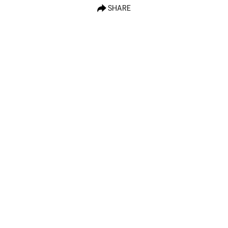
SHARE