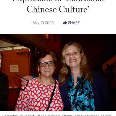
Chinese Culture’
May 10, 2026
SHARE