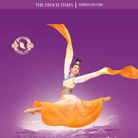
SHENYUN.COM