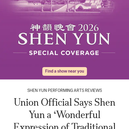
Find a show near you
SHEN YUN PERFORMING ARTS REVIEWS
Union Official Says Shen
Yun a ‘Wonderful
Expression of Traditional