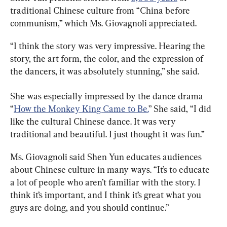
traditional Chinese culture from “China before 
communism,” which Ms. Giovagnoli appreciated.
“I think the story was very impressive. Hearing the 
story, the art form, the color, and the expression of 
the dancers, it was absolutely stunning,” she said.
She was especially impressed by the dance drama 
“
How the Monkey King Came to Be.
” She said, “I did 
like the cultural Chinese dance. It was very 
traditional and beautiful. I just thought it was fun.”
Ms. Giovagnoli said Shen Yun educates audiences 
about Chinese culture in many ways. “It’s to educate 
a lot of people who aren’t familiar with the story. I 
think it’s important, and I think it’s great what you 
guys are doing, and you should continue.”