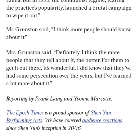
the practice’s popularity, launched a brutal campaign 
to wipe it out.”
Mr. Grunston said, “I think more people should know 
about it.”
Mrs. Grunston said, “Definitely. I think the more 
people that they tell about it, the better. For them to 
get it out there, it’s wonderful. I did know that they’ve 
had some persecution over the years, but I’ve learned 
a lot more about it.”
Reporting by Frank Liang and Yvonne Marcotte.
The Epoch Times
 is a proud sponsor of 
Shen Yun 
Performing Arts
. We have covered 
audience reactions
since Shen Yun’s inception in 2006.