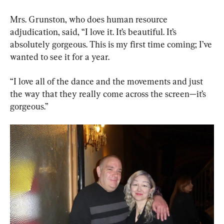
Mrs. Grunston, who does human resource 
adjudication, said, “I love it. It’s beautiful. It’s 
absolutely gorgeous. This is my first time coming; I’ve 
wanted to see it for a year.
“I love all of the dance and the movements and just 
the way that they really come across the screen—it’s 
gorgeous.”