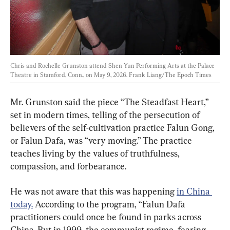
Chris and Rochelle Grunston attend Shen Yun Performing Arts at the Palace 
Theatre in Stamford, Conn., on May 9, 2026. 
Frank Liang/The Epoch Times
Mr. Grunston said the piece “The Steadfast Heart,” 
set in modern times, telling of the persecution of 
believers of the self-cultivation practice Falun Gong, 
or Falun Dafa, was “very moving.” The practice 
teaches living by the values of truthfulness, 
compassion, and forbearance.
He was not aware that this was happening 
in China 
today.
 According to the program, “Falun Dafa 
practitioners could once be found in parks across 
China. But in 1999, the communist regime, fearing 