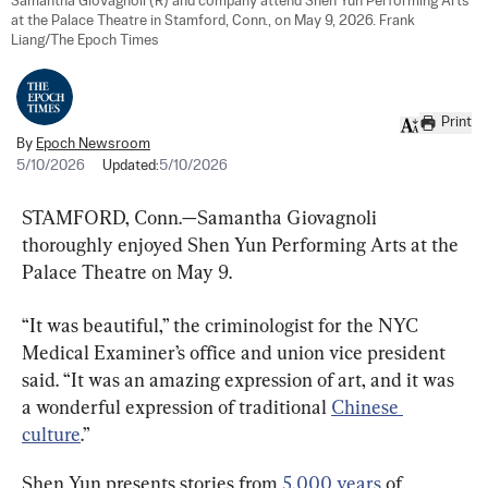
Samantha Giovagnoli (R) and company attend Shen Yun Performing Arts 
at the Palace Theatre in Stamford, Conn., on May 9, 2026. Frank 
Liang/The Epoch Times
Print
By
Epoch Newsroom
5/10/2026
Updated:
5/10/2026
STAMFORD, Conn.—Samantha Giovagnoli 
thoroughly enjoyed Shen Yun Performing Arts at the 
Palace Theatre on May 9.
“It was beautiful,” the criminologist for the NYC 
Medical Examiner’s office and union vice president 
said. “It was an amazing expression of art, and it was 
a wonderful expression of traditional 
Chinese 
culture
.”
Shen Yun presents stories from 
5,000 years
 of 